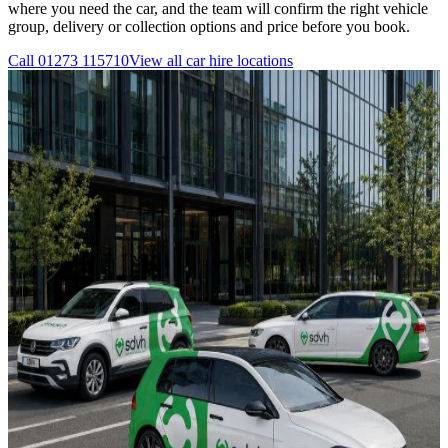
where you need the car, and the team will confirm the right vehicle
group, delivery or collection options and price before you book.
Call
01273 115710
View all
car hire
locations