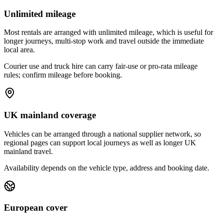
Unlimited mileage
Most rentals are arranged with unlimited mileage, which is useful for
longer journeys, multi-stop work and travel outside the immediate
local area.
Courier use and truck hire can carry fair-use or pro-rata mileage
rules; confirm mileage before booking.
UK mainland coverage
Vehicles can be arranged through a national supplier network, so
regional pages can support local journeys as well as longer UK
mainland travel.
Availability depends on the vehicle type, address and booking date.
European cover