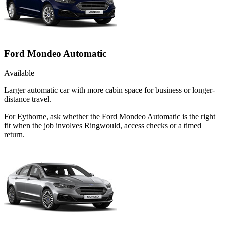
Ford Mondeo Automatic
Available
Larger automatic car with more cabin space for business or longer-
distance travel.
For Eythorne, ask whether the Ford Mondeo Automatic is the right
fit when the job involves Ringwould, access checks or a timed
return.