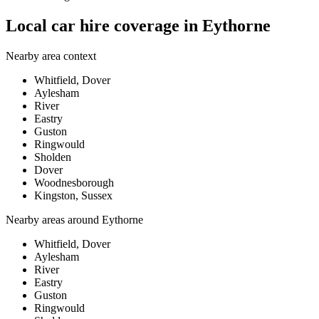
Local car hire coverage in Eythorne
Nearby area context
Whitfield, Dover
Aylesham
River
Eastry
Guston
Ringwould
Sholden
Dover
Woodnesborough
Kingston, Sussex
Nearby areas around
Eythorne
Whitfield, Dover
Aylesham
River
Eastry
Guston
Ringwould