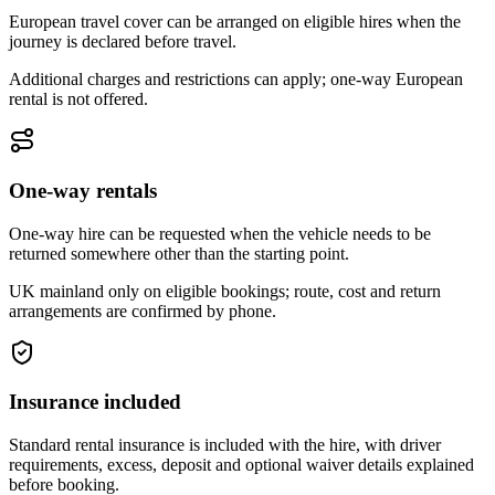
European travel cover can be arranged on eligible hires when the
journey is declared before travel.
Additional charges and restrictions can apply; one-way European
rental is not offered.
One-way rentals
One-way hire can be requested when the vehicle needs to be
returned somewhere other than the starting point.
UK mainland only on eligible bookings; route, cost and return
arrangements are confirmed by phone.
Insurance included
Standard rental insurance is included with the hire, with driver
requirements, excess, deposit and optional waiver details explained
before booking.