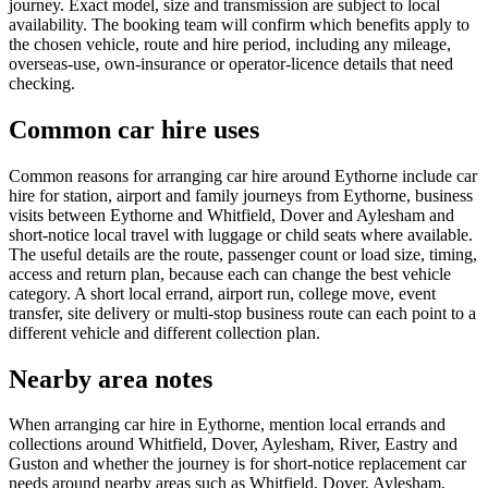
journey. Exact model, size and transmission are subject to local
availability. The booking team will confirm which benefits apply to
the chosen vehicle, route and hire period, including any mileage,
overseas-use, own-insurance or operator-licence details that need
checking.
Common car hire uses
Common reasons for arranging car hire around Eythorne include car
hire for station, airport and family journeys from Eythorne, business
visits between Eythorne and Whitfield, Dover and Aylesham and
short-notice local travel with luggage or child seats where available.
The useful details are the route, passenger count or load size, timing,
access and return plan, because each can change the best vehicle
category. A short local errand, airport run, college move, event
transfer, site delivery or multi-stop business route can each point to a
different vehicle and different collection plan.
Nearby area notes
When arranging car hire in Eythorne, mention local errands and
collections around Whitfield, Dover, Aylesham, River, Eastry and
Guston and whether the journey is for short-notice replacement car
needs around nearby areas such as Whitfield, Dover, Aylesham,