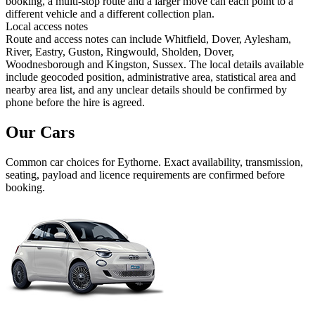
booking, a multi-stop route and a larger move can each point to a
different vehicle and a different collection plan.
Local access notes
Route and access notes can include Whitfield, Dover, Aylesham,
River, Eastry, Guston, Ringwould, Sholden, Dover,
Woodnesborough and Kingston, Sussex. The local details available
include geocoded position, administrative area, statistical area and
nearby area list, and any unclear details should be confirmed by
phone before the hire is agreed.
Our Cars
Common
car
choices for
Eythorne
. Exact availability, transmission,
seating, payload and licence requirements are confirmed before
booking.