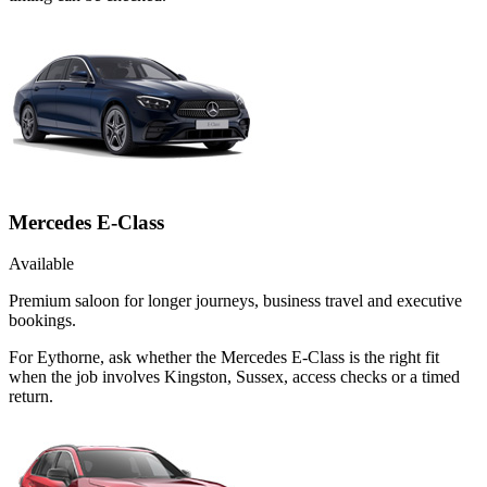
Mercedes E-Class
Available
Premium saloon for longer journeys, business travel and executive
bookings.
For Eythorne, ask whether the Mercedes E-Class is the right fit
when the job involves Kingston, Sussex, access checks or a timed
return.