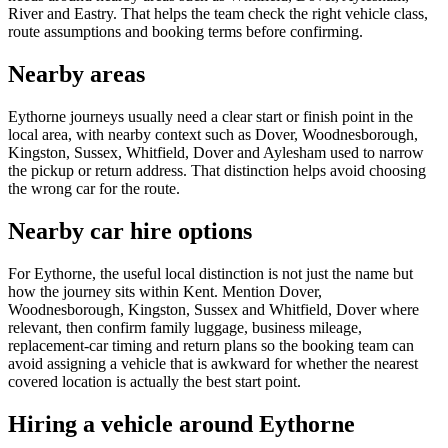
River and Eastry. That helps the team check the right vehicle class,
route assumptions and booking terms before confirming.
Nearby areas
Eythorne journeys usually need a clear start or finish point in the
local area, with nearby context such as Dover, Woodnesborough,
Kingston, Sussex, Whitfield, Dover and Aylesham used to narrow
the pickup or return address. That distinction helps avoid choosing
the wrong car for the route.
Nearby car hire options
For Eythorne, the useful local distinction is not just the name but
how the journey sits within Kent. Mention Dover,
Woodnesborough, Kingston, Sussex and Whitfield, Dover where
relevant, then confirm family luggage, business mileage,
replacement-car timing and return plans so the booking team can
avoid assigning a vehicle that is awkward for whether the nearest
covered location is actually the best start point.
Hiring a vehicle around Eythorne