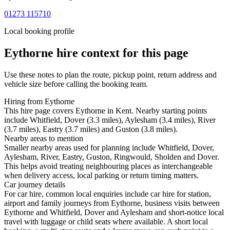
01273 115710
Local booking profile
Eythorne
hire context for this page
Use these notes to plan the route, pickup point, return address and
vehicle size before calling the booking team.
Hiring from Eythorne
This hire page covers Eythorne in Kent. Nearby starting points
include Whitfield, Dover (3.3 miles), Aylesham (3.4 miles), River
(3.7 miles), Eastry (3.7 miles) and Guston (3.8 miles).
Nearby areas to mention
Smaller nearby areas used for planning include Whitfield, Dover,
Aylesham, River, Eastry, Guston, Ringwould, Sholden and Dover.
This helps avoid treating neighbouring places as interchangeable
when delivery access, local parking or return timing matters.
Car journey details
For car hire, common local enquiries include car hire for station,
airport and family journeys from Eythorne, business visits between
Eythorne and Whitfield, Dover and Aylesham and short-notice local
travel with luggage or child seats where available. A short local