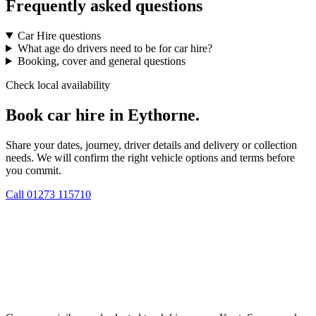
Frequently asked questions
Car Hire questions
What age do drivers need to be for car hire?
Booking, cover and general questions
Check local availability
Book car hire in Eythorne.
Share your dates, journey, driver details and delivery or collection
needs. We will confirm the right vehicle options and terms before
you commit.
Call
01273 115710