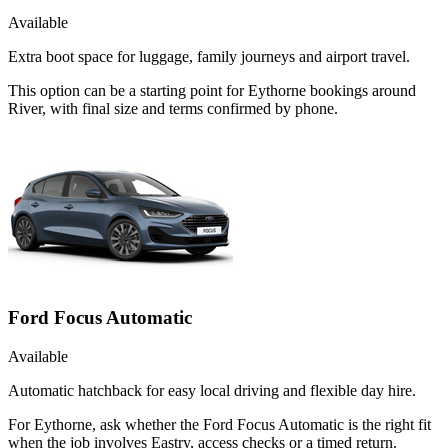
Available
Extra boot space for luggage, family journeys and airport travel.
This option can be a starting point for Eythorne bookings around
River, with final size and terms confirmed by phone.
Ford Focus Automatic
Available
Automatic hatchback for easy local driving and flexible day hire.
For Eythorne, ask whether the Ford Focus Automatic is the right fit
when the job involves Eastry, access checks or a timed return.