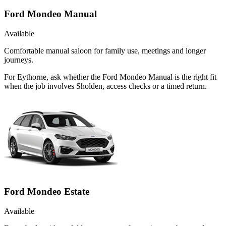
Ford Mondeo Manual
Available
Comfortable manual saloon for family use, meetings and longer
journeys.
For Eythorne, ask whether the Ford Mondeo Manual is the right fit
when the job involves Sholden, access checks or a timed return.
Ford Mondeo Estate
Available