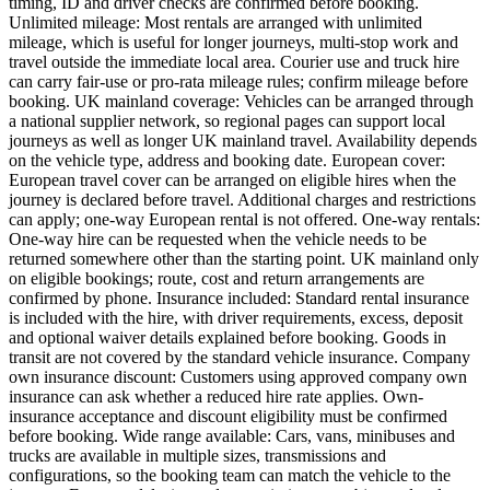
timing, ID and driver checks are confirmed before booking.
Unlimited mileage: Most rentals are arranged with unlimited
mileage, which is useful for longer journeys, multi-stop work and
travel outside the immediate local area. Courier use and truck hire
can carry fair-use or pro-rata mileage rules; confirm mileage before
booking. UK mainland coverage: Vehicles can be arranged through
a national supplier network, so regional pages can support local
journeys as well as longer UK mainland travel. Availability depends
on the vehicle type, address and booking date. European cover:
European travel cover can be arranged on eligible hires when the
journey is declared before travel. Additional charges and restrictions
can apply; one-way European rental is not offered. One-way rentals:
One-way hire can be requested when the vehicle needs to be
returned somewhere other than the starting point. UK mainland only
on eligible bookings; route, cost and return arrangements are
confirmed by phone. Insurance included: Standard rental insurance
is included with the hire, with driver requirements, excess, deposit
and optional waiver details explained before booking. Goods in
transit are not covered by the standard vehicle insurance. Company
own insurance discount: Customers using approved company own
insurance can ask whether a reduced hire rate applies. Own-
insurance acceptance and discount eligibility must be confirmed
before booking. Wide range available: Cars, vans, minibuses and
trucks are available in multiple sizes, transmissions and
configurations, so the booking team can match the vehicle to the