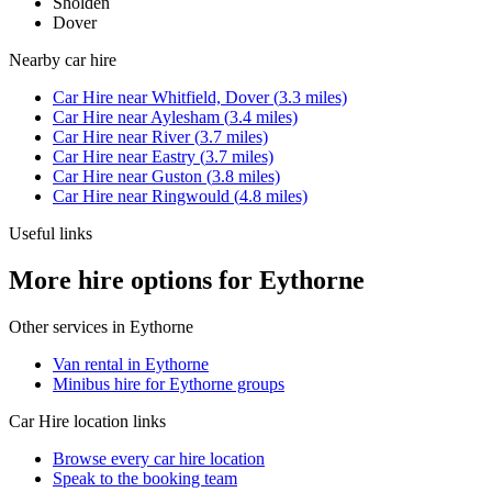
Sholden
Dover
Nearby
car hire
Car Hire
near
Whitfield, Dover
(
3.3
miles)
Car Hire
near
Aylesham
(
3.4
miles)
Car Hire
near
River
(
3.7
miles)
Car Hire
near
Eastry
(
3.7
miles)
Car Hire
near
Guston
(
3.8
miles)
Car Hire
near
Ringwould
(
4.8
miles)
Useful links
More hire options for Eythorne
Other services in
Eythorne
Van rental in Eythorne
Minibus hire for Eythorne groups
Car Hire
location links
Browse every
car hire
location
Speak to the booking team