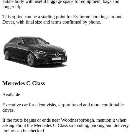
Estate body with useful luggage space for equipment, bags and
longer trips.
This option can be a starting point for Eythorne bookings around
Dover, with final size and terms confirmed by phone.
Mercedes C-Class
Available
Executive car for client visits, airport travel and more comfortable
drives.
If the route begins or ends near Woodnesborough, mention it when
asking about the Mercedes C-Class so loading, parking and delivery
timing can be checked.