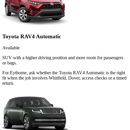
Toyota RAV4 Automatic
Available
SUV with a higher driving position and more room for passengers
or bags.
For Eythorne, ask whether the Toyota RAV4 Automatic is the right
fit when the job involves Whitfield, Dover, access checks or a timed
return.