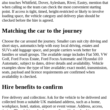
also touches Whitfield, Dover, Aylesham, River, Eastry, mention that
when calling so the team can check the most convenient starting
point. If access is tight, timed, height-restricted or likely to involve
loading space, the vehicle category and delivery plan should be
checked before the hire is agreed.
Matching the car to the journey
Choose the car around the journey. Smaller cars suit city driving and
short stays, automatics help with easy local driving, estates and
SUVs add luggage space, and people carriers work better for
families or small groups. The available range includes Fiat 500, VW
Golf, Ford Focus Estate, Ford Focus Automatic and Hyundai i10
Automatic, subject to dates, driver details and availability. Vehicle
examples show the type of hire available; exact model, transmission,
seats, payload and licence requirements are confirmed when
availability is checked.
Hire benefits to confirm
Free delivery and collection: Ask for the vehicle to be delivered and
collected from a suitable UK mainland address, such as a home,
workplace, hotel, station, airport or event venue. Address, access,