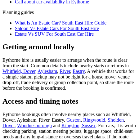
Call about
car
availability in
Eythorne
Planning guides
What Is An Estate Car? South East Hire Guide
Saloon Vs Estate Cars For South East Hire
Estate Vs SUV For South East Car Hire
Getting around locally
Eythorne hire is usually easier to arrange when the route is clear
from the start. Common details include nearby starts or returns in
Whitfield, Dover
,
Aylesham
,
River
,
Eastry
. A vehicle that works for
a simple station pickup may not be right for a house move, venue
drop-off, trade delivery or group collection point, so share the route
before the booking is confirmed.
Access and timing notes
Eythorne bookings often involve nearby places such as Whitfield,
Dover, Aylesham, River, Eastry,
Guston
,
Ringwould
,
Sholden
,
Dover
,
Woodnesborough
and
Kingston, Sussex
. For cars, it is worth
checking parking, station meeting points, luggage space, child-seat
needs and any long-distance or overseas travel plans. If the route