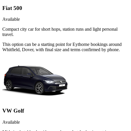
Fiat 500
Available
Compact city car for short hops, station runs and light personal
travel.
This option can be a starting point for Eythorne bookings around
Whitfield, Dover, with final size and terms confirmed by phone.
VW Golf
Available