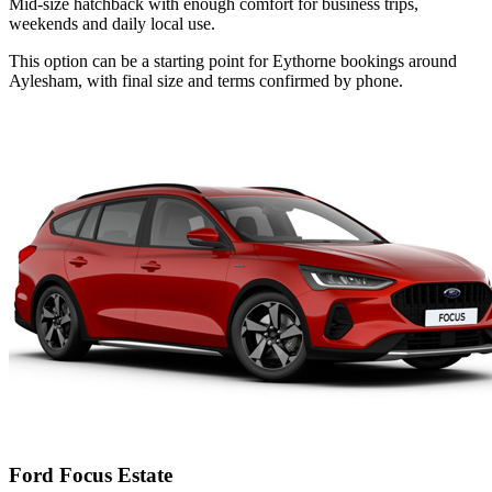
Mid-size hatchback with enough comfort for business trips,
weekends and daily local use.
This option can be a starting point for Eythorne bookings around
Aylesham, with final size and terms confirmed by phone.
Ford Focus Estate