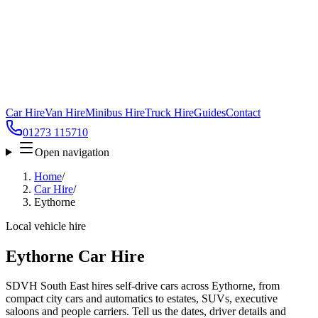
Car Hire
Van Hire
Minibus Hire
Truck Hire
Guides
Contact
01273 115710
Open navigation
Home
/
Car Hire
/
Eythorne
Local vehicle hire
Eythorne Car Hire
SDVH South East hires self-drive cars across Eythorne, from
compact city cars and automatics to estates, SUVs, executive
saloons and people carriers. Tell us the dates, driver details and