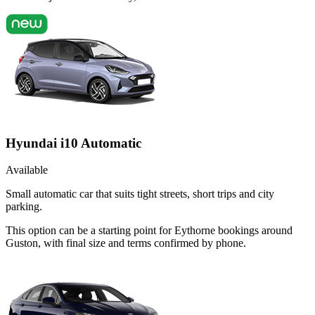
Hyundai i10 Automatic
Available
Small automatic car that suits tight streets, short trips and city
parking.
This option can be a starting point for Eythorne bookings around
Guston, with final size and terms confirmed by phone.