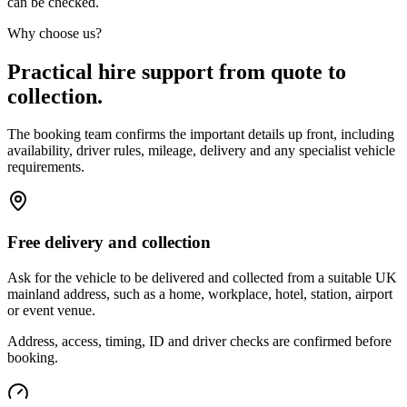
can be checked.
Why choose us?
Practical hire support from quote to
collection.
The booking team confirms the important details up front, including
availability, driver rules, mileage, delivery and any specialist vehicle
requirements.
Free delivery and collection
Ask for the vehicle to be delivered and collected from a suitable UK
mainland address, such as a home, workplace, hotel, station, airport
or event venue.
Address, access, timing, ID and driver checks are confirmed before
booking.