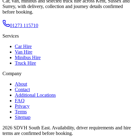
Car, van, minibus and selected truck hire across Kent, Sussex and
Surrey, with delivery, collection and journey details confirmed
before booking.
01273 115710
Services
Car Hire
Van Hire
Minibus Hire
Truck Hire
Company
About
Contact
Additional Locations
FAQ
Privacy
Terms
Sitemap
2026
SDVH South East
. Availability, driver requirements and hire
terms are confirmed before booking.