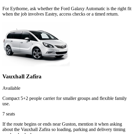
For Eythorne, ask whether the Ford Galaxy Automatic is the right fit
when the job involves Eastry, access checks or a timed return.
Vauxhall Zafira
Available
Compact 5+2 people carrier for smaller groups and flexible family
use.
7
seats
If the route begins or ends near Guston, mention it when asking
about the Vauxhall Zafira so loading, parking and delivery timing