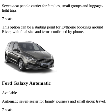
Seven-seat people carrier for families, small groups and luggage-
light trips.
7
seats
This option can be a starting point for Eythorne bookings around
River, with final size and terms confirmed by phone.
Ford Galaxy Automatic
Available
Automatic seven-seater for family journeys and small group travel.
7
seats