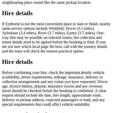
neighbouring place sound like the same pickup location.
Hire details
If Eythorne is not the most convenient place to start or finish, nearby
same-service options include Whitfield, Dover (3.3 miles),
Aylesham (3.4 miles), River (3.7 miles), Eastry (3.7 miles). One-
way hire may be possible on selected routes, but collection and
return details need to be agreed before the booking is final. If you
are not sure which local page fits best, call with the journey details
and the team will check the nearest practical option.
Hire details
Before confirming your hire, check the important details: vehicle
availability, driver requirements, mileage, insurance, delivery or
collection arrangements and any extras you have requested. Driver
age, licence history, deposit, insurance excess and any overseas
travel should be checked before the booking is confirmed. A clear
request should include the date, hire length, approximate route,
delivery or pickup address, expected passengers or load, and any
special requirements that could affect vehicle suitability.