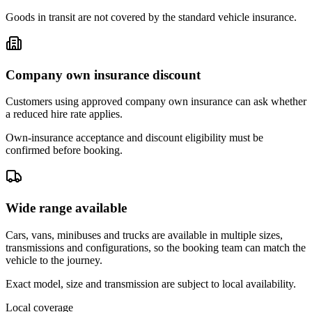
Goods in transit are not covered by the standard vehicle insurance.
Company own insurance discount
Customers using approved company own insurance can ask whether
a reduced hire rate applies.
Own-insurance acceptance and discount eligibility must be
confirmed before booking.
Wide range available
Cars, vans, minibuses and trucks are available in multiple sizes,
transmissions and configurations, so the booking team can match the
vehicle to the journey.
Exact model, size and transmission are subject to local availability.
Local coverage