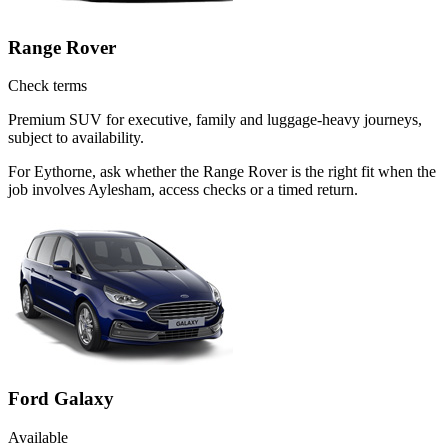
Range Rover
Check terms
Premium SUV for executive, family and luggage-heavy journeys,
subject to availability.
For Eythorne, ask whether the Range Rover is the right fit when the
job involves Aylesham, access checks or a timed return.
Ford Galaxy
Available