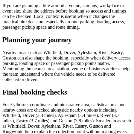
If you are planning a hire around a venue, campus, workplace or
event site, share the address before booking so access and timings
can be checked. Local context is useful when it changes the
practical hire decision, especially around parking, loading access,
passenger pickup space and route timing.
Planning your journey
Nearby areas such as Whitfield, Dover, Aylesham, River, Eastry,
Guston can also shape the booking, especially when delivery access,
parking, loading space or passenger pickup points matter.
Mentioning the nearest area, station, venue or business address helps
the team understand where the vehicle needs to be delivered,
collected or driven.
Final booking checks
For Eythorne, coordinates, administrative area, statistical area and
nearby areas are checked alongside nearby options including
Whitfield, Dover (3.3 miles), Aylesham (3.4 miles), River (3.7
miles), Eastry (3.7 miles) and Guston (3.8 miles). Smaller areas such
as Whitfield, Dover, Aylesham, River, Eastry, Guston and
Ringwould help explain the collection point without making every