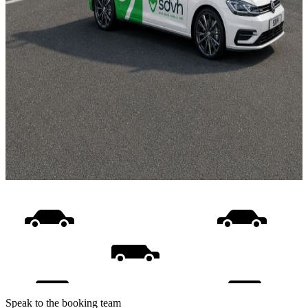
Speak to the booking team