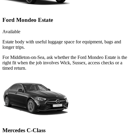
Ford Mondeo Estate
Available
Estate body with useful luggage space for equipment, bags and
longer trips.
For Middleton-on-Sea, ask whether the Ford Mondeo Estate is the
right fit when the job involves Wick, Sussex, access checks or a
timed return.
Mercedes C-Class