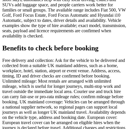
SUVs add luggage space, and people carriers work better for
families or small groups. The available range includes Fiat 500, VW
Golf, Ford Focus Estate, Ford Focus Automatic and Hyundai i10
Automatic, subject to dates, driver details and availability. Vehicle
examples show the type of hire available; exact model, transmission,
seats, payload and licence requirements are confirmed when
availability is checked.
Benefits to check before booking
Free delivery and collection: Ask for the vehicle to be delivered and
collected from a suitable UK mainland address, such as a home,
workplace, hotel, station, airport or event venue. Address, access,
timing, ID and driver checks are confirmed before booking.
Unlimited mileage: Most rentals are arranged with unlimited
mileage, which is useful for longer journeys, multi-stop work and
travel outside the immediate local area. Courier use and truck hire
can carry fair-use or pro-rata mileage rules; confirm mileage before
booking. UK mainland coverage: Vehicles can be arranged through
a national supplier network, so regional pages can support local
journeys as well as longer UK mainland travel. Availability depends
on the vehicle type, address and booking date. European cover:
European travel cover can be arranged on eligible hires when the
journey is declared before travel. Additional charges and restrictions