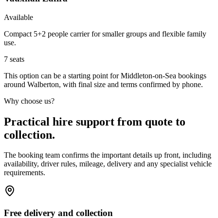
Available
Compact 5+2 people carrier for smaller groups and flexible family
use.
7
seats
This option can be a starting point for Middleton-on-Sea bookings
around Walberton, with final size and terms confirmed by phone.
Why choose us?
Practical hire support from quote to
collection.
The booking team confirms the important details up front, including
availability, driver rules, mileage, delivery and any specialist vehicle
requirements.
Free delivery and collection