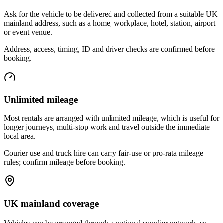
Ask for the vehicle to be delivered and collected from a suitable UK
mainland address, such as a home, workplace, hotel, station, airport
or event venue.
Address, access, timing, ID and driver checks are confirmed before
booking.
Unlimited mileage
Most rentals are arranged with unlimited mileage, which is useful for
longer journeys, multi-stop work and travel outside the immediate
local area.
Courier use and truck hire can carry fair-use or pro-rata mileage
rules; confirm mileage before booking.
UK mainland coverage
Vehicles can be arranged through a national supplier network, so