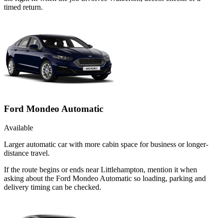
timed return.
Ford Mondeo Automatic
Available
Larger automatic car with more cabin space for business or longer-
distance travel.
If the route begins or ends near Littlehampton, mention it when
asking about the Ford Mondeo Automatic so loading, parking and
delivery timing can be checked.