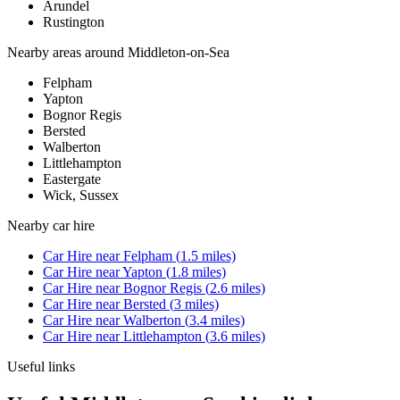
Arundel
Rustington
Nearby areas around
Middleton-on-Sea
Felpham
Yapton
Bognor Regis
Bersted
Walberton
Littlehampton
Eastergate
Wick, Sussex
Nearby
car hire
Car Hire
near
Felpham
(
1.5
miles)
Car Hire
near
Yapton
(
1.8
miles)
Car Hire
near
Bognor Regis
(
2.6
miles)
Car Hire
near
Bersted
(
3
miles)
Car Hire
near
Walberton
(
3.4
miles)
Car Hire
near
Littlehampton
(
3.6
miles)
Useful links