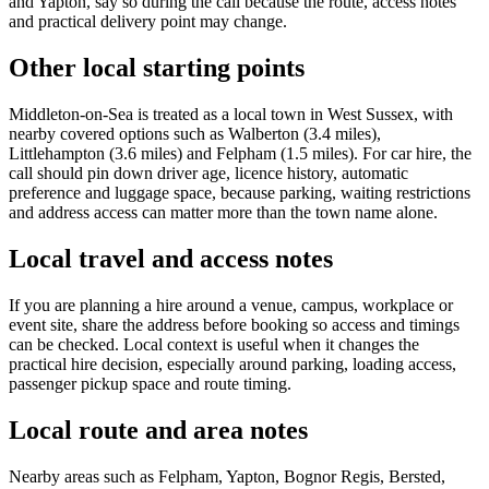
and Yapton, say so during the call because the route, access notes
and practical delivery point may change.
Other local starting points
Middleton-on-Sea is treated as a local town in West Sussex, with
nearby covered options such as Walberton (3.4 miles),
Littlehampton (3.6 miles) and Felpham (1.5 miles). For car hire, the
call should pin down driver age, licence history, automatic
preference and luggage space, because parking, waiting restrictions
and address access can matter more than the town name alone.
Local travel and access notes
If you are planning a hire around a venue, campus, workplace or
event site, share the address before booking so access and timings
can be checked. Local context is useful when it changes the
practical hire decision, especially around parking, loading access,
passenger pickup space and route timing.
Local route and area notes
Nearby areas such as Felpham, Yapton, Bognor Regis, Bersted,