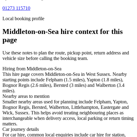
01273 115710
Local booking profile
Middleton-on-Sea
hire context for this
page
Use these notes to plan the route, pickup point, return address and
vehicle size before calling the booking team.
Hiring from Middleton-on-Sea
This hire page covers Middleton-on-Sea in West Sussex. Nearby
starting points include Felpham (1.5 miles), Yapton (1.8 miles),
Bognor Regis (2.6 miles), Bersted (3 miles) and Walberton (3.4
miles).
Nearby areas to mention
Smaller nearby areas used for planning include Felpham, Yapton,
Bognor Regis, Bersted, Walberton, Littlehampton, Eastergate and
Wick, Sussex. This helps avoid treating neighbouring places as
interchangeable when delivery access, local parking or return timing
matters.
Car journey details
For car hire, common local enquiries include car hire for station,