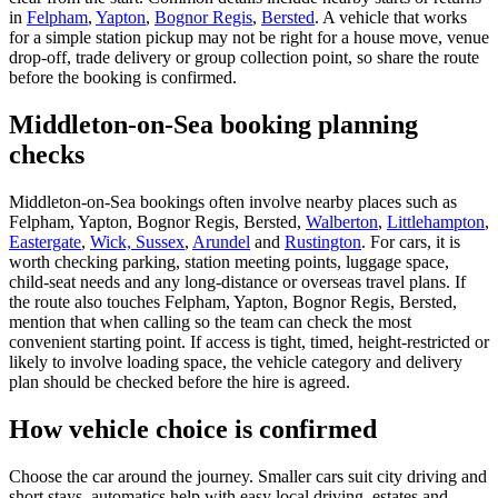
in
Felpham
,
Yapton
,
Bognor Regis
,
Bersted
. A vehicle that works
for a simple station pickup may not be right for a house move, venue
drop-off, trade delivery or group collection point, so share the route
before the booking is confirmed.
Middleton-on-Sea booking planning
checks
Middleton-on-Sea bookings often involve nearby places such as
Felpham, Yapton, Bognor Regis, Bersted,
Walberton
,
Littlehampton
,
Eastergate
,
Wick, Sussex
,
Arundel
and
Rustington
. For cars, it is
worth checking parking, station meeting points, luggage space,
child-seat needs and any long-distance or overseas travel plans. If
the route also touches Felpham, Yapton, Bognor Regis, Bersted,
mention that when calling so the team can check the most
convenient starting point. If access is tight, timed, height-restricted or
likely to involve loading space, the vehicle category and delivery
plan should be checked before the hire is agreed.
How vehicle choice is confirmed
Choose the car around the journey. Smaller cars suit city driving and
short stays, automatics help with easy local driving, estates and