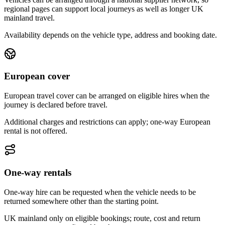
regional pages can support local journeys as well as longer UK
mainland travel.
Availability depends on the vehicle type, address and booking date.
European cover
European travel cover can be arranged on eligible hires when the
journey is declared before travel.
Additional charges and restrictions can apply; one-way European
rental is not offered.
One-way rentals
One-way hire can be requested when the vehicle needs to be
returned somewhere other than the starting point.
UK mainland only on eligible bookings; route, cost and return