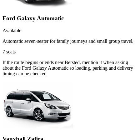
Ford Galaxy Automatic
Available
Automatic seven-seater for family journeys and small group travel.
7
seats
If the route begins or ends near Bersted, mention it when asking
about the Ford Galaxy Automatic so loading, parking and delivery
timing can be checked.
Vauxhall Zafira