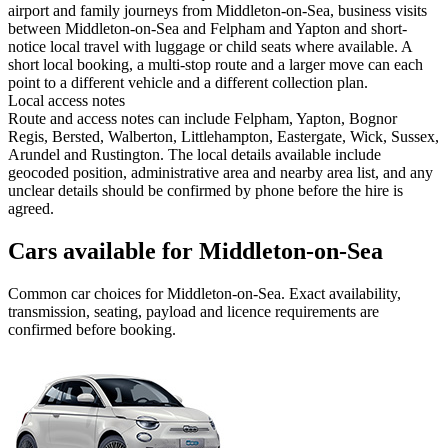
airport and family journeys from Middleton-on-Sea, business visits
between Middleton-on-Sea and Felpham and Yapton and short-
notice local travel with luggage or child seats where available. A
short local booking, a multi-stop route and a larger move can each
point to a different vehicle and a different collection plan.
Local access notes
Route and access notes can include Felpham, Yapton, Bognor
Regis, Bersted, Walberton, Littlehampton, Eastergate, Wick, Sussex,
Arundel and Rustington. The local details available include
geocoded position, administrative area and nearby area list, and any
unclear details should be confirmed by phone before the hire is
agreed.
Cars available for Middleton-on-Sea
Common
car
choices for
Middleton-on-Sea
. Exact availability,
transmission, seating, payload and licence requirements are
confirmed before booking.