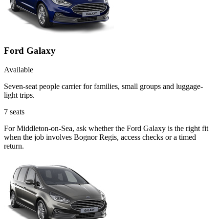
Ford Galaxy
Available
Seven-seat people carrier for families, small groups and luggage-
light trips.
7
seats
For Middleton-on-Sea, ask whether the Ford Galaxy is the right fit
when the job involves Bognor Regis, access checks or a timed
return.