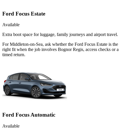
Ford Focus Estate
Available
Extra boot space for luggage, family journeys and airport travel.
For Middleton-on-Sea, ask whether the Ford Focus Estate is the
right fit when the job involves Bognor Regis, access checks or a
timed return.
Ford Focus Automatic
Available