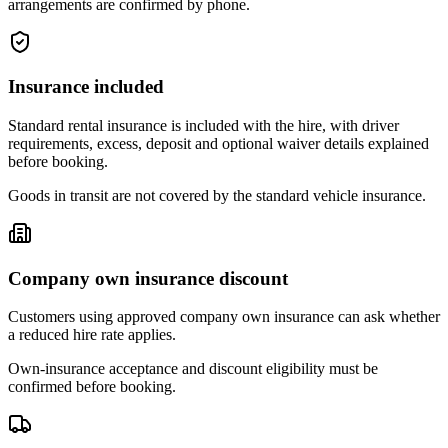
arrangements are confirmed by phone.
Insurance included
Standard rental insurance is included with the hire, with driver
requirements, excess, deposit and optional waiver details explained
before booking.
Goods in transit are not covered by the standard vehicle insurance.
Company own insurance discount
Customers using approved company own insurance can ask whether
a reduced hire rate applies.
Own-insurance acceptance and discount eligibility must be
confirmed before booking.