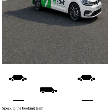
Speak to the booking team