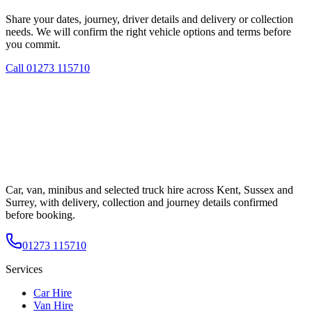
Share your dates, journey, driver details and delivery or collection
needs. We will confirm the right vehicle options and terms before
you commit.
Call
01273 115710
Car, van, minibus and selected truck hire across Kent, Sussex and
Surrey, with delivery, collection and journey details confirmed
before booking.
01273 115710
Services
Car Hire
Van Hire