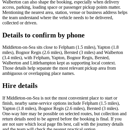
Walberton can also shape the booking, especially when delivery
access, parking, loading space or passenger pickup points matter.
Mentioning the nearest area, station, venue or business address helps
the team understand where the vehicle needs to be delivered,
collected or driven.
Details to confirm by phone
Middleton-on-Sea sits close to Felpham (1.5 miles), Yapton (1.8
miles), Bognor Regis (2.6 miles), Bersted (3 miles) and Walberton
(3.4 miles), with Felpham, Yapton, Bognor Regis, Bersted,
Walberton and Littlehampton kept as supporting local context.
Those details help separate the most relevant pickup area from
ambiguous or overlapping place names.
Hire details
If Middleton-on-Sea is not the most convenient place to start or
finish, nearby same-service options include Felpham (1.5 miles),
Yapton (1.8 miles), Bognor Regis (2.6 miles), Bersted (3 miles).
One-way hire may be possible on selected routes, but collection and
return details need to be agreed before the booking is final. If you
are not sure which local page fits best, call with the journey details
and the team will check the nearest practical option.