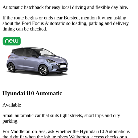
Automatic hatchback for easy local driving and flexible day hire.
If the route begins or ends near Bersted, mention it when asking
about the Ford Focus Automatic so loading, parking and delivery
timing can be checked.
Hyundai i10 Automatic
Available
Small automatic car that suits tight streets, short trips and city
parking.
For Middleton-on-Sea, ask whether the Hyundai i10 Automatic is
the right fit when the job involves Walberton, access checks or a