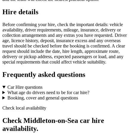
Hire details
Before confirming your hire, check the important details: vehicle
availability, driver requirements, mileage, insurance, delivery or
collection arrangements and any extras you have requested. Driver
age, licence history, deposit, insurance excess and any overseas
travel should be checked before the booking is confirmed. A clear
request should include the date, hire length, approximate route,
delivery or pickup address, expected passengers or load, and any
special requirements that could affect vehicle suitability.
Frequently asked questions
Car Hire questions
What age do drivers need to be for car hire?
Booking, cover and general questions
Check local availability
Check Middleton-on-Sea car hire
availability.