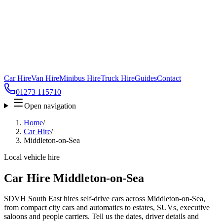
Car Hire
Van Hire
Minibus Hire
Truck Hire
Guides
Contact
01273 115710
Open navigation
Home
/
Car Hire
/
Middleton-on-Sea
Local vehicle hire
Car Hire Middleton-on-Sea
SDVH South East hires self-drive cars across Middleton-on-Sea,
from compact city cars and automatics to estates, SUVs, executive
saloons and people carriers. Tell us the dates, driver details and