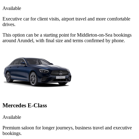
Available
Executive car for client visits, airport travel and more comfortable
drives.
This option can be a starting point for Middleton-on-Sea bookings
around Arundel, with final size and terms confirmed by phone.
Mercedes E-Class
Available
Premium saloon for longer journeys, business travel and executive
bookings.