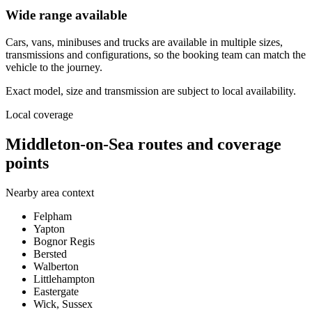
Wide range available
Cars, vans, minibuses and trucks are available in multiple sizes,
transmissions and configurations, so the booking team can match the
vehicle to the journey.
Exact model, size and transmission are subject to local availability.
Local coverage
Middleton-on-Sea routes and coverage
points
Nearby area context
Felpham
Yapton
Bognor Regis
Bersted
Walberton
Littlehampton
Eastergate
Wick, Sussex