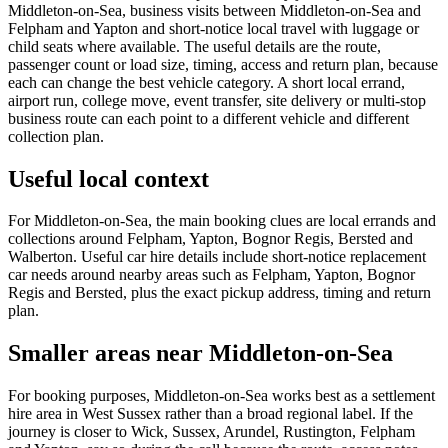
Middleton-on-Sea, business visits between Middleton-on-Sea and
Felpham and Yapton and short-notice local travel with luggage or
child seats where available. The useful details are the route,
passenger count or load size, timing, access and return plan, because
each can change the best vehicle category. A short local errand,
airport run, college move, event transfer, site delivery or multi-stop
business route can each point to a different vehicle and different
collection plan.
Useful local context
For Middleton-on-Sea, the main booking clues are local errands and
collections around Felpham, Yapton, Bognor Regis, Bersted and
Walberton. Useful car hire details include short-notice replacement
car needs around nearby areas such as Felpham, Yapton, Bognor
Regis and Bersted, plus the exact pickup address, timing and return
plan.
Smaller areas near Middleton-on-Sea
For booking purposes, Middleton-on-Sea works best as a settlement
hire area in West Sussex rather than a broad regional label. If the
journey is closer to Wick, Sussex, Arundel, Rustington, Felpham