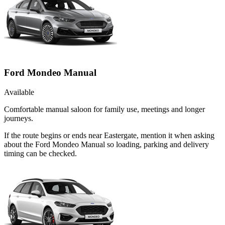
Ford Mondeo Manual
Available
Comfortable manual saloon for family use, meetings and longer
journeys.
If the route begins or ends near Eastergate, mention it when asking
about the Ford Mondeo Manual so loading, parking and delivery
timing can be checked.