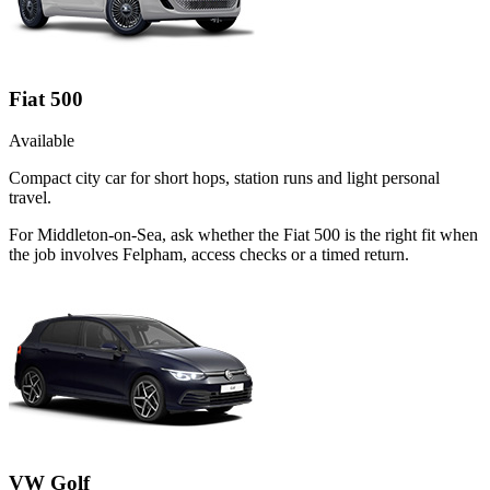
Fiat 500
Available
Compact city car for short hops, station runs and light personal
travel.
For Middleton-on-Sea, ask whether the Fiat 500 is the right fit when
the job involves Felpham, access checks or a timed return.
VW Golf