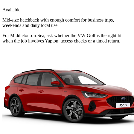
Available
Mid-size hatchback with enough comfort for business trips,
weekends and daily local use.
For Middleton-on-Sea, ask whether the VW Golf is the right fit
when the job involves Yapton, access checks or a timed return.