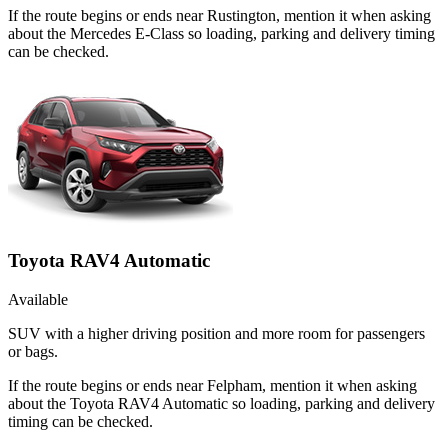
If the route begins or ends near Rustington, mention it when asking
about the Mercedes E-Class so loading, parking and delivery timing
can be checked.
Toyota RAV4 Automatic
Available
SUV with a higher driving position and more room for passengers
or bags.
If the route begins or ends near Felpham, mention it when asking
about the Toyota RAV4 Automatic so loading, parking and delivery
timing can be checked.