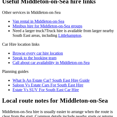
Useful Middleton-on-Sea hire links
Other services in
Middleton-on-Sea
Van rental in Middleton-on-Sea
Minibus hire for Middleton-on-Sea groups
Need a larger truck?
Truck hire is available from larger nearby
South East
areas, including
Littlehampton
.
Car Hire
location links
Browse every
car hire
location
Speak to the booking team
Call about
car
availability in
Middleton-on-Sea
Planning guides
What Is An Estate Car? South East Hire Guide
Saloon Vs Estate Cars For South East Hire
Estate Vs SUV For South East Car Hire
Local route notes for Middleton-on-Sea
Middleton-on-Sea hire is usually easier to arrange when the route is
clear from the start. Common details include nearby starts or returns