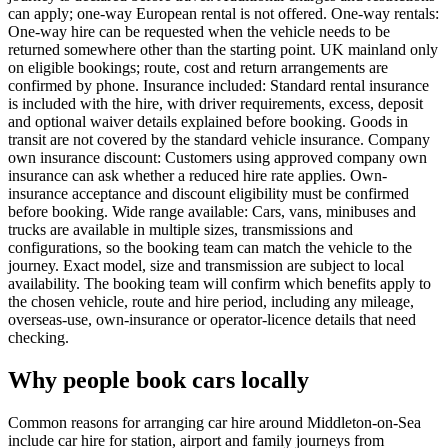
can apply; one-way European rental is not offered. One-way rentals:
One-way hire can be requested when the vehicle needs to be
returned somewhere other than the starting point. UK mainland only
on eligible bookings; route, cost and return arrangements are
confirmed by phone. Insurance included: Standard rental insurance
is included with the hire, with driver requirements, excess, deposit
and optional waiver details explained before booking. Goods in
transit are not covered by the standard vehicle insurance. Company
own insurance discount: Customers using approved company own
insurance can ask whether a reduced hire rate applies. Own-
insurance acceptance and discount eligibility must be confirmed
before booking. Wide range available: Cars, vans, minibuses and
trucks are available in multiple sizes, transmissions and
configurations, so the booking team can match the vehicle to the
journey. Exact model, size and transmission are subject to local
availability. The booking team will confirm which benefits apply to
the chosen vehicle, route and hire period, including any mileage,
overseas-use, own-insurance or operator-licence details that need
checking.
Why people book cars locally
Common reasons for arranging car hire around Middleton-on-Sea
include car hire for station, airport and family journeys from