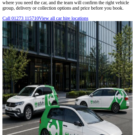
where you need the car, and the team will confirm the right vehicle
group, delivery or collection options and price before you book.
Call
01273 115710
View all
car hire
locations