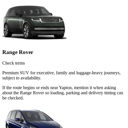
Range Rover
Check terms
Premium SUV for executive, family and luggage-heavy journeys,
subject to availability.
If the route begins or ends near Yapton, mention it when asking
about the Range Rover so loading, parking and delivery timing can
be checked.