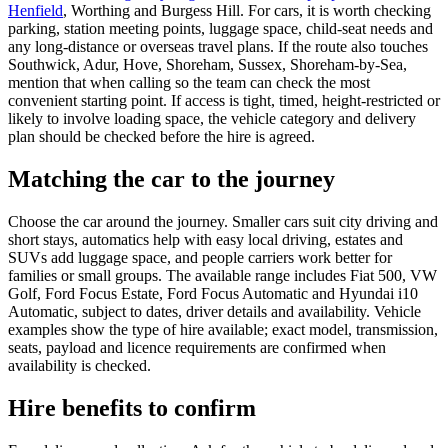
Henfield
, Worthing and Burgess Hill. For cars, it is worth checking
parking, station meeting points, luggage space, child-seat needs and
any long-distance or overseas travel plans. If the route also touches
Southwick, Adur, Hove, Shoreham, Sussex, Shoreham-by-Sea,
mention that when calling so the team can check the most
convenient starting point. If access is tight, timed, height-restricted or
likely to involve loading space, the vehicle category and delivery
plan should be checked before the hire is agreed.
Matching the car to the journey
Choose the car around the journey. Smaller cars suit city driving and
short stays, automatics help with easy local driving, estates and
SUVs add luggage space, and people carriers work better for
families or small groups. The available range includes Fiat 500, VW
Golf, Ford Focus Estate, Ford Focus Automatic and Hyundai i10
Automatic, subject to dates, driver details and availability. Vehicle
examples show the type of hire available; exact model, transmission,
seats, payload and licence requirements are confirmed when
availability is checked.
Hire benefits to confirm