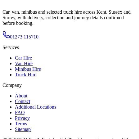
Car, van, minibus and selected truck hire across Kent, Sussex and
Surrey, with delivery, collection and journey details confirmed
before booking.
01273 115710
Services
Car Hire
Van Hire
Minibus Hire
Truck Hire
Company
About
Contact
Additional Locations
FAQ
Privacy
Terms
Sitemap