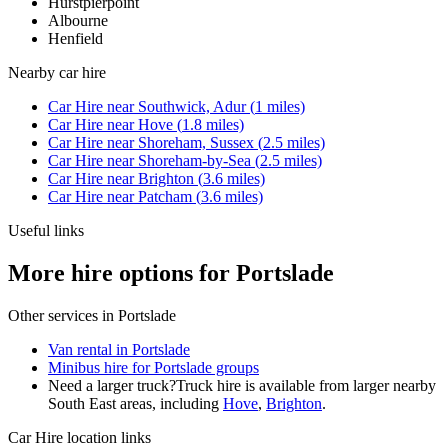
Hurstpierpoint
Albourne
Henfield
Nearby
car hire
Car Hire
near
Southwick, Adur
(
1
miles)
Car Hire
near
Hove
(
1.8
miles)
Car Hire
near
Shoreham, Sussex
(
2.5
miles)
Car Hire
near
Shoreham-by-Sea
(
2.5
miles)
Car Hire
near
Brighton
(
3.6
miles)
Car Hire
near
Patcham
(
3.6
miles)
Useful links
More hire options for Portslade
Other services in
Portslade
Van rental in Portslade
Minibus hire for Portslade groups
Need a larger truck?
Truck hire is available from larger nearby
South East
areas, including
Hove
,
Brighton
.
Car Hire
location links