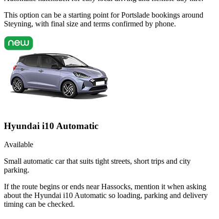
This option can be a starting point for Portslade bookings around
Steyning, with final size and terms confirmed by phone.
Hyundai i10 Automatic
Available
Small automatic car that suits tight streets, short trips and city
parking.
If the route begins or ends near Hassocks, mention it when asking
about the Hyundai i10 Automatic so loading, parking and delivery
timing can be checked.