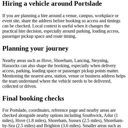
Hiring a vehicle around Portslade
If you are planning a hire around a venue, campus, workplace or
event site, share the address before booking so access and timings
can be checked. Local context is useful when it changes the
practical hire decision, especially around parking, loading access,
passenger pickup space and route timing.
Planning your journey
Nearby areas such as Hove, Shoreham, Lancing, Steyning,
Hassocks can also shape the booking, especially when delivery
access, parking, loading space or passenger pickup points matter.
Mentioning the nearest area, station, venue or business address helps
the team understand where the vehicle needs to be delivered,
collected or driven.
Final booking checks
For Portslade, coordinates, reference page and nearby areas are
checked alongside nearby options including Southwick, Adur (1
miles), Hove (1.8 miles), Shoreham, Sussex (2.5 miles), Shoreham-
by-Sea (2.5 miles) and Brighton (3.6 miles). Smaller areas such as