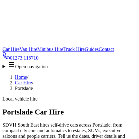
Car Hire
Van Hire
Minibus Hire
Truck Hire
Guides
Contact
01273 115710
Open navigation
Home
/
Car Hire
/
Portslade
Local vehicle hire
Portslade Car Hire
SDVH South East hires self-drive cars across Portslade, from
compact city cars and automatics to estates, SUVs, executive
saloons and people carriers. Tell us the dates, driver details and