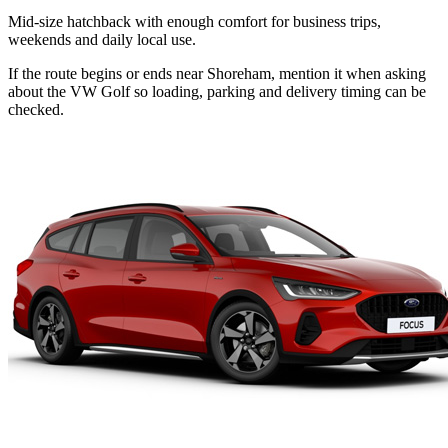
Mid-size hatchback with enough comfort for business trips,
weekends and daily local use.
If the route begins or ends near Shoreham, mention it when asking
about the VW Golf so loading, parking and delivery timing can be
checked.