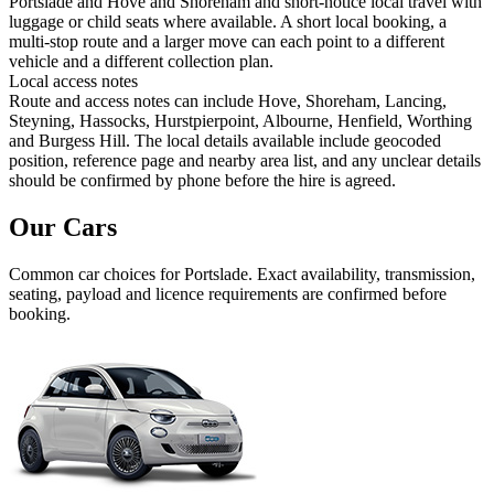
Portslade and Hove and Shoreham and short-notice local travel with
luggage or child seats where available. A short local booking, a
multi-stop route and a larger move can each point to a different
vehicle and a different collection plan.
Local access notes
Route and access notes can include Hove, Shoreham, Lancing,
Steyning, Hassocks, Hurstpierpoint, Albourne, Henfield, Worthing
and Burgess Hill. The local details available include geocoded
position, reference page and nearby area list, and any unclear details
should be confirmed by phone before the hire is agreed.
Our Cars
Common
car
choices for
Portslade
. Exact availability, transmission,
seating, payload and licence requirements are confirmed before
booking.