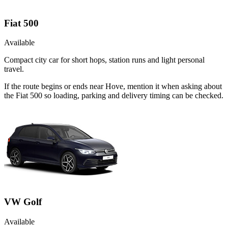
Fiat 500
Available
Compact city car for short hops, station runs and light personal
travel.
If the route begins or ends near Hove, mention it when asking about
the Fiat 500 so loading, parking and delivery timing can be checked.
VW Golf
Available