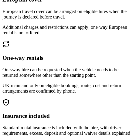
European travel cover can be arranged on eligible hires when the
journey is declared before travel.
Additional charges and restrictions can apply; one-way European
rental is not offered.
One-way rentals
One-way hire can be requested when the vehicle needs to be
returned somewhere other than the starting point.
UK mainland only on eligible bookings; route, cost and return
arrangements are confirmed by phone.
Insurance included
Standard rental insurance is included with the hire, with driver
requirements, excess, deposit and optional waiver details explained