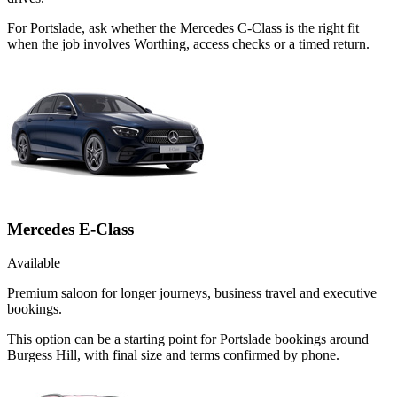
For Portslade, ask whether the Mercedes C-Class is the right fit
when the job involves Worthing, access checks or a timed return.
Mercedes E-Class
Available
Premium saloon for longer journeys, business travel and executive
bookings.
This option can be a starting point for Portslade bookings around
Burgess Hill, with final size and terms confirmed by phone.