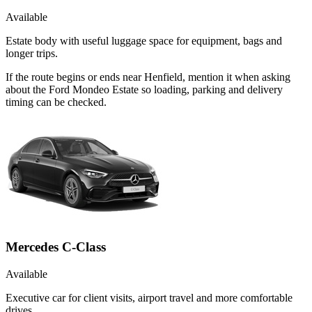
Available
Estate body with useful luggage space for equipment, bags and
longer trips.
If the route begins or ends near Henfield, mention it when asking
about the Ford Mondeo Estate so loading, parking and delivery
timing can be checked.
Mercedes C-Class
Available
Executive car for client visits, airport travel and more comfortable
drives.