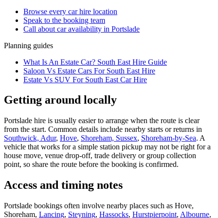
Browse every
car hire
location
Speak to the booking team
Call about
car
availability in
Portslade
Planning guides
What Is An Estate Car? South East Hire Guide
Saloon Vs Estate Cars For South East Hire
Estate Vs SUV For South East Car Hire
Getting around locally
Portslade hire is usually easier to arrange when the route is clear
from the start. Common details include nearby starts or returns in
Southwick, Adur
,
Hove
,
Shoreham, Sussex
,
Shoreham-by-Sea
. A
vehicle that works for a simple station pickup may not be right for a
house move, venue drop-off, trade delivery or group collection
point, so share the route before the booking is confirmed.
Access and timing notes
Portslade bookings often involve nearby places such as Hove,
Shoreham,
Lancing
,
Steyning
,
Hassocks
,
Hurstpierpoint
,
Albourne
,