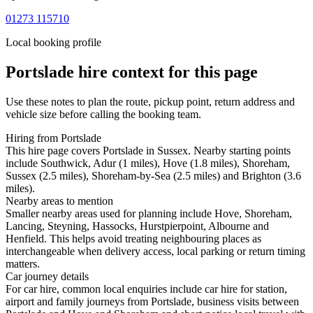
01273 115710
Local booking profile
Portslade
hire context for this page
Use these notes to plan the route, pickup point, return address and
vehicle size before calling the booking team.
Hiring from Portslade
This hire page covers Portslade in Sussex. Nearby starting points
include Southwick, Adur (1 miles), Hove (1.8 miles), Shoreham,
Sussex (2.5 miles), Shoreham-by-Sea (2.5 miles) and Brighton (3.6
miles).
Nearby areas to mention
Smaller nearby areas used for planning include Hove, Shoreham,
Lancing, Steyning, Hassocks, Hurstpierpoint, Albourne and
Henfield. This helps avoid treating neighbouring places as
interchangeable when delivery access, local parking or return timing
matters.
Car journey details
For car hire, common local enquiries include car hire for station,
airport and family journeys from Portslade, business visits between