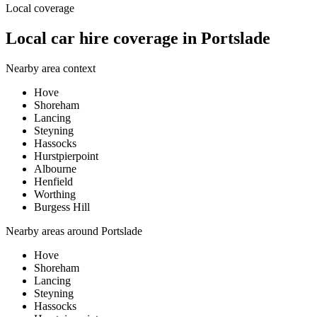
Local coverage
Local car hire coverage in Portslade
Nearby area context
Hove
Shoreham
Lancing
Steyning
Hassocks
Hurstpierpoint
Albourne
Henfield
Worthing
Burgess Hill
Nearby areas around
Portslade
Hove
Shoreham
Lancing
Steyning
Hassocks