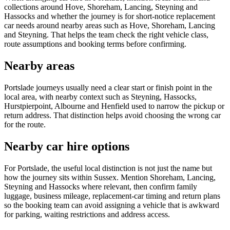
collections around Hove, Shoreham, Lancing, Steyning and
Hassocks and whether the journey is for short-notice replacement
car needs around nearby areas such as Hove, Shoreham, Lancing
and Steyning. That helps the team check the right vehicle class,
route assumptions and booking terms before confirming.
Nearby areas
Portslade journeys usually need a clear start or finish point in the
local area, with nearby context such as Steyning, Hassocks,
Hurstpierpoint, Albourne and Henfield used to narrow the pickup or
return address. That distinction helps avoid choosing the wrong car
for the route.
Nearby car hire options
For Portslade, the useful local distinction is not just the name but
how the journey sits within Sussex. Mention Shoreham, Lancing,
Steyning and Hassocks where relevant, then confirm family
luggage, business mileage, replacement-car timing and return plans
so the booking team can avoid assigning a vehicle that is awkward
for parking, waiting restrictions and address access.