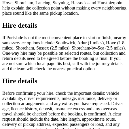
Hove, Shoreham, Lancing, Steyning, Hassocks and Hurstpierpoint
help explain the collection point without making every neighbouring
place sound like the same pickup location.
Hire details
If Portslade is not the most convenient place to start or finish, nearby
same-service options include Southwick, Adur (1 miles), Hove (1.8
miles), Shoreham, Sussex (2.5 miles), Shoreham-by-Sea (2.5 miles).
One-way hire may be possible on selected routes, but collection and
return details need to be agreed before the booking is final. If you
are not sure which local page fits best, call with the journey details
and the team will check the nearest practical option.
Hire details
Before confirming your hire, check the important details: vehicle
availability, driver requirements, mileage, insurance, delivery or
collection arrangements and any extras you have requested. Driver
age, licence history, deposit, insurance excess and any overseas
travel should be checked before the booking is confirmed. A clear
request should include the date, hire length, approximate route,
delivery or pickup address, expected passengers or load, and any