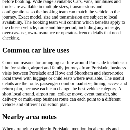
before booking. Wide range available: Cars, vans, minibuses and
trucks are available in multiple sizes, transmissions and
configurations, so the booking team can match the vehicle to the
journey. Exact model, size and transmission are subject to local
availability. The booking team will confirm which benefits apply to
the chosen vehicle, route and hire period, including any mileage,
overseas-use, own-insurance or operator-licence details that need
checking.
Common car hire uses
Common reasons for arranging car hire around Portslade include car
hire for station, airport and family journeys from Portslade, business
visits between Portslade and Hove and Shoreham and short-notice
local travel with luggage or child seats where available. The useful
details are the route, passenger count or load size, timing, access and
return plan, because each can change the best vehicle category. A
short local errand, airport run, college move, event transfer, site
delivery or multi-stop business route can each point to a different
vehicle and different collection plan.
Nearby area notes
When arranging car hire in Portslade, mention local errands and