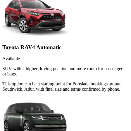
Toyota RAV4 Automatic
Available
SUV with a higher driving position and more room for passengers
or bags.
This option can be a starting point for Portslade bookings around
Southwick, Adur, with final size and terms confirmed by phone.