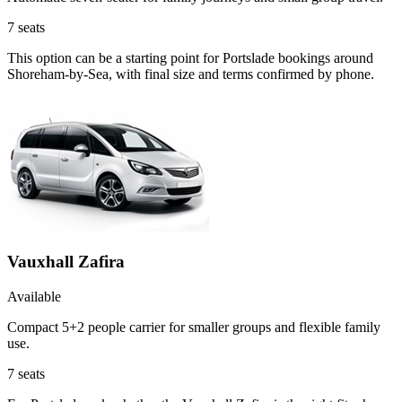
7
seats
This option can be a starting point for Portslade bookings around
Shoreham-by-Sea, with final size and terms confirmed by phone.
Vauxhall Zafira
Available
Compact 5+2 people carrier for smaller groups and flexible family
use.
7
seats