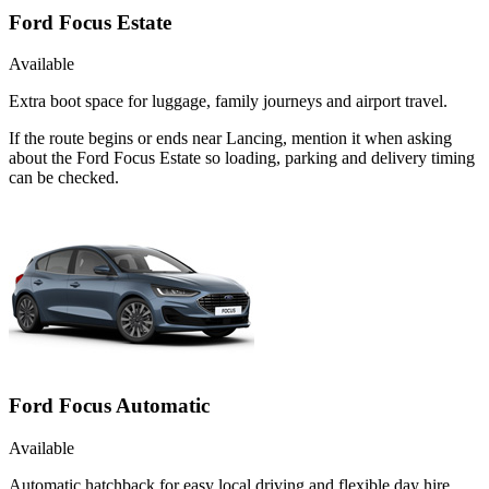
Ford Focus Estate
Available
Extra boot space for luggage, family journeys and airport travel.
If the route begins or ends near Lancing, mention it when asking
about the Ford Focus Estate so loading, parking and delivery timing
can be checked.
Ford Focus Automatic
Available
Automatic hatchback for easy local driving and flexible day hire.