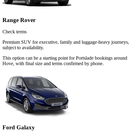
Range Rover
Check terms
Premium SUV for executive, family and luggage-heavy journeys,
subject to availability.
This option can be a starting point for Portslade bookings around
Hove, with final size and terms confirmed by phone.
Ford Galaxy