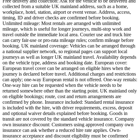
Free delivery and collection: Ask for the vehicle to be delivered and
collected from a suitable UK mainland address, such as a home,
workplace, hotel, station, airport or event venue. Address, access,
timing, ID and driver checks are confirmed before booking.
Unlimited mileage: Most rentals are arranged with unlimited
mileage, which is useful for longer journeys, multi-stop work and
travel outside the immediate local area. Courier use and truck hire
can carry fair-use or pro-rata mileage rules; confirm mileage before
booking. UK mainland coverage: Vehicles can be arranged through
a national supplier network, so regional pages can support local
journeys as well as longer UK mainland travel. Availability depends
on the vehicle type, address and booking date. European cover:
European travel cover can be arranged on eligible hires when the
journey is declared before travel. Additional charges and restrictions
can apply; one-way European rental is not offered. One-way rentals:
One-way hire can be requested when the vehicle needs to be
returned somewhere other than the starting point. UK mainland only
on eligible bookings; route, cost and return arrangements are
confirmed by phone. Insurance included: Standard rental insurance
is included with the hire, with driver requirements, excess, deposit
and optional waiver details explained before booking. Goods in
transit are not covered by the standard vehicle insurance. Company
own insurance discount: Customers using approved company own
insurance can ask whether a reduced hire rate applies. Own-
insurance acceptance and discount eligibility must be confirmed