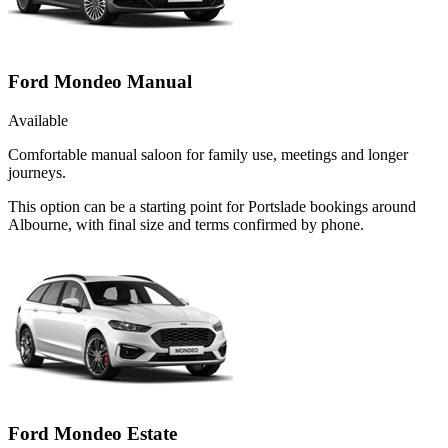
Ford Mondeo Manual
Available
Comfortable manual saloon for family use, meetings and longer
journeys.
This option can be a starting point for Portslade bookings around
Albourne, with final size and terms confirmed by phone.
Ford Mondeo Estate