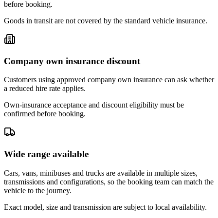
before booking.
Goods in transit are not covered by the standard vehicle insurance.
Company own insurance discount
Customers using approved company own insurance can ask whether
a reduced hire rate applies.
Own-insurance acceptance and discount eligibility must be
confirmed before booking.
Wide range available
Cars, vans, minibuses and trucks are available in multiple sizes,
transmissions and configurations, so the booking team can match the
vehicle to the journey.
Exact model, size and transmission are subject to local availability.