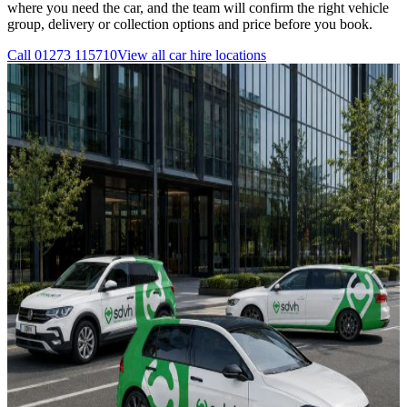
where you need the car, and the team will confirm the right vehicle
group, delivery or collection options and price before you book.
Call
01273 115710
View all
car hire
locations