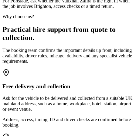
For Portslade, ask whether the Vauxhall Zafira is the right fit when
the job involves Brighton, access checks or a timed return.
Why choose us?
Practical hire support from quote to
collection.
The booking team confirms the important details up front, including
availability, driver rules, mileage, delivery and any specialist vehicle
requirements.
Free delivery and collection
Ask for the vehicle to be delivered and collected from a suitable UK
mainland address, such as a home, workplace, hotel, station, airport
or event venue.
Address, access, timing, ID and driver checks are confirmed before
booking.