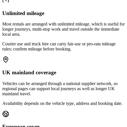
Unlimited mileage
Most rentals are arranged with unlimited mileage, which is useful for
longer journeys, multi-stop work and travel outside the immediate
local area.
Courier use and truck hire can carry fair-use or pro-rata mileage
rules; confirm mileage before booking.
UK mainland coverage
Vehicles can be arranged through a national supplier network, so
regional pages can support local journeys as well as longer UK
mainland travel.
Availability depends on the vehicle type, address and booking date.
European cover