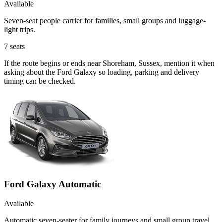
Available
Seven-seat people carrier for families, small groups and luggage-
light trips.
7
seats
If the route begins or ends near Shoreham, Sussex, mention it when
asking about the Ford Galaxy so loading, parking and delivery
timing can be checked.
Ford Galaxy Automatic
Available
Automatic seven-seater for family journeys and small group travel.