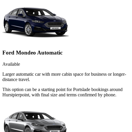
Ford Mondeo Automatic
Available
Larger automatic car with more cabin space for business or longer-
distance travel.
This option can be a starting point for Portslade bookings around
Hurstpierpoint, with final size and terms confirmed by phone.