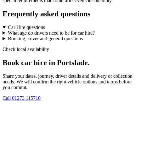
special requirements that could affect vehicle suitability.
Frequently asked questions
Car Hire questions
What age do drivers need to be for car hire?
Booking, cover and general questions
Check local availability
Book car hire in Portslade.
Share your dates, journey, driver details and delivery or collection
needs. We will confirm the right vehicle options and terms before
you commit.
Call
01273 115710