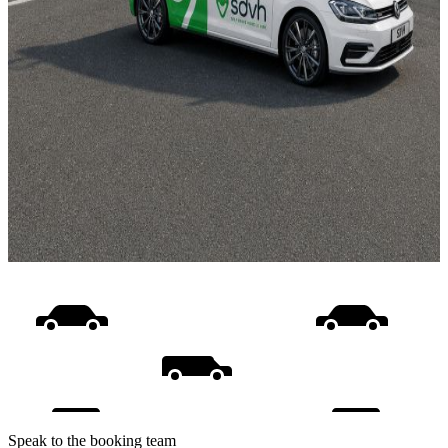
Speak to the booking team