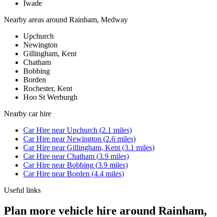
Iwade
Nearby areas around
Rainham, Medway
Upchurch
Newington
Gillingham, Kent
Chatham
Bobbing
Borden
Rochester, Kent
Hoo St Werburgh
Nearby
car hire
Car Hire
near
Upchurch
(
2.1
miles)
Car Hire
near
Newington
(
2.6
miles)
Car Hire
near
Gillingham, Kent
(
3.1
miles)
Car Hire
near
Chatham
(
3.9
miles)
Car Hire
near
Bobbing
(
3.9
miles)
Car Hire
near
Borden
(
4.4
miles)
Useful links
Plan more vehicle hire around Rainham,