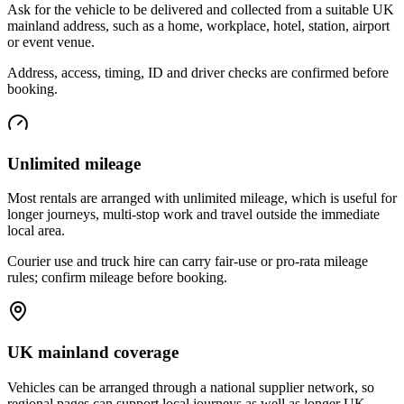
Ask for the vehicle to be delivered and collected from a suitable UK
mainland address, such as a home, workplace, hotel, station, airport
or event venue.
Address, access, timing, ID and driver checks are confirmed before
booking.
Unlimited mileage
Most rentals are arranged with unlimited mileage, which is useful for
longer journeys, multi-stop work and travel outside the immediate
local area.
Courier use and truck hire can carry fair-use or pro-rata mileage
rules; confirm mileage before booking.
UK mainland coverage
Vehicles can be arranged through a national supplier network, so
regional pages can support local journeys as well as longer UK