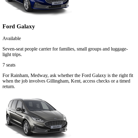
Ford Galaxy
Available
Seven-seat people carrier for families, small groups and luggage-
light trips.
7
seats
For Rainham, Medway, ask whether the Ford Galaxy is the right fit
when the job involves Gillingham, Kent, access checks or a timed
return.