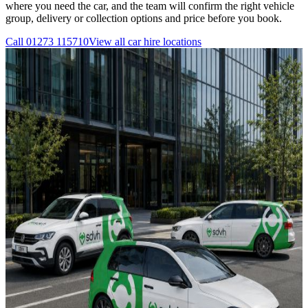
where you need the car, and the team will confirm the right vehicle
group, delivery or collection options and price before you book.
Call
01273 115710
View all
car hire
locations