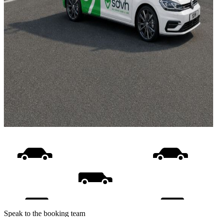
Speak to the booking team