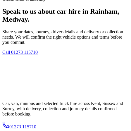
Speak to us about car hire in Rainham,
Medway.
Share your dates, journey, driver details and delivery or collection
needs. We will confirm the right vehicle options and terms before
you commit.
Call
01273 115710
Car, van, minibus and selected truck hire across Kent, Sussex and
Surrey, with delivery, collection and journey details confirmed
before booking.
01273 115710