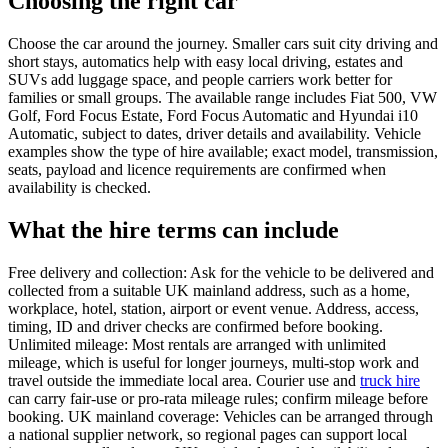
Choosing the right car
Choose the car around the journey. Smaller cars suit city driving and
short stays, automatics help with easy local driving, estates and
SUVs add luggage space, and people carriers work better for
families or small groups. The available range includes Fiat 500, VW
Golf, Ford Focus Estate, Ford Focus Automatic and Hyundai i10
Automatic, subject to dates, driver details and availability. Vehicle
examples show the type of hire available; exact model, transmission,
seats, payload and licence requirements are confirmed when
availability is checked.
What the hire terms can include
Free delivery and collection: Ask for the vehicle to be delivered and
collected from a suitable UK mainland address, such as a home,
workplace, hotel, station, airport or event venue. Address, access,
timing, ID and driver checks are confirmed before booking.
Unlimited mileage: Most rentals are arranged with unlimited
mileage, which is useful for longer journeys, multi-stop work and
travel outside the immediate local area. Courier use and
truck hire
can carry fair-use or pro-rata mileage rules; confirm mileage before
booking. UK mainland coverage: Vehicles can be arranged through
a national supplier network, so regional pages can support local