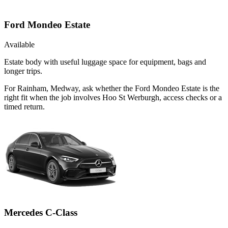
Ford Mondeo Estate
Available
Estate body with useful luggage space for equipment, bags and
longer trips.
For Rainham, Medway, ask whether the Ford Mondeo Estate is the
right fit when the job involves Hoo St Werburgh, access checks or a
timed return.
Mercedes C-Class