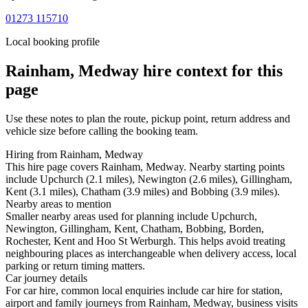
01273 115710
Local booking profile
Rainham, Medway
hire context for this
page
Use these notes to plan the route, pickup point, return address and
vehicle size before calling the booking team.
Hiring from Rainham, Medway
This hire page covers Rainham, Medway. Nearby starting points
include Upchurch (2.1 miles), Newington (2.6 miles), Gillingham,
Kent (3.1 miles), Chatham (3.9 miles) and Bobbing (3.9 miles).
Nearby areas to mention
Smaller nearby areas used for planning include Upchurch,
Newington, Gillingham, Kent, Chatham, Bobbing, Borden,
Rochester, Kent and Hoo St Werburgh. This helps avoid treating
neighbouring places as interchangeable when delivery access, local
parking or return timing matters.
Car journey details
For car hire, common local enquiries include car hire for station,
airport and family journeys from Rainham, Medway, business visits