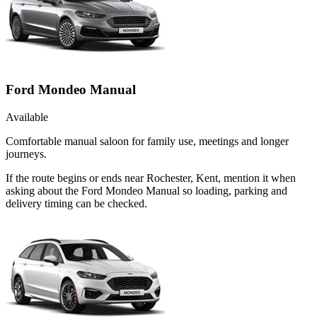
Ford Mondeo Manual
Available
Comfortable manual saloon for family use, meetings and longer
journeys.
If the route begins or ends near Rochester, Kent, mention it when
asking about the Ford Mondeo Manual so loading, parking and
delivery timing can be checked.