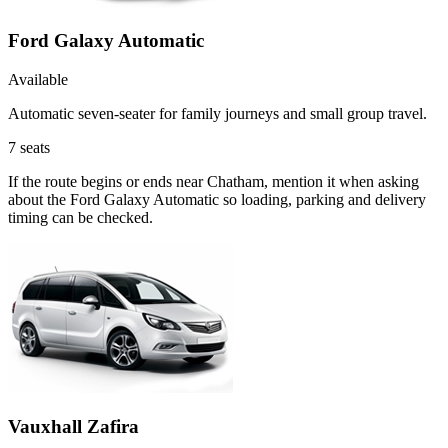
Ford Galaxy Automatic
Available
Automatic seven-seater for family journeys and small group travel.
7
seats
If the route begins or ends near Chatham, mention it when asking
about the Ford Galaxy Automatic so loading, parking and delivery
timing can be checked.
Vauxhall Zafira