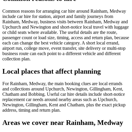
Common reasons for arranging car hire around Rainham, Medway
include car hire for station, airport and family journeys from
Rainham, Medway, business visits between Rainham, Medway and
Upchurch and Newington and short-notice local travel with luggage
or child seats where available. The useful details are the route,
passenger count or load size, timing, access and return plan, because
each can change the best vehicle category. A short local errand,
airport run, college move, event transfer, site delivery or multi-stop
business route can each point to a different vehicle and different
collection plan.
Local places that affect planning
For Rainham, Medway, the main booking clues are local errands
and collections around Upchurch, Newington, Gillingham, Kent,
Chatham and Bobbing. Useful car hire details include short-notice
replacement car needs around nearby areas such as Upchurch,
Newington, Gillingham, Kent and Chatham, plus the exact pickup
address, timing and return plan.
Areas we cover near Rainham, Medway