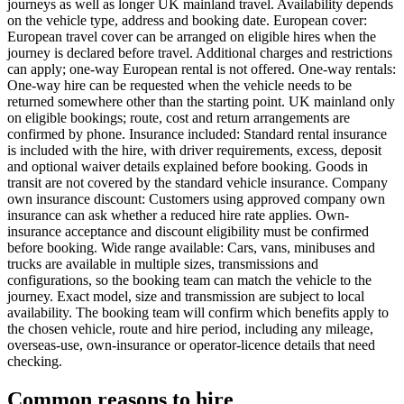
journeys as well as longer UK mainland travel. Availability depends
on the vehicle type, address and booking date. European cover:
European travel cover can be arranged on eligible hires when the
journey is declared before travel. Additional charges and restrictions
can apply; one-way European rental is not offered. One-way rentals:
One-way hire can be requested when the vehicle needs to be
returned somewhere other than the starting point. UK mainland only
on eligible bookings; route, cost and return arrangements are
confirmed by phone. Insurance included: Standard rental insurance
is included with the hire, with driver requirements, excess, deposit
and optional waiver details explained before booking. Goods in
transit are not covered by the standard vehicle insurance. Company
own insurance discount: Customers using approved company own
insurance can ask whether a reduced hire rate applies. Own-
insurance acceptance and discount eligibility must be confirmed
before booking. Wide range available: Cars, vans, minibuses and
trucks are available in multiple sizes, transmissions and
configurations, so the booking team can match the vehicle to the
journey. Exact model, size and transmission are subject to local
availability. The booking team will confirm which benefits apply to
the chosen vehicle, route and hire period, including any mileage,
overseas-use, own-insurance or operator-licence details that need
checking.
Common reasons to hire