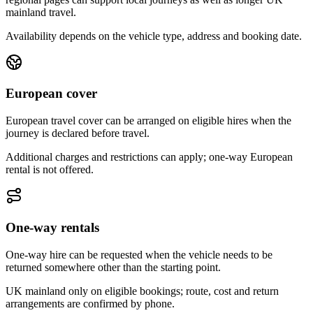
mainland travel.
Availability depends on the vehicle type, address and booking date.
European cover
European travel cover can be arranged on eligible hires when the
journey is declared before travel.
Additional charges and restrictions can apply; one-way European
rental is not offered.
One-way rentals
One-way hire can be requested when the vehicle needs to be
returned somewhere other than the starting point.
UK mainland only on eligible bookings; route, cost and return
arrangements are confirmed by phone.