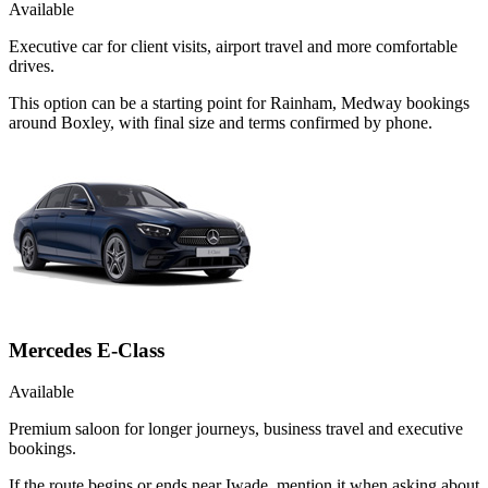
Available
Executive car for client visits, airport travel and more comfortable
drives.
This option can be a starting point for Rainham, Medway bookings
around Boxley, with final size and terms confirmed by phone.
Mercedes E-Class
Available
Premium saloon for longer journeys, business travel and executive
bookings.
If the route begins or ends near Iwade, mention it when asking about