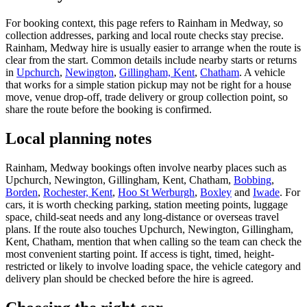
For booking context, this page refers to Rainham in Medway, so
collection addresses, parking and local route checks stay precise.
Rainham, Medway hire is usually easier to arrange when the route is
clear from the start. Common details include nearby starts or returns
in
Upchurch
,
Newington
,
Gillingham, Kent
,
Chatham
. A vehicle
that works for a simple station pickup may not be right for a house
move, venue drop-off, trade delivery or group collection point, so
share the route before the booking is confirmed.
Local planning notes
Rainham, Medway bookings often involve nearby places such as
Upchurch, Newington, Gillingham, Kent, Chatham,
Bobbing
,
Borden
,
Rochester, Kent
,
Hoo St Werburgh
,
Boxley
and
Iwade
. For
cars, it is worth checking parking, station meeting points, luggage
space, child-seat needs and any long-distance or overseas travel
plans. If the route also touches Upchurch, Newington, Gillingham,
Kent, Chatham, mention that when calling so the team can check the
most convenient starting point. If access is tight, timed, height-
restricted or likely to involve loading space, the vehicle category and
delivery plan should be checked before the hire is agreed.