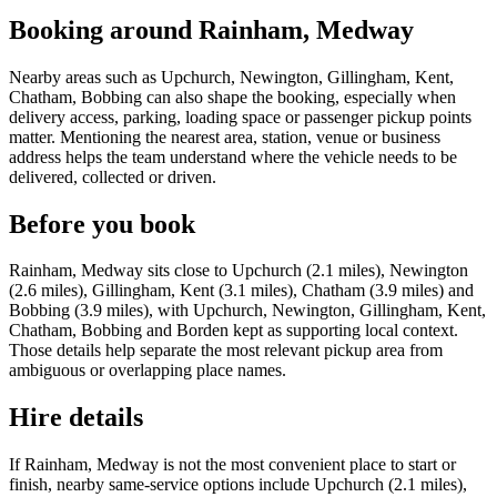
Booking around Rainham, Medway
Nearby areas such as Upchurch, Newington, Gillingham, Kent,
Chatham, Bobbing can also shape the booking, especially when
delivery access, parking, loading space or passenger pickup points
matter. Mentioning the nearest area, station, venue or business
address helps the team understand where the vehicle needs to be
delivered, collected or driven.
Before you book
Rainham, Medway sits close to Upchurch (2.1 miles), Newington
(2.6 miles), Gillingham, Kent (3.1 miles), Chatham (3.9 miles) and
Bobbing (3.9 miles), with Upchurch, Newington, Gillingham, Kent,
Chatham, Bobbing and Borden kept as supporting local context.
Those details help separate the most relevant pickup area from
ambiguous or overlapping place names.
Hire details
If Rainham, Medway is not the most convenient place to start or
finish, nearby same-service options include Upchurch (2.1 miles),