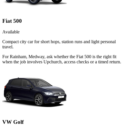
Fiat 500
Available
Compact city car for short hops, station runs and light personal
travel.
For Rainham, Medway, ask whether the Fiat 500 is the right fit
when the job involves Upchurch, access checks or a timed return.
VW Golf