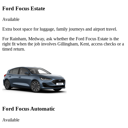
Ford Focus Estate
Available
Extra boot space for luggage, family journeys and airport travel.
For Rainham, Medway, ask whether the Ford Focus Estate is the
right fit when the job involves Gillingham, Kent, access checks or a
timed return.
Ford Focus Automatic
Available