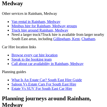
Medway
Other services in
Rainham, Medway
Van rental in Rainham, Medway
Minibus hire for Rainham, Medway groups
Truck hire around Rainham, Medway
Need a larger truck?
Truck hire is available from larger nearby
South East
areas, including
Gillingham, Kent
,
Chatham
.
Car Hire
location links
Browse every
car hire
location
Speak to the booking team
Call about
car
availability in
Rainham, Medway
Planning guides
What Is An Estate Car? South East Hire Guide
Saloon Vs Estate Cars For South East Hire
Estate Vs SUV For South East Car Hire
Planning journeys around Rainham,
Medway