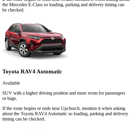
the Mercedes E-Class so loading, parking and delivery timing can
be checked.
Toyota RAV4 Automatic
Available
SUV with a higher driving position and more room for passengers
or bags.
If the route begins or ends near Upchurch, mention it when asking
about the Toyota RAV4 Automatic so loading, parking and delivery
timing can be checked.