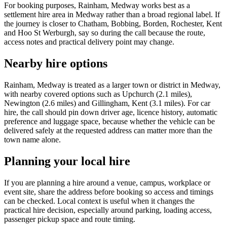
For booking purposes, Rainham, Medway works best as a
settlement hire area in Medway rather than a broad regional label. If
the journey is closer to Chatham, Bobbing, Borden, Rochester, Kent
and Hoo St Werburgh, say so during the call because the route,
access notes and practical delivery point may change.
Nearby hire options
Rainham, Medway is treated as a larger town or district in Medway,
with nearby covered options such as Upchurch (2.1 miles),
Newington (2.6 miles) and Gillingham, Kent (3.1 miles). For car
hire, the call should pin down driver age, licence history, automatic
preference and luggage space, because whether the vehicle can be
delivered safely at the requested address can matter more than the
town name alone.
Planning your local hire
If you are planning a hire around a venue, campus, workplace or
event site, share the address before booking so access and timings
can be checked. Local context is useful when it changes the
practical hire decision, especially around parking, loading access,
passenger pickup space and route timing.