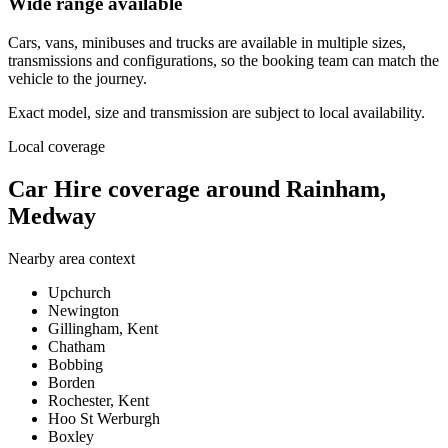
Wide range available
Cars, vans, minibuses and trucks are available in multiple sizes,
transmissions and configurations, so the booking team can match the
vehicle to the journey.
Exact model, size and transmission are subject to local availability.
Local coverage
Car Hire coverage around Rainham,
Medway
Nearby area context
Upchurch
Newington
Gillingham, Kent
Chatham
Bobbing
Borden
Rochester, Kent
Hoo St Werburgh
Boxley