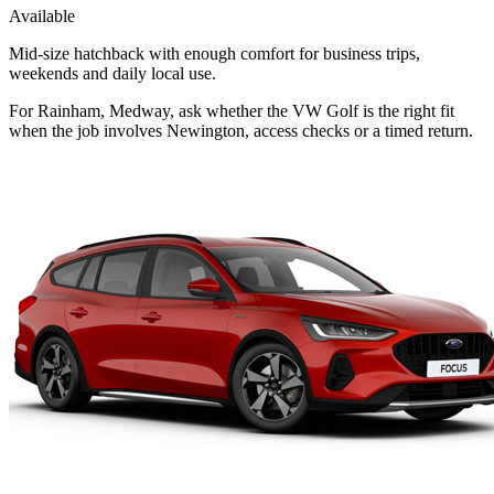
Available
Mid-size hatchback with enough comfort for business trips,
weekends and daily local use.
For Rainham, Medway, ask whether the VW Golf is the right fit
when the job involves Newington, access checks or a timed return.