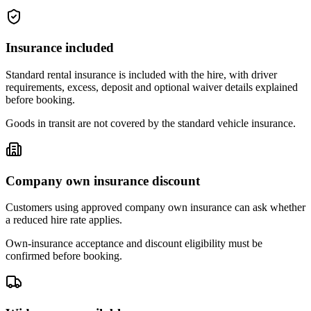
Insurance included
Standard rental insurance is included with the hire, with driver
requirements, excess, deposit and optional waiver details explained
before booking.
Goods in transit are not covered by the standard vehicle insurance.
Company own insurance discount
Customers using approved company own insurance can ask whether
a reduced hire rate applies.
Own-insurance acceptance and discount eligibility must be
confirmed before booking.