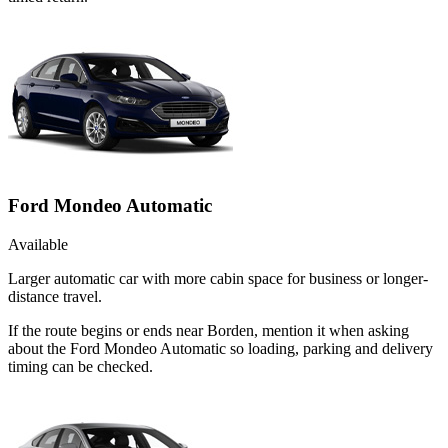
Ford Mondeo Automatic
Available
Larger automatic car with more cabin space for business or longer-
distance travel.
If the route begins or ends near Borden, mention it when asking
about the Ford Mondeo Automatic so loading, parking and delivery
timing can be checked.