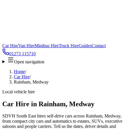
Car Hire
Van Hire
Minibus Hire
Truck Hire
Guides
Contact
01273 115710
Open navigation
Home
/
Car Hire
/
Rainham, Medway
Local vehicle hire
Car Hire in Rainham, Medway
SDVH South East hires self-drive cars across Rainham, Medway,
from compact city cars and automatics to estates, SUVs, executive
saloons and people carriers. Tell us the dates, driver details and