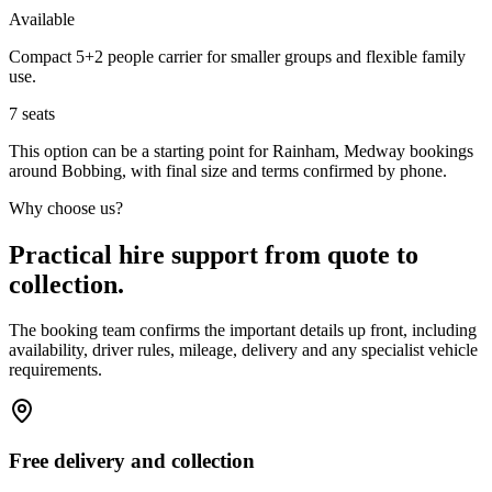
Available
Compact 5+2 people carrier for smaller groups and flexible family
use.
7
seats
This option can be a starting point for Rainham, Medway bookings
around Bobbing, with final size and terms confirmed by phone.
Why choose us?
Practical hire support from quote to
collection.
The booking team confirms the important details up front, including
availability, driver rules, mileage, delivery and any specialist vehicle
requirements.
Free delivery and collection