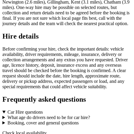
Newington (2.6 miles), Gillingham, Kent (3.1 miles), Chatham (3.9
miles). One-way hire may be possible on selected routes, but
collection and return details need to be agreed before the booking is
final. If you are not sure which local page fits best, call with the
journey details and the team will check the nearest practical option.
Hire details
Before confirming your hire, check the important details: vehicle
availability, driver requirements, mileage, insurance, delivery or
collection arrangements and any extras you have requested. Driver
age, licence history, deposit, insurance excess and any overseas
travel should be checked before the booking is confirmed. A clear
request should include the date, hire length, approximate route,
delivery or pickup address, expected passengers or load, and any
special requirements that could affect vehicle suitability.
Frequently asked questions
Car Hire questions
What age do drivers need to be for car hire?
Booking, cover and general questions
Check local availability