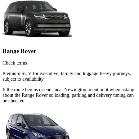
Range Rover
Check terms
Premium SUV for executive, family and luggage-heavy journeys,
subject to availability.
If the route begins or ends near Newington, mention it when asking
about the Range Rover so loading, parking and delivery timing can
be checked.