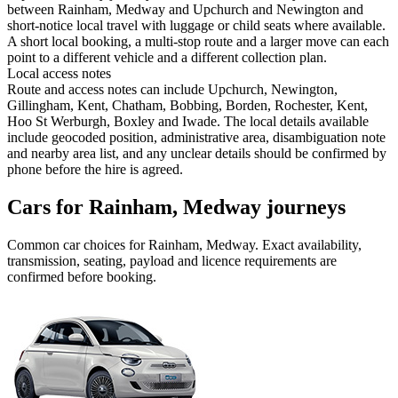
between Rainham, Medway and Upchurch and Newington and
short-notice local travel with luggage or child seats where available.
A short local booking, a multi-stop route and a larger move can each
point to a different vehicle and a different collection plan.
Local access notes
Route and access notes can include Upchurch, Newington,
Gillingham, Kent, Chatham, Bobbing, Borden, Rochester, Kent,
Hoo St Werburgh, Boxley and Iwade. The local details available
include geocoded position, administrative area, disambiguation note
and nearby area list, and any unclear details should be confirmed by
phone before the hire is agreed.
Cars for Rainham, Medway journeys
Common
car
choices for
Rainham, Medway
. Exact availability,
transmission, seating, payload and licence requirements are
confirmed before booking.