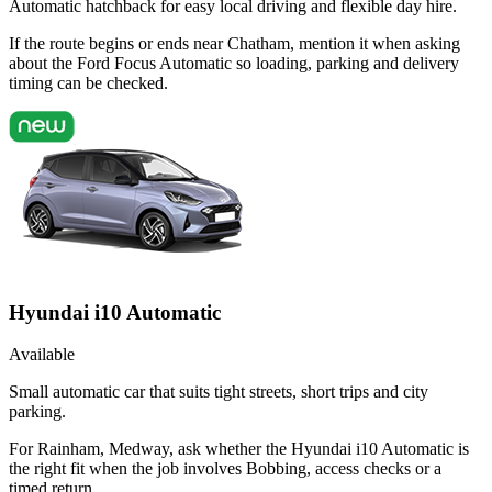
Automatic hatchback for easy local driving and flexible day hire.
If the route begins or ends near Chatham, mention it when asking
about the Ford Focus Automatic so loading, parking and delivery
timing can be checked.
Hyundai i10 Automatic
Available
Small automatic car that suits tight streets, short trips and city
parking.
For Rainham, Medway, ask whether the Hyundai i10 Automatic is
the right fit when the job involves Bobbing, access checks or a
timed return.