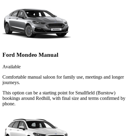
Ford Mondeo Manual
Available
Comfortable manual saloon for family use, meetings and longer
journeys.
This option can be a starting point for Smallfield (Burstow)
bookings around Redhill, with final size and terms confirmed by
phone.