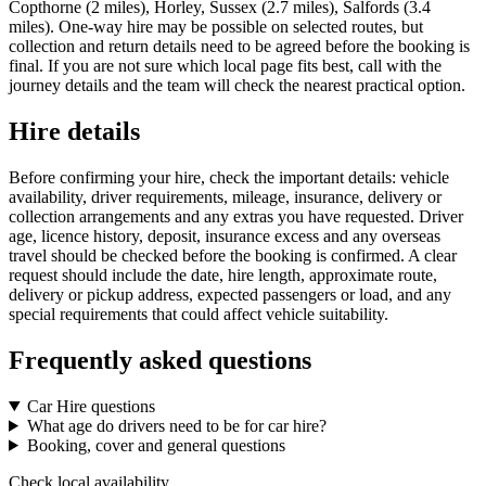
Copthorne (2 miles), Horley, Sussex (2.7 miles), Salfords (3.4
miles). One-way hire may be possible on selected routes, but
collection and return details need to be agreed before the booking is
final. If you are not sure which local page fits best, call with the
journey details and the team will check the nearest practical option.
Hire details
Before confirming your hire, check the important details: vehicle
availability, driver requirements, mileage, insurance, delivery or
collection arrangements and any extras you have requested. Driver
age, licence history, deposit, insurance excess and any overseas
travel should be checked before the booking is confirmed. A clear
request should include the date, hire length, approximate route,
delivery or pickup address, expected passengers or load, and any
special requirements that could affect vehicle suitability.
Frequently asked questions
Car Hire questions
What age do drivers need to be for car hire?
Booking, cover and general questions
Check local availability