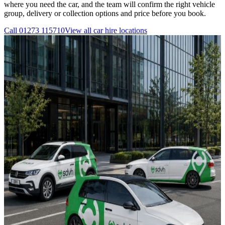
where you need the car, and the team will confirm the right vehicle
group, delivery or collection options and price before you book.
Call
01273 115710
View all
car hire
locations