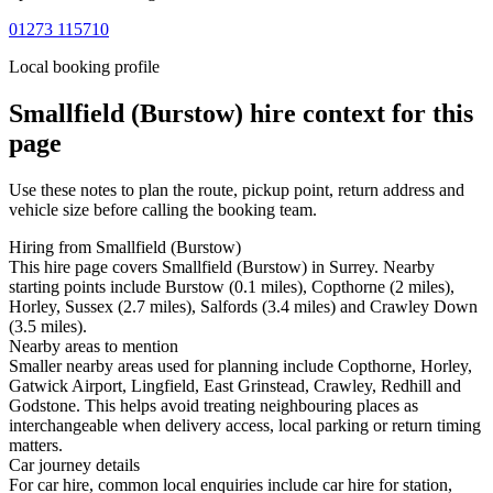
01273 115710
Local booking profile
Smallfield (Burstow)
hire context for this
page
Use these notes to plan the route, pickup point, return address and
vehicle size before calling the booking team.
Hiring from Smallfield (Burstow)
This hire page covers Smallfield (Burstow) in Surrey. Nearby
starting points include Burstow (0.1 miles), Copthorne (2 miles),
Horley, Sussex (2.7 miles), Salfords (3.4 miles) and Crawley Down
(3.5 miles).
Nearby areas to mention
Smaller nearby areas used for planning include Copthorne, Horley,
Gatwick Airport, Lingfield, East Grinstead, Crawley, Redhill and
Godstone. This helps avoid treating neighbouring places as
interchangeable when delivery access, local parking or return timing
matters.
Car journey details
For car hire, common local enquiries include car hire for station,