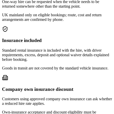
One-way hire can be requested when the vehicle needs to be
returned somewhere other than the starting point.
UK mainland only on eligible bookings; route, cost and return
arrangements are confirmed by phone.
Insurance included
Standard rental insurance is included with the hire, with driver
requirements, excess, deposit and optional waiver details explained
before booking.
Goods in transit are not covered by the standard vehicle insurance.
Company own insurance discount
Customers using approved company own insurance can ask whether
a reduced hire rate applies.
Own-insurance acceptance and discount eligibility must be