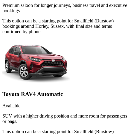
Premium saloon for longer journeys, business travel and executive
bookings.
This option can be a starting point for Smallfield (Burstow)
bookings around Horley, Sussex, with final size and terms
confirmed by phone.
Toyota RAV4 Automatic
Available
SUV with a higher driving position and more room for passengers
or bags.
This option can be a starting point for Smallfield (Burstow)