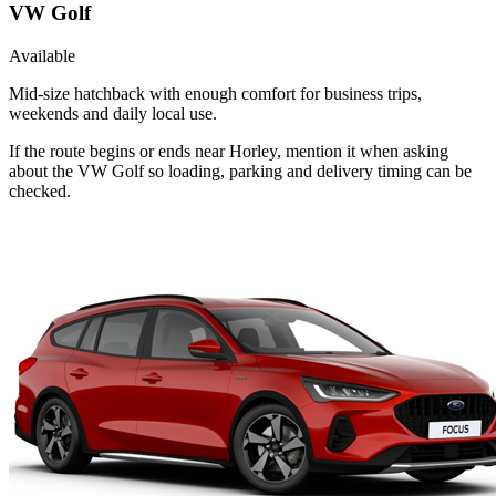
VW Golf
Available
Mid-size hatchback with enough comfort for business trips,
weekends and daily local use.
If the route begins or ends near Horley, mention it when asking
about the VW Golf so loading, parking and delivery timing can be
checked.