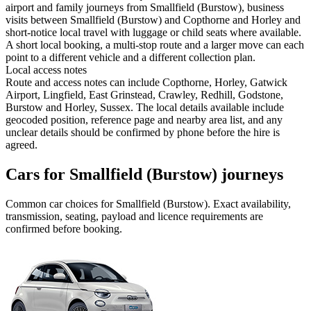
airport and family journeys from Smallfield (Burstow), business
visits between Smallfield (Burstow) and Copthorne and Horley and
short-notice local travel with luggage or child seats where available.
A short local booking, a multi-stop route and a larger move can each
point to a different vehicle and a different collection plan.
Local access notes
Route and access notes can include Copthorne, Horley, Gatwick
Airport, Lingfield, East Grinstead, Crawley, Redhill, Godstone,
Burstow and Horley, Sussex. The local details available include
geocoded position, reference page and nearby area list, and any
unclear details should be confirmed by phone before the hire is
agreed.
Cars for Smallfield (Burstow) journeys
Common
car
choices for
Smallfield (Burstow)
. Exact availability,
transmission, seating, payload and licence requirements are
confirmed before booking.