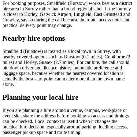
For booking purposes, Smallfield (Burstow) works best as a district
hire area in Surrey rather than a broad regional label. If the journey
is closer to Horley, Gatwick Airport, Lingfield, East Grinstead and
Crawley, say so during the call because the route, access notes and
practical delivery point may change.
Nearby hire options
Smallfield (Burstow) is treated as a local town in Surrey, with
nearby covered options such as Burstow (0.1 miles), Copthorne (2
miles) and Horley, Sussex (2.7 miles). For car hire, the call should
pin down driver age, licence history, automatic preference and
luggage space, because whether the nearest covered location is
actually the best start point can matter more than the town name
alone.
Planning your local hire
If you are planning a hire around a venue, campus, workplace or
event site, share the address before booking so access and timings
can be checked. Local context is useful when it changes the
practical hire decision, especially around parking, loading access,
passenger pickup space and route timing.