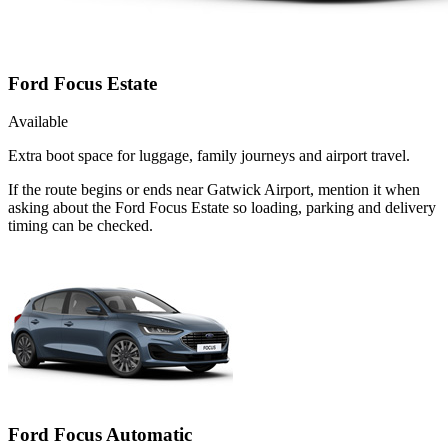
Ford Focus Estate
Available
Extra boot space for luggage, family journeys and airport travel.
If the route begins or ends near Gatwick Airport, mention it when
asking about the Ford Focus Estate so loading, parking and delivery
timing can be checked.
Ford Focus Automatic