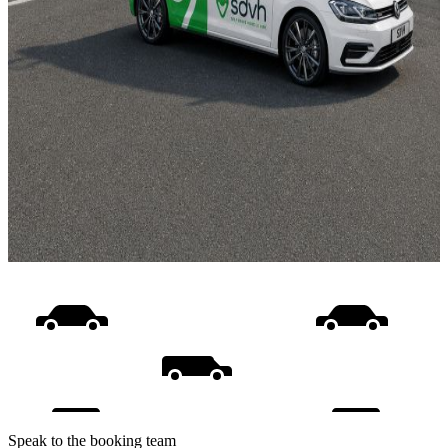
Speak to the booking team