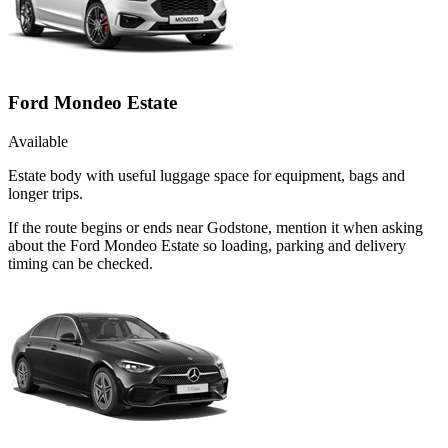
Ford Mondeo Estate
Available
Estate body with useful luggage space for equipment, bags and
longer trips.
If the route begins or ends near Godstone, mention it when asking
about the Ford Mondeo Estate so loading, parking and delivery
timing can be checked.