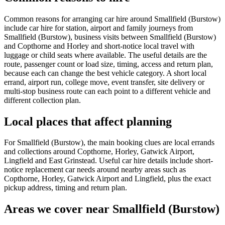
Common reasons for arranging car hire around Smallfield (Burstow)
include car hire for station, airport and family journeys from
Smallfield (Burstow), business visits between Smallfield (Burstow)
and Copthorne and Horley and short-notice local travel with
luggage or child seats where available. The useful details are the
route, passenger count or load size, timing, access and return plan,
because each can change the best vehicle category. A short local
errand, airport run, college move, event transfer, site delivery or
multi-stop business route can each point to a different vehicle and
different collection plan.
Local places that affect planning
For Smallfield (Burstow), the main booking clues are local errands
and collections around Copthorne, Horley, Gatwick Airport,
Lingfield and East Grinstead. Useful car hire details include short-
notice replacement car needs around nearby areas such as
Copthorne, Horley, Gatwick Airport and Lingfield, plus the exact
pickup address, timing and return plan.
Areas we cover near Smallfield (Burstow)