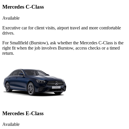
Mercedes C-Class
Available
Executive car for client visits, airport travel and more comfortable
drives.
For Smallfield (Burstow), ask whether the Mercedes C-Class is the
right fit when the job involves Burstow, access checks or a timed
return.
Mercedes E-Class
Available