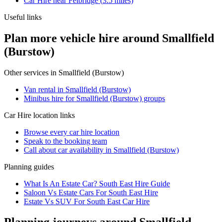
Car Hire
near
Felbridge
(
3.5
miles)
Useful links
Plan more vehicle hire around Smallfield
(Burstow)
Other services in
Smallfield (Burstow)
Van rental in Smallfield (Burstow)
Minibus hire for Smallfield (Burstow) groups
Car Hire
location links
Browse every
car hire
location
Speak to the booking team
Call about
car
availability in
Smallfield (Burstow)
Planning guides
What Is An Estate Car? South East Hire Guide
Saloon Vs Estate Cars For South East Hire
Estate Vs SUV For South East Car Hire