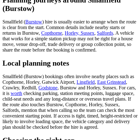
Planning journeys around Smallfield
(Burstow)
Smallfield (
Burstow
) hire is usually easier to arrange when the route
is clear from the start. Common details include nearby starts or
returns in Burstow,
Copthorne
,
Horley, Sussex
,
Salfords
. A vehicle
that works for a simple station pickup may not be right for a house
move, venue drop-off, trade delivery or group collection point, so
share the route before the booking is confirmed.
Local planning notes
Smallfield (Burstow) bookings often involve nearby places such as
Copthorne, Horley, Gatwick Airport,
Lingfield
,
East Grinstead
,
Crawley, Redhill,
Godstone
, Burstow and Horley, Sussex. For cars,
it is
worth
checking parking, station meeting points, luggage space,
child-seat needs and any long-distance or overseas travel plans. If
the route also touches Burstow, Copthorne, Horley, Sussex,
Salfords, mention that when calling so the team can check the most
convenient starting point. If access is tight, timed, height-restricted or
likely to involve loading space, the vehicle category and delivery
plan should be checked before the hire is agreed.