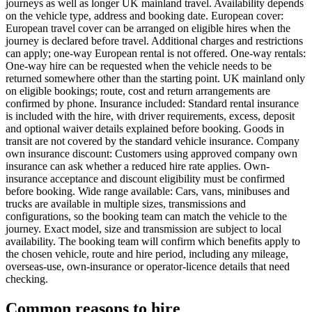
journeys as well as longer UK mainland travel. Availability depends
on the vehicle type, address and booking date. European cover:
European travel cover can be arranged on eligible hires when the
journey is declared before travel. Additional charges and restrictions
can apply; one-way European rental is not offered. One-way rentals:
One-way hire can be requested when the vehicle needs to be
returned somewhere other than the starting point. UK mainland only
on eligible bookings; route, cost and return arrangements are
confirmed by phone. Insurance included: Standard rental insurance
is included with the hire, with driver requirements, excess, deposit
and optional waiver details explained before booking. Goods in
transit are not covered by the standard vehicle insurance. Company
own insurance discount: Customers using approved company own
insurance can ask whether a reduced hire rate applies. Own-
insurance acceptance and discount eligibility must be confirmed
before booking. Wide range available: Cars, vans, minibuses and
trucks are available in multiple sizes, transmissions and
configurations, so the booking team can match the vehicle to the
journey. Exact model, size and transmission are subject to local
availability. The booking team will confirm which benefits apply to
the chosen vehicle, route and hire period, including any mileage,
overseas-use, own-insurance or operator-licence details that need
checking.
Common reasons to hire