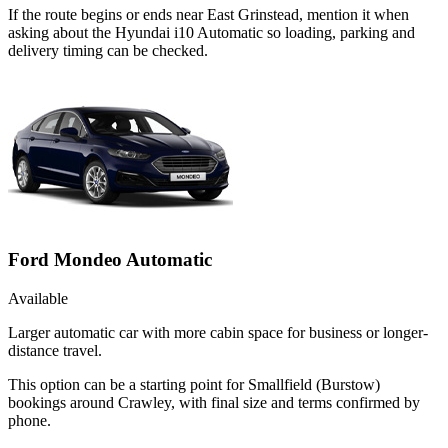
If the route begins or ends near East Grinstead, mention it when
asking about the Hyundai i10 Automatic so loading, parking and
delivery timing can be checked.
Ford Mondeo Automatic
Available
Larger automatic car with more cabin space for business or longer-
distance travel.
This option can be a starting point for Smallfield (Burstow)
bookings around Crawley, with final size and terms confirmed by
phone.