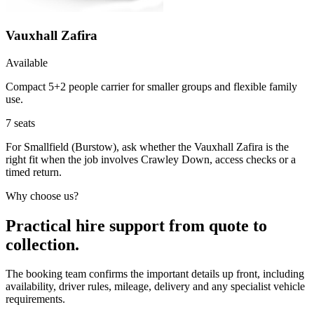
Vauxhall Zafira
Available
Compact 5+2 people carrier for smaller groups and flexible family
use.
7
seats
For Smallfield (Burstow), ask whether the Vauxhall Zafira is the
right fit when the job involves Crawley Down, access checks or a
timed return.
Why choose us?
Practical hire support from quote to
collection.
The booking team confirms the important details up front, including
availability, driver rules, mileage, delivery and any specialist vehicle
requirements.