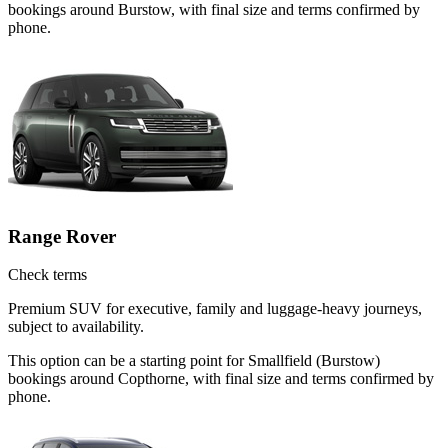
bookings around Burstow, with final size and terms confirmed by
phone.
Range Rover
Check terms
Premium SUV for executive, family and luggage-heavy journeys,
subject to availability.
This option can be a starting point for Smallfield (Burstow)
bookings around Copthorne, with final size and terms confirmed by
phone.