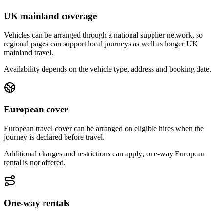
UK mainland coverage
Vehicles can be arranged through a national supplier network, so
regional pages can support local journeys as well as longer UK
mainland travel.
Availability depends on the vehicle type, address and booking date.
European cover
European travel cover can be arranged on eligible hires when the
journey is declared before travel.
Additional charges and restrictions can apply; one-way European
rental is not offered.
One-way rentals