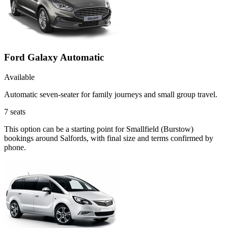
Ford Galaxy Automatic
Available
Automatic seven-seater for family journeys and small group travel.
7
seats
This option can be a starting point for Smallfield (Burstow)
bookings around Salfords, with final size and terms confirmed by
phone.