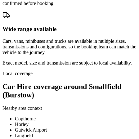
confirmed before booking.
Wide range available
Cars, vans, minibuses and trucks are available in multiple sizes,
transmissions and configurations, so the booking team can match the
vehicle to the journey.
Exact model, size and transmission are subject to local availability.
Local coverage
Car Hire coverage around Smallfield
(Burstow)
Nearby area context
Copthorne
Horley
Gatwick Airport
Lingfield