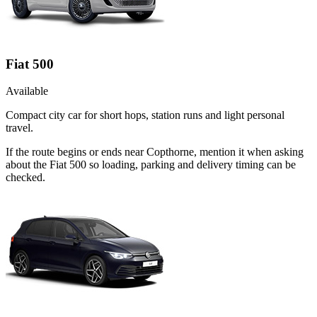
Fiat 500
Available
Compact city car for short hops, station runs and light personal
travel.
If the route begins or ends near Copthorne, mention it when asking
about the Fiat 500 so loading, parking and delivery timing can be
checked.