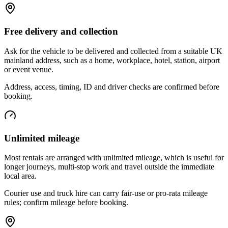
Free delivery and collection
Ask for the vehicle to be delivered and collected from a suitable UK
mainland address, such as a home, workplace, hotel, station, airport
or event venue.
Address, access, timing, ID and driver checks are confirmed before
booking.
Unlimited mileage
Most rentals are arranged with unlimited mileage, which is useful for
longer journeys, multi-stop work and travel outside the immediate
local area.
Courier use and truck hire can carry fair-use or pro-rata mileage
rules; confirm mileage before booking.