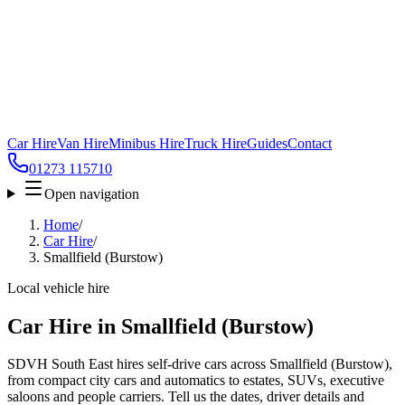
Car Hire
Van Hire
Minibus Hire
Truck Hire
Guides
Contact
01273 115710
Open navigation
Home
/
Car Hire
/
Smallfield (Burstow)
Local vehicle hire
Car Hire in Smallfield (Burstow)
SDVH South East hires self-drive cars across Smallfield (Burstow),
from compact city cars and automatics to estates, SUVs, executive
saloons and people carriers. Tell us the dates, driver details and