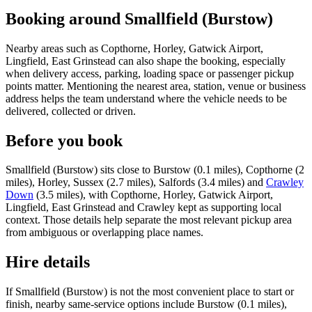
Booking around Smallfield (Burstow)
Nearby areas such as Copthorne, Horley, Gatwick Airport,
Lingfield, East Grinstead can also shape the booking, especially
when delivery access, parking, loading space or passenger pickup
points matter. Mentioning the nearest area, station, venue or business
address helps the team understand where the vehicle needs to be
delivered, collected or driven.
Before you book
Smallfield (Burstow) sits close to Burstow (0.1 miles), Copthorne (2
miles), Horley, Sussex (2.7 miles), Salfords (3.4 miles) and
Crawley
Down
(3.5 miles), with Copthorne, Horley, Gatwick Airport,
Lingfield, East Grinstead and Crawley kept as supporting local
context. Those details help separate the most relevant pickup area
from ambiguous or overlapping place names.
Hire details
If Smallfield (Burstow) is not the most convenient place to start or
finish, nearby same-service options include Burstow (0.1 miles),