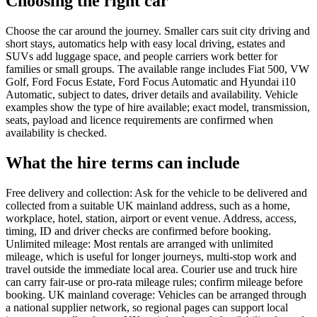
Choosing the right car
Choose the car around the journey. Smaller cars suit city driving and
short stays, automatics help with easy local driving, estates and
SUVs add luggage space, and people carriers work better for
families or small groups. The available range includes Fiat 500, VW
Golf, Ford Focus Estate, Ford Focus Automatic and Hyundai i10
Automatic, subject to dates, driver details and availability. Vehicle
examples show the type of hire available; exact model, transmission,
seats, payload and licence requirements are confirmed when
availability is checked.
What the hire terms can include
Free delivery and collection: Ask for the vehicle to be delivered and
collected from a suitable UK mainland address, such as a home,
workplace, hotel, station, airport or event venue. Address, access,
timing, ID and driver checks are confirmed before booking.
Unlimited mileage: Most rentals are arranged with unlimited
mileage, which is useful for longer journeys, multi-stop work and
travel outside the immediate local area. Courier use and truck hire
can carry fair-use or pro-rata mileage rules; confirm mileage before
booking. UK mainland coverage: Vehicles can be arranged through
a national supplier network, so regional pages can support local