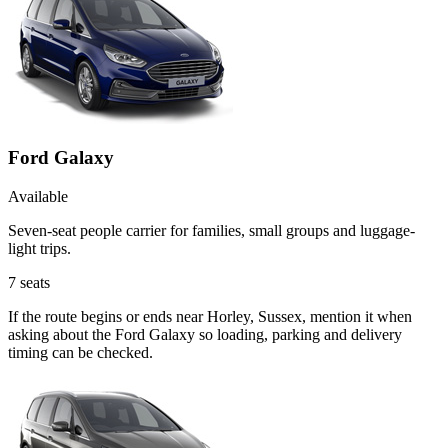
Ford Galaxy
Available
Seven-seat people carrier for families, small groups and luggage-
light trips.
7
seats
If the route begins or ends near Horley, Sussex, mention it when
asking about the Ford Galaxy so loading, parking and delivery
timing can be checked.