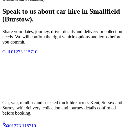
Speak to us about car hire in Smallfield
(Burstow).
Share your dates, journey, driver details and delivery or collection
needs. We will confirm the right vehicle options and terms before
you commit.
Call
01273 115710
Car, van, minibus and selected truck hire across Kent, Sussex and
Surrey, with delivery, collection and journey details confirmed
before booking.
01273 115710