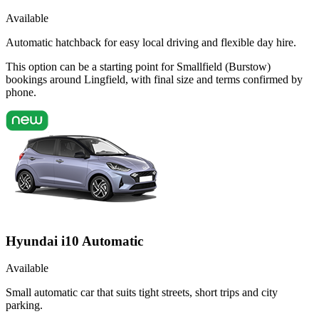
Available
Automatic hatchback for easy local driving and flexible day hire.
This option can be a starting point for Smallfield (Burstow)
bookings around Lingfield, with final size and terms confirmed by
phone.
Hyundai i10 Automatic
Available
Small automatic car that suits tight streets, short trips and city
parking.