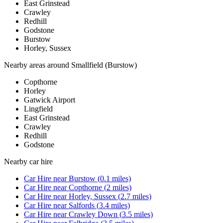
East Grinstead
Crawley
Redhill
Godstone
Burstow
Horley, Sussex
Nearby areas around
Smallfield (Burstow)
Copthorne
Horley
Gatwick Airport
Lingfield
East Grinstead
Crawley
Redhill
Godstone
Nearby
car hire
Car Hire
near
Burstow
(
0.1
miles)
Car Hire
near
Copthorne
(
2
miles)
Car Hire
near
Horley, Sussex
(
2.7
miles)
Car Hire
near
Salfords
(
3.4
miles)
Car Hire
near
Crawley Down
(
3.5
miles)