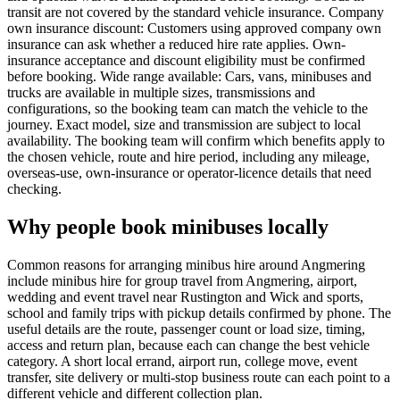
transit are not covered by the standard vehicle insurance. Company
own insurance discount: Customers using approved company own
insurance can ask whether a reduced hire rate applies. Own-
insurance acceptance and discount eligibility must be confirmed
before booking. Wide range available: Cars, vans, minibuses and
trucks are available in multiple sizes, transmissions and
configurations, so the booking team can match the vehicle to the
journey. Exact model, size and transmission are subject to local
availability. The booking team will confirm which benefits apply to
the chosen vehicle, route and hire period, including any mileage,
overseas-use, own-insurance or operator-licence details that need
checking.
Why people book minibuses locally
Common reasons for arranging minibus hire around Angmering
include minibus hire for group travel from Angmering, airport,
wedding and event travel near Rustington and Wick and sports,
school and family trips with pickup details confirmed by phone. The
useful details are the route, passenger count or load size, timing,
access and return plan, because each can change the best vehicle
category. A short local errand, airport run, college move, event
transfer, site delivery or multi-stop business route can each point to a
different vehicle and different collection plan.