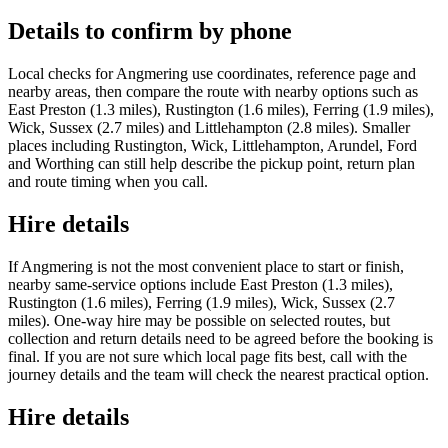
Details to confirm by phone
Local checks for Angmering use coordinates, reference page and
nearby areas, then compare the route with nearby options such as
East Preston (1.3 miles), Rustington (1.6 miles), Ferring (1.9 miles),
Wick, Sussex (2.7 miles) and Littlehampton (2.8 miles). Smaller
places including Rustington, Wick, Littlehampton, Arundel, Ford
and Worthing can still help describe the pickup point, return plan
and route timing when you call.
Hire details
If Angmering is not the most convenient place to start or finish,
nearby same-service options include East Preston (1.3 miles),
Rustington (1.6 miles), Ferring (1.9 miles), Wick, Sussex (2.7
miles). One-way hire may be possible on selected routes, but
collection and return details need to be agreed before the booking is
final. If you are not sure which local page fits best, call with the
journey details and the team will check the nearest practical option.
Hire details