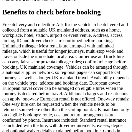
Benefits to check before booking
Free delivery and collection: Ask for the vehicle to be delivered and
collected from a suitable UK mainland address, such as a home,
workplace, hotel, station, airport or event venue. Address, access,
timing, ID and driver checks are confirmed before booking.
Unlimited mileage: Most rentals are arranged with unlimited
mileage, which is useful for longer journeys, multi-stop work and
travel outside the immediate local area. Courier use and truck hire
can carry fair-use or pro-rata mileage rules; confirm mileage before
booking. UK mainland coverage: Vehicles can be arranged through
a national supplier network, so regional pages can support local
journeys as well as longer UK mainland travel. Availability depends
on the vehicle type, address and booking date. European cover:
European travel cover can be arranged on eligible hires when the
journey is declared before travel. Additional charges and restrictions
can apply; one-way European rental is not offered. One-way rentals:
One-way hire can be requested when the vehicle needs to be
returned somewhere other than the starting point. UK mainland only
on eligible bookings; route, cost and return arrangements are
confirmed by phone. Insurance included: Standard rental insurance
is included with the hire, with driver requirements, excess, deposit
and optional waiver details explained before booking. Goods in