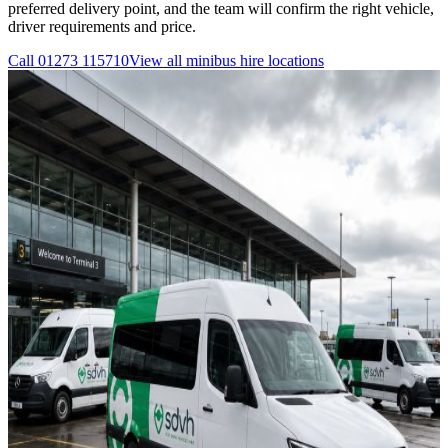
preferred delivery point, and the team will confirm the right vehicle,
driver requirements and price.
Call
01273 115710
View all
minibus hire
locations