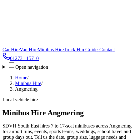
Car Hire
Van Hire
Minibus Hire
Truck Hire
Guides
Contact
01273 115710
Open navigation
Home
/
Minibus Hire
/
Angmering
Local vehicle hire
Minibus Hire Angmering
SDVH South East hires 7 to 17-seat minibuses across Angmering
for airport runs, events, sports teams, weddings, school travel and
group days out. Tell us the date, group size, luggage needs and