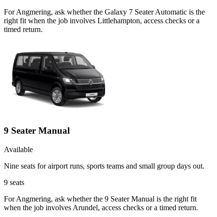
For Angmering, ask whether the Galaxy 7 Seater Automatic is the
right fit when the job involves Littlehampton, access checks or a
timed return.
9 Seater Manual
Available
Nine seats for airport runs, sports teams and small group days out.
9
seats
For Angmering, ask whether the 9 Seater Manual is the right fit
when the job involves Arundel, access checks or a timed return.