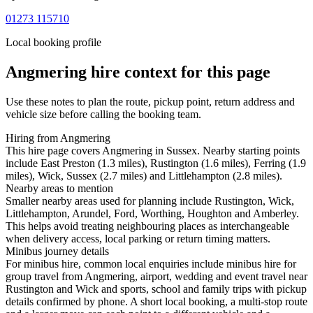
01273 115710
Local booking profile
Angmering
hire context for this page
Use these notes to plan the route, pickup point, return address and
vehicle size before calling the booking team.
Hiring from Angmering
This hire page covers Angmering in Sussex. Nearby starting points
include East Preston (1.3 miles), Rustington (1.6 miles), Ferring (1.9
miles), Wick, Sussex (2.7 miles) and Littlehampton (2.8 miles).
Nearby areas to mention
Smaller nearby areas used for planning include Rustington, Wick,
Littlehampton, Arundel, Ford, Worthing, Houghton and Amberley.
This helps avoid treating neighbouring places as interchangeable
when delivery access, local parking or return timing matters.
Minibus journey details
For minibus hire, common local enquiries include minibus hire for
group travel from Angmering, airport, wedding and event travel near
Rustington and Wick and sports, school and family trips with pickup
details confirmed by phone. A short local booking, a multi-stop route