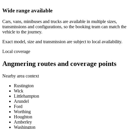
Wide range available
Cars, vans, minibuses and trucks are available in multiple sizes,
transmissions and configurations, so the booking team can match the
vehicle to the journey.
Exact model, size and transmission are subject to local availability.
Local coverage
Angmering routes and coverage points
Nearby area context
Rustington
Wick
Littlehampton
Arundel
Ford
Worthing
Houghton
Amberley
Washington