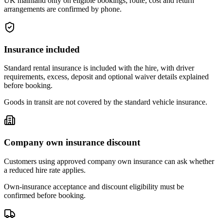
UK mainland only on eligible bookings; route, cost and return
arrangements are confirmed by phone.
Insurance included
Standard rental insurance is included with the hire, with driver
requirements, excess, deposit and optional waiver details explained
before booking.
Goods in transit are not covered by the standard vehicle insurance.
Company own insurance discount
Customers using approved company own insurance can ask whether
a reduced hire rate applies.
Own-insurance acceptance and discount eligibility must be
confirmed before booking.