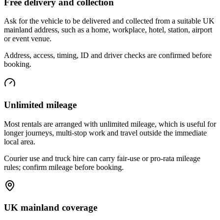
Free delivery and collection
Ask for the vehicle to be delivered and collected from a suitable UK
mainland address, such as a home, workplace, hotel, station, airport
or event venue.
Address, access, timing, ID and driver checks are confirmed before
booking.
Unlimited mileage
Most rentals are arranged with unlimited mileage, which is useful for
longer journeys, multi-stop work and travel outside the immediate
local area.
Courier use and truck hire can carry fair-use or pro-rata mileage
rules; confirm mileage before booking.
UK mainland coverage