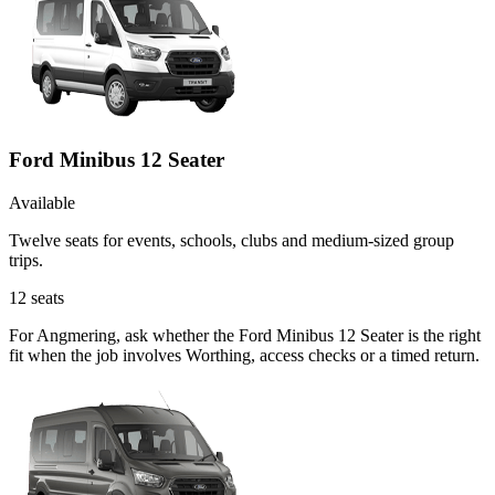
Ford Minibus 12 Seater
Available
Twelve seats for events, schools, clubs and medium-sized group
trips.
12
seats
For Angmering, ask whether the Ford Minibus 12 Seater is the right
fit when the job involves Worthing, access checks or a timed return.