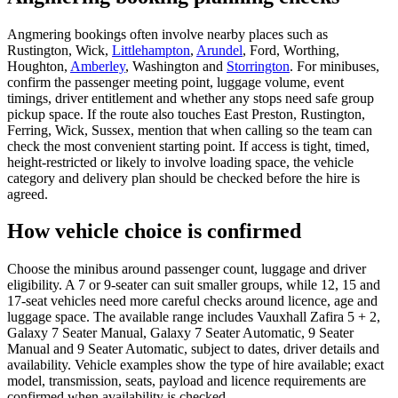
Angmering bookings often involve nearby places such as
Rustington, Wick,
Littlehampton
,
Arundel
, Ford, Worthing,
Houghton,
Amberley
, Washington and
Storrington
. For minibuses,
confirm the passenger meeting point, luggage volume, event
timings, driver entitlement and whether any stops need safe group
pickup space. If the route also touches East Preston, Rustington,
Ferring, Wick, Sussex, mention that when calling so the team can
check the most convenient starting point. If access is tight, timed,
height-restricted or likely to involve loading space, the vehicle
category and delivery plan should be checked before the hire is
agreed.
How vehicle choice is confirmed
Choose the minibus around passenger count, luggage and driver
eligibility. A 7 or 9-seater can suit smaller groups, while 12, 15 and
17-seat vehicles need more careful checks around licence, age and
luggage space. The available range includes Vauxhall Zafira 5 + 2,
Galaxy 7 Seater Manual, Galaxy 7 Seater Automatic, 9 Seater
Manual and 9 Seater Automatic, subject to dates, driver details and
availability. Vehicle examples show the type of hire available; exact
model, transmission, seats, payload and licence requirements are
confirmed when availability is checked.