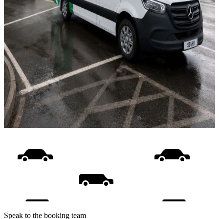
Speak to the booking team