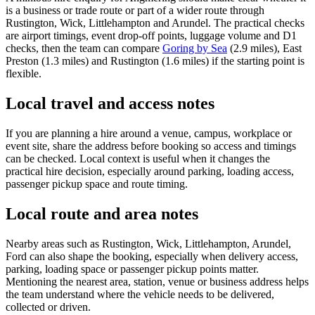
is a business or trade route or part of a wider route through
Rustington, Wick, Littlehampton and Arundel. The practical checks
are airport timings, event drop-off points, luggage volume and D1
checks, then the team can compare
Goring by Sea
(2.9 miles), East
Preston (1.3 miles) and Rustington (1.6 miles) if the starting point is
flexible.
Local travel and access notes
If you are planning a hire around a venue, campus, workplace or
event site, share the address before booking so access and timings
can be checked. Local context is useful when it changes the
practical hire decision, especially around parking, loading access,
passenger pickup space and route timing.
Local route and area notes
Nearby areas such as Rustington, Wick, Littlehampton, Arundel,
Ford can also shape the booking, especially when delivery access,
parking, loading space or passenger pickup points matter.
Mentioning the nearest area, station, venue or business address helps
the team understand where the vehicle needs to be delivered,
collected or driven.