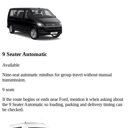
9 Seater Automatic
Available
Nine-seat automatic minibus for group travel without manual
transmission.
9
seats
If the route begins or ends near Ford, mention it when asking about
the 9 Seater Automatic so loading, parking and delivery timing can
be checked.