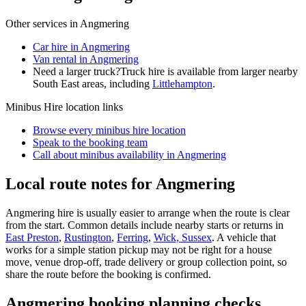
Other services in
Angmering
Car hire in Angmering
Van rental in Angmering
Need a larger truck?
Truck hire is available from larger nearby
South East
areas, including
Littlehampton
.
Minibus Hire
location links
Browse every
minibus hire
location
Speak to the booking team
Call about
minibus
availability in
Angmering
Local route notes for Angmering
Angmering hire is usually easier to arrange when the route is clear
from the start. Common details include nearby starts or returns in
East Preston
,
Rustington
,
Ferring
,
Wick, Sussex
. A vehicle that
works for a simple station pickup may not be right for a house
move, venue drop-off, trade delivery or group collection point, so
share the route before the booking is confirmed.
Angmering booking planning checks