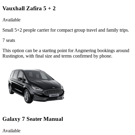
Vauxhall Zafira 5 + 2
Available
Small 5+2 people carrier for compact group travel and family trips.
7
seats
This option can be a starting point for Angmering bookings around
Rustington, with final size and terms confirmed by phone.
Galaxy 7 Seater Manual
Available