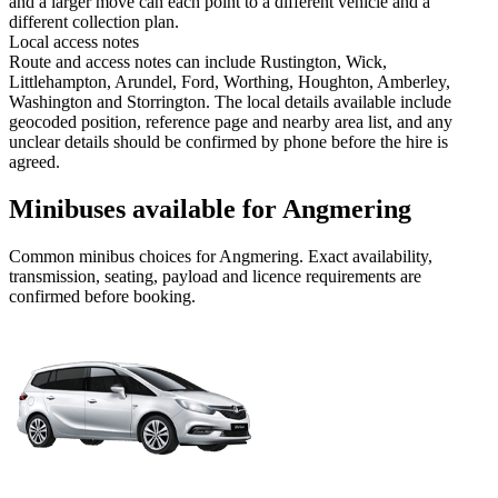
and a larger move can each point to a different vehicle and a
different collection plan.
Local access notes
Route and access notes can include Rustington, Wick,
Littlehampton, Arundel, Ford, Worthing, Houghton, Amberley,
Washington and Storrington. The local details available include
geocoded position, reference page and nearby area list, and any
unclear details should be confirmed by phone before the hire is
agreed.
Minibuses available for Angmering
Common
minibus
choices for
Angmering
. Exact availability,
transmission, seating, payload and licence requirements are
confirmed before booking.