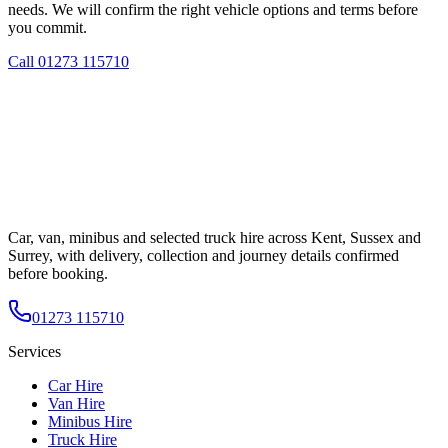
needs. We will confirm the right vehicle options and terms before
you commit.
Call
01273 115710
Car, van, minibus and selected truck hire across Kent, Sussex and
Surrey, with delivery, collection and journey details confirmed
before booking.
01273 115710
Services
Car Hire
Van Hire
Minibus Hire
Truck Hire