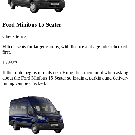
Ford Minibus 15 Seater
Check terms
Fifteen seats for larger groups, with licence and age rules checked
first.
15
seats
If the route begins or ends near Houghton, mention it when asking
about the Ford Minibus 15 Seater so loading, parking and delivery
timing can be checked.