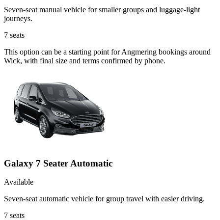
Seven-seat manual vehicle for smaller groups and luggage-light
journeys.
7
seats
This option can be a starting point for Angmering bookings around
Wick, with final size and terms confirmed by phone.
Galaxy 7 Seater Automatic
Available
Seven-seat automatic vehicle for group travel with easier driving.
7
seats