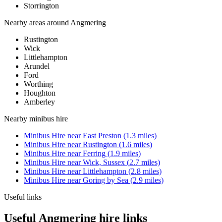
Storrington
Nearby areas around
Angmering
Rustington
Wick
Littlehampton
Arundel
Ford
Worthing
Houghton
Amberley
Nearby
minibus hire
Minibus Hire
near
East Preston
(
1.3
miles)
Minibus Hire
near
Rustington
(
1.6
miles)
Minibus Hire
near
Ferring
(
1.9
miles)
Minibus Hire
near
Wick, Sussex
(
2.7
miles)
Minibus Hire
near
Littlehampton
(
2.8
miles)
Minibus Hire
near
Goring by Sea
(
2.9
miles)
Useful links
Useful Angmering hire links