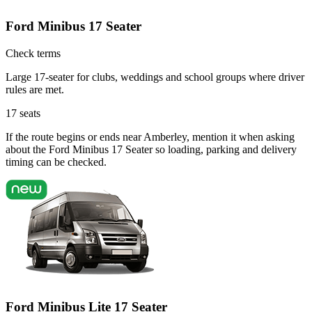
Ford Minibus 17 Seater
Check terms
Large 17-seater for clubs, weddings and school groups where driver
rules are met.
17
seats
If the route begins or ends near Amberley, mention it when asking
about the Ford Minibus 17 Seater so loading, parking and delivery
timing can be checked.
Ford Minibus Lite 17 Seater