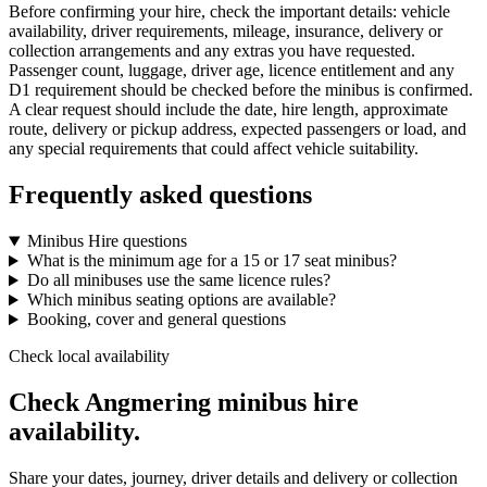
Before confirming your hire, check the important details: vehicle
availability, driver requirements, mileage, insurance, delivery or
collection arrangements and any extras you have requested.
Passenger count, luggage, driver age, licence entitlement and any
D1 requirement should be checked before the minibus is confirmed.
A clear request should include the date, hire length, approximate
route, delivery or pickup address, expected passengers or load, and
any special requirements that could affect vehicle suitability.
Frequently asked questions
Minibus Hire questions
What is the minimum age for a 15 or 17 seat minibus?
Do all minibuses use the same licence rules?
Which minibus seating options are available?
Booking, cover and general questions
Check local availability
Check Angmering minibus hire
availability.
Share your dates, journey, driver details and delivery or collection