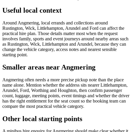
Useful local context
Around Angmering, local errands and collections around
Rustington, Wick, Littlehampton, Arundel and Ford can affect the
practical hire plan. Those details matter most when the request
involves family, sports and event journeys around nearby areas such
as Rustington, Wick, Littlehampton and Arundel, because they can
change the vehicle category, access notes and nearest sensible
starting point.
Smaller areas near Angmering
Angmering often needs a more precise pickup note than the place
name alone. Mention whether the address sits nearer Littlehampton,
Arundel, Ford, Worthing and Houghton, then confirm passenger
count, luggage, meeting points, event timings and whether the driver
has the right entitlement for the seat count so the booking team can
compare the most practical vehicle category.
Other local starting points
A minibus hire enquiry for Angmering should make clear whether it