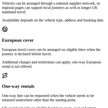
Vehicles can be arranged through a national supplier network, so
regional pages can support local journeys as well as longer UK
mainland travel.
Availability depends on the vehicle type, address and booking date.
European cover
European travel cover can be arranged on eligible hires when the
journey is declared before travel.
Additional charges and restrictions can apply; one-way European
rental is not offered.
One-way rentals
One-way hire can be requested when the vehicle needs to be
returned somewhere other than the starting point.