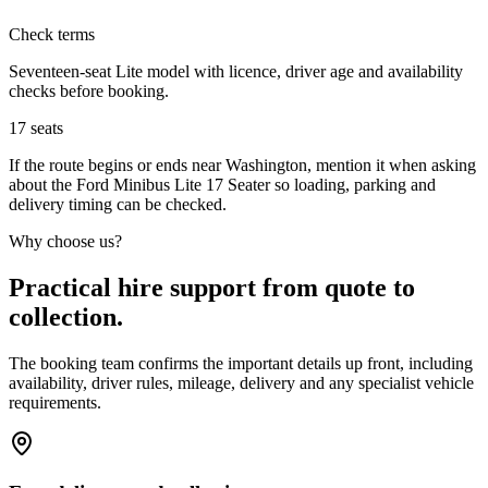
Check terms
Seventeen-seat Lite model with licence, driver age and availability
checks before booking.
17
seats
If the route begins or ends near Washington, mention it when asking
about the Ford Minibus Lite 17 Seater so loading, parking and
delivery timing can be checked.
Why choose us?
Practical hire support from quote to
collection.
The booking team confirms the important details up front, including
availability, driver rules, mileage, delivery and any specialist vehicle
requirements.