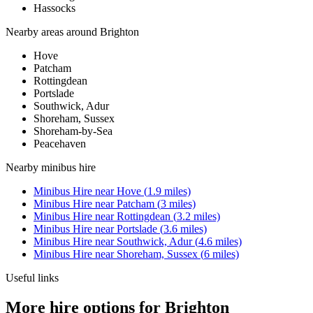
Hassocks
Nearby areas around
Brighton
Hove
Patcham
Rottingdean
Portslade
Southwick, Adur
Shoreham, Sussex
Shoreham-by-Sea
Peacehaven
Nearby
minibus hire
Minibus Hire
near
Hove
(
1.9
miles)
Minibus Hire
near
Patcham
(
3
miles)
Minibus Hire
near
Rottingdean
(
3.2
miles)
Minibus Hire
near
Portslade
(
3.6
miles)
Minibus Hire
near
Southwick, Adur
(
4.6
miles)
Minibus Hire
near
Shoreham, Sussex
(
6
miles)
Useful links
More hire options for Brighton