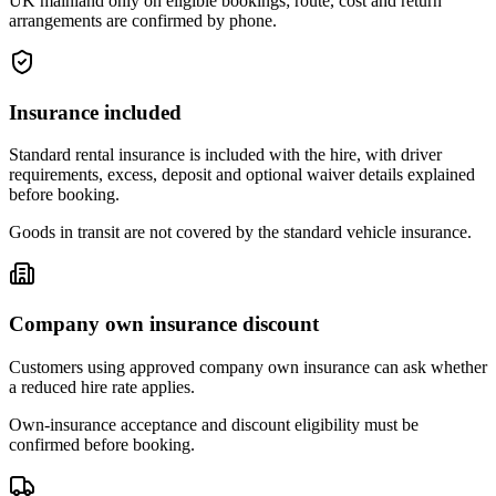
UK mainland only on eligible bookings; route, cost and return
arrangements are confirmed by phone.
Insurance included
Standard rental insurance is included with the hire, with driver
requirements, excess, deposit and optional waiver details explained
before booking.
Goods in transit are not covered by the standard vehicle insurance.
Company own insurance discount
Customers using approved company own insurance can ask whether
a reduced hire rate applies.
Own-insurance acceptance and discount eligibility must be
confirmed before booking.