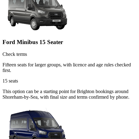
Ford Minibus 15 Seater
Check terms
Fifteen seats for larger groups, with licence and age rules checked
first.
15
seats
This option can be a starting point for Brighton bookings around
Shoreham-by-Sea, with final size and terms confirmed by phone.