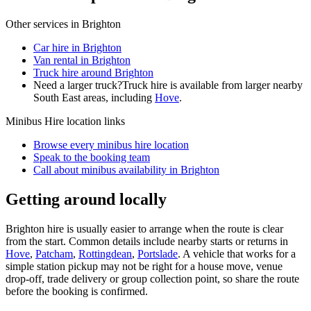
Other services in
Brighton
Car hire in Brighton
Van rental in Brighton
Truck hire around Brighton
Need a larger truck?
Truck hire is available from larger nearby
South East
areas, including
Hove
.
Minibus Hire
location links
Browse every
minibus hire
location
Speak to the booking team
Call about
minibus
availability in
Brighton
Getting around locally
Brighton hire is usually easier to arrange when the route is clear
from the start. Common details include nearby starts or returns in
Hove
,
Patcham
,
Rottingdean
,
Portslade
. A vehicle that works for a
simple station pickup may not be right for a house move, venue
drop-off, trade delivery or group collection point, so share the route
before the booking is confirmed.