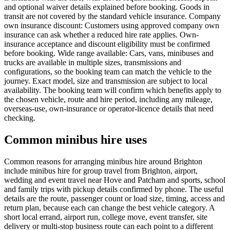
and optional waiver details explained before booking. Goods in
transit are not covered by the standard vehicle insurance. Company
own insurance discount: Customers using approved company own
insurance can ask whether a reduced hire rate applies. Own-
insurance acceptance and discount eligibility must be confirmed
before booking. Wide range available: Cars, vans, minibuses and
trucks are available in multiple sizes, transmissions and
configurations, so the booking team can match the vehicle to the
journey. Exact model, size and transmission are subject to local
availability. The booking team will confirm which benefits apply to
the chosen vehicle, route and hire period, including any mileage,
overseas-use, own-insurance or operator-licence details that need
checking.
Common minibus hire uses
Common reasons for arranging minibus hire around Brighton
include minibus hire for group travel from Brighton, airport,
wedding and event travel near Hove and Patcham and sports, school
and family trips with pickup details confirmed by phone. The useful
details are the route, passenger count or load size, timing, access and
return plan, because each can change the best vehicle category. A
short local errand, airport run, college move, event transfer, site
delivery or multi-stop business route can each point to a different