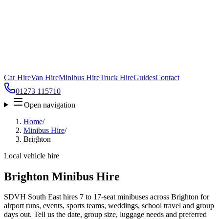
Car Hire
Van Hire
Minibus Hire
Truck Hire
Guides
Contact
01273 115710
Open navigation
Home
/
Minibus Hire
/
Brighton
Local vehicle hire
Brighton Minibus Hire
SDVH South East hires 7 to 17-seat minibuses across Brighton for
airport runs, events, sports teams, weddings, school travel and group
days out. Tell us the date, group size, luggage needs and preferred