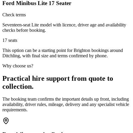
Ford Minibus Lite 17 Seater
Check terms
Seventeen-seat Lite model with licence, driver age and availability
checks before booking.
17
seats
This option can be a starting point for Brighton bookings around
Ditchling, with final size and terms confirmed by phone.
Why choose us?
Practical hire support from quote to
collection.
The booking team confirms the important details up front, including
availability, driver rules, mileage, delivery and any specialist vehicle
requirements.