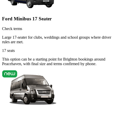
Ford Minibus 17 Seater
Check terms
Large 17-seater for clubs, weddings and school groups where driver
rules are met.
17
seats
This option can be a starting point for Brighton bookings around
Peacehaven, with final size and terms confirmed by phone.