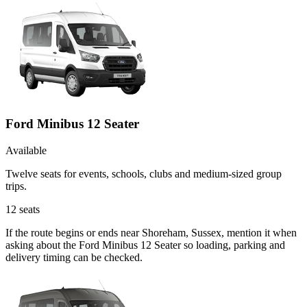
Ford Minibus 12 Seater
Available
Twelve seats for events, schools, clubs and medium-sized group
trips.
12
seats
If the route begins or ends near Shoreham, Sussex, mention it when
asking about the Ford Minibus 12 Seater so loading, parking and
delivery timing can be checked.