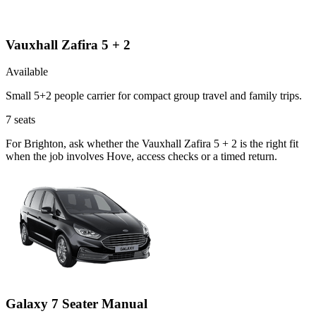
Vauxhall Zafira 5 + 2
Available
Small 5+2 people carrier for compact group travel and family trips.
7
seats
For Brighton, ask whether the Vauxhall Zafira 5 + 2 is the right fit
when the job involves Hove, access checks or a timed return.
Galaxy 7 Seater Manual