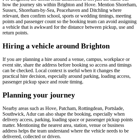
how the journey sits within Brighton and Hove. Mention Shoreham,
Sussex, Shoreham-by-Sea, Peacehaven and Ditchling where
relevant, then confirm school, sports or wedding timings, meeting
points and passenger count so the booking team can avoid assigning
a vehicle that is awkward for the distance between pickup, use and
return points.
Hiring a vehicle around Brighton
If you are planning a hire around a venue, campus, workplace or
event site, share the address before booking so access and timings
can be checked. Local context is useful when it changes the
practical hire decision, especially around parking, loading access,
passenger pickup space and route timing.
Planning your journey
Nearby areas such as Hove, Patcham, Rottingdean, Portslade,
Southwick, Adur can also shape the booking, especially when
delivery access, parking, loading space or passenger pickup points
matter. Mentioning the nearest area, station, venue or business
address helps the team understand where the vehicle needs to be
delivered, collected or driven.