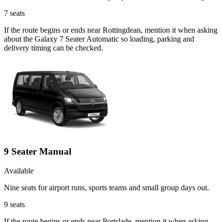
7
seats
If the route begins or ends near Rottingdean, mention it when asking
about the Galaxy 7 Seater Automatic so loading, parking and
delivery timing can be checked.
9 Seater Manual
Available
Nine seats for airport runs, sports teams and small group days out.
9
seats
If the route begins or ends near Portslade, mention it when asking