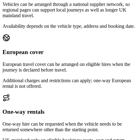
Vehicles can be arranged through a national supplier network, so
regional pages can support local journeys as well as longer UK
mainland travel.
Availability depends on the vehicle type, address and booking date.
European cover
European travel cover can be arranged on eligible hires when the
journey is declared before travel.
Additional charges and restrictions can apply; one-way European
rental is not offered.
One-way rentals
One-way hire can be requested when the vehicle needs to be
returned somewhere other than the starting point.