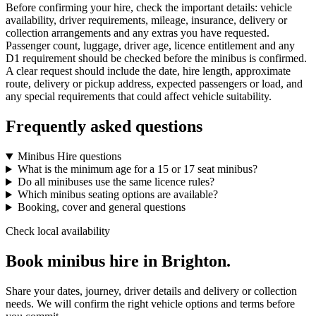
Before confirming your hire, check the important details: vehicle
availability, driver requirements, mileage, insurance, delivery or
collection arrangements and any extras you have requested.
Passenger count, luggage, driver age, licence entitlement and any
D1 requirement should be checked before the minibus is confirmed.
A clear request should include the date, hire length, approximate
route, delivery or pickup address, expected passengers or load, and
any special requirements that could affect vehicle suitability.
Frequently asked questions
Minibus Hire questions
What is the minimum age for a 15 or 17 seat minibus?
Do all minibuses use the same licence rules?
Which minibus seating options are available?
Booking, cover and general questions
Check local availability
Book minibus hire in Brighton.
Share your dates, journey, driver details and delivery or collection
needs. We will confirm the right vehicle options and terms before