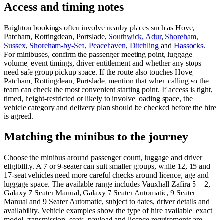
Access and timing notes
Brighton bookings often involve nearby places such as Hove,
Patcham, Rottingdean, Portslade,
Southwick, Adur
,
Shoreham,
Sussex
,
Shoreham-by-Sea
,
Peacehaven
,
Ditchling
and
Hassocks
.
For minibuses, confirm the passenger meeting point, luggage
volume, event timings, driver entitlement and whether any stops
need safe group pickup space. If the route also touches Hove,
Patcham, Rottingdean, Portslade, mention that when calling so the
team can check the most convenient starting point. If access is tight,
timed, height-restricted or likely to involve loading space, the
vehicle category and delivery plan should be checked before the hire
is agreed.
Matching the minibus to the journey
Choose the minibus around passenger count, luggage and driver
eligibility. A 7 or 9-seater can suit smaller groups, while 12, 15 and
17-seat vehicles need more careful checks around licence, age and
luggage space. The available range includes Vauxhall Zafira 5 + 2,
Galaxy 7 Seater Manual, Galaxy 7 Seater Automatic, 9 Seater
Manual and 9 Seater Automatic, subject to dates, driver details and
availability. Vehicle examples show the type of hire available; exact
model, transmission, seats, payload and licence requirements are