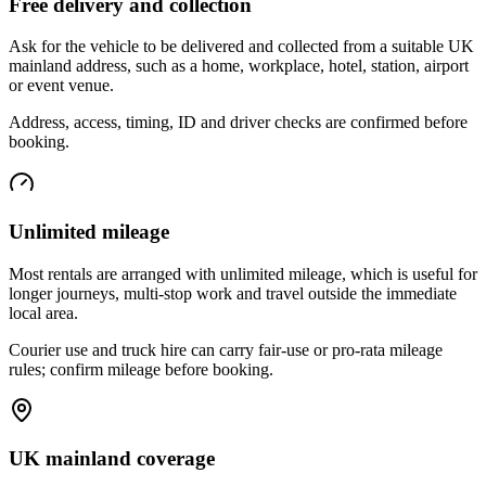
Free delivery and collection
Ask for the vehicle to be delivered and collected from a suitable UK
mainland address, such as a home, workplace, hotel, station, airport
or event venue.
Address, access, timing, ID and driver checks are confirmed before
booking.
Unlimited mileage
Most rentals are arranged with unlimited mileage, which is useful for
longer journeys, multi-stop work and travel outside the immediate
local area.
Courier use and truck hire can carry fair-use or pro-rata mileage
rules; confirm mileage before booking.
UK mainland coverage