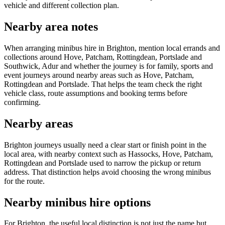
vehicle and different collection plan.
Nearby area notes
When arranging minibus hire in Brighton, mention local errands and
collections around Hove, Patcham, Rottingdean, Portslade and
Southwick, Adur and whether the journey is for family, sports and
event journeys around nearby areas such as Hove, Patcham,
Rottingdean and Portslade. That helps the team check the right
vehicle class, route assumptions and booking terms before
confirming.
Nearby areas
Brighton journeys usually need a clear start or finish point in the
local area, with nearby context such as Hassocks, Hove, Patcham,
Rottingdean and Portslade used to narrow the pickup or return
address. That distinction helps avoid choosing the wrong minibus
for the route.
Nearby minibus hire options
For Brighton, the useful local distinction is not just the name but