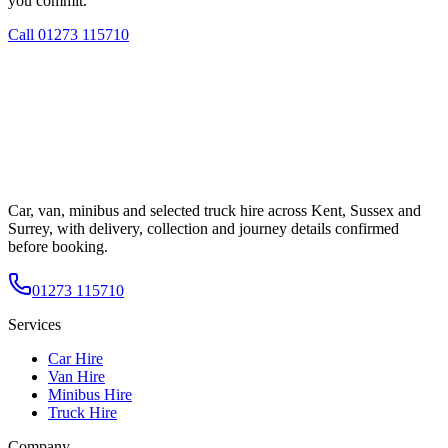
you commit.
Call
01273 115710
Car, van, minibus and selected truck hire across Kent, Sussex and
Surrey, with delivery, collection and journey details confirmed
before booking.
01273 115710
Services
Car Hire
Van Hire
Minibus Hire
Truck Hire
Company