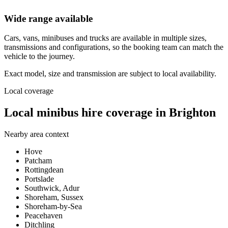
Wide range available
Cars, vans, minibuses and trucks are available in multiple sizes,
transmissions and configurations, so the booking team can match the
vehicle to the journey.
Exact model, size and transmission are subject to local availability.
Local coverage
Local minibus hire coverage in Brighton
Nearby area context
Hove
Patcham
Rottingdean
Portslade
Southwick, Adur
Shoreham, Sussex
Shoreham-by-Sea
Peacehaven
Ditchling