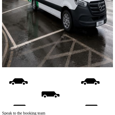
Speak to the booking team