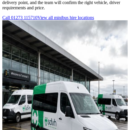
delivery point, and the team will confirm the right vehicle, driver
requirements and price.
Call
01273 115710
View all
minibus hire
locations