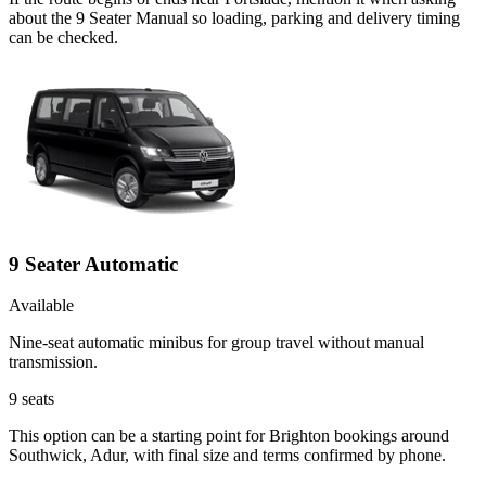
about the 9 Seater Manual so loading, parking and delivery timing
can be checked.
9 Seater Automatic
Available
Nine-seat automatic minibus for group travel without manual
transmission.
9
seats
This option can be a starting point for Brighton bookings around
Southwick, Adur, with final size and terms confirmed by phone.