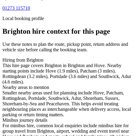
01273 115710
Local booking profile
Brighton
hire context for this page
Use these notes to plan the route, pickup point, return address and
vehicle size before calling the booking team.
Hiring from Brighton
This hire page covers Brighton in Brighton and Hove. Nearby
starting points include Hove (1.9 miles), Patcham (3 miles),
Rottingdean (3.2 miles), Portslade (3.6 miles) and Southwick, Adur
(4.6 miles).
Nearby areas to mention
Smaller nearby areas used for planning include Hove, Patcham,
Rottingdean, Portslade, Southwick, Adur, Shoreham, Sussex,
Shoreham-by-Sea and Peacehaven. This helps avoid treating
neighbouring places as interchangeable when delivery access, local
parking or return timing matters.
Minibus journey details
For minibus hire, common local enquiries include minibus hire for
group travel from Brighton, airport, wedding and event travel near