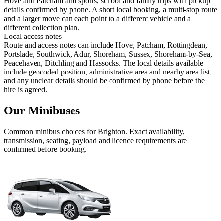
Hove and Patcham and sports, school and family trips with pickup
details confirmed by phone. A short local booking, a multi-stop route
and a larger move can each point to a different vehicle and a
different collection plan.
Local access notes
Route and access notes can include Hove, Patcham, Rottingdean,
Portslade, Southwick, Adur, Shoreham, Sussex, Shoreham-by-Sea,
Peacehaven, Ditchling and Hassocks. The local details available
include geocoded position, administrative area and nearby area list,
and any unclear details should be confirmed by phone before the
hire is agreed.
Our Minibuses
Common
minibus
choices for
Brighton
. Exact availability,
transmission, seating, payload and licence requirements are
confirmed before booking.