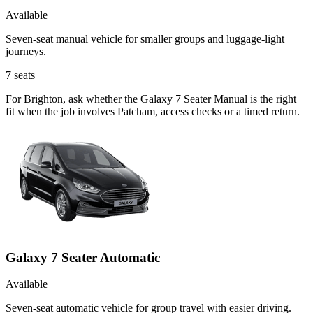
Available
Seven-seat manual vehicle for smaller groups and luggage-light
journeys.
7
seats
For Brighton, ask whether the Galaxy 7 Seater Manual is the right
fit when the job involves Patcham, access checks or a timed return.
Galaxy 7 Seater Automatic
Available
Seven-seat automatic vehicle for group travel with easier driving.