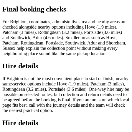
Final booking checks
For Brighton, coordinates, administrative area and nearby areas are
checked alongside nearby options including Hove (1.9 miles),
Patcham (3 miles), Rottingdean (3.2 miles), Portslade (3.6 miles)
and Southwick, Adur (4.6 miles). Smaller areas such as Hove,
Patcham, Rottingdean, Portslade, Southwick, Adur and Shoreham,
Sussex help explain the collection point without making every
neighbouring place sound like the same pickup location.
Hire details
If Brighton is not the most convenient place to start or finish, nearby
same-service options include Hove (1.9 miles), Patcham (3 miles),
Rottingdean (3.2 miles), Portslade (3.6 miles). One-way hire may be
possible on selected routes, but collection and return details need to
be agreed before the booking is final. If you are not sure which local
page fits best, call with the journey details and the team will check
the nearest practical option.
Hire details