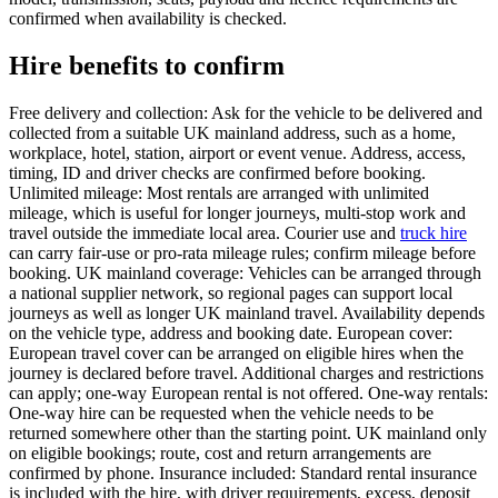
confirmed when availability is checked.
Hire benefits to confirm
Free delivery and collection: Ask for the vehicle to be delivered and
collected from a suitable UK mainland address, such as a home,
workplace, hotel, station, airport or event venue. Address, access,
timing, ID and driver checks are confirmed before booking.
Unlimited mileage: Most rentals are arranged with unlimited
mileage, which is useful for longer journeys, multi-stop work and
travel outside the immediate local area. Courier use and
truck hire
can carry fair-use or pro-rata mileage rules; confirm mileage before
booking. UK mainland coverage: Vehicles can be arranged through
a national supplier network, so regional pages can support local
journeys as well as longer UK mainland travel. Availability depends
on the vehicle type, address and booking date. European cover:
European travel cover can be arranged on eligible hires when the
journey is declared before travel. Additional charges and restrictions
can apply; one-way European rental is not offered. One-way rentals:
One-way hire can be requested when the vehicle needs to be
returned somewhere other than the starting point. UK mainland only
on eligible bookings; route, cost and return arrangements are
confirmed by phone. Insurance included: Standard rental insurance
is included with the hire, with driver requirements, excess, deposit