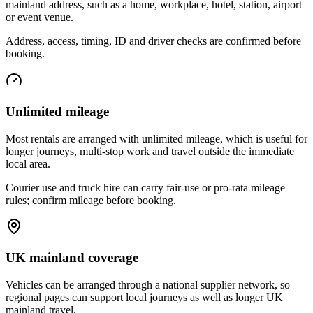
mainland address, such as a home, workplace, hotel, station, airport
or event venue.
Address, access, timing, ID and driver checks are confirmed before
booking.
Unlimited mileage
Most rentals are arranged with unlimited mileage, which is useful for
longer journeys, multi-stop work and travel outside the immediate
local area.
Courier use and truck hire can carry fair-use or pro-rata mileage
rules; confirm mileage before booking.
UK mainland coverage
Vehicles can be arranged through a national supplier network, so
regional pages can support local journeys as well as longer UK
mainland travel.