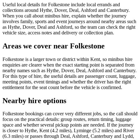
Useful local details for Folkestone include local errands and
collections around Hythe, Dover, Deal, Ashford and Canterbury.
When you call about minibus hire, explain whether the journey
involves family, sports and event journeys around nearby areas such
as Hythe, Dover, Deal and Ashford, so the team can check the right
vehicle size, access notes and delivery or collection plan.
Areas we cover near Folkestone
Folkestone is a larger town or district within Kent, so minibus hire
enquiries are clearer when the exact starting point is separated from
nearby names such as Hythe, Dover, Deal, Ashford and Canterbury.
For this type of hire, the useful details are passenger count, luggage,
meeting points, event timings and whether the driver has the right
entitlement for the seat count before the vehicle is confirmed.
Nearby hire options
Folkestone bookings can cover very different jobs, so the call should
focus on the practical details: group routes, return timing, luggage
space and whether several pickup points are needed. If the journey
is closer to Hythe, Kent (4.2 miles), Lyminge (5.2 miles) and River
(6.3 miles) or passes through Deal, Ashford, Canterbury and Lydd,