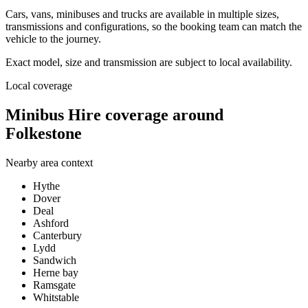
Cars, vans, minibuses and trucks are available in multiple sizes,
transmissions and configurations, so the booking team can match the
vehicle to the journey.
Exact model, size and transmission are subject to local availability.
Local coverage
Minibus Hire coverage around
Folkestone
Nearby area context
Hythe
Dover
Deal
Ashford
Canterbury
Lydd
Sandwich
Herne bay
Ramsgate
Whitstable