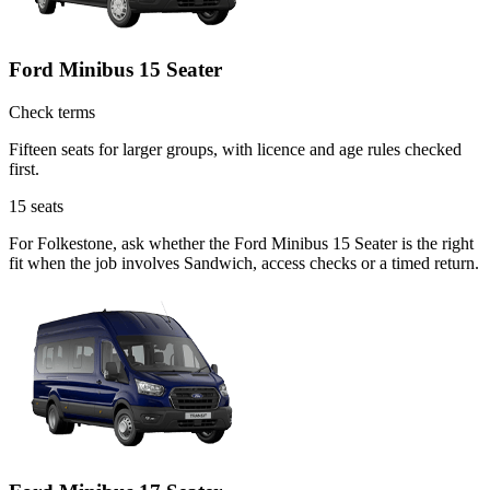
Ford Minibus 15 Seater
Check terms
Fifteen seats for larger groups, with licence and age rules checked
first.
15
seats
For Folkestone, ask whether the Ford Minibus 15 Seater is the right
fit when the job involves Sandwich, access checks or a timed return.