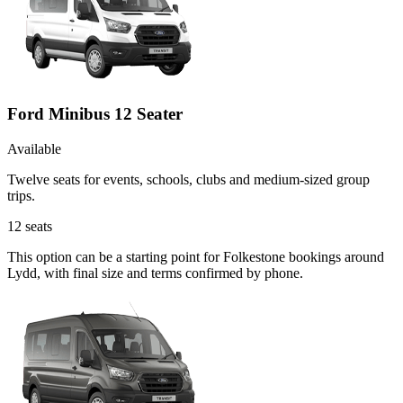
Ford Minibus 12 Seater
Available
Twelve seats for events, schools, clubs and medium-sized group
trips.
12
seats
This option can be a starting point for Folkestone bookings around
Lydd, with final size and terms confirmed by phone.