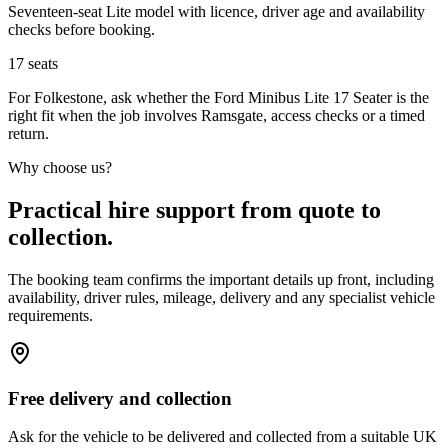
Seventeen-seat Lite model with licence, driver age and availability
checks before booking.
17
seats
For Folkestone, ask whether the Ford Minibus Lite 17 Seater is the
right fit when the job involves Ramsgate, access checks or a timed
return.
Why choose us?
Practical hire support from quote to
collection.
The booking team confirms the important details up front, including
availability, driver rules, mileage, delivery and any specialist vehicle
requirements.
Free delivery and collection
Ask for the vehicle to be delivered and collected from a suitable UK