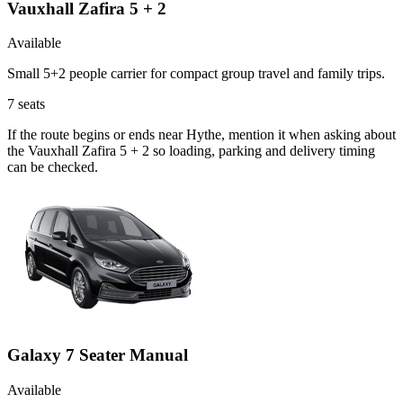
Vauxhall Zafira 5 + 2
Available
Small 5+2 people carrier for compact group travel and family trips.
7
seats
If the route begins or ends near Hythe, mention it when asking about
the Vauxhall Zafira 5 + 2 so loading, parking and delivery timing
can be checked.
Galaxy 7 Seater Manual
Available