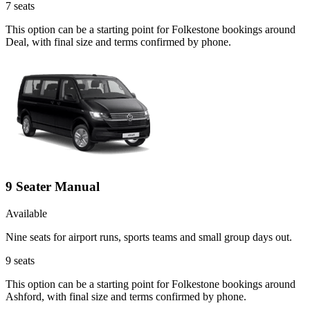
7
seats
This option can be a starting point for Folkestone bookings around
Deal, with final size and terms confirmed by phone.
9 Seater Manual
Available
Nine seats for airport runs, sports teams and small group days out.
9
seats
This option can be a starting point for Folkestone bookings around
Ashford, with final size and terms confirmed by phone.