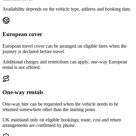
Availability depends on the vehicle type, address and booking date.
European cover
European travel cover can be arranged on eligible hires when the
journey is declared before travel.
Additional charges and restrictions can apply; one-way European
rental is not offered.
One-way rentals
One-way hire can be requested when the vehicle needs to be
returned somewhere other than the starting point.
UK mainland only on eligible bookings; route, cost and return
arrangements are confirmed by phone.