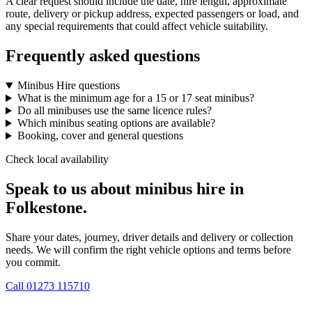
A clear request should include the date, hire length, approximate
route, delivery or pickup address, expected passengers or load, and
any special requirements that could affect vehicle suitability.
Frequently asked questions
Minibus Hire questions
What is the minimum age for a 15 or 17 seat minibus?
Do all minibuses use the same licence rules?
Which minibus seating options are available?
Booking, cover and general questions
Check local availability
Speak to us about minibus hire in
Folkestone.
Share your dates, journey, driver details and delivery or collection
needs. We will confirm the right vehicle options and terms before
you commit.
Call
01273 115710