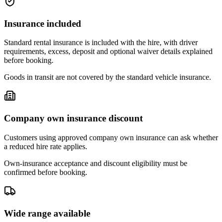
Insurance included
Standard rental insurance is included with the hire, with driver
requirements, excess, deposit and optional waiver details explained
before booking.
Goods in transit are not covered by the standard vehicle insurance.
Company own insurance discount
Customers using approved company own insurance can ask whether
a reduced hire rate applies.
Own-insurance acceptance and discount eligibility must be
confirmed before booking.
Wide range available