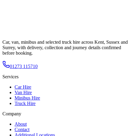
Car, van, minibus and selected truck hire across Kent, Sussex and
Surrey, with delivery, collection and journey details confirmed
before booking.
01273 115710
Services
Car Hire
Van Hire
Minibus Hire
Truck Hire
Company
About
Contact
Additional Locations