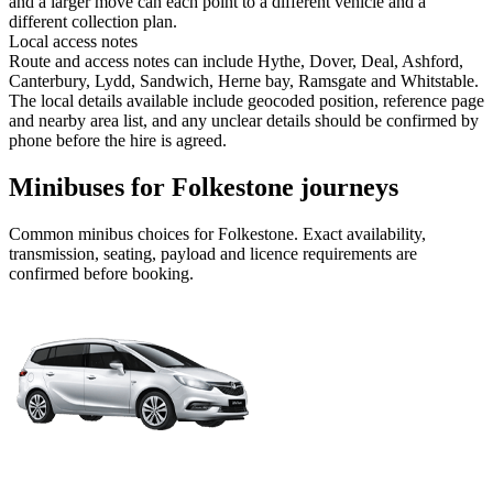
and a larger move can each point to a different vehicle and a
different collection plan.
Local access notes
Route and access notes can include Hythe, Dover, Deal, Ashford,
Canterbury, Lydd, Sandwich, Herne bay, Ramsgate and Whitstable.
The local details available include geocoded position, reference page
and nearby area list, and any unclear details should be confirmed by
phone before the hire is agreed.
Minibuses for Folkestone journeys
Common
minibus
choices for
Folkestone
. Exact availability,
transmission, seating, payload and licence requirements are
confirmed before booking.