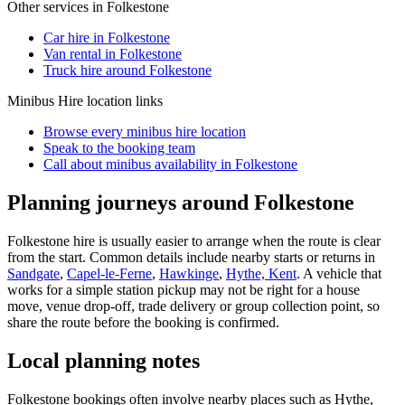
Other services in
Folkestone
Car hire in Folkestone
Van rental in Folkestone
Truck hire around Folkestone
Minibus Hire
location links
Browse every
minibus hire
location
Speak to the booking team
Call about
minibus
availability in
Folkestone
Planning journeys around Folkestone
Folkestone hire is usually easier to arrange when the route is clear
from the start. Common details include nearby starts or returns in
Sandgate
,
Capel-le-Ferne
,
Hawkinge
,
Hythe, Kent
. A vehicle that
works for a simple station pickup may not be right for a house
move, venue drop-off, trade delivery or group collection point, so
share the route before the booking is confirmed.
Local planning notes
Folkestone bookings often involve nearby places such as Hythe,