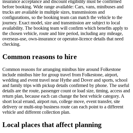
insurance acceptance and discount eligibility must be confirmed
before booking. Wide range available: Cars, vans, minibuses and
trucks are available in multiple sizes, transmissions and
configurations, so the booking team can match the vehicle to the
journey. Exact model, size and transmission are subject to local
availability. The booking team will confirm which benefits apply to
the chosen vehicle, route and hire period, including any mileage,
overseas-use, own-insurance or operator-licence details that need
checking.
Common reasons to hire
Common reasons for arranging minibus hire around Folkestone
include minibus hire for group travel from Folkestone, airport,
wedding and event travel near Hythe and Dover and sports, school
and family trips with pickup details confirmed by phone. The useful
details are the route, passenger count or load size, timing, access and
return plan, because each can change the best vehicle category. A
short local errand, airport run, college move, event transfer, site
delivery or multi-stop business route can each point to a different
vehicle and different collection plan.
Local places that affect planning