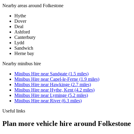
Nearby areas around
Folkestone
Hythe
Dover
Deal
Ashford
Canterbury
Lydd
Sandwich
Herne bay
Nearby
minibus hire
Minibus Hire
near
Sandgate
(
1.5
miles)
Minibus Hire
near
Capel-le-Ferne
(
1.9
miles)
Minibus Hire
near
Hawkinge
(
2.7
miles)
Minibus Hire
near
Hythe, Kent
(
4.2
miles)
Minibus Hire
near
Lyminge
(
5.2
miles)
Minibus Hire
near
River
(
6.3
miles)
Useful links
Plan more vehicle hire around Folkestone