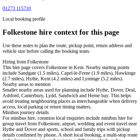
01273 115710
Local booking profile
Folkestone
hire context for this page
Use these notes to plan the route, pickup point, return address and
vehicle size before calling the booking team.
Hiring from Folkestone
This hire page covers Folkestone in Kent. Nearby starting points
include Sandgate (1.5 miles), Capel-le-Ferne (1.9 miles), Hawkinge
(2.7 miles), Hythe, Kent (4.2 miles) and Lyminge (5.2 miles).
Nearby areas to mention
Smaller nearby areas used for planning include Hythe, Dover, Deal,
Ashford, Canterbury, Lydd, Sandwich and Herne bay. This helps
avoid treating neighbouring places as interchangeable when delivery
access, local parking or return timing matters.
Minibus journey details
For minibus hire, common local enquiries include minibus hire for
group travel from Folkestone, airport, wedding and event travel near
Hythe and Dover and sports, school and family trips with pickup
details confirmed by phone. A short local booking, a multi-stop route