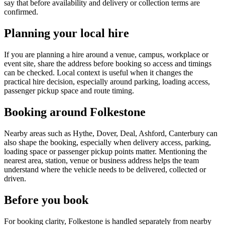
say that before availability and delivery or collection terms are
confirmed.
Planning your local hire
If you are planning a hire around a venue, campus, workplace or
event site, share the address before booking so access and timings
can be checked. Local context is useful when it changes the
practical hire decision, especially around parking, loading access,
passenger pickup space and route timing.
Booking around Folkestone
Nearby areas such as Hythe, Dover, Deal, Ashford, Canterbury can
also shape the booking, especially when delivery access, parking,
loading space or passenger pickup points matter. Mentioning the
nearest area, station, venue or business address helps the team
understand where the vehicle needs to be delivered, collected or
driven.
Before you book
For booking clarity, Folkestone is handled separately from nearby