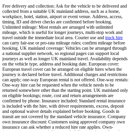
Free delivery and collection: Ask for the vehicle to be delivered and
collected from a suitable UK mainland address, such as a home,
workplace, hotel, station, airport or event venue. Address, access,
timing, ID and driver checks are confirmed before booking.
Unlimited mileage: Most rentals are arranged with unlimited
mileage, which is useful for longer journeys, multi-stop work and
travel outside the immediate local area. Courier use and
truck hire
can carry fair-use or pro-rata mileage rules; confirm mileage before
booking. UK mainland coverage: Vehicles can be arranged through
a national supplier network, so regional pages can support local
journeys as well as longer UK mainland travel. Availability depends
on the vehicle type, address and booking date. European cover:
European travel cover can be arranged on eligible hires when the
journey is declared before travel. Additional charges and restrictions
can apply; one-way European rental is not offered. One-way rentals:
One-way hire can be requested when the vehicle needs to be
returned somewhere other than the starting point. UK mainland only
on eligible bookings; route, cost and return arrangements are
confirmed by phone. Insurance included: Standard rental insurance
is included with the hire, with driver requirements, excess, deposit
and optional waiver details explained before booking. Goods in
transit are not covered by the standard vehicle insurance. Company
own insurance discount: Customers using approved company own
insurance can ask whether a reduced hire rate applies. Own-