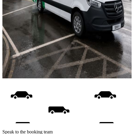
Speak to the booking team