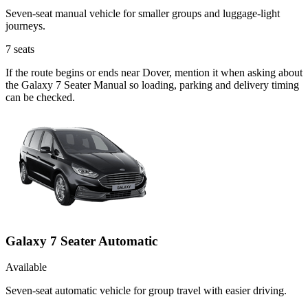
Seven-seat manual vehicle for smaller groups and luggage-light
journeys.
7
seats
If the route begins or ends near Dover, mention it when asking about
the Galaxy 7 Seater Manual so loading, parking and delivery timing
can be checked.
Galaxy 7 Seater Automatic
Available
Seven-seat automatic vehicle for group travel with easier driving.