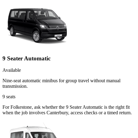
9 Seater Automatic
Available
Nine-seat automatic minibus for group travel without manual
transmission.
9
seats
For Folkestone, ask whether the 9 Seater Automatic is the right fit
when the job involves Canterbury, access checks or a timed return.