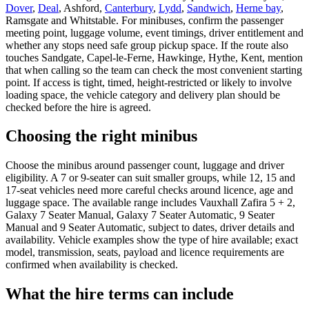
Dover
,
Deal
, Ashford,
Canterbury
,
Lydd
,
Sandwich
,
Herne bay
,
Ramsgate and Whitstable. For minibuses, confirm the passenger
meeting point, luggage volume, event timings, driver entitlement and
whether any stops need safe group pickup space. If the route also
touches Sandgate, Capel-le-Ferne, Hawkinge, Hythe, Kent, mention
that when calling so the team can check the most convenient starting
point. If access is tight, timed, height-restricted or likely to involve
loading space, the vehicle category and delivery plan should be
checked before the hire is agreed.
Choosing the right minibus
Choose the minibus around passenger count, luggage and driver
eligibility. A 7 or 9-seater can suit smaller groups, while 12, 15 and
17-seat vehicles need more careful checks around licence, age and
luggage space. The available range includes Vauxhall Zafira 5 + 2,
Galaxy 7 Seater Manual, Galaxy 7 Seater Automatic, 9 Seater
Manual and 9 Seater Automatic, subject to dates, driver details and
availability. Vehicle examples show the type of hire available; exact
model, transmission, seats, payload and licence requirements are
confirmed when availability is checked.
What the hire terms can include