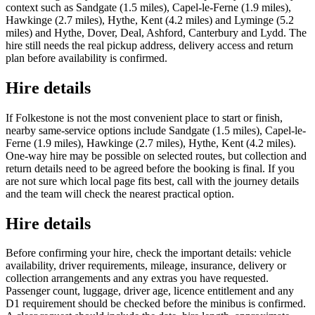
context such as Sandgate (1.5 miles), Capel-le-Ferne (1.9 miles),
Hawkinge (2.7 miles), Hythe, Kent (4.2 miles) and Lyminge (5.2
miles) and Hythe, Dover, Deal, Ashford, Canterbury and Lydd. The
hire still needs the real pickup address, delivery access and return
plan before availability is confirmed.
Hire details
If Folkestone is not the most convenient place to start or finish,
nearby same-service options include Sandgate (1.5 miles), Capel-le-
Ferne (1.9 miles), Hawkinge (2.7 miles), Hythe, Kent (4.2 miles).
One-way hire may be possible on selected routes, but collection and
return details need to be agreed before the booking is final. If you
are not sure which local page fits best, call with the journey details
and the team will check the nearest practical option.
Hire details
Before confirming your hire, check the important details: vehicle
availability, driver requirements, mileage, insurance, delivery or
collection arrangements and any extras you have requested.
Passenger count, luggage, driver age, licence entitlement and any
D1 requirement should be checked before the minibus is confirmed.