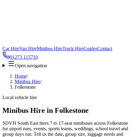
Car Hire
Van Hire
Minibus Hire
Truck Hire
Guides
Contact
01273 115710
Open navigation
Home
/
Minibus Hire
/
Folkestone
Local vehicle hire
Minibus Hire in Folkestone
SDVH South East hires 7 to 17-seat minibuses across Folkestone
for airport runs, events, sports teams, weddings, school travel and
group days out. Tell us the date, group size, luggage needs and