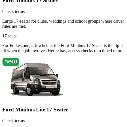
Ford Minibus 17 Seater
Check terms
Large 17-seater for clubs, weddings and school groups where driver
rules are met.
17
seats
For Folkestone, ask whether the Ford Minibus 17 Seater is the right
fit when the job involves Herne bay, access checks or a timed return.
Ford Minibus Lite 17 Seater
Check terms