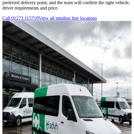
preferred delivery point, and the team will confirm the right vehicle,
driver requirements and price.
Call
01273 115710
View all
minibus hire
locations