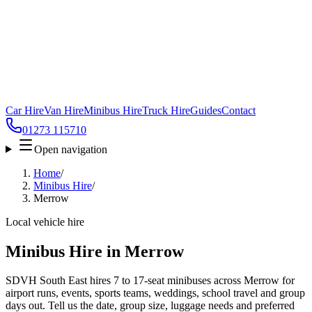
Car Hire
Van Hire
Minibus Hire
Truck Hire
Guides
Contact
01273 115710
Open navigation
Home
/
Minibus Hire
/
Merrow
Local vehicle hire
Minibus Hire in Merrow
SDVH South East hires 7 to 17-seat minibuses across Merrow for
airport runs, events, sports teams, weddings, school travel and group
days out. Tell us the date, group size, luggage needs and preferred