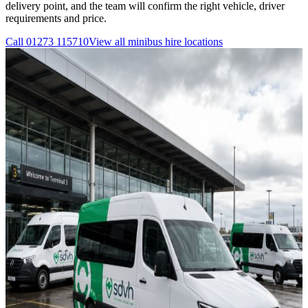
delivery point, and the team will confirm the right vehicle, driver
requirements and price.
Call
01273 115710
View all
minibus hire
locations