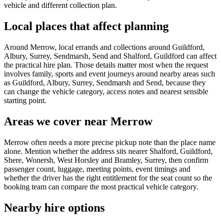
vehicle and different collection plan.
Local places that affect planning
Around Merrow, local errands and collections around Guildford,
Albury, Surrey, Sendmarsh, Send and Shalford, Guildford can affect
the practical hire plan. Those details matter most when the request
involves family, sports and event journeys around nearby areas such
as Guildford, Albury, Surrey, Sendmarsh and Send, because they
can change the vehicle category, access notes and nearest sensible
starting point.
Areas we cover near Merrow
Merrow often needs a more precise pickup note than the place name
alone. Mention whether the address sits nearer Shalford, Guildford,
Shere, Wonersh, West Horsley and Bramley, Surrey, then confirm
passenger count, luggage, meeting points, event timings and
whether the driver has the right entitlement for the seat count so the
booking team can compare the most practical vehicle category.
Nearby hire options