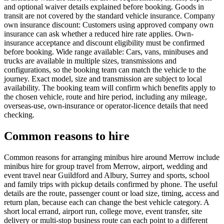
and optional waiver details explained before booking. Goods in
transit are not covered by the standard vehicle insurance. Company
own insurance discount: Customers using approved company own
insurance can ask whether a reduced hire rate applies. Own-
insurance acceptance and discount eligibility must be confirmed
before booking. Wide range available: Cars, vans, minibuses and
trucks are available in multiple sizes, transmissions and
configurations, so the booking team can match the vehicle to the
journey. Exact model, size and transmission are subject to local
availability. The booking team will confirm which benefits apply to
the chosen vehicle, route and hire period, including any mileage,
overseas-use, own-insurance or operator-licence details that need
checking.
Common reasons to hire
Common reasons for arranging minibus hire around Merrow include
minibus hire for group travel from Merrow, airport, wedding and
event travel near Guildford and Albury, Surrey and sports, school
and family trips with pickup details confirmed by phone. The useful
details are the route, passenger count or load size, timing, access and
return plan, because each can change the best vehicle category. A
short local errand, airport run, college move, event transfer, site
delivery or multi-stop business route can each point to a different