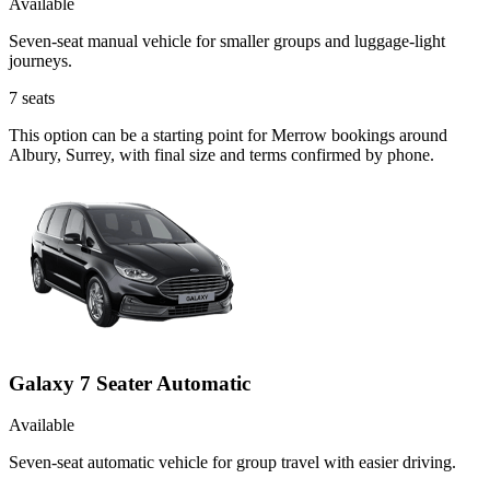
Available
Seven-seat manual vehicle for smaller groups and luggage-light
journeys.
7
seats
This option can be a starting point for Merrow bookings around
Albury, Surrey, with final size and terms confirmed by phone.
Galaxy 7 Seater Automatic
Available
Seven-seat automatic vehicle for group travel with easier driving.