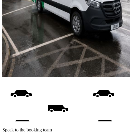
Speak to the booking team