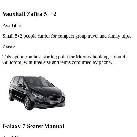
Vauxhall Zafira 5 + 2
Available
Small 5+2 people carrier for compact group travel and family trips.
7
seats
This option can be a starting point for Merrow bookings around
Guildford, with final size and terms confirmed by phone.
Galaxy 7 Seater Manual