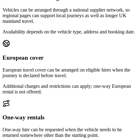
Vehicles can be arranged through a national supplier network, so
regional pages can support local journeys as well as longer UK
mainland travel.
Availability depends on the vehicle type, address and booking date.
European cover
European travel cover can be arranged on eligible hires when the
journey is declared before travel.
Additional charges and restrictions can apply; one-way European
rental is not offered.
One-way rentals
One-way hire can be requested when the vehicle needs to be
returned somewhere other than the starting point.