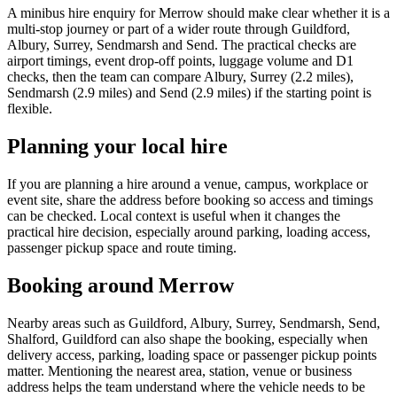
A minibus hire enquiry for Merrow should make clear whether it is a
multi-stop journey or part of a wider route through Guildford,
Albury, Surrey, Sendmarsh and Send. The practical checks are
airport timings, event drop-off points, luggage volume and D1
checks, then the team can compare Albury, Surrey (2.2 miles),
Sendmarsh (2.9 miles) and Send (2.9 miles) if the starting point is
flexible.
Planning your local hire
If you are planning a hire around a venue, campus, workplace or
event site, share the address before booking so access and timings
can be checked. Local context is useful when it changes the
practical hire decision, especially around parking, loading access,
passenger pickup space and route timing.
Booking around Merrow
Nearby areas such as Guildford, Albury, Surrey, Sendmarsh, Send,
Shalford, Guildford can also shape the booking, especially when
delivery access, parking, loading space or passenger pickup points
matter. Mentioning the nearest area, station, venue or business
address helps the team understand where the vehicle needs to be