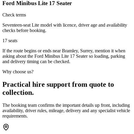
Ford Minibus Lite 17 Seater
Check terms
Seventeen-seat Lite model with licence, driver age and availability
checks before booking.
17
seats
If the route begins or ends near Bramley, Surrey, mention it when
asking about the Ford Minibus Lite 17 Seater so loading, parking
and delivery timing can be checked.
Why choose us?
Practical hire support from quote to
collection.
The booking team confirms the important details up front, including
availability, driver rules, mileage, delivery and any specialist vehicle
requirements.