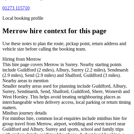
01273 115710
Local booking profile
Merrow
hire context for this page
Use these notes to plan the route, pickup point, return address and
vehicle size before calling the booking team.
Hiring from Merrow
This hire page covers Merrow in Surrey. Nearby starting points
include Guildford (2 miles), Albury, Surrey (2.2 miles), Sendmarsh
(2.9 miles), Send (2.9 miles) and Shalford, Guildford (3 miles).
Nearby areas to mention
Smaller nearby areas used for planning include Guildford, Albury,
Surrey, Sendmarsh, Send, Shalford, Guildford, Shere, Wonersh and
West Horsley. This helps avoid treating neighbouring places as
interchangeable when delivery access, local parking or return timing
matters.
Minibus journey details
For minibus hire, common local enquiries include minibus hire for
group travel from Merrow, airport, wedding and event travel near
Guildford and Albury, Surrey and sports, school and family trips