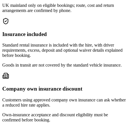
UK mainland only on eligible bookings; route, cost and return
arrangements are confirmed by phone.
Insurance included
Standard rental insurance is included with the hire, with driver
requirements, excess, deposit and optional waiver details explained
before booking.
Goods in transit are not covered by the standard vehicle insurance.
Company own insurance discount
Customers using approved company own insurance can ask whether
a reduced hire rate applies.
Own-insurance acceptance and discount eligibility must be
confirmed before booking.