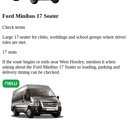
Ford Minibus 17 Seater
Check terms
Large 17-seater for clubs, weddings and school groups where driver
rules are met.
17
seats
If the route begins or ends near West Horsley, mention it when
asking about the Ford Minibus 17 Seater so loading, parking and
delivery timing can be checked.