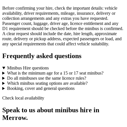
Before confirming your hire, check the important details: vehicle
availability, driver requirements, mileage, insurance, delivery or
collection arrangements and any extras you have requested.
Passenger count, luggage, driver age, licence entitlement and any
D1 requirement should be checked before the minibus is confirmed.
A clear request should include the date, hire length, approximate
route, delivery or pickup address, expected passengers or load, and
any special requirements that could affect vehicle suitability.
Frequently asked questions
Minibus Hire questions
What is the minimum age for a 15 or 17 seat minibus?
Do all minibuses use the same licence rules?
Which minibus seating options are available?
Booking, cover and general questions
Check local availability
Speak to us about minibus hire in
Merrow.