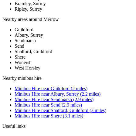
Bramley, Surrey
Ripley, Surrey
Nearby areas around
Merrow
Guildford
Albury, Surrey
Sendmarsh
Send
Shalford, Guildford
Shere
Wonersh
West Horsley
Nearby
minibus hire
Minibus Hire
near
Guildford
(
2
miles)
Minibus Hire
near
Albury, Surrey
(
2.2
miles)
Minibus Hire
near
Sendmarsh
(
2.9
miles)
Minibus Hire
near
Send
(
2.9
miles)
Minibus Hire
near
Shalford, Guildford
(
3
miles)
Minibus Hire
near
Shere
(
3.1
miles)
Useful links