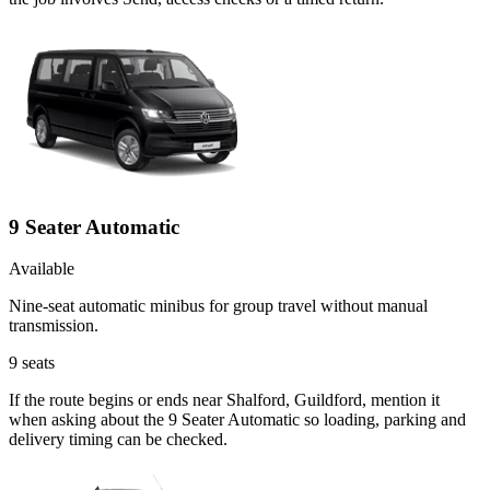
9 Seater Automatic
Available
Nine-seat automatic minibus for group travel without manual
transmission.
9
seats
If the route begins or ends near Shalford, Guildford, mention it
when asking about the 9 Seater Automatic so loading, parking and
delivery timing can be checked.