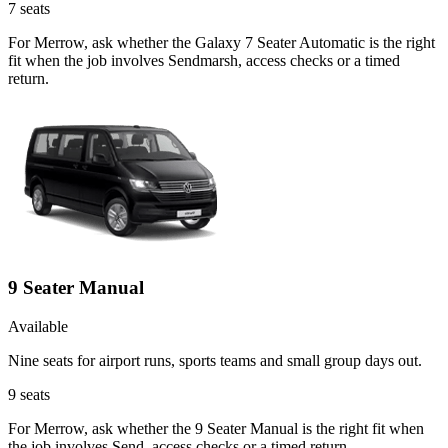
7
seats
For Merrow, ask whether the Galaxy 7 Seater Automatic is the right
fit when the job involves Sendmarsh, access checks or a timed
return.
9 Seater Manual
Available
Nine seats for airport runs, sports teams and small group days out.
9
seats
For Merrow, ask whether the 9 Seater Manual is the right fit when
the job involves Send, access checks or a timed return.