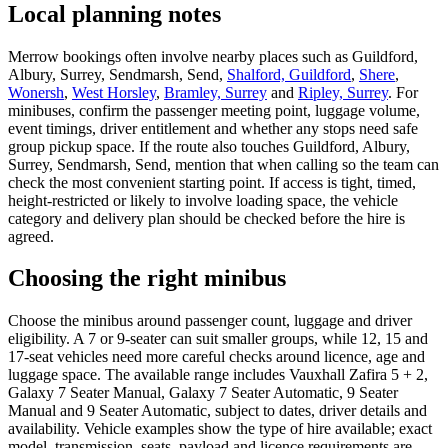
Local planning notes
Merrow bookings often involve nearby places such as Guildford,
Albury, Surrey, Sendmarsh, Send,
Shalford, Guildford
,
Shere
,
Wonersh
,
West Horsley
,
Bramley, Surrey
and
Ripley, Surrey
. For
minibuses, confirm the passenger meeting point, luggage volume,
event timings, driver entitlement and whether any stops need safe
group pickup space. If the route also touches Guildford, Albury,
Surrey, Sendmarsh, Send, mention that when calling so the team can
check the most convenient starting point. If access is tight, timed,
height-restricted or likely to involve loading space, the vehicle
category and delivery plan should be checked before the hire is
agreed.
Choosing the right minibus
Choose the minibus around passenger count, luggage and driver
eligibility. A 7 or 9-seater can suit smaller groups, while 12, 15 and
17-seat vehicles need more careful checks around licence, age and
luggage space. The available range includes Vauxhall Zafira 5 + 2,
Galaxy 7 Seater Manual, Galaxy 7 Seater Automatic, 9 Seater
Manual and 9 Seater Automatic, subject to dates, driver details and
availability. Vehicle examples show the type of hire available; exact
model, transmission, seats, payload and licence requirements are