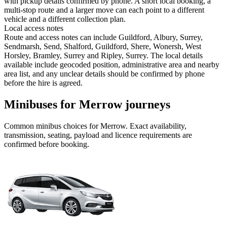
with pickup details confirmed by phone. A short local booking, a
multi-stop route and a larger move can each point to a different
vehicle and a different collection plan.
Local access notes
Route and access notes can include Guildford, Albury, Surrey,
Sendmarsh, Send, Shalford, Guildford, Shere, Wonersh, West
Horsley, Bramley, Surrey and Ripley, Surrey. The local details
available include geocoded position, administrative area and nearby
area list, and any unclear details should be confirmed by phone
before the hire is agreed.
Minibuses for Merrow journeys
Common
minibus
choices for
Merrow
. Exact availability,
transmission, seating, payload and licence requirements are
confirmed before booking.