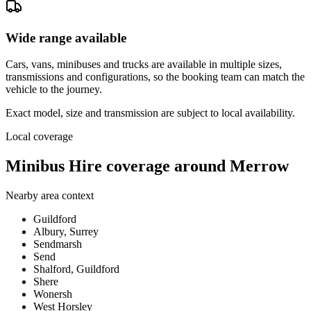
Wide range available
Cars, vans, minibuses and trucks are available in multiple sizes,
transmissions and configurations, so the booking team can match the
vehicle to the journey.
Exact model, size and transmission are subject to local availability.
Local coverage
Minibus Hire coverage around Merrow
Nearby area context
Guildford
Albury, Surrey
Sendmarsh
Send
Shalford, Guildford
Shere
Wonersh
West Horsley