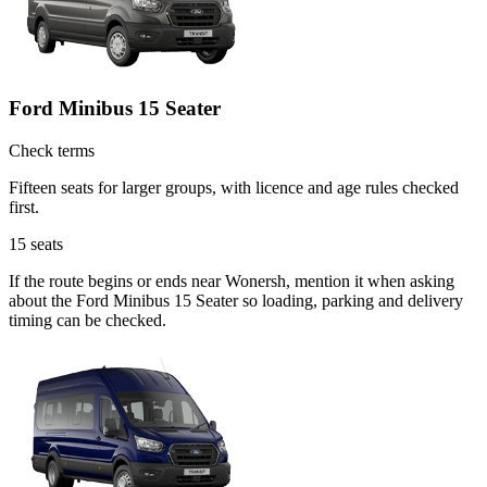
Ford Minibus 15 Seater
Check terms
Fifteen seats for larger groups, with licence and age rules checked
first.
15
seats
If the route begins or ends near Wonersh, mention it when asking
about the Ford Minibus 15 Seater so loading, parking and delivery
timing can be checked.