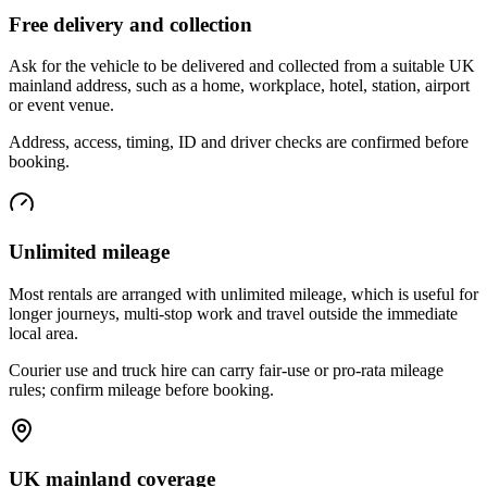
Free delivery and collection
Ask for the vehicle to be delivered and collected from a suitable UK
mainland address, such as a home, workplace, hotel, station, airport
or event venue.
Address, access, timing, ID and driver checks are confirmed before
booking.
Unlimited mileage
Most rentals are arranged with unlimited mileage, which is useful for
longer journeys, multi-stop work and travel outside the immediate
local area.
Courier use and truck hire can carry fair-use or pro-rata mileage
rules; confirm mileage before booking.
UK mainland coverage