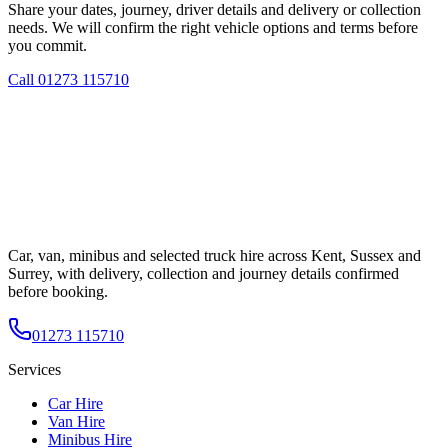
Share your dates, journey, driver details and delivery or collection
needs. We will confirm the right vehicle options and terms before
you commit.
Call
01273 115710
Car, van, minibus and selected truck hire across Kent, Sussex and
Surrey, with delivery, collection and journey details confirmed
before booking.
01273 115710
Services
Car Hire
Van Hire
Minibus Hire