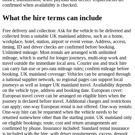
confirmed when availability is checked.
What the hire terms can include
Free delivery and collection: Ask for the vehicle to be delivered and
collected from a suitable UK mainland address, such as a home,
workplace, hotel, station, airport or event venue. Address, access,
timing, ID and driver checks are confirmed before booking.
Unlimited mileage: Most rentals are arranged with unlimited
mileage, which is useful for longer journeys, multi-stop work and
travel outside the immediate local area. Courier use and truck hire
can carry fair-use or pro-rata mileage rules; confirm mileage before
booking. UK mainland coverage: Vehicles can be arranged through
a national supplier network, so regional pages can support local
journeys as well as longer UK mainland travel. Availability depends
on the vehicle type, address and booking date. European cover:
European travel cover can be arranged on eligible hires when the
journey is declared before travel. Additional charges and restrictions
can apply; one-way European rental is not offered. One-way rentals:
One-way hire can be requested when the vehicle needs to be
returned somewhere other than the starting point. UK mainland only
on eligible bookings; route, cost and return arrangements are
confirmed by phone. Insurance included: Standard rental insurance
is included with the hire, with driver requirements, excess, deposit