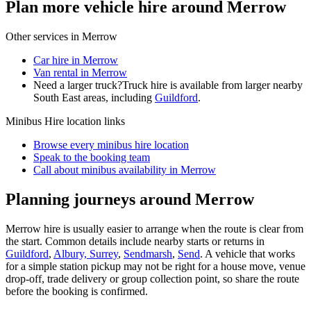
Plan more vehicle hire around Merrow
Other services in
Merrow
Car hire in Merrow
Van rental in Merrow
Need a larger truck?
Truck hire is available from larger nearby
South East
areas, including
Guildford
.
Minibus Hire
location links
Browse every
minibus hire
location
Speak to the booking team
Call about
minibus
availability in
Merrow
Planning journeys around Merrow
Merrow hire is usually easier to arrange when the route is clear from
the start. Common details include nearby starts or returns in
Guildford
,
Albury, Surrey
,
Sendmarsh
,
Send
. A vehicle that works
for a simple station pickup may not be right for a house move, venue
drop-off, trade delivery or group collection point, so share the route
before the booking is confirmed.