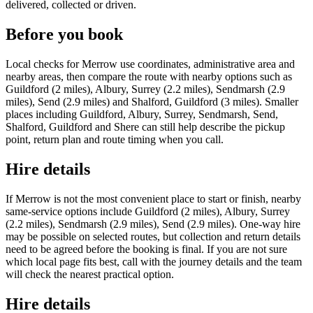
delivered, collected or driven.
Before you book
Local checks for Merrow use coordinates, administrative area and
nearby areas, then compare the route with nearby options such as
Guildford (2 miles), Albury, Surrey (2.2 miles), Sendmarsh (2.9
miles), Send (2.9 miles) and Shalford, Guildford (3 miles). Smaller
places including Guildford, Albury, Surrey, Sendmarsh, Send,
Shalford, Guildford and Shere can still help describe the pickup
point, return plan and route timing when you call.
Hire details
If Merrow is not the most convenient place to start or finish, nearby
same-service options include Guildford (2 miles), Albury, Surrey
(2.2 miles), Sendmarsh (2.9 miles), Send (2.9 miles). One-way hire
may be possible on selected routes, but collection and return details
need to be agreed before the booking is final. If you are not sure
which local page fits best, call with the journey details and the team
will check the nearest practical option.
Hire details