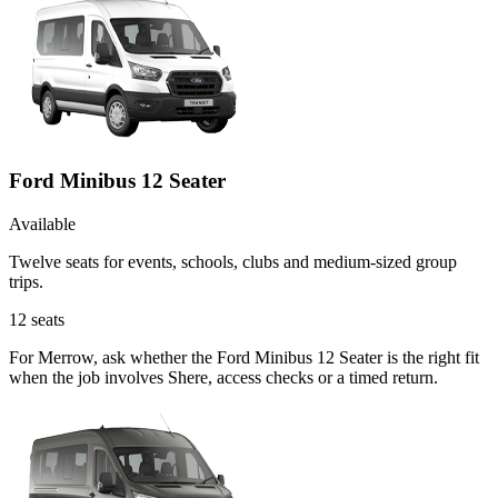
Ford Minibus 12 Seater
Available
Twelve seats for events, schools, clubs and medium-sized group
trips.
12
seats
For Merrow, ask whether the Ford Minibus 12 Seater is the right fit
when the job involves Shere, access checks or a timed return.