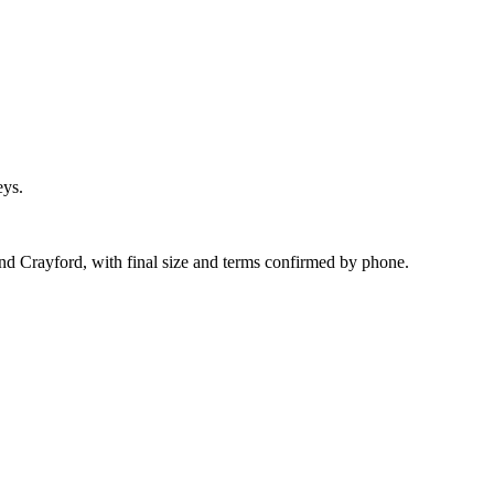
eys.
und Crayford, with final size and terms confirmed by phone.