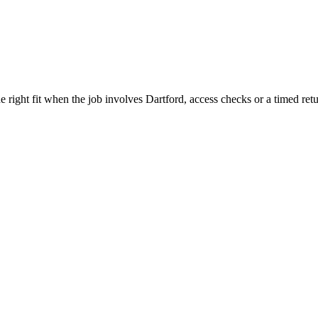
 right fit when the job involves Dartford, access checks or a timed retu