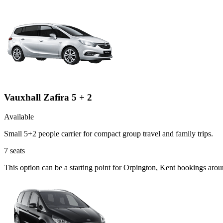
Vauxhall Zafira 5 + 2
Available
Small 5+2 people carrier for compact group travel and family trips.
7
seats
This option can be a starting point for Orpington, Kent bookings aro