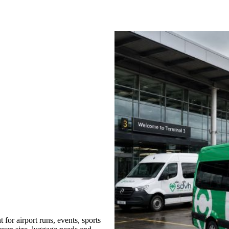
or airport runs, events, sports