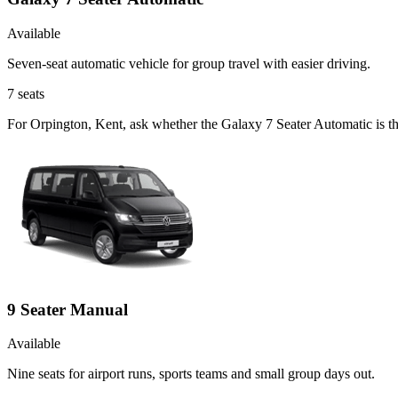
Available
Seven-seat automatic vehicle for group travel with easier driving.
7
seats
For Orpington, Kent, ask whether the Galaxy 7 Seater Automatic is the
9 Seater Manual
Available
Nine seats for airport runs, sports teams and small group days out.