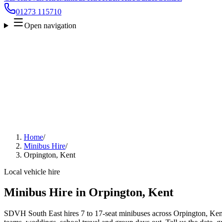
01273 115710
Open navigation
Home
/
Minibus Hire
/
Orpington, Kent
Local vehicle hire
Minibus Hire in Orpington, Kent
SDVH South East hires 7 to 17-seat minibuses across Orpington, Kent f