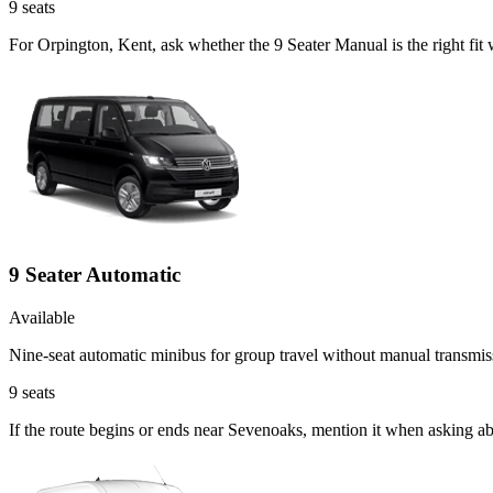
9
seats
For Orpington, Kent, ask whether the 9 Seater Manual is the right fit
9 Seater Automatic
Available
Nine-seat automatic minibus for group travel without manual transmis
9
seats
If the route begins or ends near Sevenoaks, mention it when asking a