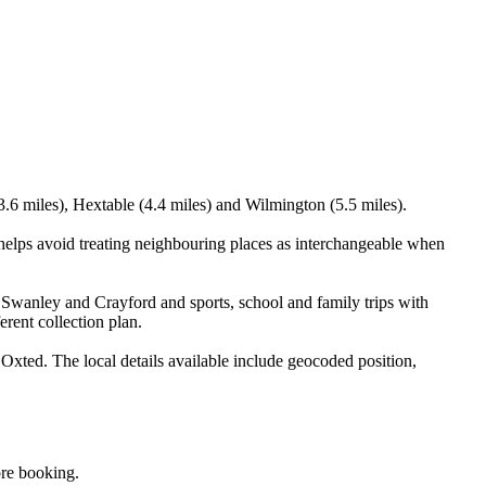
.6 miles), Hextable (4.4 miles) and Wilmington (5.5 miles).
elps avoid treating neighbouring places as interchangeable when
 Swanley and Crayford and sports, school and family trips with
erent collection plan.
ted. The local details available include geocoded position,
ore booking.