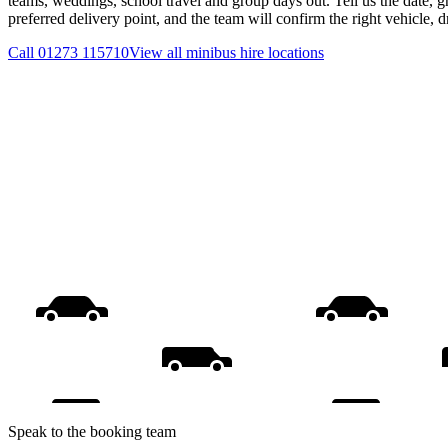
teams, weddings, school travel and group days out. Tell us the date, 
preferred delivery point, and the team will confirm the right vehicle, 
Call
01273 115710
View all
minibus hire
locations
Speak to the booking team