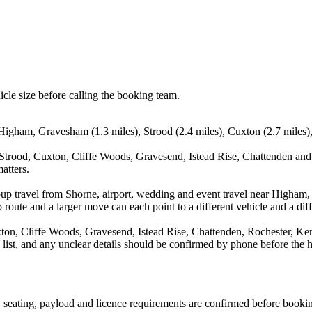
icle size before calling the booking team.
 Higham, Gravesham (1.3 miles), Strood (2.4 miles), Cuxton (2.7 miles)
trood, Cuxton, Cliffe Woods, Gravesend, Istead Rise, Chattenden and R
atters.
oup travel from Shorne, airport, wedding and event travel near Higham,
route and a larger move can each point to a different vehicle and a diff
, Cliffe Woods, Gravesend, Istead Rise, Chattenden, Rochester, Kent, 
a list, and any unclear details should be confirmed by phone before the h
on, seating, payload and licence requirements are confirmed before booki