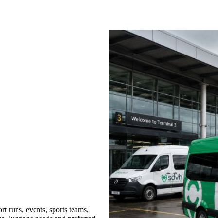
t runs, events, sports teams,