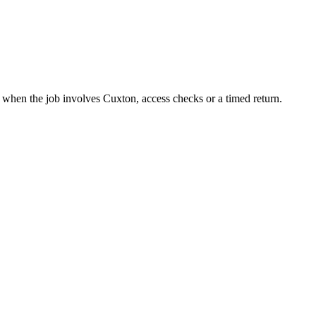
t when the job involves Cuxton, access checks or a timed return.