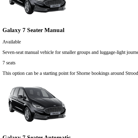
Galaxy 7 Seater Manual
Available
Seven-seat manual vehicle for smaller groups and luggage-light journ
7
seats
This option can be a starting point for Shorne bookings around Strood
Galaxy 7 Seater Automatic