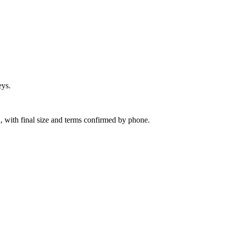
eys.
, with final size and terms confirmed by phone.