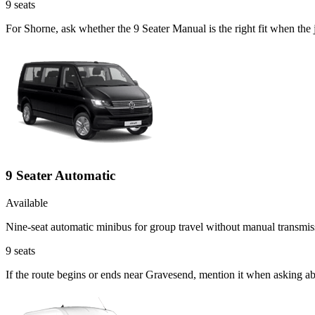
9
seats
For Shorne, ask whether the 9 Seater Manual is the right fit when the 
9 Seater Automatic
Available
Nine-seat automatic minibus for group travel without manual transmis
9
seats
If the route begins or ends near Gravesend, mention it when asking a