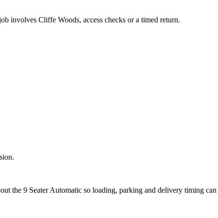
job involves Cliffe Woods, access checks or a timed return.
sion.
bout the 9 Seater Automatic so loading, parking and delivery timing can