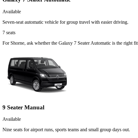
Available
Seven-seat automatic vehicle for group travel with easier driving.
7
seats
For Shorne, ask whether the Galaxy 7 Seater Automatic is the right fi
9 Seater Manual
Available
Nine seats for airport runs, sports teams and small group days out.