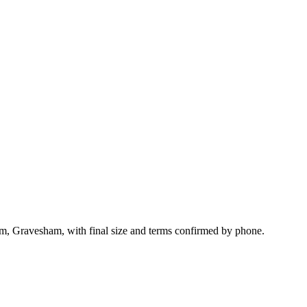
am, Gravesham, with final size and terms confirmed by phone.