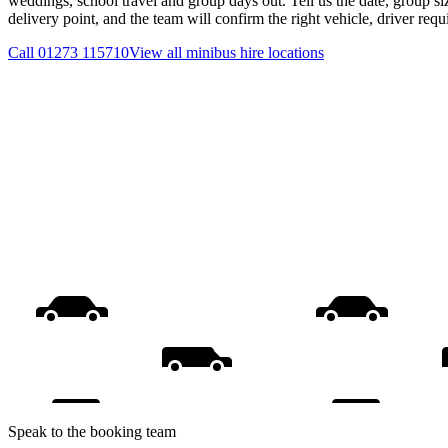
weddings, school travel and group days out. Tell us the date, group s
delivery point, and the team will confirm the right vehicle, driver req
Call
01273 115710
View all
minibus hire
locations
Speak to the booking team