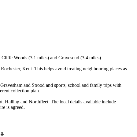
, Cliffe Woods (3.1 miles) and Gravesend (3.4 miles).
ochester, Kent. This helps avoid treating neighbouring places as
 Gravesham and Strood and sports, school and family trips with
erent collection plan.
Halling and Northfleet. The local details available include
ire is agreed.
ng.