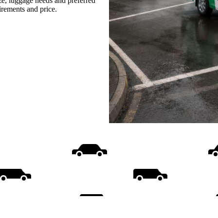
ize, luggage needs and preferred
uirements and price.