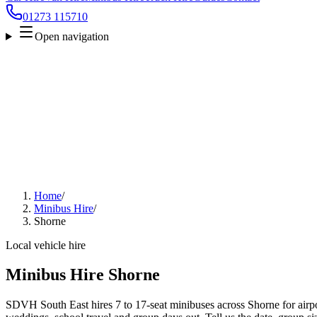
01273 115710
Open navigation
Home
/
Minibus Hire
/
Shorne
Local vehicle hire
Minibus Hire Shorne
SDVH South East hires 7 to 17-seat minibuses across Shorne for airpor