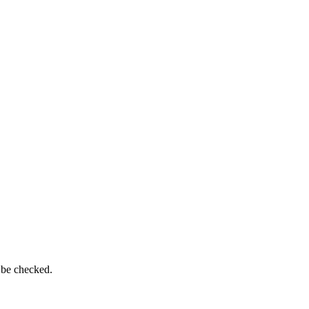
 be checked.