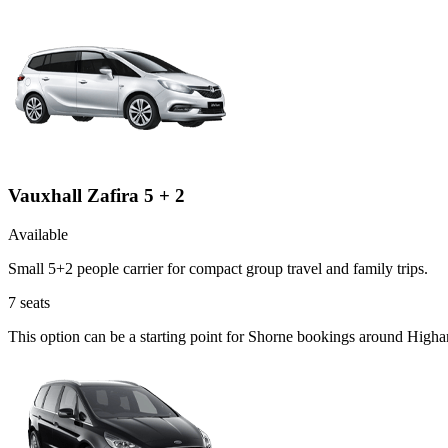
Vauxhall Zafira 5 + 2
Available
Small 5+2 people carrier for compact group travel and family trips.
7
seats
This option can be a starting point for Shorne bookings around High