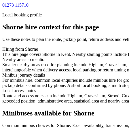
01273 115710
Local booking profile
Shorne
hire context for this page
Use these notes to plan the route, pickup point, return address and veh
Hiring from Shorne
This hire page covers Shorne in Kent. Nearby starting points include
Nearby areas to mention
Smaller nearby areas used for planning include Higham, Gravesham, S
interchangeable when delivery access, local parking or return timing m
Minibus journey details
For minibus hire, common local enquiries include minibus hire for gr
pickup details confirmed by phone. A short local booking, a multi-stop 
Local access notes
Route and access notes can include Higham, Gravesham, Strood, Cuxton
geocoded position, administrative area, statistical area and nearby are
Minibuses available for Shorne
Common
minibus
choices for
Shorne
. Exact availability, transmissi