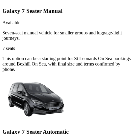
Galaxy 7 Seater Manual
Available
Seven-seat manual vehicle for smaller groups and luggage-light
journeys.
7
seats
This option can be a starting point for St Leonards On Sea bookings
around Bexhill On Sea, with final size and terms confirmed by
phone.
Galaxy 7 Seater Automatic