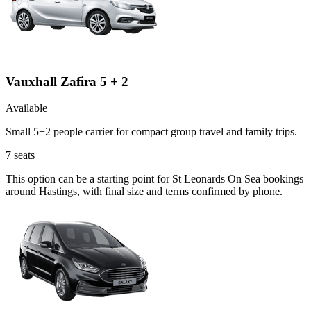
Vauxhall Zafira 5 + 2
Available
Small 5+2 people carrier for compact group travel and family trips.
7
seats
This option can be a starting point for St Leonards On Sea bookings
around Hastings, with final size and terms confirmed by phone.