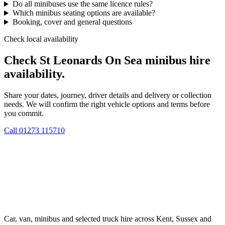
Do all minibuses use the same licence rules?
Which minibus seating options are available?
Booking, cover and general questions
Check local availability
Check St Leonards On Sea minibus hire
availability.
Share your dates, journey, driver details and delivery or collection
needs. We will confirm the right vehicle options and terms before
you commit.
Call
01273 115710
Car, van, minibus and selected truck hire across Kent, Sussex and