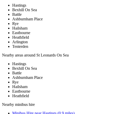
Hastings
Bexhill On Sea
Battle
Ashburnham Place
Rye
Hailsham
Eastbourne
Heathfield
Arlington
Tenterden
Nearby areas around
St Leonards On Sea
Hastings
Bexhill On Sea
Battle
Ashburnham Place
Rye
Hailsham
Eastbourne
Heathfield
Nearby
minibus hire
Minibus Hire
near
Hastings
(
0.9
miles)