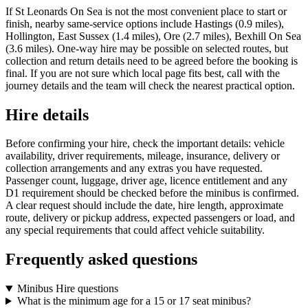
If St Leonards On Sea is not the most convenient place to start or
finish, nearby same-service options include Hastings (0.9 miles),
Hollington, East Sussex (1.4 miles), Ore (2.7 miles), Bexhill On Sea
(3.6 miles). One-way hire may be possible on selected routes, but
collection and return details need to be agreed before the booking is
final. If you are not sure which local page fits best, call with the
journey details and the team will check the nearest practical option.
Hire details
Before confirming your hire, check the important details: vehicle
availability, driver requirements, mileage, insurance, delivery or
collection arrangements and any extras you have requested.
Passenger count, luggage, driver age, licence entitlement and any
D1 requirement should be checked before the minibus is confirmed.
A clear request should include the date, hire length, approximate
route, delivery or pickup address, expected passengers or load, and
any special requirements that could affect vehicle suitability.
Frequently asked questions
Minibus Hire questions
What is the minimum age for a 15 or 17 seat minibus?