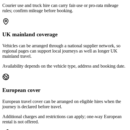
Courier use and truck hire can carry fair-use or pro-rata mileage
rules; confirm mileage before booking.
UK mainland coverage
Vehicles can be arranged through a national supplier network, so
regional pages can support local journeys as well as longer UK
mainland travel.
Availability depends on the vehicle type, address and booking date.
European cover
European travel cover can be arranged on eligible hires when the
journey is declared before travel.
Additional charges and restrictions can apply; one-way European
rental is not offered.