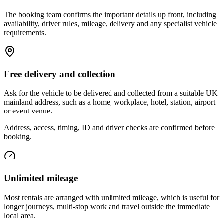
The booking team confirms the important details up front, including
availability, driver rules, mileage, delivery and any specialist vehicle
requirements.
Free delivery and collection
Ask for the vehicle to be delivered and collected from a suitable UK
mainland address, such as a home, workplace, hotel, station, airport
or event venue.
Address, access, timing, ID and driver checks are confirmed before
booking.
Unlimited mileage
Most rentals are arranged with unlimited mileage, which is useful for
longer journeys, multi-stop work and travel outside the immediate
local area.