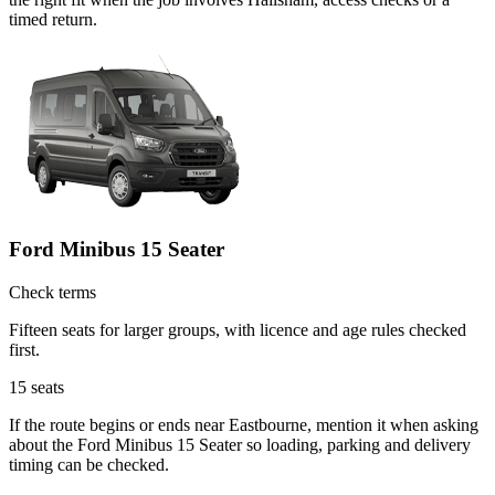
timed return.
Ford Minibus 15 Seater
Check terms
Fifteen seats for larger groups, with licence and age rules checked
first.
15
seats
If the route begins or ends near Eastbourne, mention it when asking
about the Ford Minibus 15 Seater so loading, parking and delivery
timing can be checked.