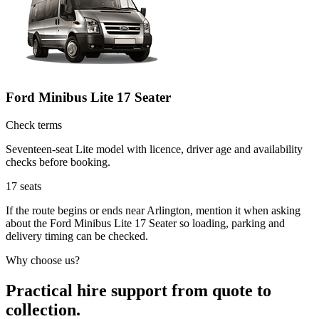
Ford Minibus Lite 17 Seater
Check terms
Seventeen-seat Lite model with licence, driver age and availability
checks before booking.
17
seats
If the route begins or ends near Arlington, mention it when asking
about the Ford Minibus Lite 17 Seater so loading, parking and
delivery timing can be checked.
Why choose us?
Practical hire support from quote to
collection.