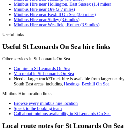
Minibus Hire
near
Hollington, East Sussex
(
1.4
miles)
Minibus Hire
near
Ore
(
2.7
miles)
Minibus Hire
near
Bexhill On Sea
(
3.6
miles)
Minibus Hire
near
Sidley
(
3.6
miles)
Minibus Hire
near
Westfield, Rother
(
3.9
miles)
Useful links
Useful St Leonards On Sea hire links
Other services in
St Leonards On Sea
Car hire in St Leonards On Sea
Van rental in St Leonards On Sea
Need a larger truck?
Truck hire is available from larger nearby
South East
areas, including
Hastings
,
Bexhill On Sea
.
Minibus Hire
location links
Browse every
minibus hire
location
Speak to the booking team
Call about
minibus
availability in
St Leonards On Sea
Local route notes for St Leonards On Sea