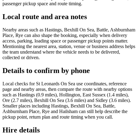
passenger pickup space and route timing.
Local route and area notes
Nearby areas such as Hastings, Bexhill On Sea, Battle, Ashburnham
Place, Rye can also shape the booking, especially when delivery
access, parking, loading space or passenger pickup points matter.
Mentioning the nearest area, station, venue or business address helps
the team understand where the vehicle needs to be delivered,
collected or driven.
Details to confirm by phone
Local checks for St Leonards On Sea use coordinates, reference
page and nearby areas, then compare the route with nearby options
such as Hastings (0.9 miles), Hollington, East Sussex (1.4 miles),
Ore (2.7 miles), Bexhill On Sea (3.6 miles) and Sidley (3.6 miles).
Smaller places including Hastings, Bexhill On Sea, Battle,
Ashburnham Place, Rye and Hailsham can still help describe the
pickup point, return plan and route timing when you call.
Hire details