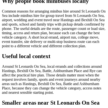
Why people book minibuses locally
Common reasons for arranging minibus hire around St Leonards On
Sea include minibus hire for group travel from St Leonards On Sea,
airport, wedding and event travel near Hastings and Bexhill On Sea
and sports, school and family trips with pickup details confirmed by
phone. The useful details are the route, passenger count or load size,
timing, access and return plan, because each can change the best
vehicle category. A short local errand, airport run, college move,
event transfer, site delivery or multi-stop business route can each
point to a different vehicle and different collection plan.
Useful local context
Around St Leonards On Sea, local errands and collections around
Hastings, Bexhill On Sea, Battle, Ashburnham Place and Rye can
affect the practical hire plan. Those details matter most when the
request involves family, sports and event journeys around nearby
areas such as Hastings, Bexhill On Sea, Battle and Ashburnham
Place, because they can change the vehicle category, access notes
and nearest sensible starting point.
Smaller areas near St Leonards On Sea