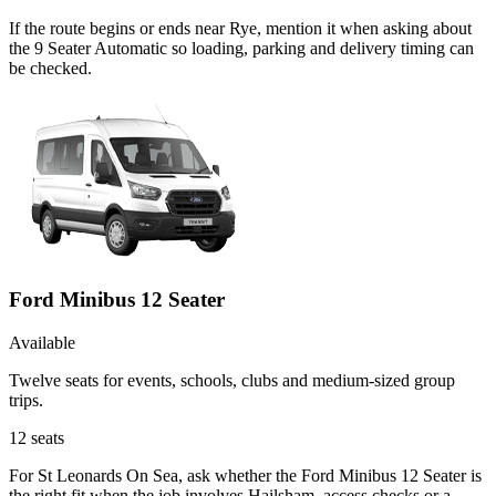
If the route begins or ends near Rye, mention it when asking about
the 9 Seater Automatic so loading, parking and delivery timing can
be checked.
Ford Minibus 12 Seater
Available
Twelve seats for events, schools, clubs and medium-sized group
trips.
12
seats
For St Leonards On Sea, ask whether the Ford Minibus 12 Seater is
the right fit when the job involves Hailsham, access checks or a