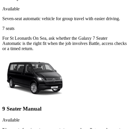
Available
Seven-seat automatic vehicle for group travel with easier driving.
7
seats
For St Leonards On Sea, ask whether the Galaxy 7 Seater
Automatic is the right fit when the job involves Battle, access checks
or a timed return.
9 Seater Manual
Available