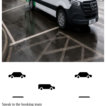
Speak to the booking team