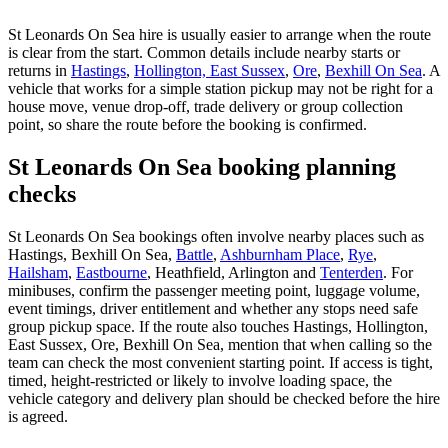
St Leonards On Sea hire is usually easier to arrange when the route
is clear from the start. Common details include nearby starts or
returns in
Hastings
,
Hollington, East Sussex
,
Ore
,
Bexhill On Sea
. A
vehicle that works for a simple station pickup may not be right for a
house move, venue drop-off, trade delivery or group collection
point, so share the route before the booking is confirmed.
St Leonards On Sea booking planning
checks
St Leonards On Sea bookings often involve nearby places such as
Hastings, Bexhill On Sea,
Battle
,
Ashburnham Place
,
Rye
,
Hailsham
,
Eastbourne
, Heathfield, Arlington and
Tenterden
. For
minibuses, confirm the passenger meeting point, luggage volume,
event timings, driver entitlement and whether any stops need safe
group pickup space. If the route also touches Hastings, Hollington,
East Sussex, Ore, Bexhill On Sea, mention that when calling so the
team can check the most convenient starting point. If access is tight,
timed, height-restricted or likely to involve loading space, the
vehicle category and delivery plan should be checked before the hire
is agreed.