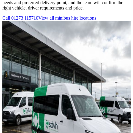
needs and preferred delivery point, and the team will confirm the
right vehicle, driver requirements and price.
Call
01273 115710
View all
minibus hire
locations