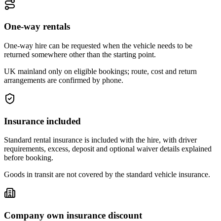
One-way rentals
One-way hire can be requested when the vehicle needs to be
returned somewhere other than the starting point.
UK mainland only on eligible bookings; route, cost and return
arrangements are confirmed by phone.
Insurance included
Standard rental insurance is included with the hire, with driver
requirements, excess, deposit and optional waiver details explained
before booking.
Goods in transit are not covered by the standard vehicle insurance.
Company own insurance discount