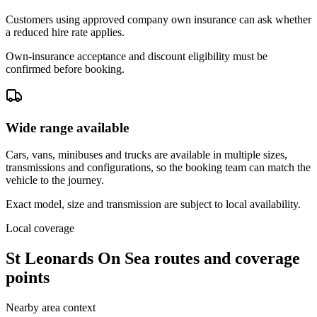
Customers using approved company own insurance can ask whether
a reduced hire rate applies.
Own-insurance acceptance and discount eligibility must be
confirmed before booking.
Wide range available
Cars, vans, minibuses and trucks are available in multiple sizes,
transmissions and configurations, so the booking team can match the
vehicle to the journey.
Exact model, size and transmission are subject to local availability.
Local coverage
St Leonards On Sea routes and coverage
points
Nearby area context