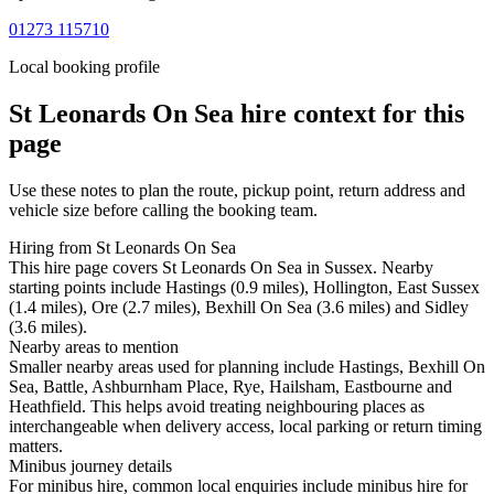
01273 115710
Local booking profile
St Leonards On Sea
hire context for this
page
Use these notes to plan the route, pickup point, return address and
vehicle size before calling the booking team.
Hiring from St Leonards On Sea
This hire page covers St Leonards On Sea in Sussex. Nearby
starting points include Hastings (0.9 miles), Hollington, East Sussex
(1.4 miles), Ore (2.7 miles), Bexhill On Sea (3.6 miles) and Sidley
(3.6 miles).
Nearby areas to mention
Smaller nearby areas used for planning include Hastings, Bexhill On
Sea, Battle, Ashburnham Place, Rye, Hailsham, Eastbourne and
Heathfield. This helps avoid treating neighbouring places as
interchangeable when delivery access, local parking or return timing
matters.
Minibus journey details
For minibus hire, common local enquiries include minibus hire for