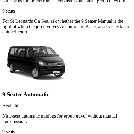
Nine seats for airport runs, sports teams and small group days out.
9
seats
For St Leonards On Sea, ask whether the 9 Seater Manual is the
right fit when the job involves Ashburnham Place, access checks or
a timed return.
9 Seater Automatic
Available
Nine-seat automatic minibus for group travel without manual
transmission.
9
seats