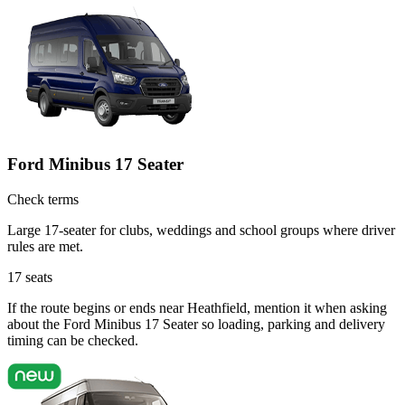
Ford Minibus 17 Seater
Check terms
Large 17-seater for clubs, weddings and school groups where driver
rules are met.
17
seats
If the route begins or ends near Heathfield, mention it when asking
about the Ford Minibus 17 Seater so loading, parking and delivery
timing can be checked.