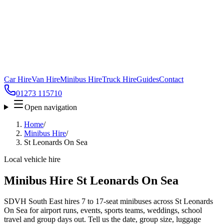
Car Hire
Van Hire
Minibus Hire
Truck Hire
Guides
Contact
01273 115710
Open navigation
Home
/
Minibus Hire
/
St Leonards On Sea
Local vehicle hire
Minibus Hire St Leonards On Sea
SDVH South East hires 7 to 17-seat minibuses across St Leonards
On Sea for airport runs, events, sports teams, weddings, school
travel and group days out. Tell us the date, group size, luggage