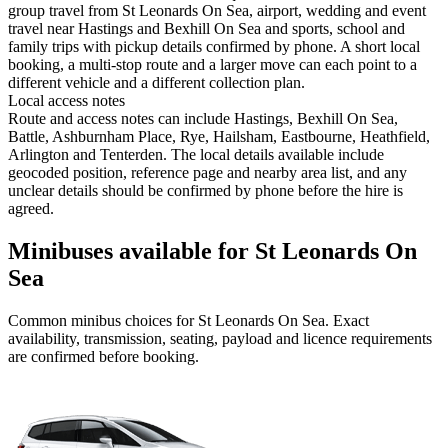
group travel from St Leonards On Sea, airport, wedding and event
travel near Hastings and Bexhill On Sea and sports, school and
family trips with pickup details confirmed by phone. A short local
booking, a multi-stop route and a larger move can each point to a
different vehicle and a different collection plan.
Local access notes
Route and access notes can include Hastings, Bexhill On Sea,
Battle, Ashburnham Place, Rye, Hailsham, Eastbourne, Heathfield,
Arlington and Tenterden. The local details available include
geocoded position, reference page and nearby area list, and any
unclear details should be confirmed by phone before the hire is
agreed.
Minibuses available for St Leonards On
Sea
Common
minibus
choices for
St Leonards On Sea
. Exact
availability, transmission, seating, payload and licence requirements
are confirmed before booking.