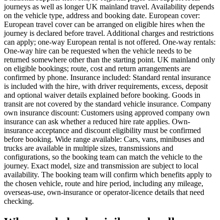
journeys as well as longer UK mainland travel. Availability depends
on the vehicle type, address and booking date. European cover:
European travel cover can be arranged on eligible hires when the
journey is declared before travel. Additional charges and restrictions
can apply; one-way European rental is not offered. One-way rentals:
One-way hire can be requested when the vehicle needs to be
returned somewhere other than the starting point. UK mainland only
on eligible bookings; route, cost and return arrangements are
confirmed by phone. Insurance included: Standard rental insurance
is included with the hire, with driver requirements, excess, deposit
and optional waiver details explained before booking. Goods in
transit are not covered by the standard vehicle insurance. Company
own insurance discount: Customers using approved company own
insurance can ask whether a reduced hire rate applies. Own-
insurance acceptance and discount eligibility must be confirmed
before booking. Wide range available: Cars, vans, minibuses and
trucks are available in multiple sizes, transmissions and
configurations, so the booking team can match the vehicle to the
journey. Exact model, size and transmission are subject to local
availability. The booking team will confirm which benefits apply to
the chosen vehicle, route and hire period, including any mileage,
overseas-use, own-insurance or operator-licence details that need
checking.