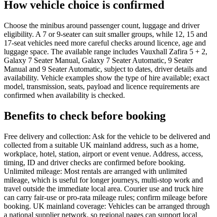
How vehicle choice is confirmed
Choose the minibus around passenger count, luggage and driver
eligibility. A 7 or 9-seater can suit smaller groups, while 12, 15 and
17-seat vehicles need more careful checks around licence, age and
luggage space. The available range includes Vauxhall Zafira 5 + 2,
Galaxy 7 Seater Manual, Galaxy 7 Seater Automatic, 9 Seater
Manual and 9 Seater Automatic, subject to dates, driver details and
availability. Vehicle examples show the type of hire available; exact
model, transmission, seats, payload and licence requirements are
confirmed when availability is checked.
Benefits to check before booking
Free delivery and collection: Ask for the vehicle to be delivered and
collected from a suitable UK mainland address, such as a home,
workplace, hotel, station, airport or event venue. Address, access,
timing, ID and driver checks are confirmed before booking.
Unlimited mileage: Most rentals are arranged with unlimited
mileage, which is useful for longer journeys, multi-stop work and
travel outside the immediate local area. Courier use and truck hire
can carry fair-use or pro-rata mileage rules; confirm mileage before
booking. UK mainland coverage: Vehicles can be arranged through
a national supplier network, so regional pages can support local