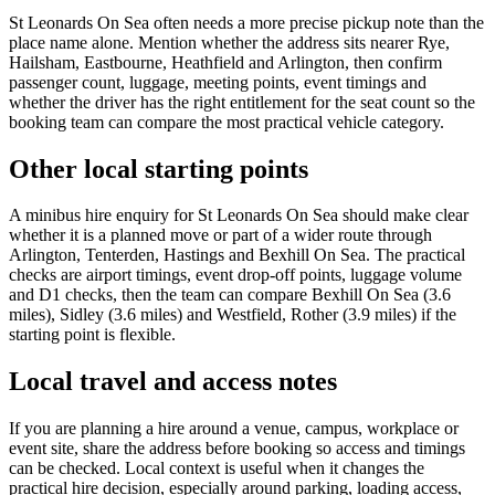
St Leonards On Sea often needs a more precise pickup note than the
place name alone. Mention whether the address sits nearer Rye,
Hailsham, Eastbourne, Heathfield and Arlington, then confirm
passenger count, luggage, meeting points, event timings and
whether the driver has the right entitlement for the seat count so the
booking team can compare the most practical vehicle category.
Other local starting points
A minibus hire enquiry for St Leonards On Sea should make clear
whether it is a planned move or part of a wider route through
Arlington, Tenterden, Hastings and Bexhill On Sea. The practical
checks are airport timings, event drop-off points, luggage volume
and D1 checks, then the team can compare Bexhill On Sea (3.6
miles), Sidley (3.6 miles) and Westfield, Rother (3.9 miles) if the
starting point is flexible.
Local travel and access notes
If you are planning a hire around a venue, campus, workplace or
event site, share the address before booking so access and timings
can be checked. Local context is useful when it changes the
practical hire decision, especially around parking, loading access,