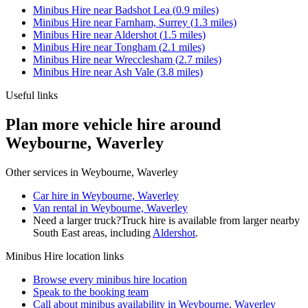
Minibus Hire
near
Badshot Lea
(
0.9
miles)
Minibus Hire
near
Farnham, Surrey
(
1.3
miles)
Minibus Hire
near
Aldershot
(
1.5
miles)
Minibus Hire
near
Tongham
(
2.1
miles)
Minibus Hire
near
Wrecclesham
(
2.7
miles)
Minibus Hire
near
Ash Vale
(
3.8
miles)
Useful links
Plan more vehicle hire around
Weybourne, Waverley
Other services in
Weybourne, Waverley
Car hire in Weybourne, Waverley
Van rental in Weybourne, Waverley
Need a larger truck?
Truck hire is available from larger nearby
South East
areas, including
Aldershot
.
Minibus Hire
location links
Browse every
minibus hire
location
Speak to the booking team
Call about
minibus
availability in
Weybourne, Waverley