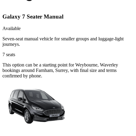
Galaxy 7 Seater Manual
Available
Seven-seat manual vehicle for smaller groups and luggage-light
journeys.
7
seats
This option can be a starting point for Weybourne, Waverley
bookings around Farnham, Surrey, with final size and terms
confirmed by phone.