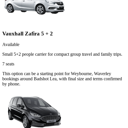
Vauxhall Zafira 5 + 2
Available
Small 5+2 people carrier for compact group travel and family trips.
7
seats
This option can be a starting point for Weybourne, Waverley
bookings around Badshot Lea, with final size and terms confirmed
by phone.