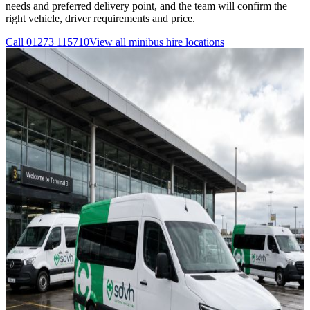
needs and preferred delivery point, and the team will confirm the
right vehicle, driver requirements and price.
Call
01273 115710
View all
minibus hire
locations