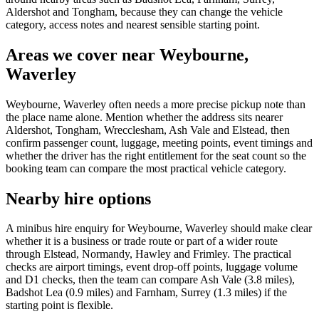
Aldershot and Tongham, because they can change the vehicle
category, access notes and nearest sensible starting point.
Areas we cover near Weybourne,
Waverley
Weybourne, Waverley often needs a more precise pickup note than
the place name alone. Mention whether the address sits nearer
Aldershot, Tongham, Wrecclesham, Ash Vale and Elstead, then
confirm passenger count, luggage, meeting points, event timings and
whether the driver has the right entitlement for the seat count so the
booking team can compare the most practical vehicle category.
Nearby hire options
A minibus hire enquiry for Weybourne, Waverley should make clear
whether it is a business or trade route or part of a wider route
through Elstead, Normandy, Hawley and Frimley. The practical
checks are airport timings, event drop-off points, luggage volume
and D1 checks, then the team can compare Ash Vale (3.8 miles),
Badshot Lea (0.9 miles) and Farnham, Surrey (1.3 miles) if the
starting point is flexible.