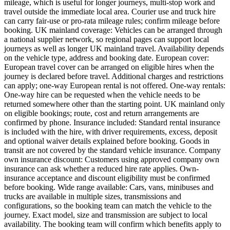
mileage, which is useful for longer journeys, multi-stop work and
travel outside the immediate local area. Courier use and truck hire
can carry fair-use or pro-rata mileage rules; confirm mileage before
booking. UK mainland coverage: Vehicles can be arranged through
a national supplier network, so regional pages can support local
journeys as well as longer UK mainland travel. Availability depends
on the vehicle type, address and booking date. European cover:
European travel cover can be arranged on eligible hires when the
journey is declared before travel. Additional charges and restrictions
can apply; one-way European rental is not offered. One-way rentals:
One-way hire can be requested when the vehicle needs to be
returned somewhere other than the starting point. UK mainland only
on eligible bookings; route, cost and return arrangements are
confirmed by phone. Insurance included: Standard rental insurance
is included with the hire, with driver requirements, excess, deposit
and optional waiver details explained before booking. Goods in
transit are not covered by the standard vehicle insurance. Company
own insurance discount: Customers using approved company own
insurance can ask whether a reduced hire rate applies. Own-
insurance acceptance and discount eligibility must be confirmed
before booking. Wide range available: Cars, vans, minibuses and
trucks are available in multiple sizes, transmissions and
configurations, so the booking team can match the vehicle to the
journey. Exact model, size and transmission are subject to local
availability. The booking team will confirm which benefits apply to