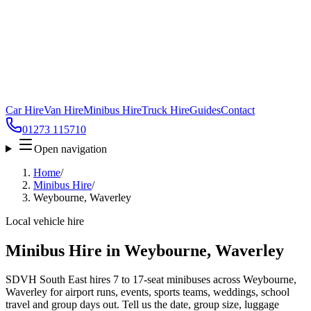
Car Hire
Van Hire
Minibus Hire
Truck Hire
Guides
Contact
01273 115710
Open navigation
Home
/
Minibus Hire
/
Weybourne, Waverley
Local vehicle hire
Minibus Hire in Weybourne, Waverley
SDVH South East hires 7 to 17-seat minibuses across Weybourne,
Waverley for airport runs, events, sports teams, weddings, school
travel and group days out. Tell us the date, group size, luggage