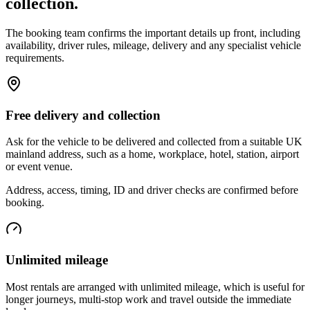
collection.
The booking team confirms the important details up front, including
availability, driver rules, mileage, delivery and any specialist vehicle
requirements.
Free delivery and collection
Ask for the vehicle to be delivered and collected from a suitable UK
mainland address, such as a home, workplace, hotel, station, airport
or event venue.
Address, access, timing, ID and driver checks are confirmed before
booking.
Unlimited mileage
Most rentals are arranged with unlimited mileage, which is useful for
longer journeys, multi-stop work and travel outside the immediate