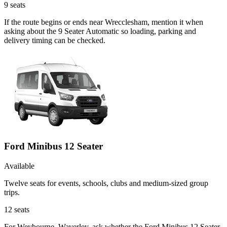
9
seats
If the route begins or ends near Wrecclesham, mention it when
asking about the 9 Seater Automatic so loading, parking and
delivery timing can be checked.
Ford Minibus 12 Seater
Available
Twelve seats for events, schools, clubs and medium-sized group
trips.
12
seats
For Weybourne, Waverley, ask whether the Ford Minibus 12 Seater