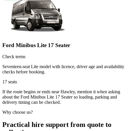
Ford Minibus Lite 17 Seater
Check terms
Seventeen-seat Lite model with licence, driver age and availability
checks before booking.
17
seats
If the route begins or ends near Hawley, mention it when asking
about the Ford Minibus Lite 17 Seater so loading, parking and
delivery timing can be checked.
Why choose us?
Practical hire support from quote to