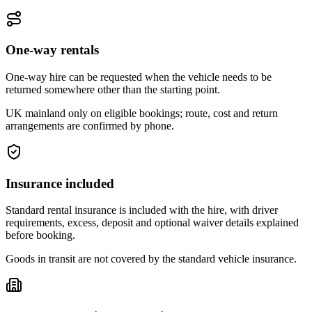
One-way rentals
One-way hire can be requested when the vehicle needs to be
returned somewhere other than the starting point.
UK mainland only on eligible bookings; route, cost and return
arrangements are confirmed by phone.
Insurance included
Standard rental insurance is included with the hire, with driver
requirements, excess, deposit and optional waiver details explained
before booking.
Goods in transit are not covered by the standard vehicle insurance.