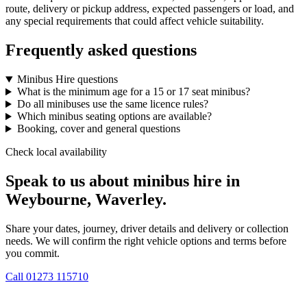
route, delivery or pickup address, expected passengers or load, and
any special requirements that could affect vehicle suitability.
Frequently asked questions
Minibus Hire questions
What is the minimum age for a 15 or 17 seat minibus?
Do all minibuses use the same licence rules?
Which minibus seating options are available?
Booking, cover and general questions
Check local availability
Speak to us about minibus hire in
Weybourne, Waverley.
Share your dates, journey, driver details and delivery or collection
needs. We will confirm the right vehicle options and terms before
you commit.
Call
01273 115710