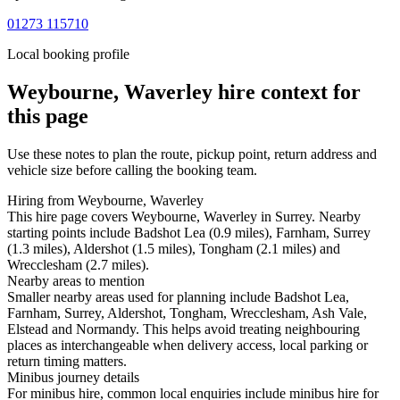
01273 115710
Local booking profile
Weybourne, Waverley
hire context for
this page
Use these notes to plan the route, pickup point, return address and
vehicle size before calling the booking team.
Hiring from Weybourne, Waverley
This hire page covers Weybourne, Waverley in Surrey. Nearby
starting points include Badshot Lea (0.9 miles), Farnham, Surrey
(1.3 miles), Aldershot (1.5 miles), Tongham (2.1 miles) and
Wrecclesham (2.7 miles).
Nearby areas to mention
Smaller nearby areas used for planning include Badshot Lea,
Farnham, Surrey, Aldershot, Tongham, Wrecclesham, Ash Vale,
Elstead and Normandy. This helps avoid treating neighbouring
places as interchangeable when delivery access, local parking or
return timing matters.
Minibus journey details
For minibus hire, common local enquiries include minibus hire for