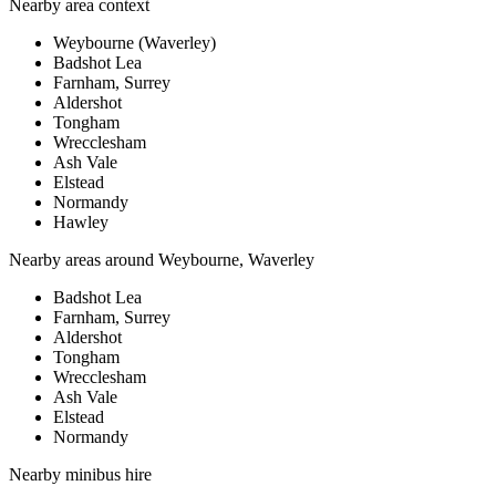
Nearby area context
Weybourne (Waverley)
Badshot Lea
Farnham, Surrey
Aldershot
Tongham
Wrecclesham
Ash Vale
Elstead
Normandy
Hawley
Nearby areas around
Weybourne, Waverley
Badshot Lea
Farnham, Surrey
Aldershot
Tongham
Wrecclesham
Ash Vale
Elstead
Normandy
Nearby
minibus hire