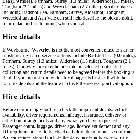
Lea (0.9 miles), Farnham, Surrey (1.3 miles), Aldershot (1.5 miles),
Tongham (2.1 miles) and Wrecclesham (2.7 miles). Smaller places
including Badshot Lea, Farnham, Surrey, Aldershot, Tongham,
Wrecclesham and Ash Vale can still help describe the pickup point,
return plan and route timing when you call.
Hire details
If Weybourne, Waverley is not the most convenient place to start or
finish, nearby same-service options include Badshot Lea (0.9 miles),
Farnham, Surrey (1.3 miles), Aldershot (1.5 miles), Tongham (2.1
miles). One-way hire may be possible on selected routes, but
collection and return details need to be agreed before the booking is
final. If you are not sure which local page fits best, call with the
journey details and the team will check the nearest practical option.
Hire details
Before confirming your hire, check the important details: vehicle
availability, driver requirements, mileage, insurance, delivery or
collection arrangements and any extras you have requested.
Passenger count, luggage, driver age, licence entitlement and any
D1 requirement should be checked before the minibus is confirmed.
A clear request should include the date, hire length, approximate