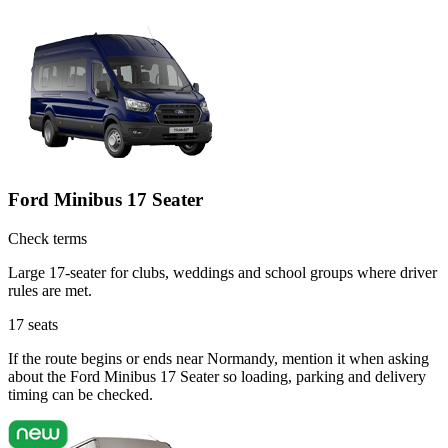
Ford Minibus 17 Seater
Check terms
Large 17-seater for clubs, weddings and school groups where driver
rules are met.
17
seats
If the route begins or ends near Normandy, mention it when asking
about the Ford Minibus 17 Seater so loading, parking and delivery
timing can be checked.