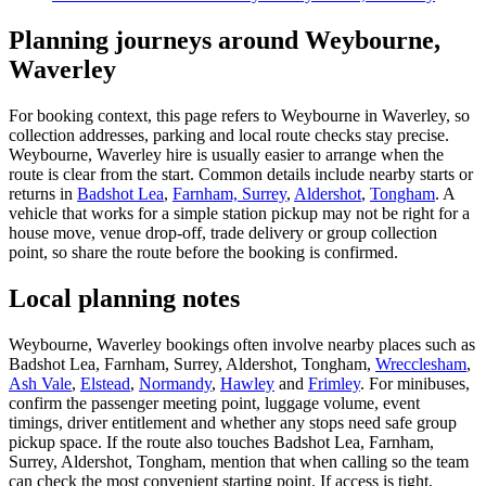
Planning journeys around Weybourne,
Waverley
For booking context, this page refers to Weybourne in Waverley, so
collection addresses, parking and local route checks stay precise.
Weybourne, Waverley hire is usually easier to arrange when the
route is clear from the start. Common details include nearby starts or
returns in
Badshot Lea
,
Farnham, Surrey
,
Aldershot
,
Tongham
. A
vehicle that works for a simple station pickup may not be right for a
house move, venue drop-off, trade delivery or group collection
point, so share the route before the booking is confirmed.
Local planning notes
Weybourne, Waverley bookings often involve nearby places such as
Badshot Lea, Farnham, Surrey, Aldershot, Tongham,
Wrecclesham
,
Ash Vale
,
Elstead
,
Normandy
,
Hawley
and
Frimley
. For minibuses,
confirm the passenger meeting point, luggage volume, event
timings, driver entitlement and whether any stops need safe group
pickup space. If the route also touches Badshot Lea, Farnham,
Surrey, Aldershot, Tongham, mention that when calling so the team
can check the most convenient starting point. If access is tight,