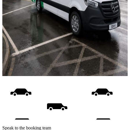
Speak to the booking team