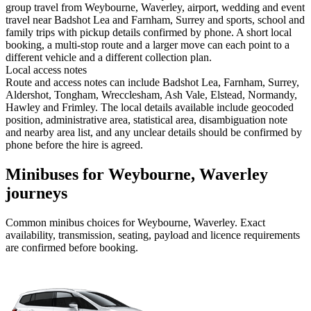
group travel from Weybourne, Waverley, airport, wedding and event
travel near Badshot Lea and Farnham, Surrey and sports, school and
family trips with pickup details confirmed by phone. A short local
booking, a multi-stop route and a larger move can each point to a
different vehicle and a different collection plan.
Local access notes
Route and access notes can include Badshot Lea, Farnham, Surrey,
Aldershot, Tongham, Wrecclesham, Ash Vale, Elstead, Normandy,
Hawley and Frimley. The local details available include geocoded
position, administrative area, statistical area, disambiguation note
and nearby area list, and any unclear details should be confirmed by
phone before the hire is agreed.
Minibuses for Weybourne, Waverley
journeys
Common
minibus
choices for
Weybourne, Waverley
. Exact
availability, transmission, seating, payload and licence requirements
are confirmed before booking.