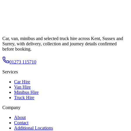
Car, van, minibus and selected truck hire across Kent, Sussex and
Surrey, with delivery, collection and journey details confirmed
before booking.
01273 115710
Services
Car Hire
Van Hire
Minibus Hire
Truck Hire
Company
About
Contact
Additional Locations