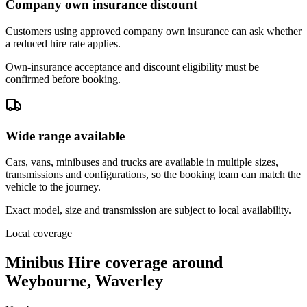
Company own insurance discount
Customers using approved company own insurance can ask whether
a reduced hire rate applies.
Own-insurance acceptance and discount eligibility must be
confirmed before booking.
Wide range available
Cars, vans, minibuses and trucks are available in multiple sizes,
transmissions and configurations, so the booking team can match the
vehicle to the journey.
Exact model, size and transmission are subject to local availability.
Local coverage
Minibus Hire coverage around
Weybourne, Waverley