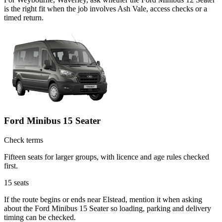
is the right fit when the job involves Ash Vale, access checks or a
timed return.
Ford Minibus 15 Seater
Check terms
Fifteen seats for larger groups, with licence and age rules checked
first.
15
seats
If the route begins or ends near Elstead, mention it when asking
about the Ford Minibus 15 Seater so loading, parking and delivery
timing can be checked.