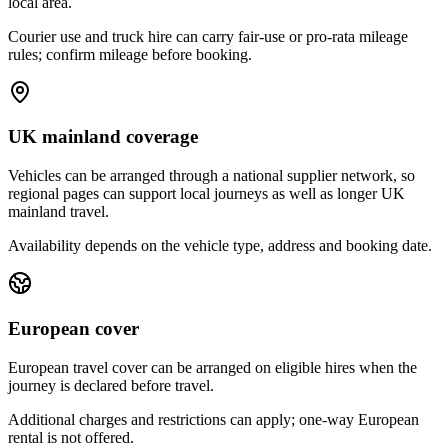
local area.
Courier use and truck hire can carry fair-use or pro-rata mileage
rules; confirm mileage before booking.
UK mainland coverage
Vehicles can be arranged through a national supplier network, so
regional pages can support local journeys as well as longer UK
mainland travel.
Availability depends on the vehicle type, address and booking date.
European cover
European travel cover can be arranged on eligible hires when the
journey is declared before travel.
Additional charges and restrictions can apply; one-way European
rental is not offered.