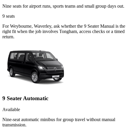
Nine seats for airport runs, sports teams and small group days out.
9
seats
For Weybourne, Waverley, ask whether the 9 Seater Manual is the
right fit when the job involves Tongham, access checks or a timed
return.
9 Seater Automatic
Available
Nine-seat automatic minibus for group travel without manual
transmission.