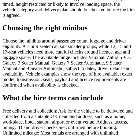
timed, height-restricted or likely to involve loading space, the
vehicle category and delivery plan should be checked before the hire
is agreed.
Choosing the right minibus
Choose the minibus around passenger count, luggage and driver
eligibility. A 7 or 9-seater can suit smaller groups, while 12, 15 and
17-seat vehicles need more careful checks around licence, age and
luggage space. The available range includes Vauxhall Zafira 5 + 2,
Galaxy 7 Seater Manual, Galaxy 7 Seater Automatic, 9 Seater
Manual and 9 Seater Automatic, subject to dates, driver details and
availability. Vehicle examples show the type of hire available; exact
model, transmission, seats, payload and licence requirements are
confirmed when availability is checked.
What the hire terms can include
Free delivery and collection: Ask for the vehicle to be delivered and
collected from a suitable UK mainland address, such as a home,
workplace, hotel, station, airport or event venue. Address, access,
timing, ID and driver checks are confirmed before booking.
Unlimited mileage: Most rentals are arranged with unlimited