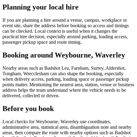
Planning your local hire
If you are planning a hire around a venue, campus, workplace or
event site, share the address before booking so access and timings
can be checked. Local context is useful when it changes the
practical hire decision, especially around parking, loading access,
passenger pickup space and route timing.
Booking around Weybourne, Waverley
Nearby areas such as Badshot Lea, Farnham, Surrey, Aldershot,
Tongham, Wrecclesham can also shape the booking, especially
when delivery access, parking, loading space or passenger pickup
points matter. Mentioning the nearest area, station, venue or business
address helps the team understand where the vehicle needs to be
delivered, collected or driven.
Before you book
Local checks for Weybourne, Waverley use coordinates,
administrative area, statistical area, disambiguation note and nearby
areas, then compare the route with nearby options such as Badshot