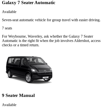
Galaxy 7 Seater Automatic
Available
Seven-seat automatic vehicle for group travel with easier driving.
7
seats
For Weybourne, Waverley, ask whether the Galaxy 7 Seater
Automatic is the right fit when the job involves Aldershot, access
checks or a timed return.
9 Seater Manual
Available