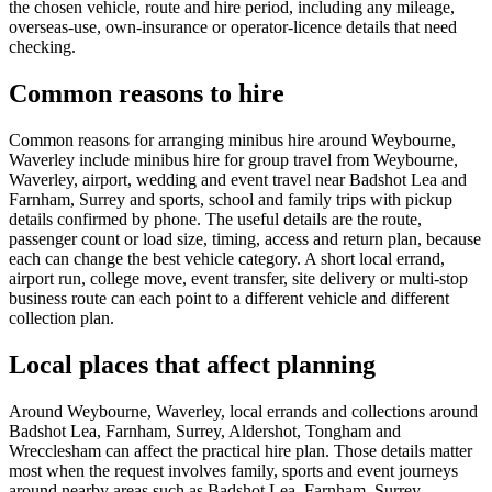
the chosen vehicle, route and hire period, including any mileage,
overseas-use, own-insurance or operator-licence details that need
checking.
Common reasons to hire
Common reasons for arranging minibus hire around Weybourne,
Waverley include minibus hire for group travel from Weybourne,
Waverley, airport, wedding and event travel near Badshot Lea and
Farnham, Surrey and sports, school and family trips with pickup
details confirmed by phone. The useful details are the route,
passenger count or load size, timing, access and return plan, because
each can change the best vehicle category. A short local errand,
airport run, college move, event transfer, site delivery or multi-stop
business route can each point to a different vehicle and different
collection plan.
Local places that affect planning
Around Weybourne, Waverley, local errands and collections around
Badshot Lea, Farnham, Surrey, Aldershot, Tongham and
Wrecclesham can affect the practical hire plan. Those details matter
most when the request involves family, sports and event journeys
around nearby areas such as Badshot Lea, Farnham, Surrey,