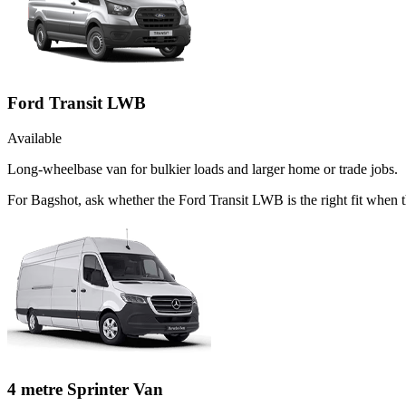
Ford Transit LWB
Available
Long-wheelbase van for bulkier loads and larger home or trade jobs.
For Bagshot, ask whether the Ford Transit LWB is the right fit when t
4 metre Sprinter Van