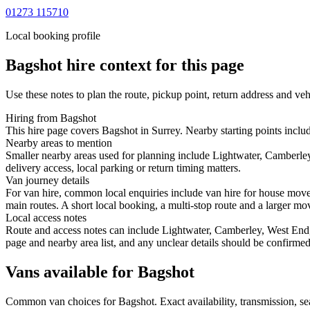
01273 115710
Local booking profile
Bagshot
hire context for this page
Use these notes to plan the route, pickup point, return address and veh
Hiring from Bagshot
This hire page covers Bagshot in Surrey. Nearby starting points inclu
Nearby areas to mention
Smaller nearby areas used for planning include Lightwater, Camberle
delivery access, local parking or return timing matters.
Van journey details
For van hire, common local enquiries include van hire for house mov
main routes. A short local booking, a multi-stop route and a larger mov
Local access notes
Route and access notes can include Lightwater, Camberley, West End, 
page and nearby area list, and any unclear details should be confirmed
Vans available for Bagshot
Common
van
choices for
Bagshot
. Exact availability, transmission, 