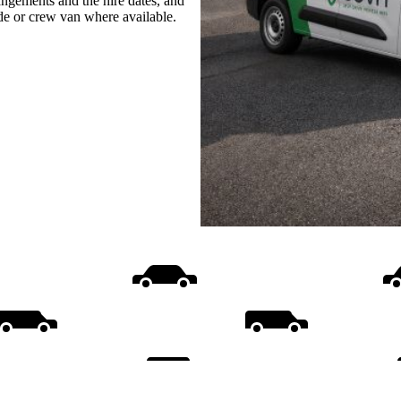
rangements and the hire dates, and
ide or crew van where available.