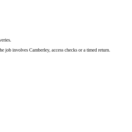
eries.
he job involves Camberley, access checks or a timed return.