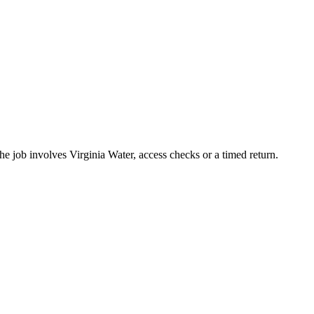
he job involves Virginia Water, access checks or a timed return.