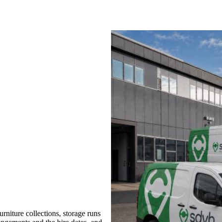
niture collections, storage runs