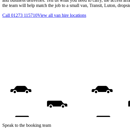
and business deliveries. Tell us what you need to carry, the access ar
the team will help match the job to a small van, Transit, Luton, drops
Call
01273 115710
View all
van hire
locations
Speak to the booking team