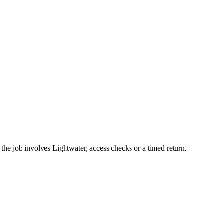
he job involves Lightwater, access checks or a timed return.