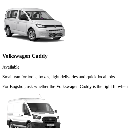
Volkswagen Caddy
Available
Small van for tools, boxes, light deliveries and quick local jobs.
For Bagshot, ask whether the Volkswagen Caddy is the right fit when t