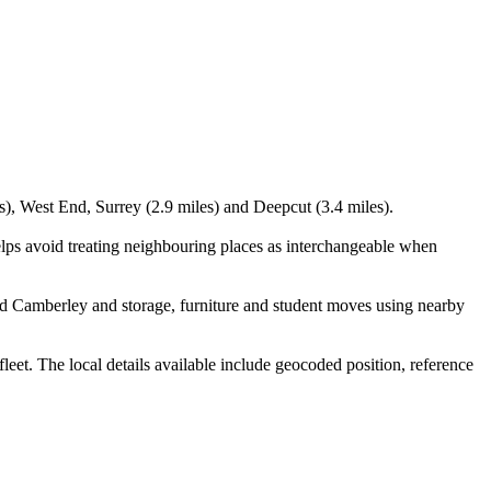
s), West End, Surrey (2.9 miles) and Deepcut (3.4 miles).
lps avoid treating neighbouring places as interchangeable when
d Camberley and storage, furniture and student moves using nearby
t. The local details available include geocoded position, reference