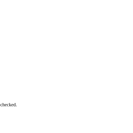
 checked.