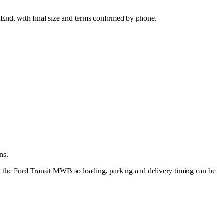
.
 End, with final size and terms confirmed by phone.
ns.
ut the Ford Transit MWB so loading, parking and delivery timing can be