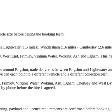
icle size before calling the booking team.
de Lightwater (1.5 miles), Windlesham (1.6 miles), Camberley (2.6 mile
y, West End, Frimley, Virginia Water, Woking, Ash and Egham. This he
es around Bagshot, trade deliveries between Bagshot and Lightwater an
e can each point to a different vehicle and a different collection plan.
Frimley, Virginia Water, Woking, Ash, Egham, Chertsey and West Byflee
 by phone before the hire is agreed.
seating, payload and licence requirements are confirmed before booking.