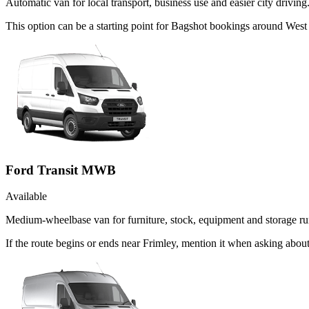
Automatic van for local transport, business use and easier city driving
This option can be a starting point for Bagshot bookings around West
Ford Transit MWB
Available
Medium-wheelbase van for furniture, stock, equipment and storage ru
If the route begins or ends near Frimley, mention it when asking abo