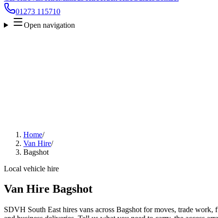
01273 115710
Open navigation
Home
/
Van Hire
/
Bagshot
Local vehicle hire
Van Hire Bagshot
SDVH South East hires vans across Bagshot for moves, trade work, fur