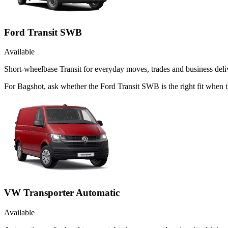
Ford Transit SWB
Available
Short-wheelbase Transit for everyday moves, trades and business deliv
For Bagshot, ask whether the Ford Transit SWB is the right fit when t
VW Transporter Automatic
Available