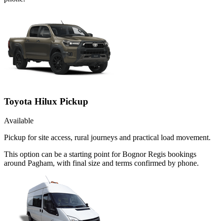
Toyota Hilux Pickup
Available
Pickup for site access, rural journeys and practical load movement.
This option can be a starting point for Bognor Regis bookings
around Pagham, with final size and terms confirmed by phone.