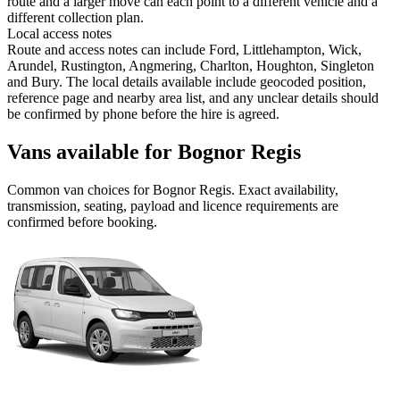
route and a larger move can each point to a different vehicle and a
different collection plan.
Local access notes
Route and access notes can include Ford, Littlehampton, Wick,
Arundel, Rustington, Angmering, Charlton, Houghton, Singleton
and Bury. The local details available include geocoded position,
reference page and nearby area list, and any unclear details should
be confirmed by phone before the hire is agreed.
Vans available for Bognor Regis
Common
van
choices for
Bognor Regis
. Exact availability,
transmission, seating, payload and licence requirements are
confirmed before booking.