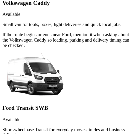
Volkswagen Caddy
Available
Small van for tools, boxes, light deliveries and quick local jobs.
If the route begins or ends near Ford, mention it when asking about
the Volkswagen Caddy so loading, parking and delivery timing can
be checked.
Ford Transit SWB
Available
Short-wheelbase Transit for everyday moves, trades and business