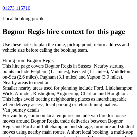
01273 115710
Local booking profile
Bognor Regis
hire context for this page
Use these notes to plan the route, pickup point, return address and
vehicle size before calling the booking team.
Hiring from Bognor Regis
This hire page covers Bognor Regis in Sussex. Nearby starting
points include Felpham (1.1 miles), Bersted (1.1 miles), Middleton-
on-Sea (2.6 miles), Pagham (3.1 miles) and Yapton (3.9 miles).
Nearby areas to mention
Smaller nearby areas used for planning include Ford, Littlehampton,
Wick, Arundel, Rustington, Angmering, Charlton and Houghton.
This helps avoid treating neighbouring places as interchangeable
when delivery access, local parking or return timing matters.
Van journey details
For van hire, common local enquiries include van hire for house
moves around Bognor Regis, trade deliveries between Bognor
Regis and Ford and Littlehampton and storage, furniture and student
moves using nearby main routes. A short local booking, a multi-stop