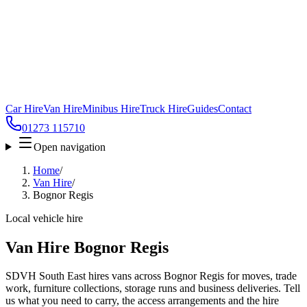
Car Hire
Van Hire
Minibus Hire
Truck Hire
Guides
Contact
01273 115710
Open navigation
Home
/
Van Hire
/
Bognor Regis
Local vehicle hire
Van Hire Bognor Regis
SDVH South East hires vans across Bognor Regis for moves, trade
work, furniture collections, storage runs and business deliveries. Tell
us what you need to carry, the access arrangements and the hire