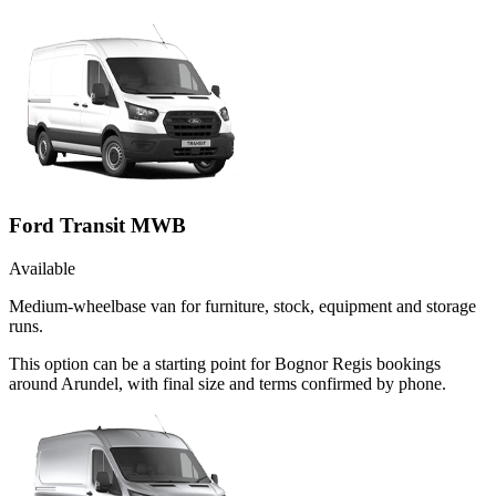
Ford Transit MWB
Available
Medium-wheelbase van for furniture, stock, equipment and storage
runs.
This option can be a starting point for Bognor Regis bookings
around Arundel, with final size and terms confirmed by phone.