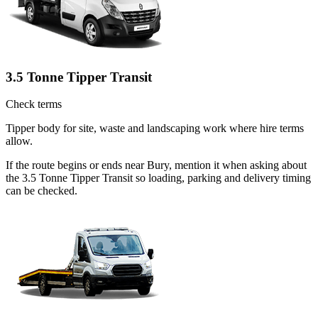
3.5 Tonne Tipper Transit
Check terms
Tipper body for site, waste and landscaping work where hire terms
allow.
If the route begins or ends near Bury, mention it when asking about
the 3.5 Tonne Tipper Transit so loading, parking and delivery timing
can be checked.