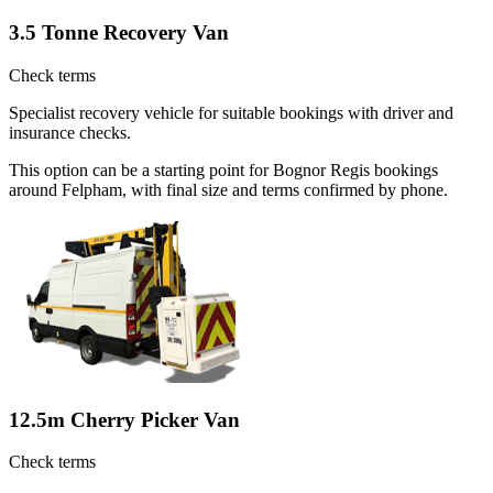
3.5 Tonne Recovery Van
Check terms
Specialist recovery vehicle for suitable bookings with driver and
insurance checks.
This option can be a starting point for Bognor Regis bookings
around Felpham, with final size and terms confirmed by phone.
12.5m Cherry Picker Van
Check terms