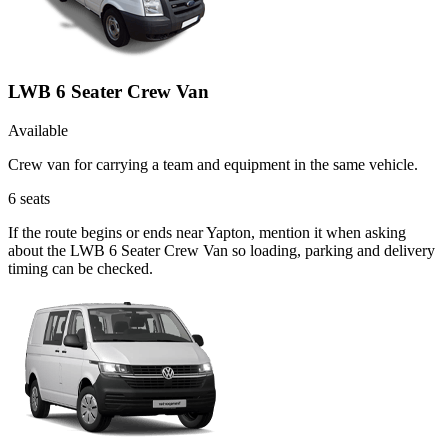
LWB 6 Seater Crew Van
Available
Crew van for carrying a team and equipment in the same vehicle.
6
seats
If the route begins or ends near Yapton, mention it when asking
about the LWB 6 Seater Crew Van so loading, parking and delivery
timing can be checked.