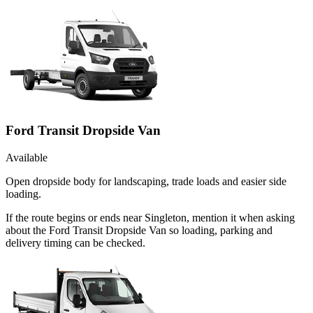
Ford Transit Dropside Van
Available
Open dropside body for landscaping, trade loads and easier side
loading.
If the route begins or ends near Singleton, mention it when asking
about the Ford Transit Dropside Van so loading, parking and
delivery timing can be checked.