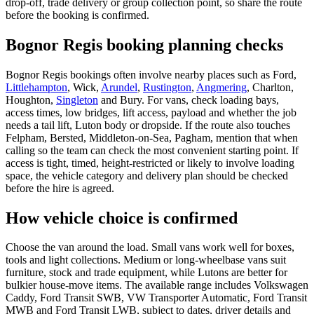
drop-off, trade delivery or group collection point, so share the route
before the booking is confirmed.
Bognor Regis booking planning checks
Bognor Regis bookings often involve nearby places such as Ford,
Littlehampton
, Wick,
Arundel
,
Rustington
,
Angmering
, Charlton,
Houghton,
Singleton
and Bury. For vans, check loading bays,
access times, low bridges, lift access, payload and whether the job
needs a tail lift, Luton body or dropside. If the route also touches
Felpham, Bersted, Middleton-on-Sea, Pagham, mention that when
calling so the team can check the most convenient starting point. If
access is tight, timed, height-restricted or likely to involve loading
space, the vehicle category and delivery plan should be checked
before the hire is agreed.
How vehicle choice is confirmed
Choose the van around the load. Small vans work well for boxes,
tools and light collections. Medium or long-wheelbase vans suit
furniture, stock and trade equipment, while Lutons are better for
bulkier house-move items. The available range includes Volkswagen
Caddy, Ford Transit SWB, VW Transporter Automatic, Ford Transit
MWB and Ford Transit LWB, subject to dates, driver details and