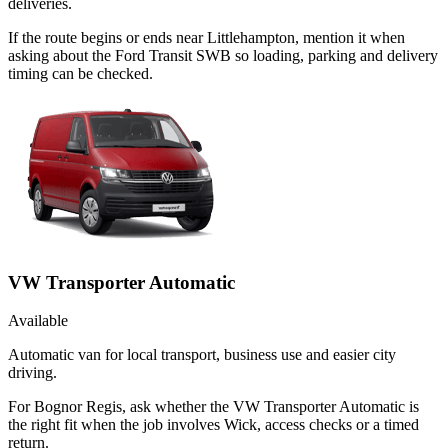
deliveries.
If the route begins or ends near Littlehampton, mention it when
asking about the Ford Transit SWB so loading, parking and delivery
timing can be checked.
VW Transporter Automatic
Available
Automatic van for local transport, business use and easier city
driving.
For Bognor Regis, ask whether the VW Transporter Automatic is
the right fit when the job involves Wick, access checks or a timed
return.