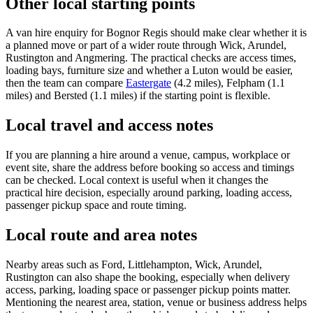
Other local starting points
A van hire enquiry for Bognor Regis should make clear whether it is
a planned move or part of a wider route through Wick, Arundel,
Rustington and Angmering. The practical checks are access times,
loading bays, furniture size and whether a Luton would be easier,
then the team can compare
Eastergate
(4.2 miles), Felpham (1.1
miles) and Bersted (1.1 miles) if the starting point is flexible.
Local travel and access notes
If you are planning a hire around a venue, campus, workplace or
event site, share the address before booking so access and timings
can be checked. Local context is useful when it changes the
practical hire decision, especially around parking, loading access,
passenger pickup space and route timing.
Local route and area notes
Nearby areas such as Ford, Littlehampton, Wick, Arundel,
Rustington can also shape the booking, especially when delivery
access, parking, loading space or passenger pickup points matter.
Mentioning the nearest area, station, venue or business address helps