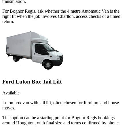
transmission.
For Bognor Regis, ask whether the 4 metre Automatic Van is the
right fit when the job involves Charlton, access checks or a timed
return.
Ford Luton Box Tail Lift
Available
Luton box van with tail lift, often chosen for furniture and house
moves.
This option can be a starting point for Bognor Regis bookings
around Houghton, with final size and terms confirmed by phone.