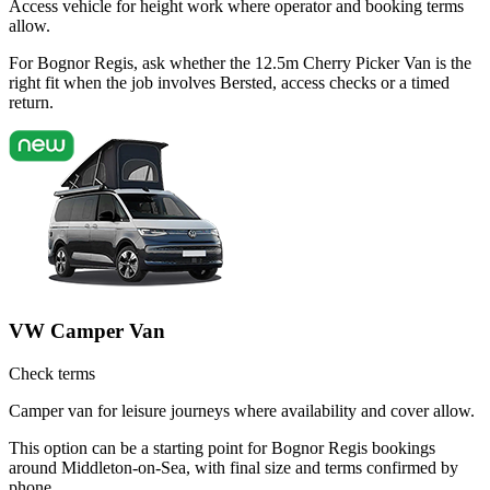
Access vehicle for height work where operator and booking terms
allow.
For Bognor Regis, ask whether the 12.5m Cherry Picker Van is the
right fit when the job involves Bersted, access checks or a timed
return.
VW Camper Van
Check terms
Camper van for leisure journeys where availability and cover allow.
This option can be a starting point for Bognor Regis bookings
around Middleton-on-Sea, with final size and terms confirmed by
phone.