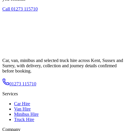
Call
01273 115710
Car, van, minibus and selected truck hire across Kent, Sussex and
Surrey, with delivery, collection and journey details confirmed
before booking.
01273 115710
Services
Car Hire
Van Hire
Minibus Hire
Truck Hire
Company