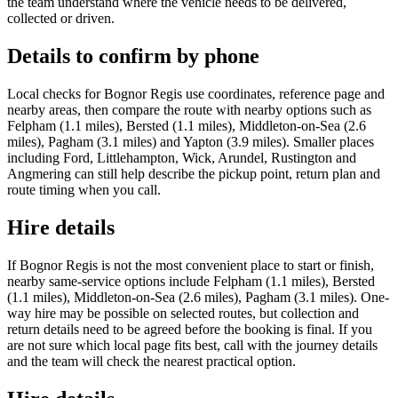
the team understand where the vehicle needs to be delivered,
collected or driven.
Details to confirm by phone
Local checks for Bognor Regis use coordinates, reference page and
nearby areas, then compare the route with nearby options such as
Felpham (1.1 miles), Bersted (1.1 miles), Middleton-on-Sea (2.6
miles), Pagham (3.1 miles) and Yapton (3.9 miles). Smaller places
including Ford, Littlehampton, Wick, Arundel, Rustington and
Angmering can still help describe the pickup point, return plan and
route timing when you call.
Hire details
If Bognor Regis is not the most convenient place to start or finish,
nearby same-service options include Felpham (1.1 miles), Bersted
(1.1 miles), Middleton-on-Sea (2.6 miles), Pagham (3.1 miles). One-
way hire may be possible on selected routes, but collection and
return details need to be agreed before the booking is final. If you
are not sure which local page fits best, call with the journey details
and the team will check the nearest practical option.