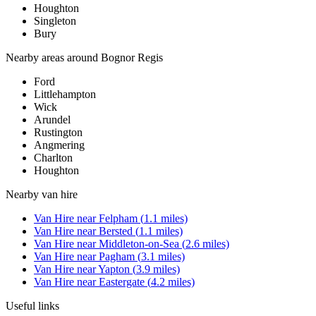
Houghton
Singleton
Bury
Nearby areas around
Bognor Regis
Ford
Littlehampton
Wick
Arundel
Rustington
Angmering
Charlton
Houghton
Nearby
van hire
Van Hire
near
Felpham
(
1.1
miles)
Van Hire
near
Bersted
(
1.1
miles)
Van Hire
near
Middleton-on-Sea
(
2.6
miles)
Van Hire
near
Pagham
(
3.1
miles)
Van Hire
near
Yapton
(
3.9
miles)
Van Hire
near
Eastergate
(
4.2
miles)
Useful links