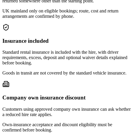
returned somewhere other than the starting point.
UK mainland only on eligible bookings; route, cost and return
arrangements are confirmed by phone.
Insurance included
Standard rental insurance is included with the hire, with driver
requirements, excess, deposit and optional waiver details explained
before booking.
Goods in transit are not covered by the standard vehicle insurance.
Company own insurance discount
Customers using approved company own insurance can ask whether
a reduced hire rate applies.
Own-insurance acceptance and discount eligibility must be
confirmed before booking.