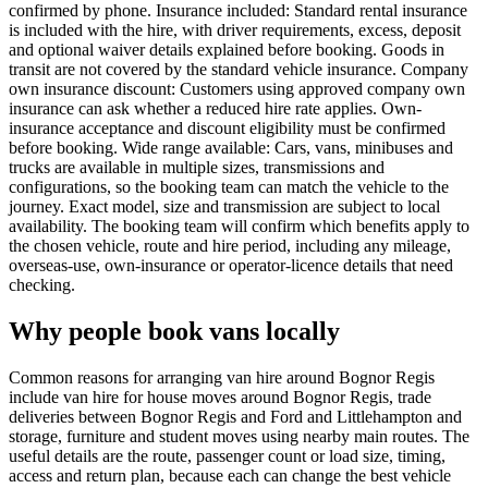
confirmed by phone. Insurance included: Standard rental insurance
is included with the hire, with driver requirements, excess, deposit
and optional waiver details explained before booking. Goods in
transit are not covered by the standard vehicle insurance. Company
own insurance discount: Customers using approved company own
insurance can ask whether a reduced hire rate applies. Own-
insurance acceptance and discount eligibility must be confirmed
before booking. Wide range available: Cars, vans, minibuses and
trucks are available in multiple sizes, transmissions and
configurations, so the booking team can match the vehicle to the
journey. Exact model, size and transmission are subject to local
availability. The booking team will confirm which benefits apply to
the chosen vehicle, route and hire period, including any mileage,
overseas-use, own-insurance or operator-licence details that need
checking.
Why people book vans locally
Common reasons for arranging van hire around Bognor Regis
include van hire for house moves around Bognor Regis, trade
deliveries between Bognor Regis and Ford and Littlehampton and
storage, furniture and student moves using nearby main routes. The
useful details are the route, passenger count or load size, timing,
access and return plan, because each can change the best vehicle