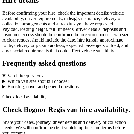
Hire details
Before confirming your hire, check the important details: vehicle
availability, driver requirements, mileage, insurance, delivery or
collection arrangements and any extras you have requested.
Payload, loading height, tail-lift needs, driver details, deposits and
insurance excess should be confirmed before you choose a van size.
A clear request should include the date, hire length, approximate
route, delivery or pickup address, expected passengers or load, and
any special requirements that could affect vehicle suitability.
Frequently asked questions
Van Hire questions
Which van size should I choose?
Booking, cover and general questions
Check local availability
Check Bognor Regis van hire availability.
Share your dates, journey, driver details and delivery or collection
needs. We will confirm the right vehicle options and terms before
you commit.