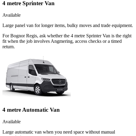
4 metre Sprinter Van
Available
Large panel van for longer items, bulky moves and trade equipment.
For Bognor Regis, ask whether the 4 metre Sprinter Van is the right
fit when the job involves Angmering, access checks or a timed
return.
4 metre Automatic Van
Available
Large automatic van when you need space without manual