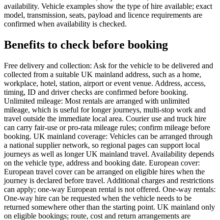
availability. Vehicle examples show the type of hire available; exact
model, transmission, seats, payload and licence requirements are
confirmed when availability is checked.
Benefits to check before booking
Free delivery and collection: Ask for the vehicle to be delivered and
collected from a suitable UK mainland address, such as a home,
workplace, hotel, station, airport or event venue. Address, access,
timing, ID and driver checks are confirmed before booking.
Unlimited mileage: Most rentals are arranged with unlimited
mileage, which is useful for longer journeys, multi-stop work and
travel outside the immediate local area. Courier use and truck hire
can carry fair-use or pro-rata mileage rules; confirm mileage before
booking. UK mainland coverage: Vehicles can be arranged through
a national supplier network, so regional pages can support local
journeys as well as longer UK mainland travel. Availability depends
on the vehicle type, address and booking date. European cover:
European travel cover can be arranged on eligible hires when the
journey is declared before travel. Additional charges and restrictions
can apply; one-way European rental is not offered. One-way rentals:
One-way hire can be requested when the vehicle needs to be
returned somewhere other than the starting point. UK mainland only
on eligible bookings; route, cost and return arrangements are