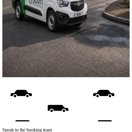
Speak to the booking team