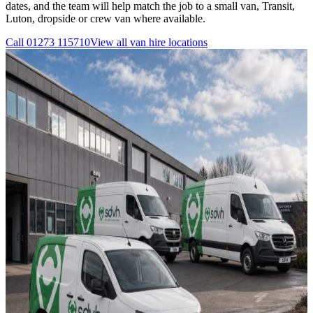
dates, and the team will help match the job to a small van, Transit,
Luton, dropside or crew van where available.
Call
01273 115710
View all
van hire
locations