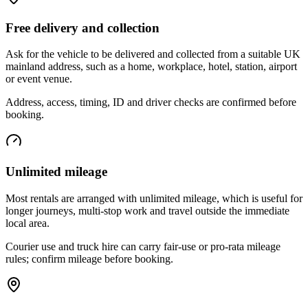
Free delivery and collection
Ask for the vehicle to be delivered and collected from a suitable UK
mainland address, such as a home, workplace, hotel, station, airport
or event venue.
Address, access, timing, ID and driver checks are confirmed before
booking.
Unlimited mileage
Most rentals are arranged with unlimited mileage, which is useful for
longer journeys, multi-stop work and travel outside the immediate
local area.
Courier use and truck hire can carry fair-use or pro-rata mileage
rules; confirm mileage before booking.