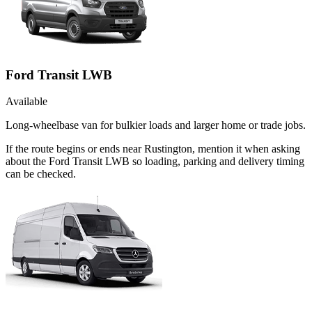
Ford Transit LWB
Available
Long-wheelbase van for bulkier loads and larger home or trade jobs.
If the route begins or ends near Rustington, mention it when asking
about the Ford Transit LWB so loading, parking and delivery timing
can be checked.