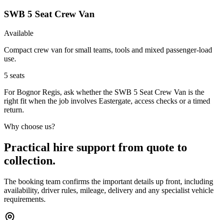
SWB 5 Seat Crew Van
Available
Compact crew van for small teams, tools and mixed passenger-load
use.
5
seats
For Bognor Regis, ask whether the SWB 5 Seat Crew Van is the
right fit when the job involves Eastergate, access checks or a timed
return.
Why choose us?
Practical hire support from quote to
collection.
The booking team confirms the important details up front, including
availability, driver rules, mileage, delivery and any specialist vehicle
requirements.