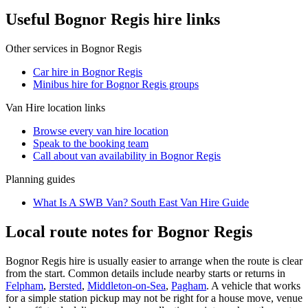
Useful Bognor Regis hire links
Other services in
Bognor Regis
Car hire in Bognor Regis
Minibus hire for Bognor Regis groups
Van Hire
location links
Browse every
van hire
location
Speak to the booking team
Call about
van
availability in
Bognor Regis
Planning guides
What Is A SWB Van? South East Van Hire Guide
Local route notes for Bognor Regis
Bognor Regis hire is usually easier to arrange when the route is clear
from the start. Common details include nearby starts or returns in
Felpham
,
Bersted
,
Middleton-on-Sea
,
Pagham
. A vehicle that works
for a simple station pickup may not be right for a house move, venue