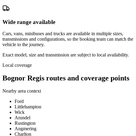
Wide range available
Cars, vans, minibuses and trucks are available in multiple sizes,
transmissions and configurations, so the booking team can match the
vehicle to the journey.
Exact model, size and transmission are subject to local availability.
Local coverage
Bognor Regis routes and coverage points
Nearby area context
Ford
Littlehampton
Wick
Arundel
Rustington
Angmering
Charlton