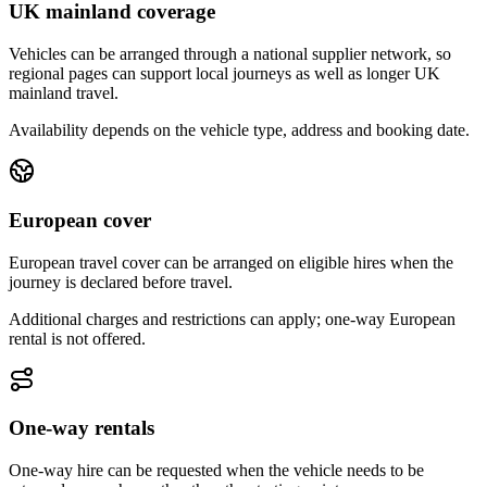
UK mainland coverage
Vehicles can be arranged through a national supplier network, so
regional pages can support local journeys as well as longer UK
mainland travel.
Availability depends on the vehicle type, address and booking date.
European cover
European travel cover can be arranged on eligible hires when the
journey is declared before travel.
Additional charges and restrictions can apply; one-way European
rental is not offered.
One-way rentals
One-way hire can be requested when the vehicle needs to be