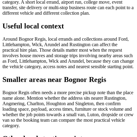
category. A short local errand, airport run, college move, event
transfer, site delivery or multi-stop business route can each point to a
different vehicle and different collection plan.
Useful local context
Around Bognor Regis, local errands and collections around Ford,
Littlehampton, Wick, Arundel and Rustington can affect the
practical hire plan. Those details matter most when the request
involves house moves and storage trips involving nearby areas such
as Ford, Littlehampton, Wick and Arundel, because they can change
the vehicle category, access notes and nearest sensible starting point.
Smaller areas near Bognor Regis
Bognor Regis often needs a more precise pickup note than the place
name alone. Mention whether the address sits nearer Rustington,
Angmering, Charlton, Houghton and Singleton, then confirm
loading space, payload, access times, furniture or stock volume and
whether the job points towards a small van, Luton, dropside or crew
van so the booking team can compare the most practical vehicle
category.