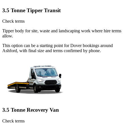
3.5 Tonne Tipper Transit
Check terms
Tipper body for site, waste and landscaping work where hire terms
allow.
This option can be a starting point for Dover bookings around
Ashford, with final size and terms confirmed by phone.
3.5 Tonne Recovery Van
Check terms