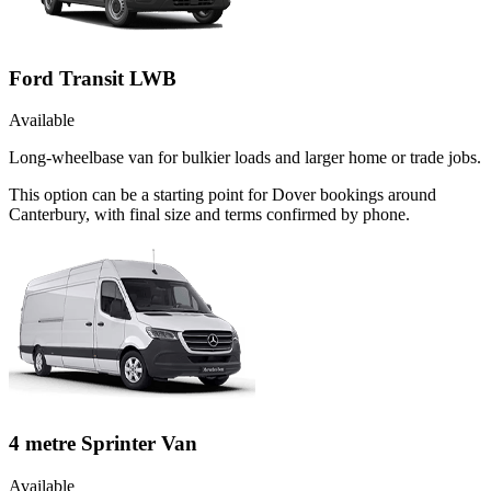
Ford Transit LWB
Available
Long-wheelbase van for bulkier loads and larger home or trade jobs.
This option can be a starting point for Dover bookings around
Canterbury, with final size and terms confirmed by phone.
4 metre Sprinter Van
Available