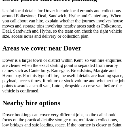
Useful local details for Dover include local errands and collections
around Folkestone, Deal, Sandwich, Hythe and Canterbury. When
you call about van hire, explain whether the journey involves house
moves and storage trips involving nearby areas such as Folkestone,
Deal, Sandwich and Hythe, so the team can check the right vehicle
size, access notes and delivery or collection plan.
Areas we cover near Dover
Dover is a larger town or district within Kent, so van hire enquiries
are clearer when the exact starting point is separated from nearby
names such as Canterbury, Ramsgate, Broadstairs, Margate and
Herne bay. For this type of hire, the useful details are loading space,
payload, access times, furniture or stock volume and whether the job
points towards a small van, Luton, dropside or crew van before the
vehicle is confirmed.
Nearby hire options
Dover bookings can cover very different jobs, so the call should
focus on the practical details: storage runs, multi-stop collections,
low bridges and safe loading space. If the journey is closer to Saint