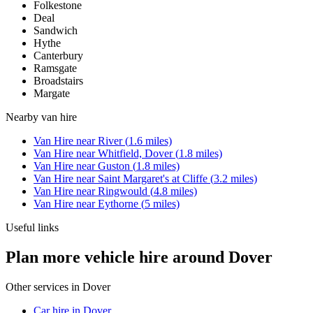
Folkestone
Deal
Sandwich
Hythe
Canterbury
Ramsgate
Broadstairs
Margate
Nearby
van hire
Van Hire
near
River
(
1.6
miles)
Van Hire
near
Whitfield, Dover
(
1.8
miles)
Van Hire
near
Guston
(
1.8
miles)
Van Hire
near
Saint Margaret's at Cliffe
(
3.2
miles)
Van Hire
near
Ringwould
(
4.8
miles)
Van Hire
near
Eythorne
(
5
miles)
Useful links
Plan more vehicle hire around Dover
Other services in
Dover
Car hire in Dover