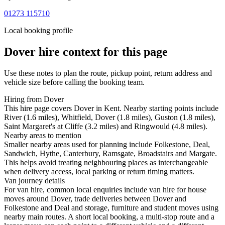
01273 115710
Local booking profile
Dover
hire context for this page
Use these notes to plan the route, pickup point, return address and
vehicle size before calling the booking team.
Hiring from Dover
This hire page covers Dover in Kent. Nearby starting points include
River (1.6 miles), Whitfield, Dover (1.8 miles), Guston (1.8 miles),
Saint Margaret's at Cliffe (3.2 miles) and Ringwould (4.8 miles).
Nearby areas to mention
Smaller nearby areas used for planning include Folkestone, Deal,
Sandwich, Hythe, Canterbury, Ramsgate, Broadstairs and Margate.
This helps avoid treating neighbouring places as interchangeable
when delivery access, local parking or return timing matters.
Van journey details
For van hire, common local enquiries include van hire for house
moves around Dover, trade deliveries between Dover and
Folkestone and Deal and storage, furniture and student moves using
nearby main routes. A short local booking, a multi-stop route and a