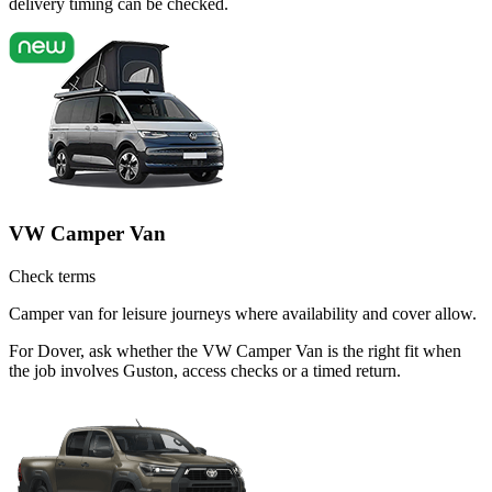
delivery timing can be checked.
VW Camper Van
Check terms
Camper van for leisure journeys where availability and cover allow.
For Dover, ask whether the VW Camper Van is the right fit when
the job involves Guston, access checks or a timed return.