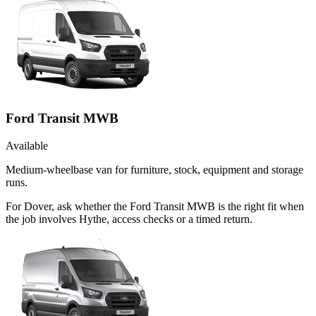
Ford Transit MWB
Available
Medium-wheelbase van for furniture, stock, equipment and storage
runs.
For Dover, ask whether the Ford Transit MWB is the right fit when
the job involves Hythe, access checks or a timed return.