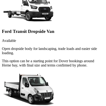
Ford Transit Dropside Van
Available
Open dropside body for landscaping, trade loads and easier side
loading.
This option can be a starting point for Dover bookings around
Herne bay, with final size and terms confirmed by phone.