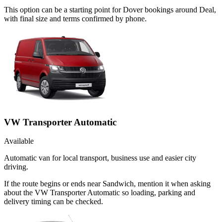
This option can be a starting point for Dover bookings around Deal,
with final size and terms confirmed by phone.
VW Transporter Automatic
Available
Automatic van for local transport, business use and easier city
driving.
If the route begins or ends near Sandwich, mention it when asking
about the VW Transporter Automatic so loading, parking and
delivery timing can be checked.