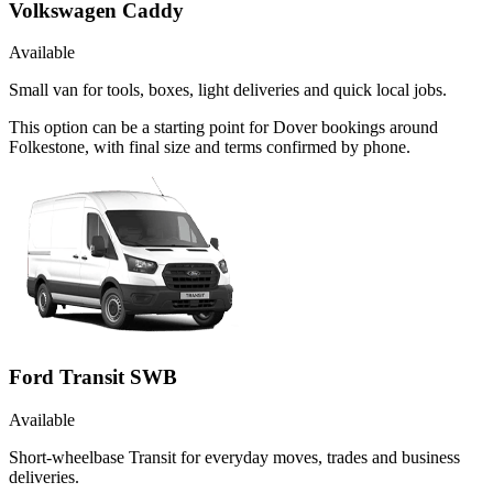
Volkswagen Caddy
Available
Small van for tools, boxes, light deliveries and quick local jobs.
This option can be a starting point for Dover bookings around
Folkestone, with final size and terms confirmed by phone.
Ford Transit SWB
Available
Short-wheelbase Transit for everyday moves, trades and business
deliveries.