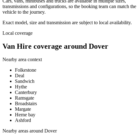
Cars, vans, minibuses and trucks are available in multiple sizes,
transmissions and configurations, so the booking team can match the
vehicle to the journey.
Exact model, size and transmission are subject to local availability.
Local coverage
Van Hire coverage around Dover
Nearby area context
Folkestone
Deal
Sandwich
Hythe
Canterbury
Ramsgate
Broadstairs
Margate
Herne bay
Ashford
Nearby areas around
Dover