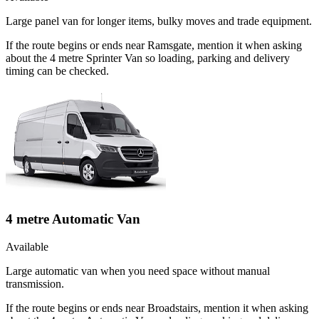
Large panel van for longer items, bulky moves and trade equipment.
If the route begins or ends near Ramsgate, mention it when asking
about the 4 metre Sprinter Van so loading, parking and delivery
timing can be checked.
4 metre Automatic Van
Available
Large automatic van when you need space without manual
transmission.
If the route begins or ends near Broadstairs, mention it when asking