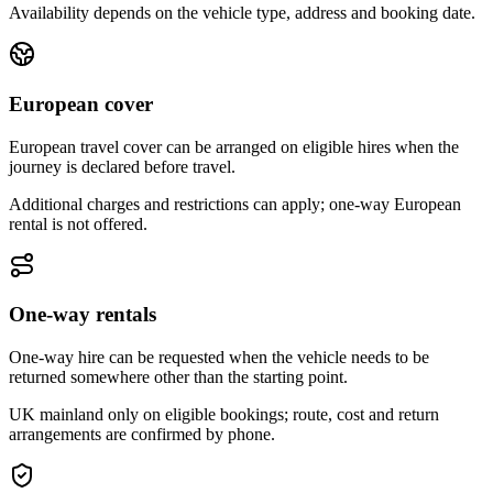
Availability depends on the vehicle type, address and booking date.
European cover
European travel cover can be arranged on eligible hires when the
journey is declared before travel.
Additional charges and restrictions can apply; one-way European
rental is not offered.
One-way rentals
One-way hire can be requested when the vehicle needs to be
returned somewhere other than the starting point.
UK mainland only on eligible bookings; route, cost and return
arrangements are confirmed by phone.