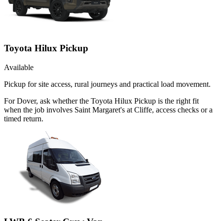
Toyota Hilux Pickup
Available
Pickup for site access, rural journeys and practical load movement.
For Dover, ask whether the Toyota Hilux Pickup is the right fit
when the job involves Saint Margaret's at Cliffe, access checks or a
timed return.