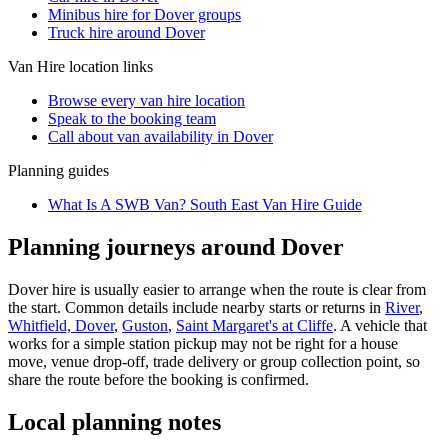
Minibus hire for Dover groups
Truck hire around Dover
Van Hire
location links
Browse every
van hire
location
Speak to the booking team
Call about
van
availability in
Dover
Planning guides
What Is A SWB Van? South East Van Hire Guide
Planning journeys around Dover
Dover hire is usually easier to arrange when the route is clear from
the start. Common details include nearby starts or returns in
River
,
Whitfield, Dover
,
Guston
,
Saint Margaret's at Cliffe
. A vehicle that
works for a simple station pickup may not be right for a house
move, venue drop-off, trade delivery or group collection point, so
share the route before the booking is confirmed.
Local planning notes