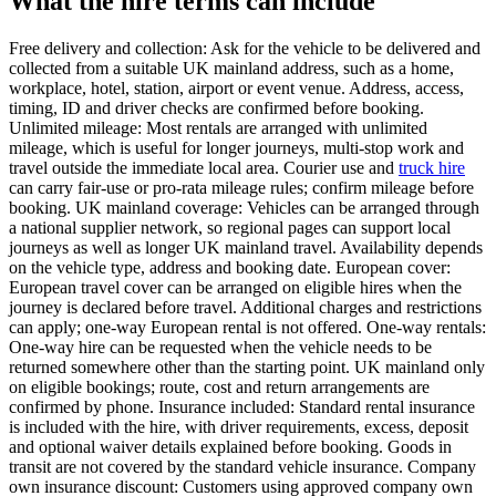
What the hire terms can include
Free delivery and collection: Ask for the vehicle to be delivered and
collected from a suitable UK mainland address, such as a home,
workplace, hotel, station, airport or event venue. Address, access,
timing, ID and driver checks are confirmed before booking.
Unlimited mileage: Most rentals are arranged with unlimited
mileage, which is useful for longer journeys, multi-stop work and
travel outside the immediate local area. Courier use and
truck hire
can carry fair-use or pro-rata mileage rules; confirm mileage before
booking. UK mainland coverage: Vehicles can be arranged through
a national supplier network, so regional pages can support local
journeys as well as longer UK mainland travel. Availability depends
on the vehicle type, address and booking date. European cover:
European travel cover can be arranged on eligible hires when the
journey is declared before travel. Additional charges and restrictions
can apply; one-way European rental is not offered. One-way rentals:
One-way hire can be requested when the vehicle needs to be
returned somewhere other than the starting point. UK mainland only
on eligible bookings; route, cost and return arrangements are
confirmed by phone. Insurance included: Standard rental insurance
is included with the hire, with driver requirements, excess, deposit
and optional waiver details explained before booking. Goods in
transit are not covered by the standard vehicle insurance. Company
own insurance discount: Customers using approved company own