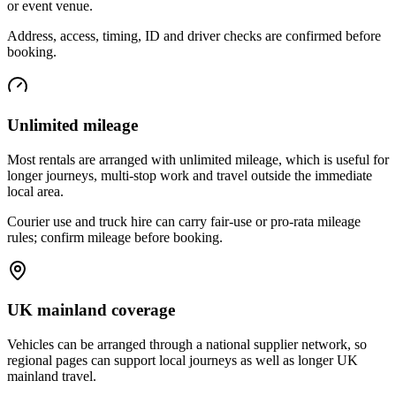
or event venue.
Address, access, timing, ID and driver checks are confirmed before
booking.
Unlimited mileage
Most rentals are arranged with unlimited mileage, which is useful for
longer journeys, multi-stop work and travel outside the immediate
local area.
Courier use and truck hire can carry fair-use or pro-rata mileage
rules; confirm mileage before booking.
UK mainland coverage
Vehicles can be arranged through a national supplier network, so
regional pages can support local journeys as well as longer UK
mainland travel.