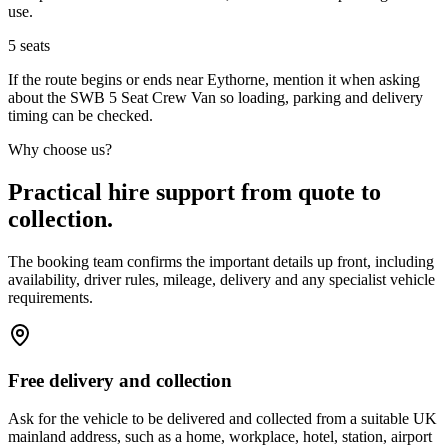
use.
5
seats
If the route begins or ends near Eythorne, mention it when asking
about the SWB 5 Seat Crew Van so loading, parking and delivery
timing can be checked.
Why choose us?
Practical hire support from quote to
collection.
The booking team confirms the important details up front, including
availability, driver rules, mileage, delivery and any specialist vehicle
requirements.
Free delivery and collection
Ask for the vehicle to be delivered and collected from a suitable UK
mainland address, such as a home, workplace, hotel, station, airport