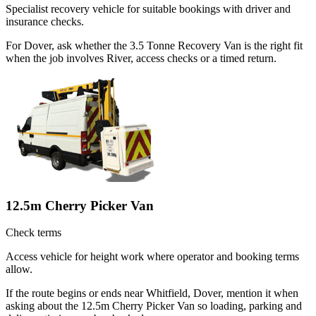
Specialist recovery vehicle for suitable bookings with driver and
insurance checks.
For Dover, ask whether the 3.5 Tonne Recovery Van is the right fit
when the job involves River, access checks or a timed return.
12.5m Cherry Picker Van
Check terms
Access vehicle for height work where operator and booking terms
allow.
If the route begins or ends near Whitfield, Dover, mention it when
asking about the 12.5m Cherry Picker Van so loading, parking and