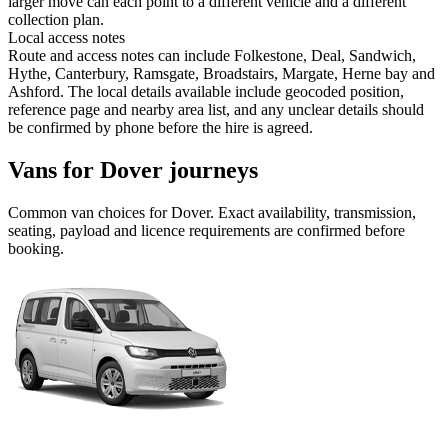
larger move can each point to a different vehicle and a different
collection plan.
Local access notes
Route and access notes can include Folkestone, Deal, Sandwich,
Hythe, Canterbury, Ramsgate, Broadstairs, Margate, Herne bay and
Ashford. The local details available include geocoded position,
reference page and nearby area list, and any unclear details should
be confirmed by phone before the hire is agreed.
Vans for Dover journeys
Common
van
choices for
Dover
. Exact availability, transmission,
seating, payload and licence requirements are confirmed before
booking.