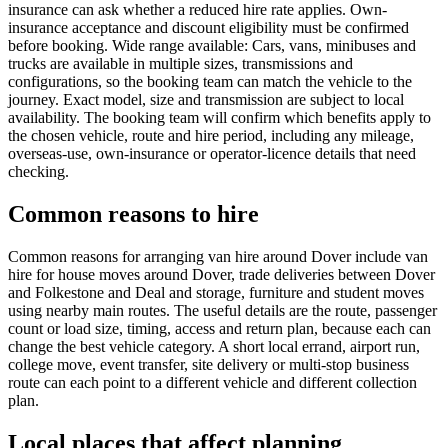
insurance can ask whether a reduced hire rate applies. Own-
insurance acceptance and discount eligibility must be confirmed
before booking. Wide range available: Cars, vans, minibuses and
trucks are available in multiple sizes, transmissions and
configurations, so the booking team can match the vehicle to the
journey. Exact model, size and transmission are subject to local
availability. The booking team will confirm which benefits apply to
the chosen vehicle, route and hire period, including any mileage,
overseas-use, own-insurance or operator-licence details that need
checking.
Common reasons to hire
Common reasons for arranging van hire around Dover include van
hire for house moves around Dover, trade deliveries between Dover
and Folkestone and Deal and storage, furniture and student moves
using nearby main routes. The useful details are the route, passenger
count or load size, timing, access and return plan, because each can
change the best vehicle category. A short local errand, airport run,
college move, event transfer, site delivery or multi-stop business
route can each point to a different vehicle and different collection
plan.
Local places that affect planning