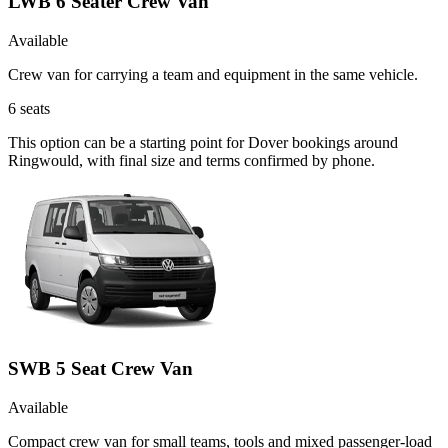
LWB 6 Seater Crew Van
Available
Crew van for carrying a team and equipment in the same vehicle.
6
seats
This option can be a starting point for Dover bookings around
Ringwould, with final size and terms confirmed by phone.
SWB 5 Seat Crew Van
Available
Compact crew van for small teams, tools and mixed passenger-load