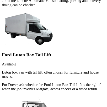
about the 4 metre Automatic Van so loading, parking and delivery
timing can be checked.
Ford Luton Box Tail Lift
Available
Luton box van with tail lift, often chosen for furniture and house
moves.
For Dover, ask whether the Ford Luton Box Tail Lift is the right fit
when the job involves Margate, access checks or a timed return.