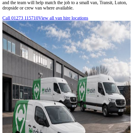
and the team will help match the job to a small van, Transit, Luton,
dropside or crew van where available.
Call
01273 115710
View all
van hire
locations