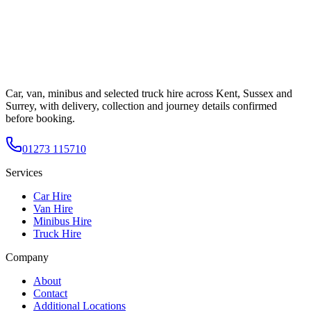
Car, van, minibus and selected truck hire across Kent, Sussex and
Surrey, with delivery, collection and journey details confirmed
before booking.
01273 115710
Services
Car Hire
Van Hire
Minibus Hire
Truck Hire
Company
About
Contact
Additional Locations