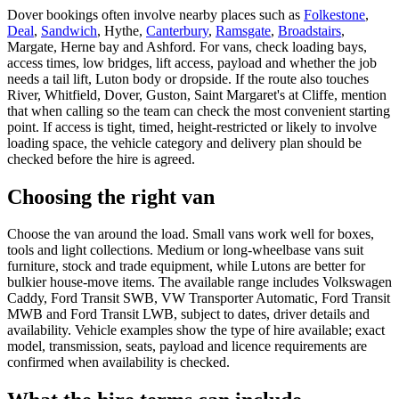
Dover bookings often involve nearby places such as
Folkestone
,
Deal
,
Sandwich
, Hythe,
Canterbury
,
Ramsgate
,
Broadstairs
,
Margate, Herne bay and Ashford. For vans, check loading bays,
access times, low bridges, lift access, payload and whether the job
needs a tail lift, Luton body or dropside. If the route also touches
River, Whitfield, Dover, Guston, Saint Margaret's at Cliffe, mention
that when calling so the team can check the most convenient starting
point. If access is tight, timed, height-restricted or likely to involve
loading space, the vehicle category and delivery plan should be
checked before the hire is agreed.
Choosing the right van
Choose the van around the load. Small vans work well for boxes,
tools and light collections. Medium or long-wheelbase vans suit
furniture, stock and trade equipment, while Lutons are better for
bulkier house-move items. The available range includes Volkswagen
Caddy, Ford Transit SWB, VW Transporter Automatic, Ford Transit
MWB and Ford Transit LWB, subject to dates, driver details and
availability. Vehicle examples show the type of hire available; exact
model, transmission, seats, payload and licence requirements are
confirmed when availability is checked.