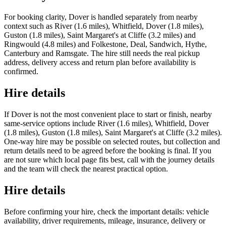
For booking clarity, Dover is handled separately from nearby
context such as River (1.6 miles), Whitfield, Dover (1.8 miles),
Guston (1.8 miles), Saint Margaret's at Cliffe (3.2 miles) and
Ringwould (4.8 miles) and Folkestone, Deal, Sandwich, Hythe,
Canterbury and Ramsgate. The hire still needs the real pickup
address, delivery access and return plan before availability is
confirmed.
Hire details
If Dover is not the most convenient place to start or finish, nearby
same-service options include River (1.6 miles), Whitfield, Dover
(1.8 miles), Guston (1.8 miles), Saint Margaret's at Cliffe (3.2 miles).
One-way hire may be possible on selected routes, but collection and
return details need to be agreed before the booking is final. If you
are not sure which local page fits best, call with the journey details
and the team will check the nearest practical option.
Hire details
Before confirming your hire, check the important details: vehicle
availability, driver requirements, mileage, insurance, delivery or