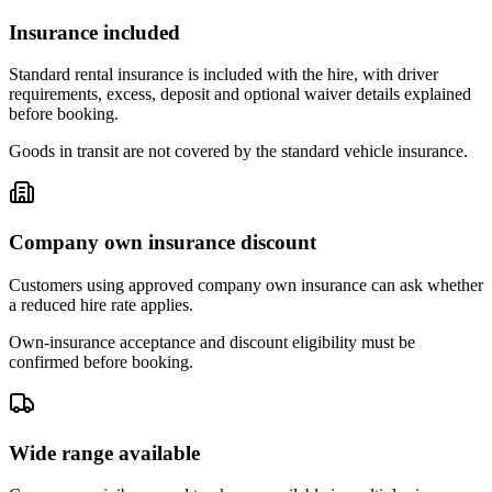
Insurance included
Standard rental insurance is included with the hire, with driver
requirements, excess, deposit and optional waiver details explained
before booking.
Goods in transit are not covered by the standard vehicle insurance.
Company own insurance discount
Customers using approved company own insurance can ask whether
a reduced hire rate applies.
Own-insurance acceptance and discount eligibility must be
confirmed before booking.
Wide range available