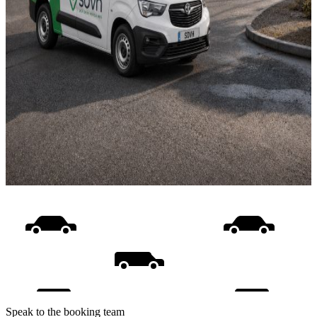
Speak to the booking team