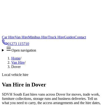
Car Hire
Van Hire
Minibus Hire
Truck Hire
Guides
Contact
01273 115710
Open navigation
Home
/
Van Hire
/
Dover
Local vehicle hire
Van Hire in Dover
SDVH South East hires vans across Dover for moves, trade work,
furniture collections, storage runs and business deliveries. Tell us
what you need to carry, the access arrangements and the hire dates,