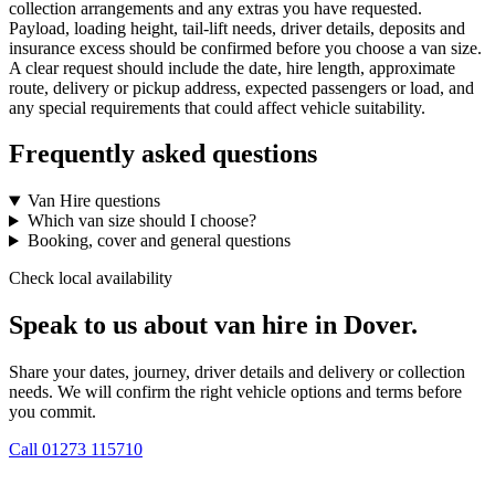
collection arrangements and any extras you have requested.
Payload, loading height, tail-lift needs, driver details, deposits and
insurance excess should be confirmed before you choose a van size.
A clear request should include the date, hire length, approximate
route, delivery or pickup address, expected passengers or load, and
any special requirements that could affect vehicle suitability.
Frequently asked questions
Van Hire questions
Which van size should I choose?
Booking, cover and general questions
Check local availability
Speak to us about van hire in Dover.
Share your dates, journey, driver details and delivery or collection
needs. We will confirm the right vehicle options and terms before
you commit.
Call
01273 115710