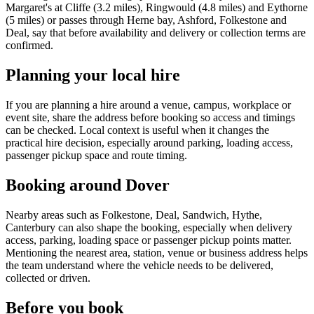
Margaret's at Cliffe (3.2 miles), Ringwould (4.8 miles) and Eythorne
(5 miles) or passes through Herne bay, Ashford, Folkestone and
Deal, say that before availability and delivery or collection terms are
confirmed.
Planning your local hire
If you are planning a hire around a venue, campus, workplace or
event site, share the address before booking so access and timings
can be checked. Local context is useful when it changes the
practical hire decision, especially around parking, loading access,
passenger pickup space and route timing.
Booking around Dover
Nearby areas such as Folkestone, Deal, Sandwich, Hythe,
Canterbury can also shape the booking, especially when delivery
access, parking, loading space or passenger pickup points matter.
Mentioning the nearest area, station, venue or business address helps
the team understand where the vehicle needs to be delivered,
collected or driven.
Before you book