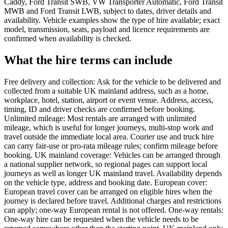
Caddy, Ford Transit SWB, VW Transporter Automatic, Ford Transit
MWB and Ford Transit LWB, subject to dates, driver details and
availability. Vehicle examples show the type of hire available; exact
model, transmission, seats, payload and licence requirements are
confirmed when availability is checked.
What the hire terms can include
Free delivery and collection: Ask for the vehicle to be delivered and
collected from a suitable UK mainland address, such as a home,
workplace, hotel, station, airport or event venue. Address, access,
timing, ID and driver checks are confirmed before booking.
Unlimited mileage: Most rentals are arranged with unlimited
mileage, which is useful for longer journeys, multi-stop work and
travel outside the immediate local area. Courier use and truck hire
can carry fair-use or pro-rata mileage rules; confirm mileage before
booking. UK mainland coverage: Vehicles can be arranged through
a national supplier network, so regional pages can support local
journeys as well as longer UK mainland travel. Availability depends
on the vehicle type, address and booking date. European cover:
European travel cover can be arranged on eligible hires when the
journey is declared before travel. Additional charges and restrictions
can apply; one-way European rental is not offered. One-way rentals:
One-way hire can be requested when the vehicle needs to be