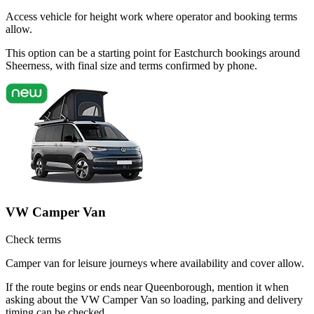
Access vehicle for height work where operator and booking terms
allow.
This option can be a starting point for Eastchurch bookings around
Sheerness, with final size and terms confirmed by phone.
VW Camper Van
Check terms
Camper van for leisure journeys where availability and cover allow.
If the route begins or ends near Queenborough, mention it when
asking about the VW Camper Van so loading, parking and delivery
timing can be checked.