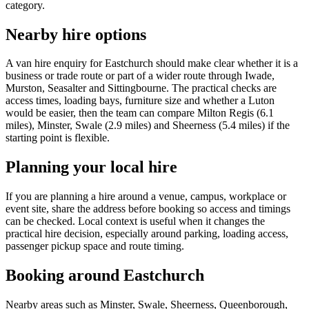
category.
Nearby hire options
A van hire enquiry for Eastchurch should make clear whether it is a
business or trade route or part of a wider route through Iwade,
Murston, Seasalter and Sittingbourne. The practical checks are
access times, loading bays, furniture size and whether a Luton
would be easier, then the team can compare Milton Regis (6.1
miles), Minster, Swale (2.9 miles) and Sheerness (5.4 miles) if the
starting point is flexible.
Planning your local hire
If you are planning a hire around a venue, campus, workplace or
event site, share the address before booking so access and timings
can be checked. Local context is useful when it changes the
practical hire decision, especially around parking, loading access,
passenger pickup space and route timing.
Booking around Eastchurch
Nearby areas such as Minster, Swale, Sheerness, Queenborough,