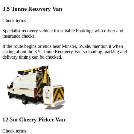
3.5 Tonne Recovery Van
Check terms
Specialist recovery vehicle for suitable bookings with driver and
insurance checks.
If the route begins or ends near Minster, Swale, mention it when
asking about the 3.5 Tonne Recovery Van so loading, parking and
delivery timing can be checked.
12.5m Cherry Picker Van
Check terms