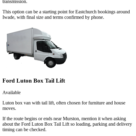
transmission.
This option can be a starting point for Eastchurch bookings around
Iwade, with final size and terms confirmed by phone.
Ford Luton Box Tail Lift
Available
Luton box van with tail lift, often chosen for furniture and house
moves.
If the route begins or ends near Murston, mention it when asking
about the Ford Luton Box Tail Lift so loading, parking and delivery
timing can be checked.