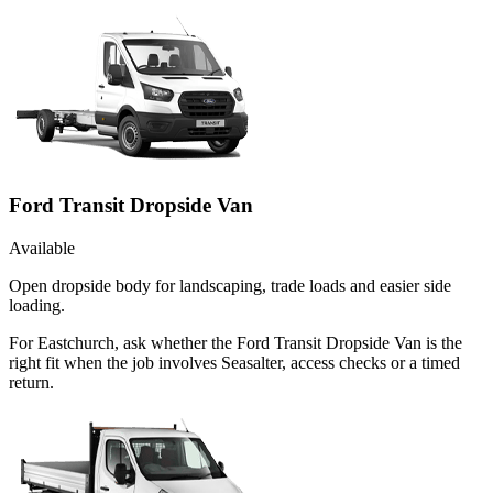
Ford Transit Dropside Van
Available
Open dropside body for landscaping, trade loads and easier side
loading.
For Eastchurch, ask whether the Ford Transit Dropside Van is the
right fit when the job involves Seasalter, access checks or a timed
return.