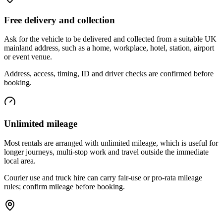
Free delivery and collection
Ask for the vehicle to be delivered and collected from a suitable UK
mainland address, such as a home, workplace, hotel, station, airport
or event venue.
Address, access, timing, ID and driver checks are confirmed before
booking.
Unlimited mileage
Most rentals are arranged with unlimited mileage, which is useful for
longer journeys, multi-stop work and travel outside the immediate
local area.
Courier use and truck hire can carry fair-use or pro-rata mileage
rules; confirm mileage before booking.