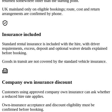
returned somewhere other than the starting point.
UK mainland only on eligible bookings; route, cost and return
arrangements are confirmed by phone.
Insurance included
Standard rental insurance is included with the hire, with driver
requirements, excess, deposit and optional waiver details explained
before booking.
Goods in transit are not covered by the standard vehicle insurance.
Company own insurance discount
Customers using approved company own insurance can ask whether
a reduced hire rate applies.
Own-insurance acceptance and discount eligibility must be
confirmed before booking.