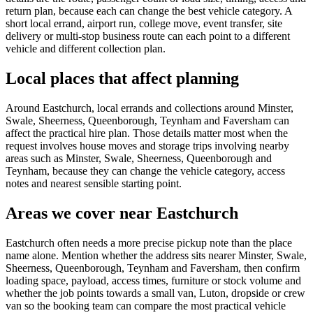
return plan, because each can change the best vehicle category. A
short local errand, airport run, college move, event transfer, site
delivery or multi-stop business route can each point to a different
vehicle and different collection plan.
Local places that affect planning
Around Eastchurch, local errands and collections around Minster,
Swale, Sheerness, Queenborough, Teynham and Faversham can
affect the practical hire plan. Those details matter most when the
request involves house moves and storage trips involving nearby
areas such as Minster, Swale, Sheerness, Queenborough and
Teynham, because they can change the vehicle category, access
notes and nearest sensible starting point.
Areas we cover near Eastchurch
Eastchurch often needs a more precise pickup note than the place
name alone. Mention whether the address sits nearer Minster, Swale,
Sheerness, Queenborough, Teynham and Faversham, then confirm
loading space, payload, access times, furniture or stock volume and
whether the job points towards a small van, Luton, dropside or crew
van so the booking team can compare the most practical vehicle