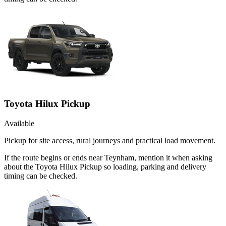
Toyota Hilux Pickup
Available
Pickup for site access, rural journeys and practical load movement.
If the route begins or ends near Teynham, mention it when asking
about the Toyota Hilux Pickup so loading, parking and delivery
timing can be checked.