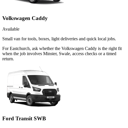
Volkswagen Caddy
Available
Small van for tools, boxes, light deliveries and quick local jobs.
For Eastchurch, ask whether the Volkswagen Caddy is the right fit
when the job involves Minster, Swale, access checks or a timed
return.
Ford Transit SWB