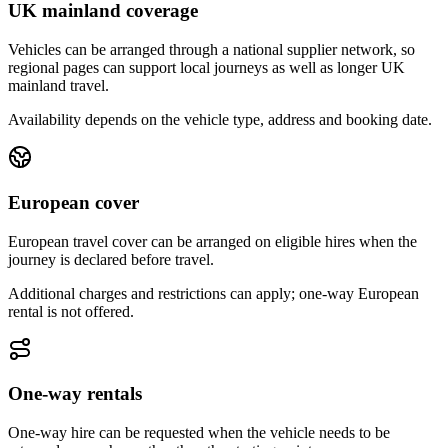
UK mainland coverage
Vehicles can be arranged through a national supplier network, so
regional pages can support local journeys as well as longer UK
mainland travel.
Availability depends on the vehicle type, address and booking date.
European cover
European travel cover can be arranged on eligible hires when the
journey is declared before travel.
Additional charges and restrictions can apply; one-way European
rental is not offered.
One-way rentals
One-way hire can be requested when the vehicle needs to be