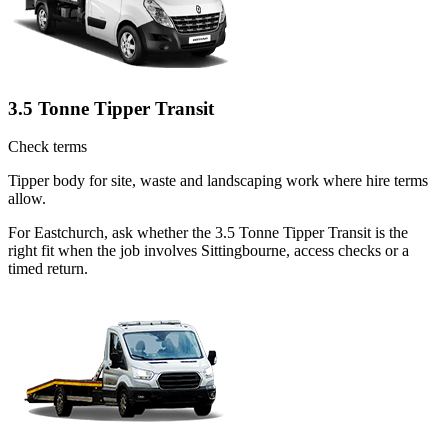
3.5 Tonne Tipper Transit
Check terms
Tipper body for site, waste and landscaping work where hire terms
allow.
For Eastchurch, ask whether the 3.5 Tonne Tipper Transit is the
right fit when the job involves Sittingbourne, access checks or a
timed return.