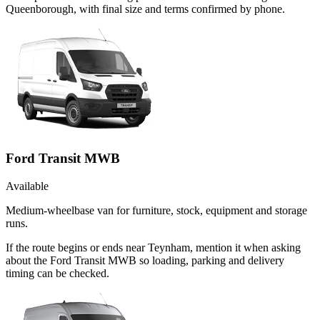
Queenborough, with final size and terms confirmed by phone.
Ford Transit MWB
Available
Medium-wheelbase van for furniture, stock, equipment and storage
runs.
If the route begins or ends near Teynham, mention it when asking
about the Ford Transit MWB so loading, parking and delivery
timing can be checked.