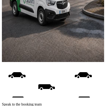
Speak to the booking team