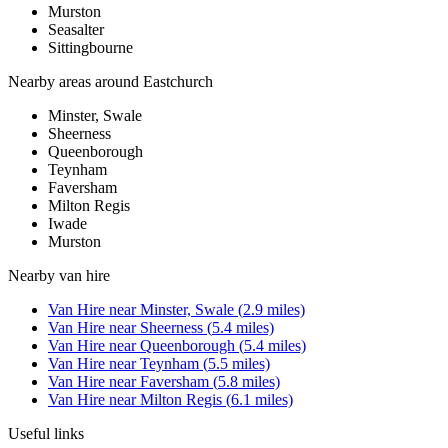
Murston
Seasalter
Sittingbourne
Nearby areas around
Eastchurch
Minster, Swale
Sheerness
Queenborough
Teynham
Faversham
Milton Regis
Iwade
Murston
Nearby
van hire
Van Hire
near
Minster, Swale
(
2.9
miles)
Van Hire
near
Sheerness
(
5.4
miles)
Van Hire
near
Queenborough
(
5.4
miles)
Van Hire
near
Teynham
(
5.5
miles)
Van Hire
near
Faversham
(
5.8
miles)
Van Hire
near
Milton Regis
(
6.1
miles)
Useful links