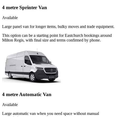
4 metre Sprinter Van
Available
Large panel van for longer items, bulky moves and trade equipment.
This option can be a starting point for Eastchurch bookings around
Milton Regis, with final size and terms confirmed by phone.
4 metre Automatic Van
Available
Large automatic van when you need space without manual