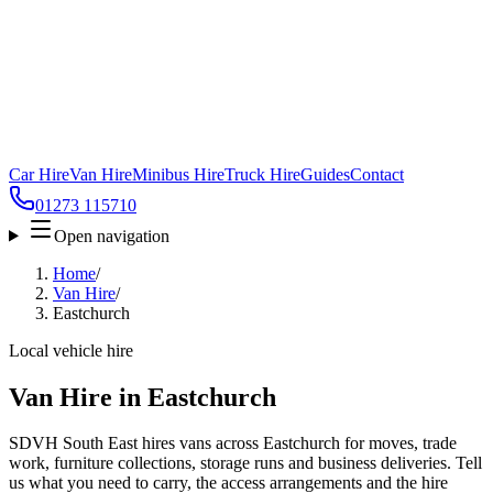
Car Hire
Van Hire
Minibus Hire
Truck Hire
Guides
Contact
01273 115710
Open navigation
Home
/
Van Hire
/
Eastchurch
Local vehicle hire
Van Hire in Eastchurch
SDVH South East hires vans across Eastchurch for moves, trade
work, furniture collections, storage runs and business deliveries. Tell
us what you need to carry, the access arrangements and the hire