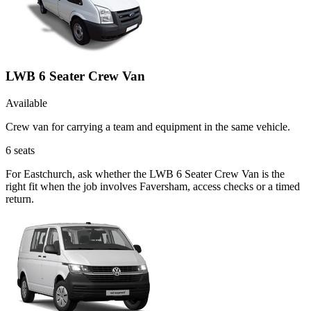
LWB 6 Seater Crew Van
Available
Crew van for carrying a team and equipment in the same vehicle.
6
seats
For Eastchurch, ask whether the LWB 6 Seater Crew Van is the
right fit when the job involves Faversham, access checks or a timed
return.