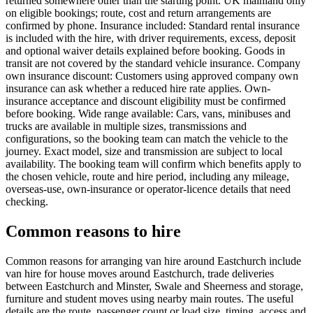
returned somewhere other than the starting point. UK mainland only
on eligible bookings; route, cost and return arrangements are
confirmed by phone. Insurance included: Standard rental insurance
is included with the hire, with driver requirements, excess, deposit
and optional waiver details explained before booking. Goods in
transit are not covered by the standard vehicle insurance. Company
own insurance discount: Customers using approved company own
insurance can ask whether a reduced hire rate applies. Own-
insurance acceptance and discount eligibility must be confirmed
before booking. Wide range available: Cars, vans, minibuses and
trucks are available in multiple sizes, transmissions and
configurations, so the booking team can match the vehicle to the
journey. Exact model, size and transmission are subject to local
availability. The booking team will confirm which benefits apply to
the chosen vehicle, route and hire period, including any mileage,
overseas-use, own-insurance or operator-licence details that need
checking.
Common reasons to hire
Common reasons for arranging van hire around Eastchurch include
van hire for house moves around Eastchurch, trade deliveries
between Eastchurch and Minster, Swale and Sheerness and storage,
furniture and student moves using nearby main routes. The useful
details are the route, passenger count or load size, timing, access and