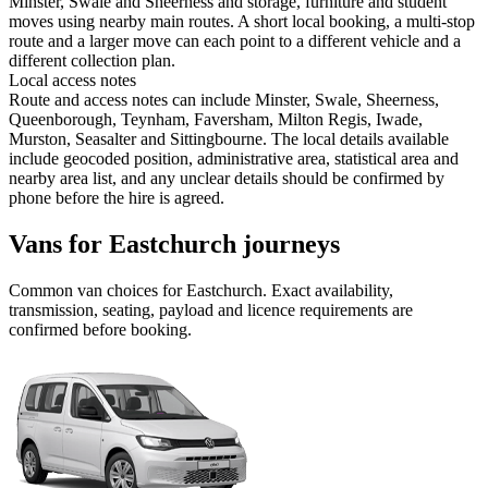
Minster, Swale and Sheerness and storage, furniture and student
moves using nearby main routes. A short local booking, a multi-stop
route and a larger move can each point to a different vehicle and a
different collection plan.
Local access notes
Route and access notes can include Minster, Swale, Sheerness,
Queenborough, Teynham, Faversham, Milton Regis, Iwade,
Murston, Seasalter and Sittingbourne. The local details available
include geocoded position, administrative area, statistical area and
nearby area list, and any unclear details should be confirmed by
phone before the hire is agreed.
Vans for Eastchurch journeys
Common
van
choices for
Eastchurch
. Exact availability,
transmission, seating, payload and licence requirements are
confirmed before booking.