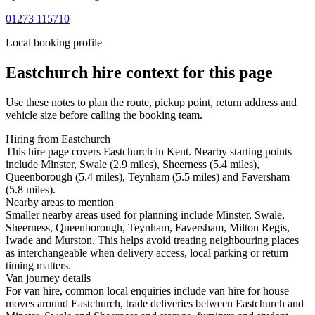
01273 115710
Local booking profile
Eastchurch
hire context for this page
Use these notes to plan the route, pickup point, return address and
vehicle size before calling the booking team.
Hiring from Eastchurch
This hire page covers Eastchurch in Kent. Nearby starting points
include Minster, Swale (2.9 miles), Sheerness (5.4 miles),
Queenborough (5.4 miles), Teynham (5.5 miles) and Faversham
(5.8 miles).
Nearby areas to mention
Smaller nearby areas used for planning include Minster, Swale,
Sheerness, Queenborough, Teynham, Faversham, Milton Regis,
Iwade and Murston. This helps avoid treating neighbouring places
as interchangeable when delivery access, local parking or return
timing matters.
Van journey details
For van hire, common local enquiries include van hire for house
moves around Eastchurch, trade deliveries between Eastchurch and