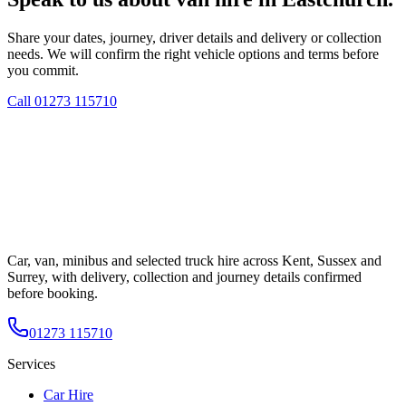
Share your dates, journey, driver details and delivery or collection
needs. We will confirm the right vehicle options and terms before
you commit.
Call
01273 115710
Car, van, minibus and selected truck hire across Kent, Sussex and
Surrey, with delivery, collection and journey details confirmed
before booking.
01273 115710
Services
Car Hire