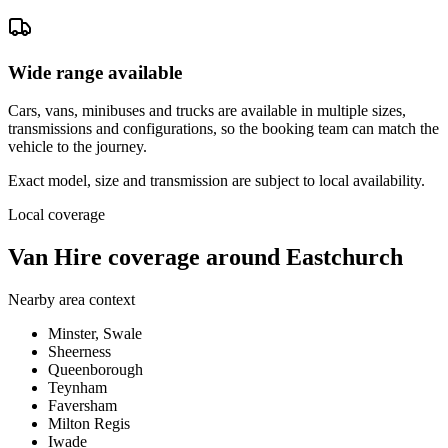
Wide range available
Cars, vans, minibuses and trucks are available in multiple sizes,
transmissions and configurations, so the booking team can match the
vehicle to the journey.
Exact model, size and transmission are subject to local availability.
Local coverage
Van Hire coverage around Eastchurch
Nearby area context
Minster, Swale
Sheerness
Queenborough
Teynham
Faversham
Milton Regis
Iwade