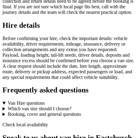
collection and return details need to be agreed before the booking is
final. If you are not sure which local page fits best, call with the
journey details and the team will check the nearest practical option.
Hire details
Before confirming your hire, check the important details: vehicle
availability, driver requirements, mileage, insurance, delivery or
collection arrangements and any extras you have requested.
Payload, loading height, tail-lift needs, driver details, deposits and
insurance excess should be confirmed before you choose a van size.
A clear request should include the date, hire length, approximate
route, delivery or pickup address, expected passengers or load, and
any special requirements that could affect vehicle suitability.
Frequently asked questions
Van Hire questions
Which van size should I choose?
Booking, cover and general questions
Check local availability
Speak to us about van hire in Eastchurch.