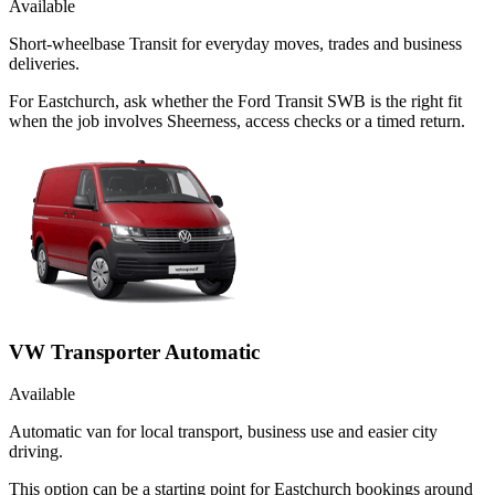
Available
Short-wheelbase Transit for everyday moves, trades and business
deliveries.
For Eastchurch, ask whether the Ford Transit SWB is the right fit
when the job involves Sheerness, access checks or a timed return.
VW Transporter Automatic
Available
Automatic van for local transport, business use and easier city
driving.
This option can be a starting point for Eastchurch bookings around