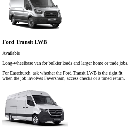
Ford Transit LWB
Available
Long-wheelbase van for bulkier loads and larger home or trade jobs.
For Eastchurch, ask whether the Ford Transit LWB is the right fit
when the job involves Faversham, access checks or a timed return.