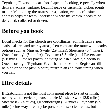
Teynham, Faversham can also shape the booking, especially when
delivery access, parking, loading space or passenger pickup points
matter. Mentioning the nearest area, station, venue or business
address helps the team understand where the vehicle needs to be
delivered, collected or driven.
Before you book
Local checks for Eastchurch use coordinates, administrative area,
statistical area and nearby areas, then compare the route with nearby
options such as Minster, Swale (2.9 miles), Sheerness (5.4 miles),
Queenborough (5.4 miles), Teynham (5.5 miles) and Faversham
(5.8 miles). Smaller places including Minster, Swale, Sheerness,
Queenborough, Teynham, Faversham and Milton Regis can still
help describe the pickup point, return plan and route timing when
you call.
Hire details
If Eastchurch is not the most convenient place to start or finish,
nearby same-service options include Minster, Swale (2.9 miles),
Sheerness (5.4 miles), Queenborough (5.4 miles), Teynham (5.5
miles). One-way hire may be possible on selected routes, but