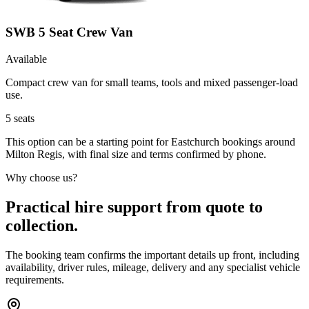
SWB 5 Seat Crew Van
Available
Compact crew van for small teams, tools and mixed passenger-load
use.
5
seats
This option can be a starting point for Eastchurch bookings around
Milton Regis, with final size and terms confirmed by phone.
Why choose us?
Practical hire support from quote to
collection.
The booking team confirms the important details up front, including
availability, driver rules, mileage, delivery and any specialist vehicle
requirements.