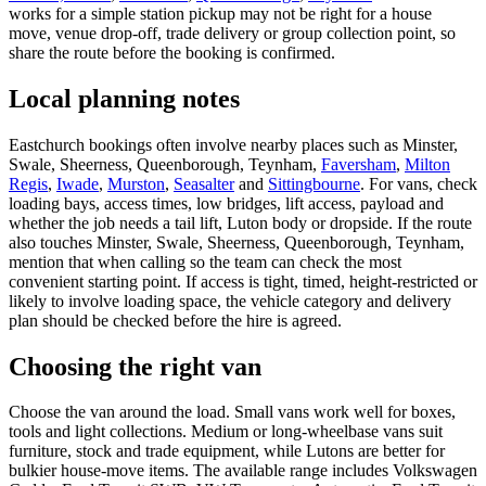
works for a simple station pickup may not be right for a house
move, venue drop-off, trade delivery or group collection point, so
share the route before the booking is confirmed.
Local planning notes
Eastchurch bookings often involve nearby places such as Minster,
Swale, Sheerness, Queenborough, Teynham,
Faversham
,
Milton
Regis
,
Iwade
,
Murston
,
Seasalter
and
Sittingbourne
. For vans, check
loading bays, access times, low bridges, lift access, payload and
whether the job needs a tail lift, Luton body or dropside. If the route
also touches Minster, Swale, Sheerness, Queenborough, Teynham,
mention that when calling so the team can check the most
convenient starting point. If access is tight, timed, height-restricted or
likely to involve loading space, the vehicle category and delivery
plan should be checked before the hire is agreed.
Choosing the right van
Choose the van around the load. Small vans work well for boxes,
tools and light collections. Medium or long-wheelbase vans suit
furniture, stock and trade equipment, while Lutons are better for
bulkier house-move items. The available range includes Volkswagen