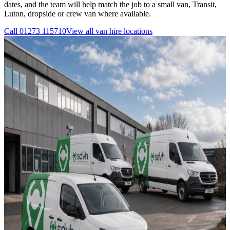
dates, and the team will help match the job to a small van, Transit,
Luton, dropside or crew van where available.
Call
01273 115710
View all
van hire
locations