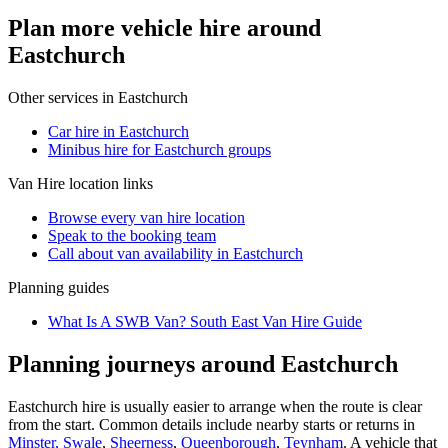
Plan more vehicle hire around
Eastchurch
Other services in
Eastchurch
Car hire in Eastchurch
Minibus hire for Eastchurch groups
Van Hire
location links
Browse every
van hire
location
Speak to the booking team
Call about
van
availability in
Eastchurch
Planning guides
What Is A SWB Van? South East Van Hire Guide
Planning journeys around Eastchurch
Eastchurch hire is usually easier to arrange when the route is clear
from the start. Common details include nearby starts or returns in
Minster, Swale
,
Sheerness
,
Queenborough
,
Teynham
. A vehicle that