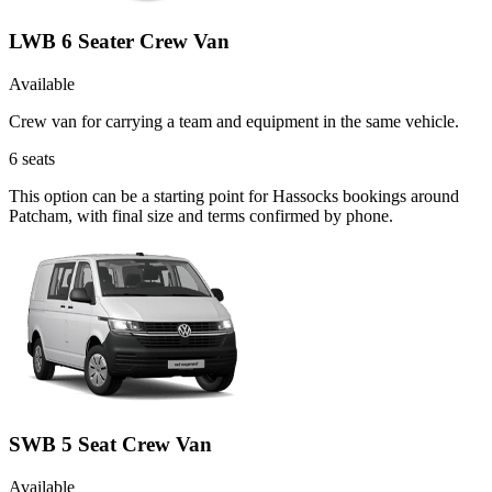
LWB 6 Seater Crew Van
Available
Crew van for carrying a team and equipment in the same vehicle.
6
seats
This option can be a starting point for Hassocks bookings around
Patcham, with final size and terms confirmed by phone.
SWB 5 Seat Crew Van
Available