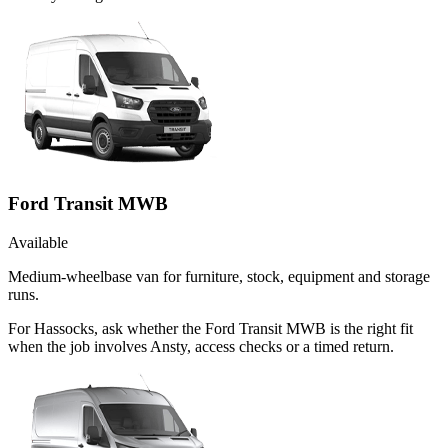
Ford Transit MWB
Available
Medium-wheelbase van for furniture, stock, equipment and storage
runs.
For Hassocks, ask whether the Ford Transit MWB is the right fit
when the job involves Ansty, access checks or a timed return.