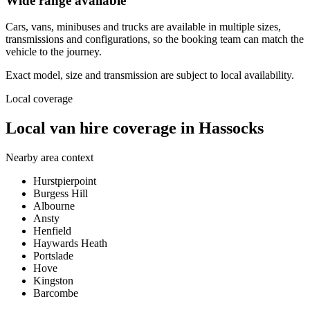
Wide range available
Cars, vans, minibuses and trucks are available in multiple sizes,
transmissions and configurations, so the booking team can match the
vehicle to the journey.
Exact model, size and transmission are subject to local availability.
Local coverage
Local van hire coverage in Hassocks
Nearby area context
Hurstpierpoint
Burgess Hill
Albourne
Ansty
Henfield
Haywards Heath
Portslade
Hove
Kingston
Barcombe