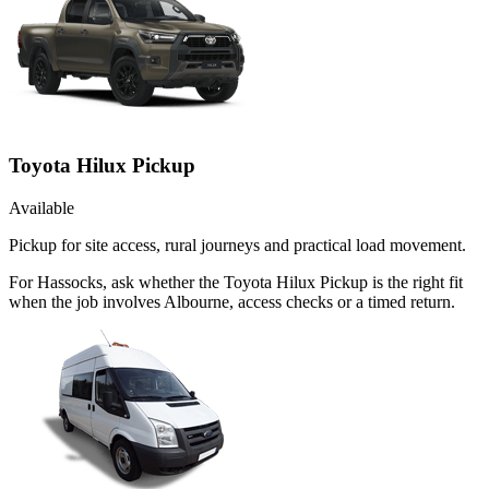
Toyota Hilux Pickup
Available
Pickup for site access, rural journeys and practical load movement.
For Hassocks, ask whether the Toyota Hilux Pickup is the right fit
when the job involves Albourne, access checks or a timed return.