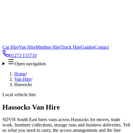
Car Hire
Van Hire
Minibus Hire
Truck Hire
Guides
Contact
01273 115710
Open navigation
Home
/
Van Hire
/
Hassocks
Local vehicle hire
Hassocks Van Hire
SDVH South East hires vans across Hassocks for moves, trade
work, furniture collections, storage runs and business deliveries. Tell
us what you need to carry, the access arrangements and the hire