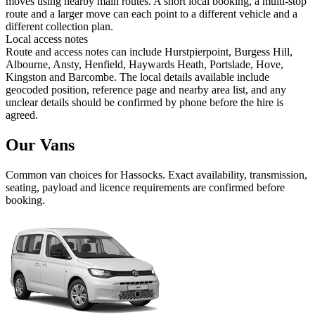
moves using nearby main routes. A short local booking, a multi-stop
route and a larger move can each point to a different vehicle and a
different collection plan.
Local access notes
Route and access notes can include Hurstpierpoint, Burgess Hill,
Albourne, Ansty, Henfield, Haywards Heath, Portslade, Hove,
Kingston and Barcombe. The local details available include
geocoded position, reference page and nearby area list, and any
unclear details should be confirmed by phone before the hire is
agreed.
Our Vans
Common
van
choices for
Hassocks
. Exact availability, transmission,
seating, payload and licence requirements are confirmed before
booking.