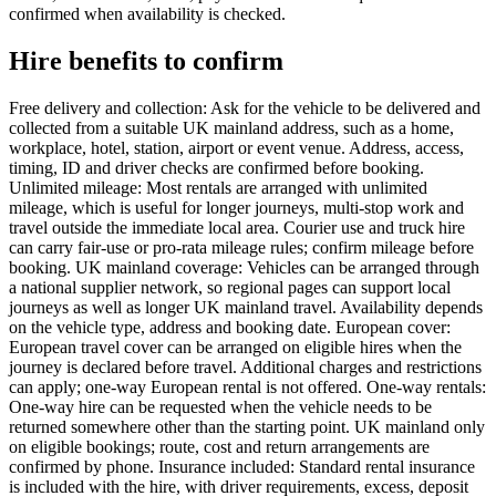
confirmed when availability is checked.
Hire benefits to confirm
Free delivery and collection: Ask for the vehicle to be delivered and
collected from a suitable UK mainland address, such as a home,
workplace, hotel, station, airport or event venue. Address, access,
timing, ID and driver checks are confirmed before booking.
Unlimited mileage: Most rentals are arranged with unlimited
mileage, which is useful for longer journeys, multi-stop work and
travel outside the immediate local area. Courier use and truck hire
can carry fair-use or pro-rata mileage rules; confirm mileage before
booking. UK mainland coverage: Vehicles can be arranged through
a national supplier network, so regional pages can support local
journeys as well as longer UK mainland travel. Availability depends
on the vehicle type, address and booking date. European cover:
European travel cover can be arranged on eligible hires when the
journey is declared before travel. Additional charges and restrictions
can apply; one-way European rental is not offered. One-way rentals:
One-way hire can be requested when the vehicle needs to be
returned somewhere other than the starting point. UK mainland only
on eligible bookings; route, cost and return arrangements are
confirmed by phone. Insurance included: Standard rental insurance
is included with the hire, with driver requirements, excess, deposit