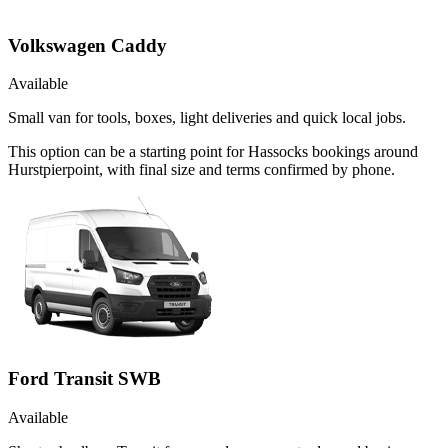
Volkswagen Caddy
Available
Small van for tools, boxes, light deliveries and quick local jobs.
This option can be a starting point for Hassocks bookings around
Hurstpierpoint, with final size and terms confirmed by phone.
Ford Transit SWB
Available