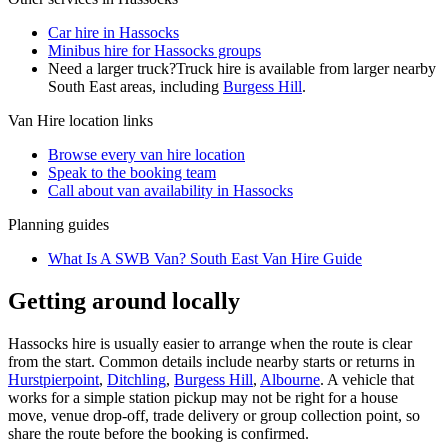
Car hire in Hassocks
Minibus hire for Hassocks groups
Need a larger truck?
Truck hire is available from larger nearby
South East
areas, including
Burgess Hill
.
Van Hire
location links
Browse every
van hire
location
Speak to the booking team
Call about
van
availability in
Hassocks
Planning guides
What Is A SWB Van? South East Van Hire Guide
Getting around locally
Hassocks hire is usually easier to arrange when the route is clear
from the start. Common details include nearby starts or returns in
Hurstpierpoint
,
Ditchling
,
Burgess Hill
,
Albourne
. A vehicle that
works for a simple station pickup may not be right for a house
move, venue drop-off, trade delivery or group collection point, so
share the route before the booking is confirmed.