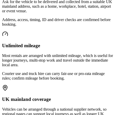
Ask for the vehicle to be delivered and collected from a suitable UK
mainland address, such as a home, workplace, hotel, station, airport
or event venue.
Address, access, timing, ID and driver checks are confirmed before
booking.
Unlimited mileage
Most rentals are arranged with unlimited mileage, which is useful for
longer journeys, multi-stop work and travel outside the immediate
local area.
Courier use and truck hire can carry fair-use or pro-rata mileage
rules; confirm mileage before booking.
UK mainland coverage
Vehicles can be arranged through a national supplier network, so
regional pages can support local journeys as well as longer UK