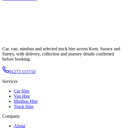
Car, van, minibus and selected truck hire across Kent, Sussex and
Surrey, with delivery, collection and journey details confirmed
before booking.
01273 115710
Services
Car Hire
Van Hire
Minibus Hire
Truck Hire
Company
About