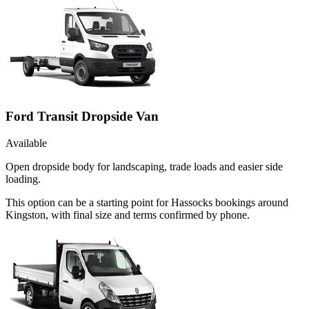
Ford Transit Dropside Van
Available
Open dropside body for landscaping, trade loads and easier side
loading.
This option can be a starting point for Hassocks bookings around
Kingston, with final size and terms confirmed by phone.