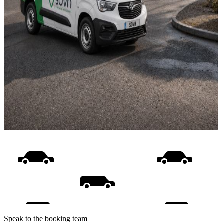
Speak to the booking team