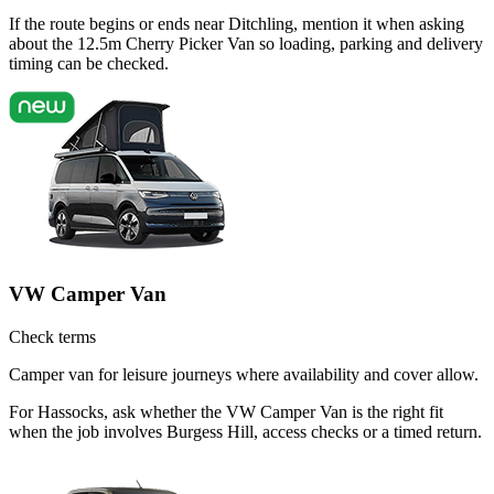
If the route begins or ends near Ditchling, mention it when asking
about the 12.5m Cherry Picker Van so loading, parking and delivery
timing can be checked.
VW Camper Van
Check terms
Camper van for leisure journeys where availability and cover allow.
For Hassocks, ask whether the VW Camper Van is the right fit
when the job involves Burgess Hill, access checks or a timed return.