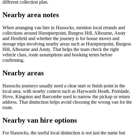
different collection plan.
Nearby area notes
When arranging van hire in Hassocks, mention local errands and
collections around Hurstpierpoint, Burgess Hill, Albourne, Ansty
and Henfield and whether the journey is for house moves and
storage trips involving nearby areas such as Hurstpierpoint, Burgess
Hill, Albourne and Ansty. That helps the team check the right
vehicle class, route assumptions and booking terms before
confirming.
Nearby areas
Hassocks journeys usually need a clear start or finish point in the
local area, with nearby context such as Haywards Heath, Portslade,
Hove, Kingston and Barcombe used to narrow the pickup or return
address. That distinction helps avoid choosing the wrong van for the
route.
Nearby van hire options
For Hassocks, the useful local distinction is not just the name but