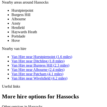
Nearby areas around
Hassocks
Hurstpierpoint
Burgess Hill
Albourne
Ansty
Henfield
Haywards Heath
Portslade
Hove
Nearby
van hire
Van Hire
near
Hurstpierpoint
(
1.6
miles)
Van Hire
near
Ditchling
(
1.8
miles)
Van Hire
near
Burgess Hill
(
2.3
miles)
Van Hire
near
Albourne
(
2.4
miles)
Van Hire
near
Patcham
(
4.1
miles)
Van Hire
near
Wivelsfield
(
4.2
miles)
Useful links
More hire options for Hassocks
Other services in
Hassocks