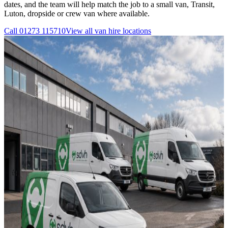
dates, and the team will help match the job to a small van, Transit,
Luton, dropside or crew van where available.
Call
01273 115710
View all
van hire
locations