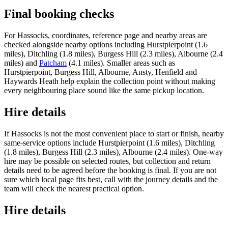
Final booking checks
For Hassocks, coordinates, reference page and nearby areas are
checked alongside nearby options including Hurstpierpoint (1.6
miles), Ditchling (1.8 miles), Burgess Hill (2.3 miles), Albourne (2.4
miles) and
Patcham
(4.1 miles). Smaller areas such as
Hurstpierpoint, Burgess Hill, Albourne, Ansty, Henfield and
Haywards Heath help explain the collection point without making
every neighbouring place sound like the same pickup location.
Hire details
If Hassocks is not the most convenient place to start or finish, nearby
same-service options include Hurstpierpoint (1.6 miles), Ditchling
(1.8 miles), Burgess Hill (2.3 miles), Albourne (2.4 miles). One-way
hire may be possible on selected routes, but collection and return
details need to be agreed before the booking is final. If you are not
sure which local page fits best, call with the journey details and the
team will check the nearest practical option.
Hire details