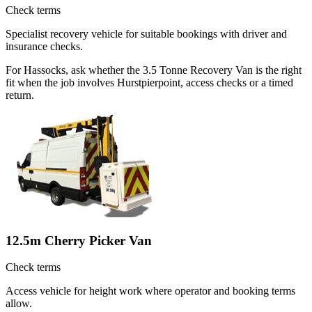
Check terms
Specialist recovery vehicle for suitable bookings with driver and
insurance checks.
For Hassocks, ask whether the 3.5 Tonne Recovery Van is the right
fit when the job involves Hurstpierpoint, access checks or a timed
return.
12.5m Cherry Picker Van
Check terms
Access vehicle for height work where operator and booking terms
allow.