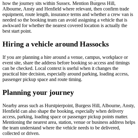
how the journey sits within Sussex. Mention Burgess Hill,
Albourne, Ansty and Henfield where relevant, then confirm trade
equipment, route length, insurance terms and whether a crew van is
needed so the booking team can avoid assigning a vehicle that is
awkward for whether the nearest covered location is actually the
best start point.
Hiring a vehicle around Hassocks
If you are planning a hire around a venue, campus, workplace or
event site, share the address before booking so access and timings
can be checked. Local context is useful when it changes the
practical hire decision, especially around parking, loading access,
passenger pickup space and route timing.
Planning your journey
Nearby areas such as Hurstpierpoint, Burgess Hill, Albourne, Ansty,
Henfield can also shape the booking, especially when delivery
access, parking, loading space or passenger pickup points matter.
Mentioning the nearest area, station, venue or business address helps
the team understand where the vehicle needs to be delivered,
collected or driven.