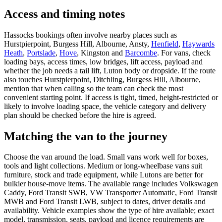
Access and timing notes
Hassocks bookings often involve nearby places such as
Hurstpierpoint, Burgess Hill, Albourne, Ansty,
Henfield
,
Haywards
Heath
,
Portslade
,
Hove
, Kingston and
Barcombe
. For vans, check
loading bays, access times, low bridges, lift access, payload and
whether the job needs a tail lift, Luton body or dropside. If the route
also touches Hurstpierpoint, Ditchling, Burgess Hill, Albourne,
mention that when calling so the team can check the most
convenient starting point. If access is tight, timed, height-restricted or
likely to involve loading space, the vehicle category and delivery
plan should be checked before the hire is agreed.
Matching the van to the journey
Choose the van around the load. Small vans work well for boxes,
tools and light collections. Medium or long-wheelbase vans suit
furniture, stock and trade equipment, while Lutons are better for
bulkier house-move items. The available range includes Volkswagen
Caddy, Ford Transit SWB, VW Transporter Automatic, Ford Transit
MWB and Ford Transit LWB, subject to dates, driver details and
availability. Vehicle examples show the type of hire available; exact
model, transmission, seats, payload and licence requirements are