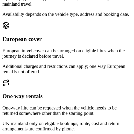
mainland travel.
Availability depends on the vehicle type, address and booking date.
European cover
European travel cover can be arranged on eligible hires when the
journey is declared before travel.
Additional charges and restrictions can apply; one-way European
rental is not offered.
One-way rentals
One-way hire can be requested when the vehicle needs to be
returned somewhere other than the starting point.
UK mainland only on eligible bookings; route, cost and return
arrangements are confirmed by phone.