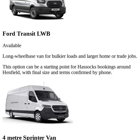
Ford Transit LWB
Available
Long-wheelbase van for bulkier loads and larger home or trade jobs.
This option can be a starting point for Hassocks bookings around
Henfield, with final size and terms confirmed by phone.
4 metre Sprinter Van