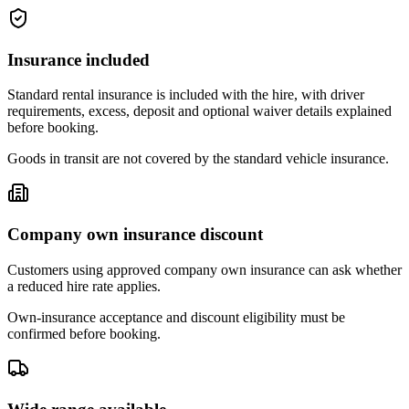
Insurance included
Standard rental insurance is included with the hire, with driver
requirements, excess, deposit and optional waiver details explained
before booking.
Goods in transit are not covered by the standard vehicle insurance.
Company own insurance discount
Customers using approved company own insurance can ask whether
a reduced hire rate applies.
Own-insurance acceptance and discount eligibility must be
confirmed before booking.