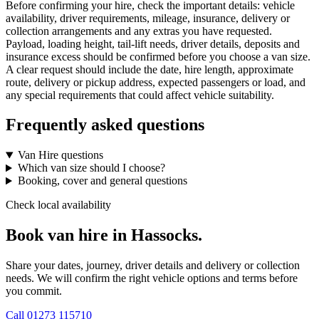
Before confirming your hire, check the important details: vehicle
availability, driver requirements, mileage, insurance, delivery or
collection arrangements and any extras you have requested.
Payload, loading height, tail-lift needs, driver details, deposits and
insurance excess should be confirmed before you choose a van size.
A clear request should include the date, hire length, approximate
route, delivery or pickup address, expected passengers or load, and
any special requirements that could affect vehicle suitability.
Frequently asked questions
Van Hire questions
Which van size should I choose?
Booking, cover and general questions
Check local availability
Book van hire in Hassocks.
Share your dates, journey, driver details and delivery or collection
needs. We will confirm the right vehicle options and terms before
you commit.
Call
01273 115710