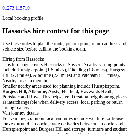
01273 115710
Local booking profile
Hassocks
hire context for this page
Use these notes to plan the route, pickup point, return address and
vehicle size before calling the booking team.
Hiring from Hassocks
This hire page covers Hassocks in Sussex. Nearby starting points
include Hurstpierpoint (1.6 miles), Ditchling (1.8 miles), Burgess
Hill (2.3 miles), Albourne (2.4 miles) and Patcham (4.1 miles).
Nearby areas to mention
Smaller nearby areas used for planning include Hurstpierpoint,
Burgess Hill, Albourne, Ansty, Henfield, Haywards Heath,
Portslade and Hove. This helps avoid treating neighbouring places
as interchangeable when delivery access, local parking or return
timing matters.
Van journey details
For van hire, common local enquiries include van hire for house
moves around Hassocks, trade deliveries between Hassocks and
Hurstpierpoint and Burgess Hill and storage, furniture and student