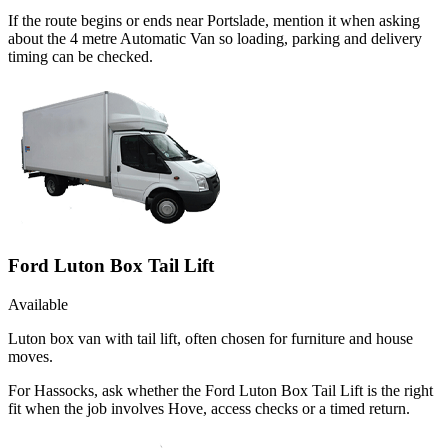
If the route begins or ends near Portslade, mention it when asking
about the 4 metre Automatic Van so loading, parking and delivery
timing can be checked.
Ford Luton Box Tail Lift
Available
Luton box van with tail lift, often chosen for furniture and house
moves.
For Hassocks, ask whether the Ford Luton Box Tail Lift is the right
fit when the job involves Hove, access checks or a timed return.