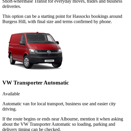
Short-wheelbase Transit for everyday moves, trades and business
deliveries.
This option can be a starting point for Hassocks bookings around
Burgess Hill, with final size and terms confirmed by phone.
VW Transporter Automatic
Available
Automatic van for local transport, business use and easier city
driving.
If the route begins or ends near Albourne, mention it when asking
about the VW Transporter Automatic so loading, parking and
delivery timing can be checked.