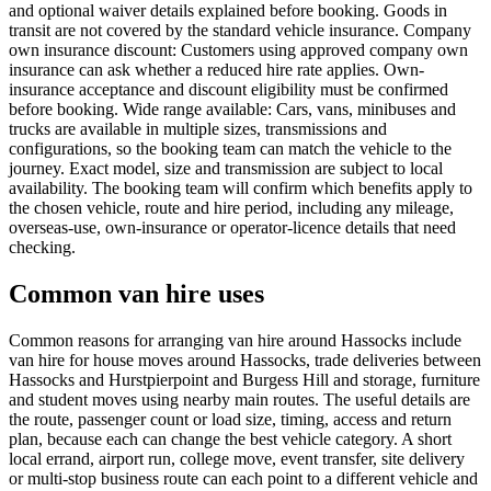
and optional waiver details explained before booking. Goods in
transit are not covered by the standard vehicle insurance. Company
own insurance discount: Customers using approved company own
insurance can ask whether a reduced hire rate applies. Own-
insurance acceptance and discount eligibility must be confirmed
before booking. Wide range available: Cars, vans, minibuses and
trucks are available in multiple sizes, transmissions and
configurations, so the booking team can match the vehicle to the
journey. Exact model, size and transmission are subject to local
availability. The booking team will confirm which benefits apply to
the chosen vehicle, route and hire period, including any mileage,
overseas-use, own-insurance or operator-licence details that need
checking.
Common van hire uses
Common reasons for arranging van hire around Hassocks include
van hire for house moves around Hassocks, trade deliveries between
Hassocks and Hurstpierpoint and Burgess Hill and storage, furniture
and student moves using nearby main routes. The useful details are
the route, passenger count or load size, timing, access and return
plan, because each can change the best vehicle category. A short
local errand, airport run, college move, event transfer, site delivery
or multi-stop business route can each point to a different vehicle and