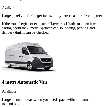
Available
Large panel van for longer items, bulky moves and trade equipment.
If the route begins or ends near Haywards Heath, mention it when
asking about the 4 metre Sprinter Van so loading, parking and
delivery timing can be checked.
4 metre Automatic Van
Available
Large automatic van when you need space without manual
transmission.