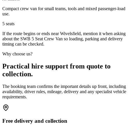
Compact crew van for small teams, tools and mixed passenger-load
use.
5
seats
If the route begins or ends near Wivelsfield, mention it when asking
about the SWB 5 Seat Crew Van so loading, parking and delivery
timing can be checked.
Why choose us?
Practical hire support from quote to
collection.
The booking team confirms the important details up front, including
availability, driver rules, mileage, delivery and any specialist vehicle
requirements.
Free delivery and collection