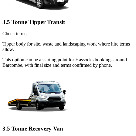
3.5 Tonne Tipper Transit
Check terms
Tipper body for site, waste and landscaping work where hire terms
allow.
This option can be a starting point for Hassocks bookings around
Barcombe, with final size and terms confirmed by phone.
3.5 Tonne Recovery Van