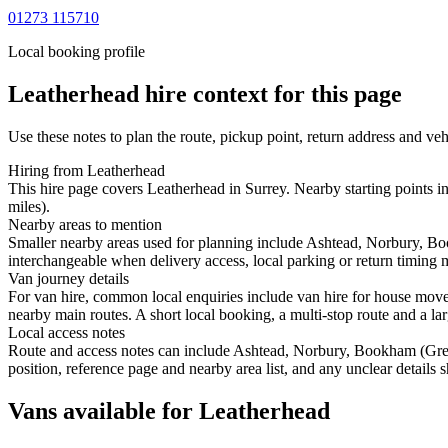
01273 115710
Local booking profile
Leatherhead
hire context for this page
Use these notes to plan the route, pickup point, return address and veh
Hiring from Leatherhead
This hire page covers Leatherhead in Surrey. Nearby starting points
miles).
Nearby areas to mention
Smaller nearby areas used for planning include Ashtead, Norbury, 
interchangeable when delivery access, local parking or return timing m
Van journey details
For van hire, common local enquiries include van hire for house mov
nearby main routes. A short local booking, a multi-stop route and a lar
Local access notes
Route and access notes can include Ashtead, Norbury, Bookham (Gr
position, reference page and nearby area list, and any unclear details
Vans available for Leatherhead