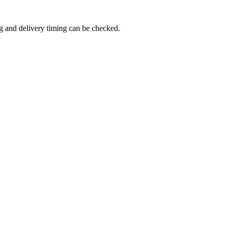
g and delivery timing can be checked.