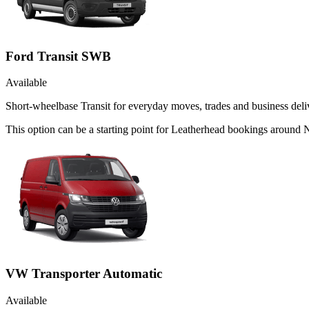
Ford Transit SWB
Available
Short-wheelbase Transit for everyday moves, trades and business deliv
This option can be a starting point for Leatherhead bookings around 
VW Transporter Automatic
Available