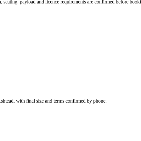
ion, seating, payload and licence requirements are confirmed before book
Ashtead, with final size and terms confirmed by phone.