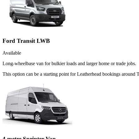
Ford Transit LWB
Available
Long-wheelbase van for bulkier loads and larger home or trade jobs.
This option can be a starting point for Leatherhead bookings around 
4 metre Sprinter Van