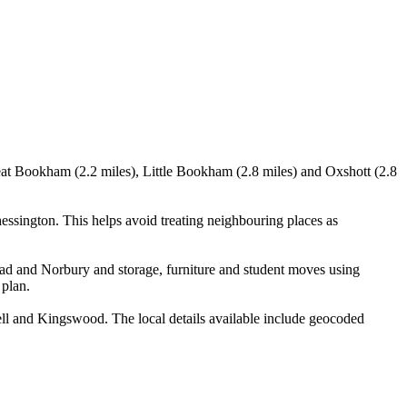
eat Bookham (2.2 miles), Little Bookham (2.8 miles) and Oxshott (2.8
ington. This helps avoid treating neighbouring places as
ad and Norbury and storage, furniture and student moves using
 plan.
 and Kingswood. The local details available include geocoded