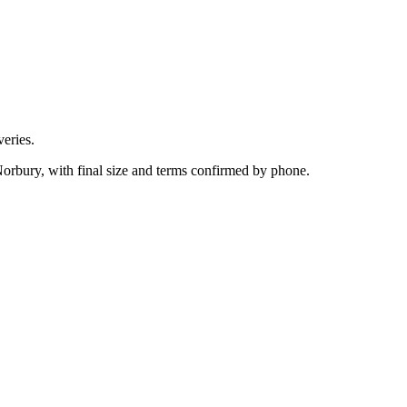
eries.
Norbury, with final size and terms confirmed by phone.