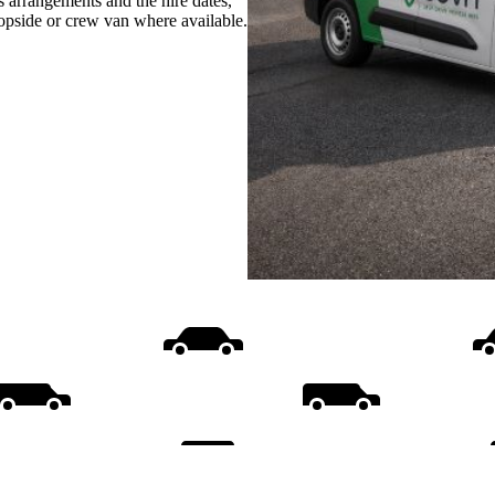
s arrangements and the hire dates,
ropside or crew van where available.