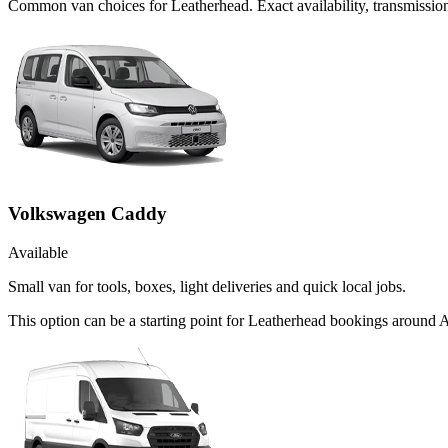
Common
van
choices for
Leatherhead
. Exact availability, transmiss
Volkswagen Caddy
Available
Small van for tools, boxes, light deliveries and quick local jobs.
This option can be a starting point for Leatherhead bookings around 