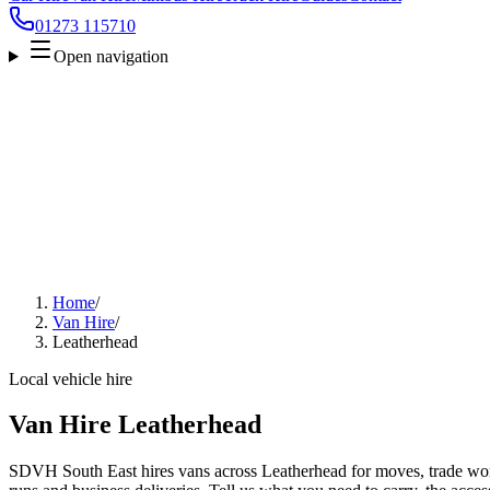
01273 115710
Open navigation
Home
/
Van Hire
/
Leatherhead
Local vehicle hire
Van Hire Leatherhead
SDVH South East hires vans across Leatherhead for moves, trade work,