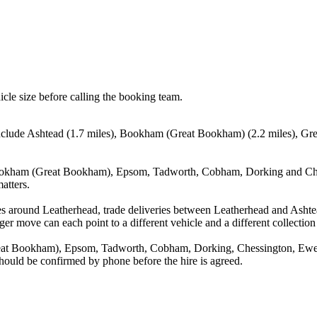
icle size before calling the booking team.
 include Ashtead (1.7 miles), Bookham (Great Bookham) (2.2 miles), Gr
Bookham (Great Bookham), Epsom, Tadworth, Cobham, Dorking and Chess
atters.
es around Leatherhead, trade deliveries between Leatherhead and Ashte
ger move can each point to a different vehicle and a different collection
eat Bookham), Epsom, Tadworth, Cobham, Dorking, Chessington, Ewell
 should be confirmed by phone before the hire is agreed.