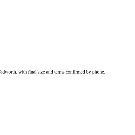
Tadworth, with final size and terms confirmed by phone.