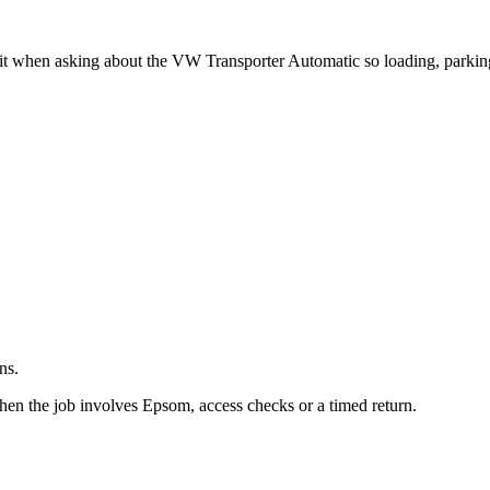
.
it when asking about the VW Transporter Automatic so loading, parkin
ns.
hen the job involves Epsom, access checks or a timed return.