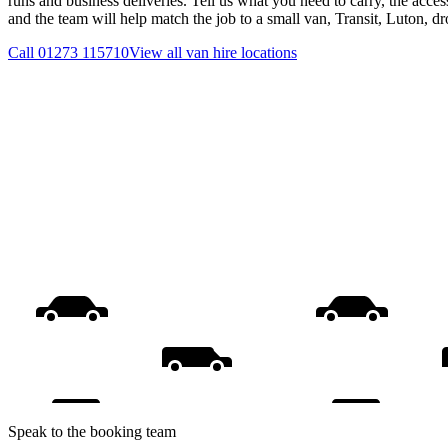
runs and business deliveries. Tell us what you need to carry, the acces
and the team will help match the job to a small van, Transit, Luton, d
Call
01273 115710
View all
van hire
locations
Speak to the booking team