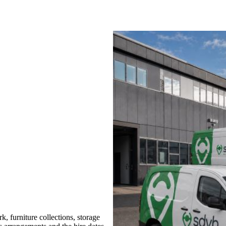
 furniture collections, storage