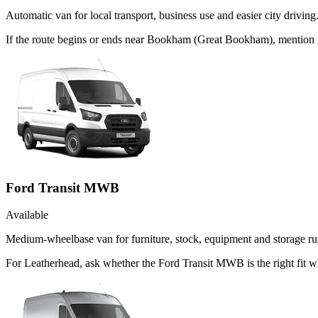
Automatic van for local transport, business use and easier city driving
If the route begins or ends near Bookham (Great Bookham), mention 
Ford Transit MWB
Available
Medium-wheelbase van for furniture, stock, equipment and storage ru
For Leatherhead, ask whether the Ford Transit MWB is the right fit w