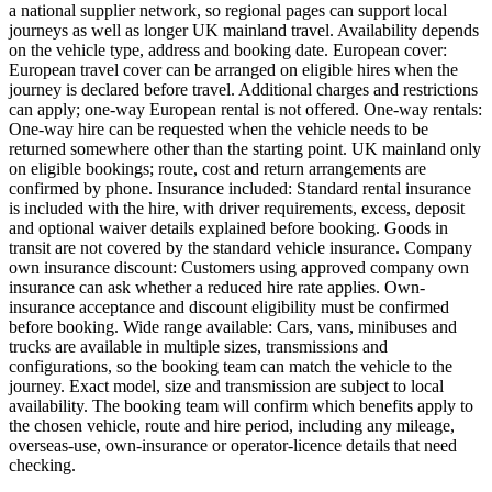
a national supplier network, so regional pages can support local
journeys as well as longer UK mainland travel. Availability depends
on the vehicle type, address and booking date. European cover:
European travel cover can be arranged on eligible hires when the
journey is declared before travel. Additional charges and restrictions
can apply; one-way European rental is not offered. One-way rentals:
One-way hire can be requested when the vehicle needs to be
returned somewhere other than the starting point. UK mainland only
on eligible bookings; route, cost and return arrangements are
confirmed by phone. Insurance included: Standard rental insurance
is included with the hire, with driver requirements, excess, deposit
and optional waiver details explained before booking. Goods in
transit are not covered by the standard vehicle insurance. Company
own insurance discount: Customers using approved company own
insurance can ask whether a reduced hire rate applies. Own-
insurance acceptance and discount eligibility must be confirmed
before booking. Wide range available: Cars, vans, minibuses and
trucks are available in multiple sizes, transmissions and
configurations, so the booking team can match the vehicle to the
journey. Exact model, size and transmission are subject to local
availability. The booking team will confirm which benefits apply to
the chosen vehicle, route and hire period, including any mileage,
overseas-use, own-insurance or operator-licence details that need
checking.