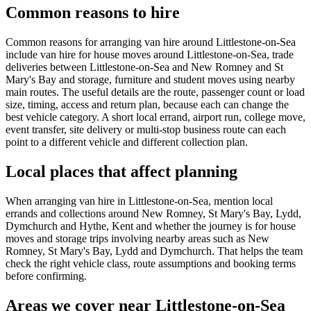
Common reasons to hire
Common reasons for arranging van hire around Littlestone-on-Sea
include van hire for house moves around Littlestone-on-Sea, trade
deliveries between Littlestone-on-Sea and New Romney and St
Mary's Bay and storage, furniture and student moves using nearby
main routes. The useful details are the route, passenger count or load
size, timing, access and return plan, because each can change the
best vehicle category. A short local errand, airport run, college move,
event transfer, site delivery or multi-stop business route can each
point to a different vehicle and different collection plan.
Local places that affect planning
When arranging van hire in Littlestone-on-Sea, mention local
errands and collections around New Romney, St Mary's Bay, Lydd,
Dymchurch and Hythe, Kent and whether the journey is for house
moves and storage trips involving nearby areas such as New
Romney, St Mary's Bay, Lydd and Dymchurch. That helps the team
check the right vehicle class, route assumptions and booking terms
before confirming.
Areas we cover near Littlestone-on-Sea