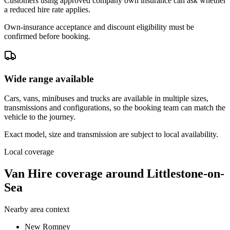
Customers using approved company own insurance can ask whether
a reduced hire rate applies.
Own-insurance acceptance and discount eligibility must be
confirmed before booking.
Wide range available
Cars, vans, minibuses and trucks are available in multiple sizes,
transmissions and configurations, so the booking team can match the
vehicle to the journey.
Exact model, size and transmission are subject to local availability.
Local coverage
Van Hire coverage around Littlestone-on-
Sea
Nearby area context
New Romney