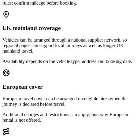
rules; confirm mileage before booking.
UK mainland coverage
Vehicles can be arranged through a national supplier network, so
regional pages can support local journeys as well as longer UK
mainland travel.
Availability depends on the vehicle type, address and booking date.
European cover
European travel cover can be arranged on eligible hires when the
journey is declared before travel.
Additional charges and restrictions can apply; one-way European
rental is not offered.