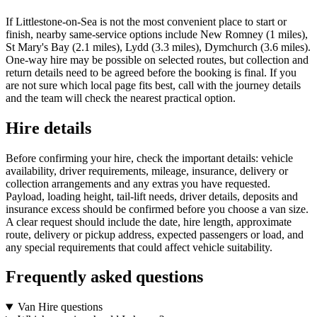
If Littlestone-on-Sea is not the most convenient place to start or
finish, nearby same-service options include New Romney (1 miles),
St Mary's Bay (2.1 miles), Lydd (3.3 miles), Dymchurch (3.6 miles).
One-way hire may be possible on selected routes, but collection and
return details need to be agreed before the booking is final. If you
are not sure which local page fits best, call with the journey details
and the team will check the nearest practical option.
Hire details
Before confirming your hire, check the important details: vehicle
availability, driver requirements, mileage, insurance, delivery or
collection arrangements and any extras you have requested.
Payload, loading height, tail-lift needs, driver details, deposits and
insurance excess should be confirmed before you choose a van size.
A clear request should include the date, hire length, approximate
route, delivery or pickup address, expected passengers or load, and
any special requirements that could affect vehicle suitability.
Frequently asked questions
Van Hire questions