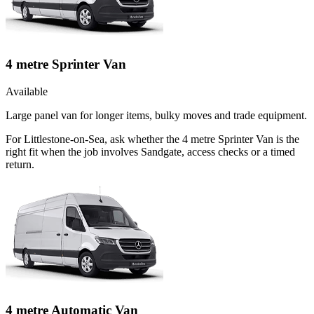
4 metre Sprinter Van
Available
Large panel van for longer items, bulky moves and trade equipment.
For Littlestone-on-Sea, ask whether the 4 metre Sprinter Van is the
right fit when the job involves Sandgate, access checks or a timed
return.
4 metre Automatic Van