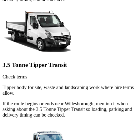
3.5 Tonne Tipper Transit
Check terms
Tipper body for site, waste and landscaping work where hire terms
allow.
If the route begins or ends near Willesborough, mention it when
asking about the 3.5 Tonne Tipper Transit so loading, parking and
delivery timing can be checked.