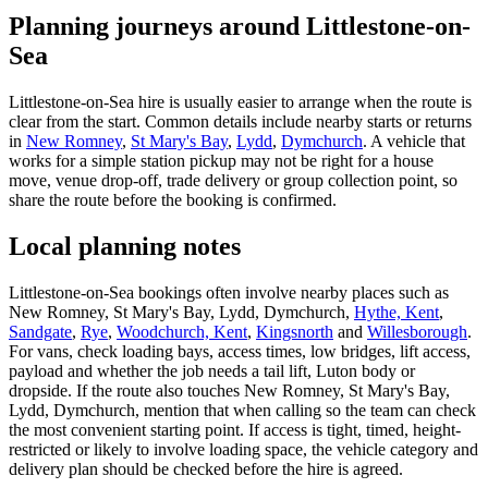
Planning journeys around Littlestone-on-
Sea
Littlestone-on-Sea hire is usually easier to arrange when the route is
clear from the start. Common details include nearby starts or returns
in
New Romney
,
St Mary's Bay
,
Lydd
,
Dymchurch
. A vehicle that
works for a simple station pickup may not be right for a house
move, venue drop-off, trade delivery or group collection point, so
share the route before the booking is confirmed.
Local planning notes
Littlestone-on-Sea bookings often involve nearby places such as
New Romney, St Mary's Bay, Lydd, Dymchurch,
Hythe, Kent
,
Sandgate
,
Rye
,
Woodchurch, Kent
,
Kingsnorth
and
Willesborough
.
For vans, check loading bays, access times, low bridges, lift access,
payload and whether the job needs a tail lift, Luton body or
dropside. If the route also touches New Romney, St Mary's Bay,
Lydd, Dymchurch, mention that when calling so the team can check
the most convenient starting point. If access is tight, timed, height-
restricted or likely to involve loading space, the vehicle category and
delivery plan should be checked before the hire is agreed.