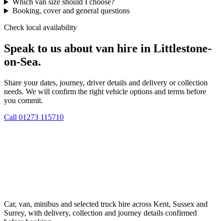
Which van size should I choose?
Booking, cover and general questions
Check local availability
Speak to us about van hire in Littlestone-
on-Sea.
Share your dates, journey, driver details and delivery or collection
needs. We will confirm the right vehicle options and terms before
you commit.
Call
01273 115710
Car, van, minibus and selected truck hire across Kent, Sussex and
Surrey, with delivery, collection and journey details confirmed