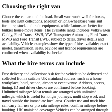
Choosing the right van
Choose the van around the load. Small vans work well for boxes,
tools and light collections. Medium or long-wheelbase vans suit
furniture, stock and trade equipment, while Lutons are better for
bulkier house-move items. The available range includes Volkswagen
Caddy, Ford Transit SWB, VW Transporter Automatic, Ford Transit
MWB and Ford Transit LWB, subject to dates, driver details and
availability. Vehicle examples show the type of hire available; exact
model, transmission, seats, payload and licence requirements are
confirmed when availability is checked.
What the hire terms can include
Free delivery and collection: Ask for the vehicle to be delivered and
collected from a suitable UK mainland address, such as a home,
workplace, hotel, station, airport or event venue. Address, access,
timing, ID and driver checks are confirmed before booking.
Unlimited mileage: Most rentals are arranged with unlimited
mileage, which is useful for longer journeys, multi-stop work and
travel outside the immediate local area. Courier use and truck hire
can carry fair-use or pro-rata mileage rules; confirm mileage before
booking. UK mainland coverage: Vehicles can be arranged through