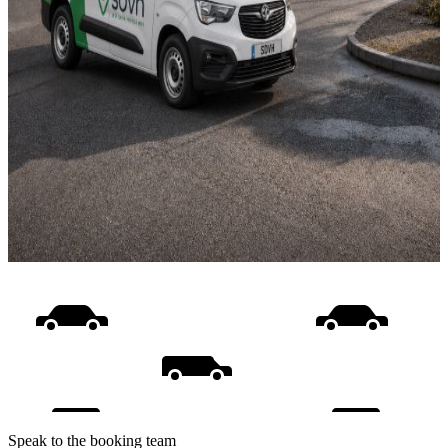
Speak to the booking team