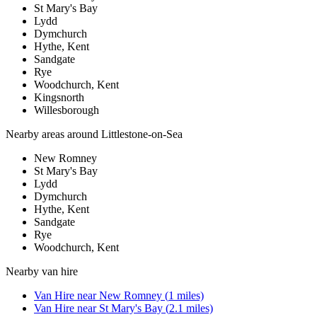
St Mary's Bay
Lydd
Dymchurch
Hythe, Kent
Sandgate
Rye
Woodchurch, Kent
Kingsnorth
Willesborough
Nearby areas around
Littlestone-on-Sea
New Romney
St Mary's Bay
Lydd
Dymchurch
Hythe, Kent
Sandgate
Rye
Woodchurch, Kent
Nearby
van hire
Van Hire
near
New Romney
(
1
miles)
Van Hire
near
St Mary's Bay
(
2.1
miles)