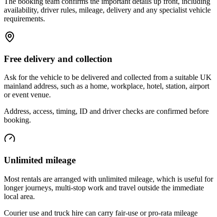
The booking team confirms the important details up front, including
availability, driver rules, mileage, delivery and any specialist vehicle
requirements.
Free delivery and collection
Ask for the vehicle to be delivered and collected from a suitable UK
mainland address, such as a home, workplace, hotel, station, airport
or event venue.
Address, access, timing, ID and driver checks are confirmed before
booking.
Unlimited mileage
Most rentals are arranged with unlimited mileage, which is useful for
longer journeys, multi-stop work and travel outside the immediate
local area.
Courier use and truck hire can carry fair-use or pro-rata mileage