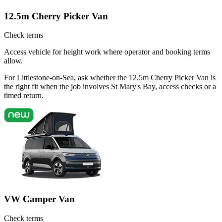
12.5m Cherry Picker Van
Check terms
Access vehicle for height work where operator and booking terms
allow.
For Littlestone-on-Sea, ask whether the 12.5m Cherry Picker Van is
the right fit when the job involves St Mary's Bay, access checks or a
timed return.
VW Camper Van
Check terms