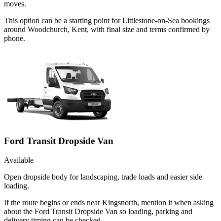
moves.
This option can be a starting point for Littlestone-on-Sea bookings
around Woodchurch, Kent, with final size and terms confirmed by
phone.
Ford Transit Dropside Van
Available
Open dropside body for landscaping, trade loads and easier side
loading.
If the route begins or ends near Kingsnorth, mention it when asking
about the Ford Transit Dropside Van so loading, parking and
delivery timing can be checked.