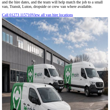
and the hire dates, and the team will help match the job to a small
van, Transit, Luton, dropside or crew van where available.
Call
01273 115710
View all
van hire
locations