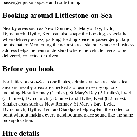
passenger pickup space and route timing.
Booking around Littlestone-on-Sea
Nearby areas such as New Romney, St Mary's Bay, Lydd,
Dymchurch, Hythe, Kent can also shape the booking, especially
when delivery access, parking, loading space or passenger pickup
points matter. Mentioning the nearest area, station, venue or business
address helps the team understand where the vehicle needs to be
delivered, collected or driven.
Before you book
For Littlestone-on-Sea, coordinates, administrative area, statistical
area and nearby areas are checked alongside nearby options
including New Romney (1 miles), St Mary's Bay (2.1 miles), Lydd
(3.3 miles), Dymchurch (3.6 miles) and Hythe, Kent (8.2 miles).
Smaller areas such as New Romney, St Mary's Bay, Lydd,
Dymchurch, Hythe, Kent and Sandgate help explain the collection
point without making every neighbouring place sound like the same
pickup location.
Hire details