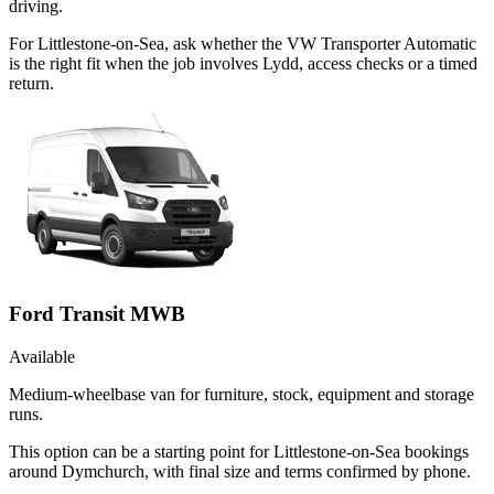
driving.
For Littlestone-on-Sea, ask whether the VW Transporter Automatic
is the right fit when the job involves Lydd, access checks or a timed
return.
Ford Transit MWB
Available
Medium-wheelbase van for furniture, stock, equipment and storage
runs.
This option can be a starting point for Littlestone-on-Sea bookings
around Dymchurch, with final size and terms confirmed by phone.