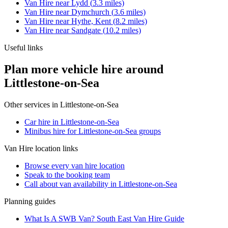
Van Hire
near
Lydd
(
3.3
miles)
Van Hire
near
Dymchurch
(
3.6
miles)
Van Hire
near
Hythe, Kent
(
8.2
miles)
Van Hire
near
Sandgate
(
10.2
miles)
Useful links
Plan more vehicle hire around
Littlestone-on-Sea
Other services in
Littlestone-on-Sea
Car hire in Littlestone-on-Sea
Minibus hire for Littlestone-on-Sea groups
Van Hire
location links
Browse every
van hire
location
Speak to the booking team
Call about
van
availability in
Littlestone-on-Sea
Planning guides
What Is A SWB Van? South East Van Hire Guide