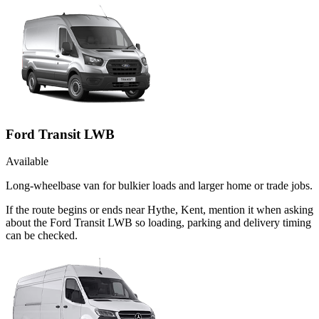
Ford Transit LWB
Available
Long-wheelbase van for bulkier loads and larger home or trade jobs.
If the route begins or ends near Hythe, Kent, mention it when asking
about the Ford Transit LWB so loading, parking and delivery timing
can be checked.