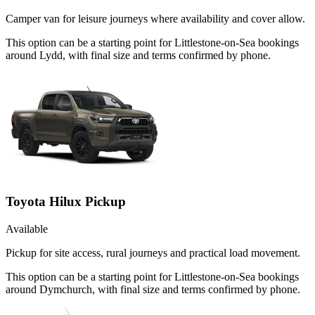
Camper van for leisure journeys where availability and cover allow.
This option can be a starting point for Littlestone-on-Sea bookings
around Lydd, with final size and terms confirmed by phone.
Toyota Hilux Pickup
Available
Pickup for site access, rural journeys and practical load movement.
This option can be a starting point for Littlestone-on-Sea bookings
around Dymchurch, with final size and terms confirmed by phone.