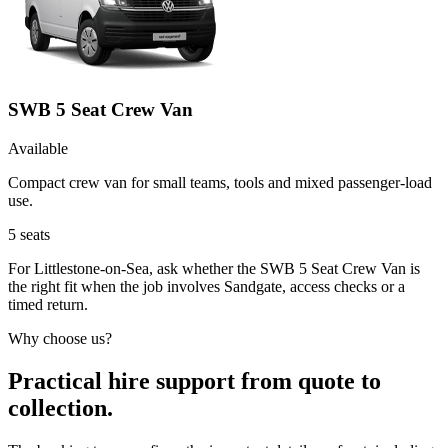
SWB 5 Seat Crew Van
Available
Compact crew van for small teams, tools and mixed passenger-load
use.
5
seats
For Littlestone-on-Sea, ask whether the SWB 5 Seat Crew Van is
the right fit when the job involves Sandgate, access checks or a
timed return.
Why choose us?
Practical hire support from quote to
collection.