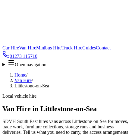
Car Hire
Van Hire
Minibus Hire
Truck Hire
Guides
Contact
01273 115710
Open navigation
Home
/
Van Hire
/
Littlestone-on-Sea
Local vehicle hire
Van Hire in Littlestone-on-Sea
SDVH South East hires vans across Littlestone-on-Sea for moves,
trade work, furniture collections, storage runs and business
deliveries. Tell us what you need to carry, the access arrangements