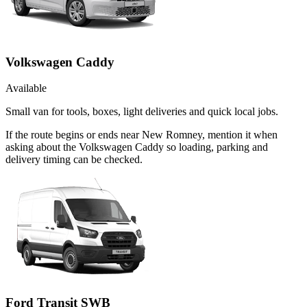
Volkswagen Caddy
Available
Small van for tools, boxes, light deliveries and quick local jobs.
If the route begins or ends near New Romney, mention it when
asking about the Volkswagen Caddy so loading, parking and
delivery timing can be checked.
Ford Transit SWB