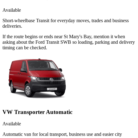
Available
Short-wheelbase Transit for everyday moves, trades and business
deliveries.
If the route begins or ends near St Mary's Bay, mention it when
asking about the Ford Transit SWB so loading, parking and delivery
timing can be checked.
VW Transporter Automatic
Available
Automatic van for local transport, business use and easier city