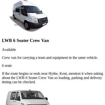
LWB 6 Seater Crew Van
Available
Crew van for carrying a team and equipment in the same vehicle.
6
seats
If the route begins or ends near Hythe, Kent, mention it when asking
about the LWB 6 Seater Crew Van so loading, parking and delivery
timing can be checked.