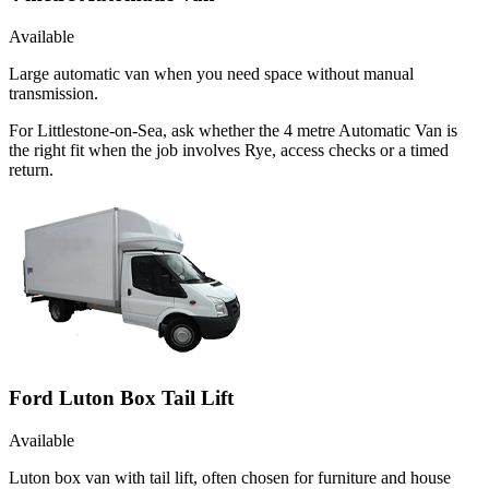
Available
Large automatic van when you need space without manual
transmission.
For Littlestone-on-Sea, ask whether the 4 metre Automatic Van is
the right fit when the job involves Rye, access checks or a timed
return.
Ford Luton Box Tail Lift
Available
Luton box van with tail lift, often chosen for furniture and house