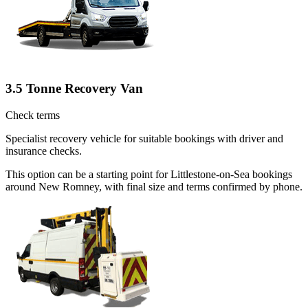
3.5 Tonne Recovery Van
Check terms
Specialist recovery vehicle for suitable bookings with driver and
insurance checks.
This option can be a starting point for Littlestone-on-Sea bookings
around New Romney, with final size and terms confirmed by phone.