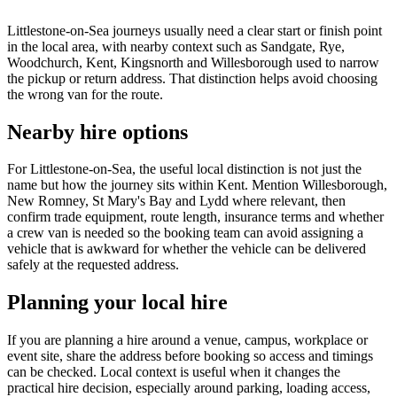
Littlestone-on-Sea journeys usually need a clear start or finish point
in the local area, with nearby context such as Sandgate, Rye,
Woodchurch, Kent, Kingsnorth and Willesborough used to narrow
the pickup or return address. That distinction helps avoid choosing
the wrong van for the route.
Nearby hire options
For Littlestone-on-Sea, the useful local distinction is not just the
name but how the journey sits within Kent. Mention Willesborough,
New Romney, St Mary's Bay and Lydd where relevant, then
confirm trade equipment, route length, insurance terms and whether
a crew van is needed so the booking team can avoid assigning a
vehicle that is awkward for whether the vehicle can be delivered
safely at the requested address.
Planning your local hire
If you are planning a hire around a venue, campus, workplace or
event site, share the address before booking so access and timings
can be checked. Local context is useful when it changes the
practical hire decision, especially around parking, loading access,