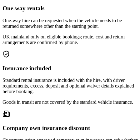
One-way rentals
One-way hire can be requested when the vehicle needs to be
returned somewhere other than the starting point.
UK mainland only on eligible bookings; route, cost and return
arrangements are confirmed by phone.
Insurance included
Standard rental insurance is included with the hire, with driver
requirements, excess, deposit and optional waiver details explained
before booking.
Goods in transit are not covered by the standard vehicle insurance.
Company own insurance discount