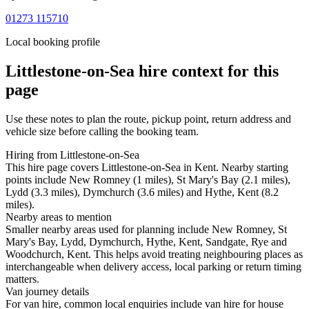
01273 115710
Local booking profile
Littlestone-on-Sea
hire context for this
page
Use these notes to plan the route, pickup point, return address and
vehicle size before calling the booking team.
Hiring from Littlestone-on-Sea
This hire page covers Littlestone-on-Sea in Kent. Nearby starting
points include New Romney (1 miles), St Mary's Bay (2.1 miles),
Lydd (3.3 miles), Dymchurch (3.6 miles) and Hythe, Kent (8.2
miles).
Nearby areas to mention
Smaller nearby areas used for planning include New Romney, St
Mary's Bay, Lydd, Dymchurch, Hythe, Kent, Sandgate, Rye and
Woodchurch, Kent. This helps avoid treating neighbouring places as
interchangeable when delivery access, local parking or return timing
matters.
Van journey details
For van hire, common local enquiries include van hire for house