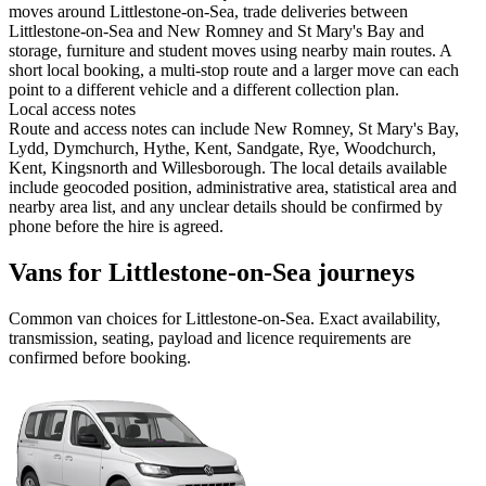
moves around Littlestone-on-Sea, trade deliveries between
Littlestone-on-Sea and New Romney and St Mary's Bay and
storage, furniture and student moves using nearby main routes. A
short local booking, a multi-stop route and a larger move can each
point to a different vehicle and a different collection plan.
Local access notes
Route and access notes can include New Romney, St Mary's Bay,
Lydd, Dymchurch, Hythe, Kent, Sandgate, Rye, Woodchurch,
Kent, Kingsnorth and Willesborough. The local details available
include geocoded position, administrative area, statistical area and
nearby area list, and any unclear details should be confirmed by
phone before the hire is agreed.
Vans for Littlestone-on-Sea journeys
Common
van
choices for
Littlestone-on-Sea
. Exact availability,
transmission, seating, payload and licence requirements are
confirmed before booking.