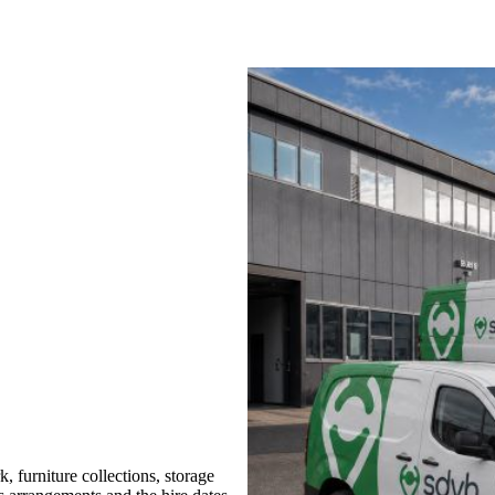
 furniture collections, storage