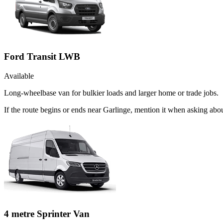
Ford Transit LWB
Available
Long-wheelbase van for bulkier loads and larger home or trade jobs.
If the route begins or ends near Garlinge, mention it when asking ab
4 metre Sprinter Van