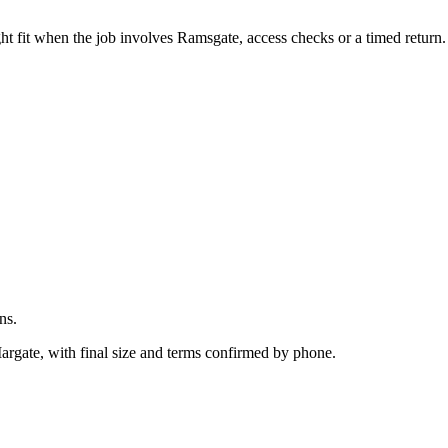
.
ht fit when the job involves Ramsgate, access checks or a timed return.
ns.
Margate, with final size and terms confirmed by phone.