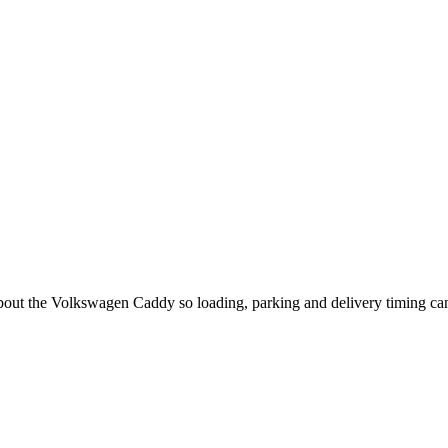
 about the Volkswagen Caddy so loading, parking and delivery timing ca