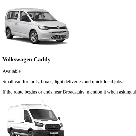
Volkswagen Caddy
Available
Small van for tools, boxes, light deliveries and quick local jobs.
If the route begins or ends near Broadstairs, mention it when asking