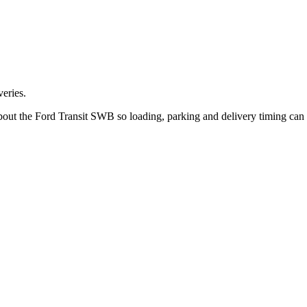
eries.
 about the Ford Transit SWB so loading, parking and delivery timing can