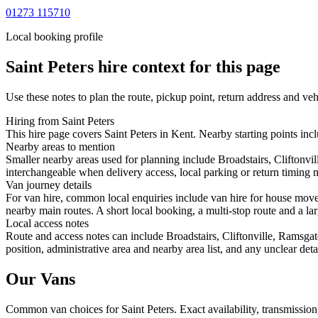
01273 115710
Local booking profile
Saint Peters
hire context for this page
Use these notes to plan the route, pickup point, return address and veh
Hiring from Saint Peters
This hire page covers Saint Peters in Kent. Nearby starting points incl
Nearby areas to mention
Smaller nearby areas used for planning include Broadstairs, Cliftonvi
interchangeable when delivery access, local parking or return timing m
Van journey details
For van hire, common local enquiries include van hire for house moves
nearby main routes. A short local booking, a multi-stop route and a lar
Local access notes
Route and access notes can include Broadstairs, Cliftonville, Ramsga
position, administrative area and nearby area list, and any unclear det
Our Vans
Common
van
choices for
Saint Peters
. Exact availability, transmissi