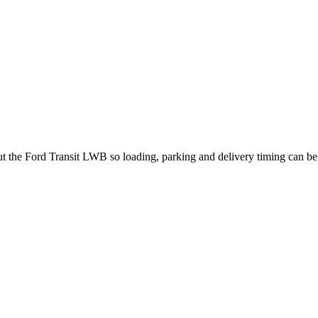
out the Ford Transit LWB so loading, parking and delivery timing can b