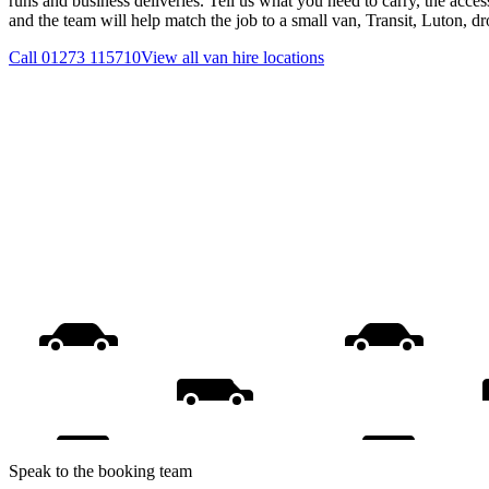
runs and business deliveries. Tell us what you need to carry, the acces
and the team will help match the job to a small van, Transit, Luton, d
Call
01273 115710
View all
van hire
locations
Speak to the booking team