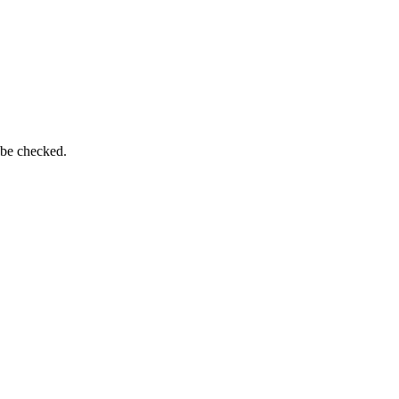
 be checked.