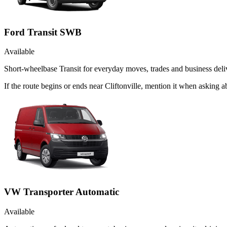
Ford Transit SWB
Available
Short-wheelbase Transit for everyday moves, trades and business deliv
If the route begins or ends near Cliftonville, mention it when asking
VW Transporter Automatic
Available