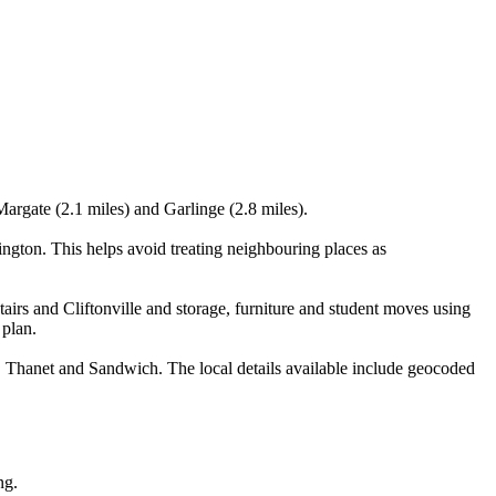
 Margate (2.1 miles) and Garlinge (2.8 miles).
ington. This helps avoid treating neighbouring places as
airs and Cliftonville and storage, furniture and student moves using
 plan.
r, Thanet and Sandwich. The local details available include geocoded
ng.