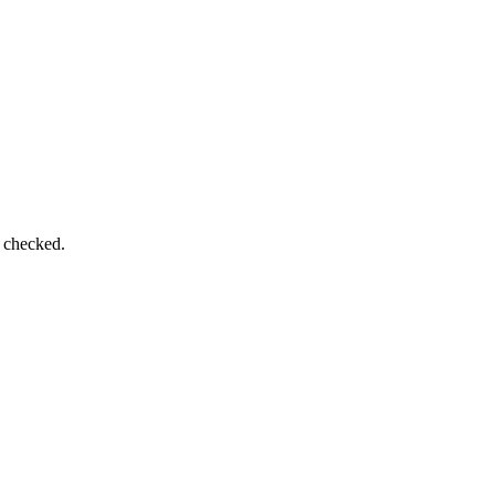
e checked.