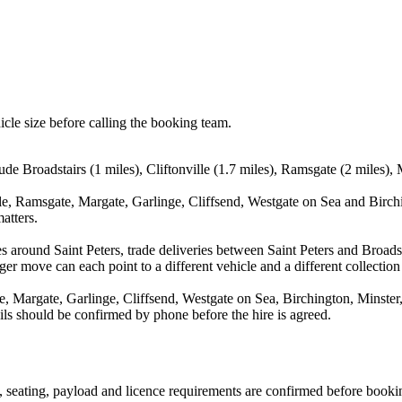
icle size before calling the booking team.
ude Broadstairs (1 miles), Cliftonville (1.7 miles), Ramsgate (2 miles),
lle, Ramsgate, Margate, Garlinge, Cliffsend, Westgate on Sea and Birch
atters.
 around Saint Peters, trade deliveries between Saint Peters and Broadst
ger move can each point to a different vehicle and a different collection
te, Margate, Garlinge, Cliffsend, Westgate on Sea, Birchington, Minste
ails should be confirmed by phone before the hire is agreed.
on, seating, payload and licence requirements are confirmed before booki