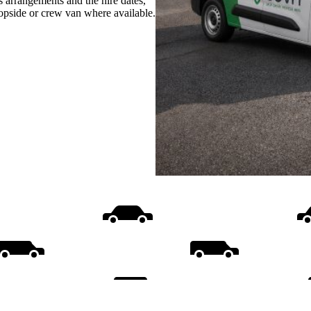
s arrangements and the hire dates,
ropside or crew van where available.