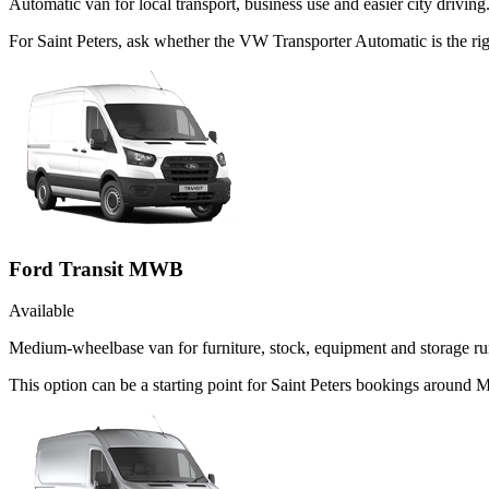
Automatic van for local transport, business use and easier city driving
For Saint Peters, ask whether the VW Transporter Automatic is the rig
Ford Transit MWB
Available
Medium-wheelbase van for furniture, stock, equipment and storage ru
This option can be a starting point for Saint Peters bookings around 