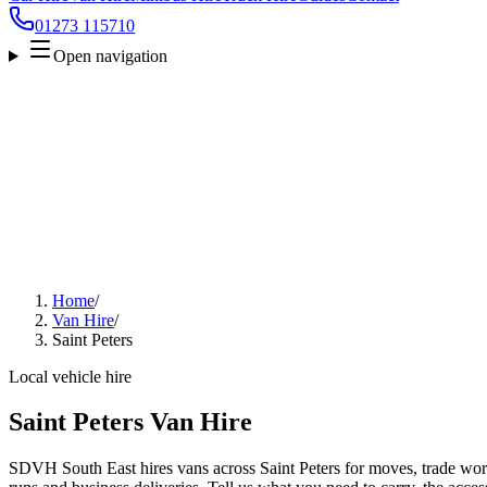
01273 115710
Open navigation
Home
/
Van Hire
/
Saint Peters
Local vehicle hire
Saint Peters Van Hire
SDVH South East hires vans across Saint Peters for moves, trade work,