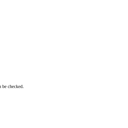
n be checked.