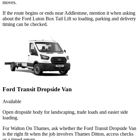
moves.
If the route begins or ends near Addlestone, mention it when asking
about the Ford Luton Box Tail Lift so loading, parking and delivery
timing can be checked.
Ford Transit Dropside Van
Available
Open dropside body for landscaping, trade loads and easier side
loading.
For Walton On Thames, ask whether the Ford Transit Dropside Van
is the right fit when the job involves Thames Ditton, access checks
or a timed return.