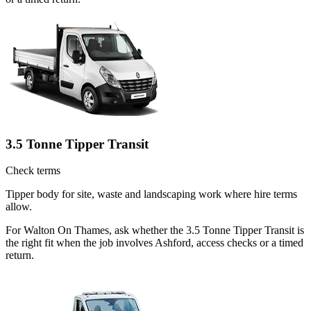
3.5 Tonne Tipper Transit
Check terms
Tipper body for site, waste and landscaping work where hire terms
allow.
For Walton On Thames, ask whether the 3.5 Tonne Tipper Transit is
the right fit when the job involves Ashford, access checks or a timed
return.