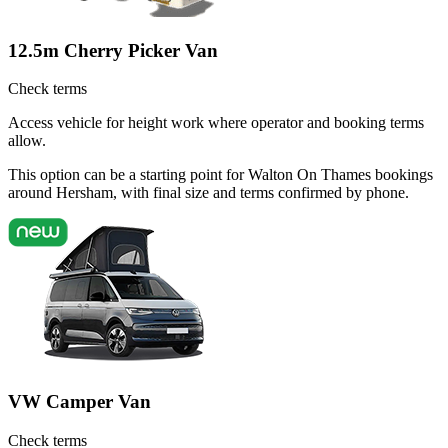
12.5m Cherry Picker Van
Check terms
Access vehicle for height work where operator and booking terms
allow.
This option can be a starting point for Walton On Thames bookings
around Hersham, with final size and terms confirmed by phone.
VW Camper Van
Check terms