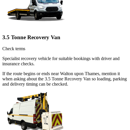
3.5 Tonne Recovery Van
Check terms
Specialist recovery vehicle for suitable bookings with driver and
insurance checks.
If the route begins or ends near Walton upon Thames, mention it
when asking about the 3.5 Tonne Recovery Van so loading, parking
and delivery timing can be checked.