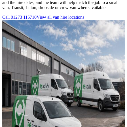
and the hire dates, and the team will help match the job to a small
van, Transit, Luton, dropside or crew van where available.
Call
01273 115710
View all
van hire
locations