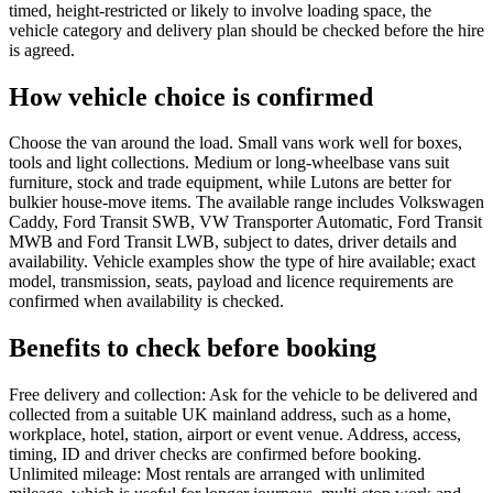
timed, height-restricted or likely to involve loading space, the
vehicle category and delivery plan should be checked before the hire
is agreed.
How vehicle choice is confirmed
Choose the van around the load. Small vans work well for boxes,
tools and light collections. Medium or long-wheelbase vans suit
furniture, stock and trade equipment, while Lutons are better for
bulkier house-move items. The available range includes Volkswagen
Caddy, Ford Transit SWB, VW Transporter Automatic, Ford Transit
MWB and Ford Transit LWB, subject to dates, driver details and
availability. Vehicle examples show the type of hire available; exact
model, transmission, seats, payload and licence requirements are
confirmed when availability is checked.
Benefits to check before booking
Free delivery and collection: Ask for the vehicle to be delivered and
collected from a suitable UK mainland address, such as a home,
workplace, hotel, station, airport or event venue. Address, access,
timing, ID and driver checks are confirmed before booking.
Unlimited mileage: Most rentals are arranged with unlimited