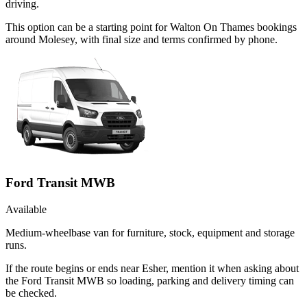
driving.
This option can be a starting point for Walton On Thames bookings
around Molesey, with final size and terms confirmed by phone.
Ford Transit MWB
Available
Medium-wheelbase van for furniture, stock, equipment and storage
runs.
If the route begins or ends near Esher, mention it when asking about
the Ford Transit MWB so loading, parking and delivery timing can
be checked.