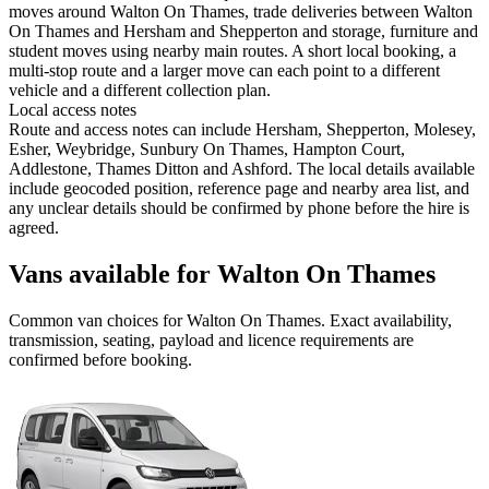
moves around Walton On Thames, trade deliveries between Walton
On Thames and Hersham and Shepperton and storage, furniture and
student moves using nearby main routes. A short local booking, a
multi-stop route and a larger move can each point to a different
vehicle and a different collection plan.
Local access notes
Route and access notes can include Hersham, Shepperton, Molesey,
Esher, Weybridge, Sunbury On Thames, Hampton Court,
Addlestone, Thames Ditton and Ashford. The local details available
include geocoded position, reference page and nearby area list, and
any unclear details should be confirmed by phone before the hire is
agreed.
Vans available for Walton On Thames
Common
van
choices for
Walton On Thames
. Exact availability,
transmission, seating, payload and licence requirements are
confirmed before booking.