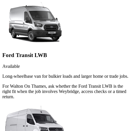
Ford Transit LWB
Available
Long-wheelbase van for bulkier loads and larger home or trade jobs.
For Walton On Thames, ask whether the Ford Transit LWB is the
right fit when the job involves Weybridge, access checks or a timed
return.