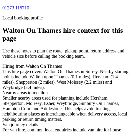
01273 115710
Local booking profile
Walton On Thames
hire context for this
page
Use these notes to plan the route, pickup point, return address and
vehicle size before calling the booking team.
Hiring from Walton On Thames
This hire page covers Walton On Thames in Surrey. Nearby starting
points include Walton upon Thames (0.1 miles), Hersham (1.4
miles), Shepperton (2 miles), West Molesey (2.2 miles) and
Weybridge (2.4 miles).
Nearby areas to mention
Smaller nearby areas used for planning include Hersham,
Shepperton, Molesey, Esher, Weybridge, Sunbury On Thames,
Hampton Court and Addlestone. This helps avoid treating
neighbouring places as interchangeable when delivery access, local
parking or return timing matters.
Van journey details
For van hire, common local enquiries include van hire for house