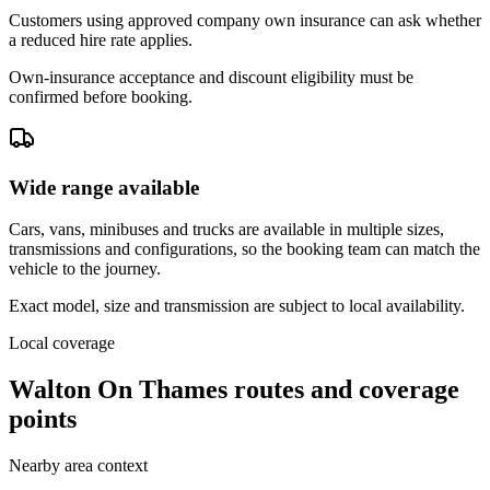
Customers using approved company own insurance can ask whether
a reduced hire rate applies.
Own-insurance acceptance and discount eligibility must be
confirmed before booking.
Wide range available
Cars, vans, minibuses and trucks are available in multiple sizes,
transmissions and configurations, so the booking team can match the
vehicle to the journey.
Exact model, size and transmission are subject to local availability.
Local coverage
Walton On Thames routes and coverage
points
Nearby area context