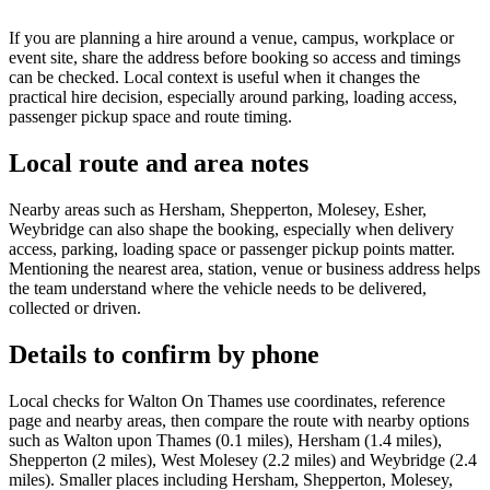
If you are planning a hire around a venue, campus, workplace or
event site, share the address before booking so access and timings
can be checked. Local context is useful when it changes the
practical hire decision, especially around parking, loading access,
passenger pickup space and route timing.
Local route and area notes
Nearby areas such as Hersham, Shepperton, Molesey, Esher,
Weybridge can also shape the booking, especially when delivery
access, parking, loading space or passenger pickup points matter.
Mentioning the nearest area, station, venue or business address helps
the team understand where the vehicle needs to be delivered,
collected or driven.
Details to confirm by phone
Local checks for Walton On Thames use coordinates, reference
page and nearby areas, then compare the route with nearby options
such as Walton upon Thames (0.1 miles), Hersham (1.4 miles),
Shepperton (2 miles), West Molesey (2.2 miles) and Weybridge (2.4
miles). Smaller places including Hersham, Shepperton, Molesey,