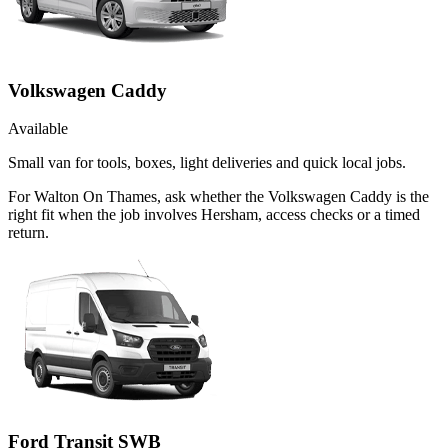
Volkswagen Caddy
Available
Small van for tools, boxes, light deliveries and quick local jobs.
For Walton On Thames, ask whether the Volkswagen Caddy is the
right fit when the job involves Hersham, access checks or a timed
return.
Ford Transit SWB