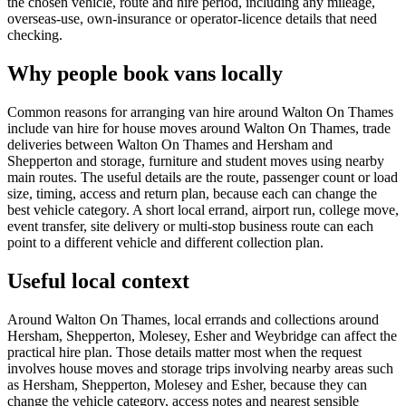
the chosen vehicle, route and hire period, including any mileage,
overseas-use, own-insurance or operator-licence details that need
checking.
Why people book vans locally
Common reasons for arranging van hire around Walton On Thames
include van hire for house moves around Walton On Thames, trade
deliveries between Walton On Thames and Hersham and
Shepperton and storage, furniture and student moves using nearby
main routes. The useful details are the route, passenger count or load
size, timing, access and return plan, because each can change the
best vehicle category. A short local errand, airport run, college move,
event transfer, site delivery or multi-stop business route can each
point to a different vehicle and different collection plan.
Useful local context
Around Walton On Thames, local errands and collections around
Hersham, Shepperton, Molesey, Esher and Weybridge can affect the
practical hire plan. Those details matter most when the request
involves house moves and storage trips involving nearby areas such
as Hersham, Shepperton, Molesey and Esher, because they can
change the vehicle category, access notes and nearest sensible