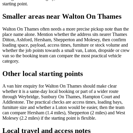
starting point.
Smaller areas near Walton On Thames
Walton On Thames often needs a more precise pickup note than the
place name alone. Mention whether the address sits nearer Thames
Ditton, Ashford, Hersham, Shepperton and Molesey, then confirm
loading space, payload, access times, furniture or stock volume and
whether the job points towards a small van, Luton, dropside or crew
van so the booking team can compare the most practical vehicle
category.
Other local starting points
A van hire enquiry for Walton On Thames should make clear
whether it is a same-day local booking or part of a wider route
through Weybridge, Sunbury On Thames, Hampton Court and
Addlestone. The practical checks are access times, loading bays,
furniture size and whether a Luton would be easier, then the team
can compare Hersham (1.4 miles), Shepperton (2 miles) and West
Molesey (2.2 miles) if the starting point is flexible.
Local travel and access notes