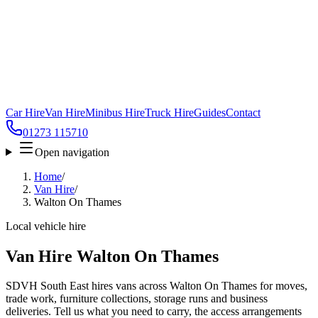
Car Hire
Van Hire
Minibus Hire
Truck Hire
Guides
Contact
01273 115710
Open navigation
Home
/
Van Hire
/
Walton On Thames
Local vehicle hire
Van Hire Walton On Thames
SDVH South East hires vans across Walton On Thames for moves,
trade work, furniture collections, storage runs and business
deliveries. Tell us what you need to carry, the access arrangements