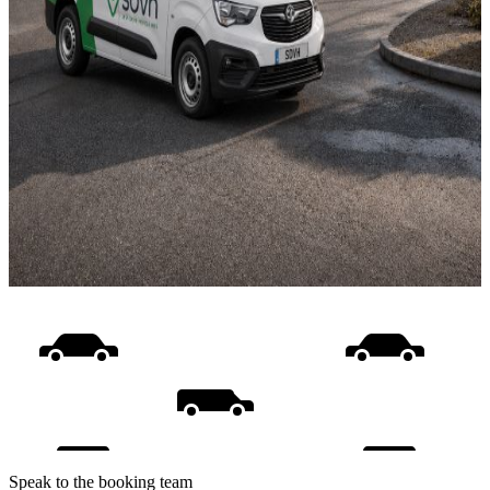
Speak to the booking team