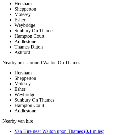
Hersham
Shepperton
Molesey
Esher
Weybridge
Sunbury On Thames
Hampton Court
Addlestone
Thames Ditton
Ashford
Nearby areas around
Walton On Thames
Hersham
Shepperton
Molesey
Esher
Weybridge
Sunbury On Thames
Hampton Court
Addlestone
Nearby
van hire
Van Hire
near
Walton upon Thames
(
0.1
miles)