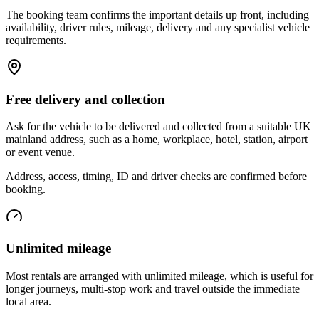
The booking team confirms the important details up front, including
availability, driver rules, mileage, delivery and any specialist vehicle
requirements.
Free delivery and collection
Ask for the vehicle to be delivered and collected from a suitable UK
mainland address, such as a home, workplace, hotel, station, airport
or event venue.
Address, access, timing, ID and driver checks are confirmed before
booking.
Unlimited mileage
Most rentals are arranged with unlimited mileage, which is useful for
longer journeys, multi-stop work and travel outside the immediate
local area.