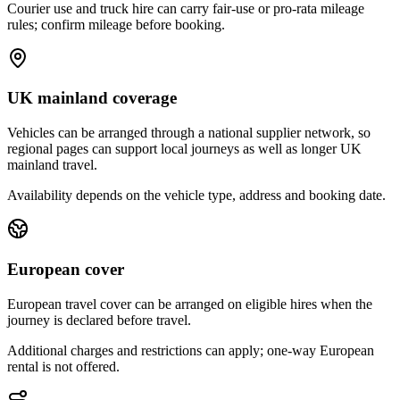
Courier use and truck hire can carry fair-use or pro-rata mileage
rules; confirm mileage before booking.
UK mainland coverage
Vehicles can be arranged through a national supplier network, so
regional pages can support local journeys as well as longer UK
mainland travel.
Availability depends on the vehicle type, address and booking date.
European cover
European travel cover can be arranged on eligible hires when the
journey is declared before travel.
Additional charges and restrictions can apply; one-way European
rental is not offered.