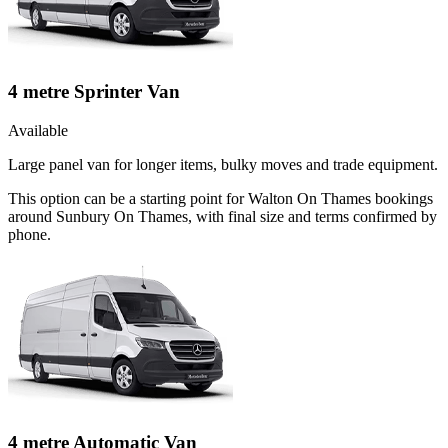
4 metre Sprinter Van
Available
Large panel van for longer items, bulky moves and trade equipment.
This option can be a starting point for Walton On Thames bookings
around Sunbury On Thames, with final size and terms confirmed by
phone.
4 metre Automatic Van