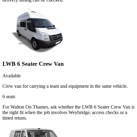
LWB 6 Seater Crew Van
Available
Crew van for carrying a team and equipment in the same vehicle.
6
seats
For Walton On Thames, ask whether the LWB 6 Seater Crew Van is
the right fit when the job involves Weybridge, access checks or a
timed return.