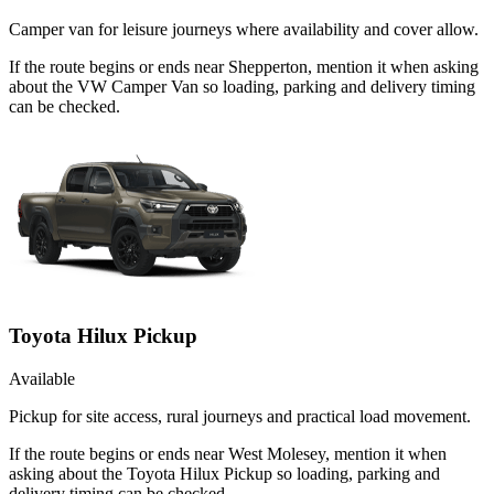
Camper van for leisure journeys where availability and cover allow.
If the route begins or ends near Shepperton, mention it when asking
about the VW Camper Van so loading, parking and delivery timing
can be checked.
Toyota Hilux Pickup
Available
Pickup for site access, rural journeys and practical load movement.
If the route begins or ends near West Molesey, mention it when
asking about the Toyota Hilux Pickup so loading, parking and
delivery timing can be checked.