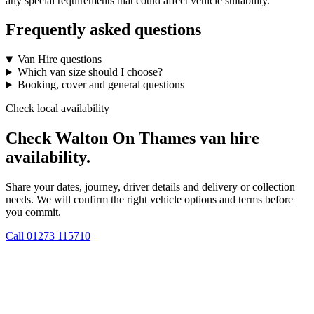
any special requirements that could affect vehicle suitability.
Frequently asked questions
Van Hire questions
Which van size should I choose?
Booking, cover and general questions
Check local availability
Check Walton On Thames van hire
availability.
Share your dates, journey, driver details and delivery or collection
needs. We will confirm the right vehicle options and terms before
you commit.
Call
01273 115710