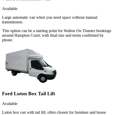
Available
Large automatic van when you need space without manual
transmission.
This option can be a starting point for Walton On Thames bookings
around Hampton Court, with final size and terms confirmed by
phone.
Ford Luton Box Tail Lift
Available
Luton box van with tail lift, often chosen for furniture and house