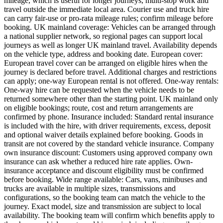
mileage, which is useful for longer journeys, multi-stop work and
travel outside the immediate local area. Courier use and truck hire
can carry fair-use or pro-rata mileage rules; confirm mileage before
booking. UK mainland coverage: Vehicles can be arranged through
a national supplier network, so regional pages can support local
journeys as well as longer UK mainland travel. Availability depends
on the vehicle type, address and booking date. European cover:
European travel cover can be arranged on eligible hires when the
journey is declared before travel. Additional charges and restrictions
can apply; one-way European rental is not offered. One-way rentals:
One-way hire can be requested when the vehicle needs to be
returned somewhere other than the starting point. UK mainland only
on eligible bookings; route, cost and return arrangements are
confirmed by phone. Insurance included: Standard rental insurance
is included with the hire, with driver requirements, excess, deposit
and optional waiver details explained before booking. Goods in
transit are not covered by the standard vehicle insurance. Company
own insurance discount: Customers using approved company own
insurance can ask whether a reduced hire rate applies. Own-
insurance acceptance and discount eligibility must be confirmed
before booking. Wide range available: Cars, vans, minibuses and
trucks are available in multiple sizes, transmissions and
configurations, so the booking team can match the vehicle to the
journey. Exact model, size and transmission are subject to local
availability. The booking team will confirm which benefits apply to