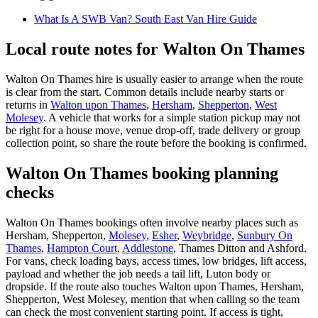
What Is A SWB Van? South East Van Hire Guide
Local route notes for Walton On Thames
Walton On Thames hire is usually easier to arrange when the route
is clear from the start. Common details include nearby starts or
returns in
Walton upon Thames
,
Hersham
,
Shepperton
,
West
Molesey
. A vehicle that works for a simple station pickup may not
be right for a house move, venue drop-off, trade delivery or group
collection point, so share the route before the booking is confirmed.
Walton On Thames booking planning
checks
Walton On Thames bookings often involve nearby places such as
Hersham, Shepperton,
Molesey
,
Esher
,
Weybridge
,
Sunbury On
Thames
,
Hampton Court
,
Addlestone
, Thames Ditton and Ashford.
For vans, check loading bays, access times, low bridges, lift access,
payload and whether the job needs a tail lift, Luton body or
dropside. If the route also touches Walton upon Thames, Hersham,
Shepperton, West Molesey, mention that when calling so the team
can check the most convenient starting point. If access is tight,