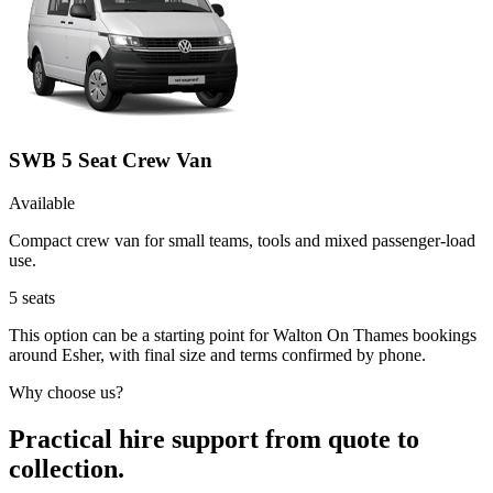
SWB 5 Seat Crew Van
Available
Compact crew van for small teams, tools and mixed passenger-load
use.
5
seats
This option can be a starting point for Walton On Thames bookings
around Esher, with final size and terms confirmed by phone.
Why choose us?
Practical hire support from quote to
collection.