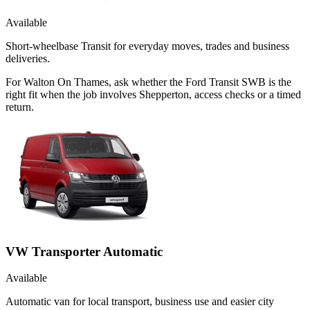
Available
Short-wheelbase Transit for everyday moves, trades and business
deliveries.
For Walton On Thames, ask whether the Ford Transit SWB is the
right fit when the job involves Shepperton, access checks or a timed
return.
VW Transporter Automatic
Available
Automatic van for local transport, business use and easier city