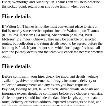
Esher, Weybridge and Sunbury On Thames can still help describe
the pickup point, return plan and route timing when you call.
Hire details
If Walton On Thames is not the most convenient place to start or
finish, nearby same-service options include Walton upon Thames
(0.1 miles), Hersham (1.4 miles), Shepperton (2 miles), West
Molesey (2.2 miles). One-way hire may be possible on selected
routes, but collection and return details need to be agreed before the
booking is final. If you are not sure which local page fits best, call
with the journey details and the team will check the nearest practical
option.
Hire details
Before confirming your hire, check the important details: vehicle
availability, driver requirements, mileage, insurance, delivery or
collection arrangements and any extras you have requested.
Payload, loading height, tail-lift needs, driver details, deposits and
insurance excess should be confirmed before you choose a van size.
A clear request should include the date, hire length, approximate
route, delivery or pickup address, expected passengers or load, and