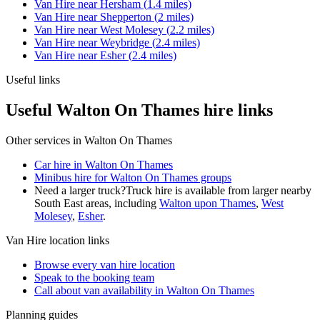
Van Hire
near
Hersham
(
1.4
miles)
Van Hire
near
Shepperton
(
2
miles)
Van Hire
near
West Molesey
(
2.2
miles)
Van Hire
near
Weybridge
(
2.4
miles)
Van Hire
near
Esher
(
2.4
miles)
Useful links
Useful Walton On Thames hire links
Other services in
Walton On Thames
Car hire in Walton On Thames
Minibus hire for Walton On Thames groups
Need a larger truck?
Truck hire is available from larger nearby
South East
areas, including
Walton upon Thames
,
West
Molesey
,
Esher
.
Van Hire
location links
Browse every
van hire
location
Speak to the booking team
Call about
van
availability in
Walton On Thames
Planning guides