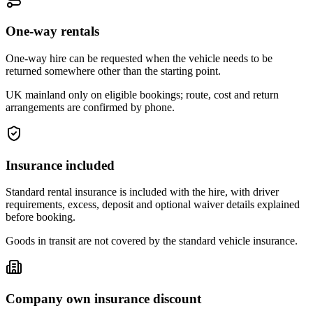
One-way rentals
One-way hire can be requested when the vehicle needs to be
returned somewhere other than the starting point.
UK mainland only on eligible bookings; route, cost and return
arrangements are confirmed by phone.
Insurance included
Standard rental insurance is included with the hire, with driver
requirements, excess, deposit and optional waiver details explained
before booking.
Goods in transit are not covered by the standard vehicle insurance.
Company own insurance discount