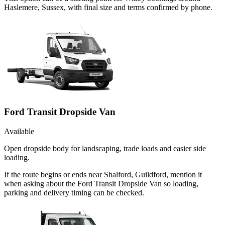
Haslemere, Sussex, with final size and terms confirmed by phone.
Ford Transit Dropside Van
Available
Open dropside body for landscaping, trade loads and easier side
loading.
If the route begins or ends near Shalford, Guildford, mention it
when asking about the Ford Transit Dropside Van so loading,
parking and delivery timing can be checked.