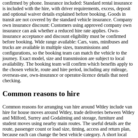
confirmed by phone. Insurance included: Standard rental insurance
is included with the hire, with driver requirements, excess, deposit
and optional waiver details explained before booking. Goods in
transit are not covered by the standard vehicle insurance. Company
own insurance discount: Customers using approved company own
insurance can ask whether a reduced hire rate applies. Own-
insurance acceptance and discount eligibility must be confirmed
before booking. Wide range available: Cars, vans, minibuses and
trucks are available in multiple sizes, transmissions and
configurations, so the booking team can match the vehicle to the
journey. Exact model, size and transmission are subject to local
availability. The booking team will confirm which benefits apply to
the chosen vehicle, route and hire period, including any mileage,
overseas-use, own-insurance or operator-licence details that need
checking.
Common reasons to hire
Common reasons for arranging van hire around Witley include van
hire for house moves around Witley, trade deliveries between Witley
and Milford, Surrey and Godalming and storage, furniture and
student moves using nearby main routes. The useful details are the
route, passenger count or load size, timing, access and return plan,
because each can change the best vehicle category. A short local