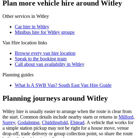
Plan more vehicle hire around Witley
Other services in
Witley
Car hire in Witley
Minibus hire for Witley groups
Van Hire
location links
Browse every
van hire
location
Speak to the booking team
Call about
van
availability in
Witley
Planning guides
What Is A SWB Van? South East Van Hire Guide
Planning journeys around Witley
Witley hire is usually easier to arrange when the route is clear from
the start. Common details include nearby starts or returns in
Milford,
Surrey
,
Godalming
,
Chiddingfold
,
Elstead
. A vehicle that works for
a simple station pickup may not be right for a house move, venue
drop-off, trade delivery or group collection point, so share the route