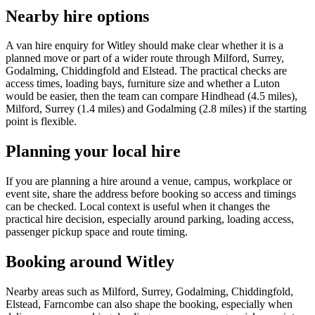
Nearby hire options
A van hire enquiry for Witley should make clear whether it is a
planned move or part of a wider route through Milford, Surrey,
Godalming, Chiddingfold and Elstead. The practical checks are
access times, loading bays, furniture size and whether a Luton
would be easier, then the team can compare Hindhead (4.5 miles),
Milford, Surrey (1.4 miles) and Godalming (2.8 miles) if the starting
point is flexible.
Planning your local hire
If you are planning a hire around a venue, campus, workplace or
event site, share the address before booking so access and timings
can be checked. Local context is useful when it changes the
practical hire decision, especially around parking, loading access,
passenger pickup space and route timing.
Booking around Witley
Nearby areas such as Milford, Surrey, Godalming, Chiddingfold,
Elstead, Farncombe can also shape the booking, especially when