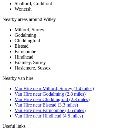
Shalford, Guildford
Wonersh
Nearby areas around
Witley
Milford, Surrey
Godalming
Chiddingfold
Elstead
Farncombe
Hindhead
Bramley, Surrey
Haslemere, Sussex
Nearby
van hire
Van Hire
near
Milford, Surrey
(
1.4
miles)
Van Hire
near
Godalming
(
2.8
miles)
Van Hire
near
Chiddingfold
(
2.8
miles)
Van Hire
near
Elstead
(
3.3
miles)
Van Hire
near
Farncombe
(
3.6
miles)
Van Hire
near
Hindhead
(
4.5
miles)
Useful links