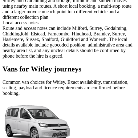
Surrey and Godalming and storage, furniture and student moves
using nearby main routes. A short local booking, a multi-stop route
and a larger move can each point to a different vehicle and a
different collection plan.
Local access notes
Route and access notes can include Milford, Surrey, Godalming,
Chiddingfold, Elstead, Farncombe, Hindhead, Bramley, Surrey,
Haslemere, Sussex, Shalford, Guildford and Wonersh. The local
details available include geocoded position, administrative area and
nearby area list, and any unclear details should be confirmed by
phone before the hire is agreed.
Vans for Witley journeys
Common
van
choices for
Witley
. Exact availability, transmission,
seating, payload and licence requirements are confirmed before
booking.