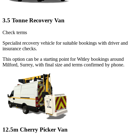
3.5 Tonne Recovery Van
Check terms
Specialist recovery vehicle for suitable bookings with driver and
insurance checks.
This option can be a starting point for Witley bookings around
Milford, Surrey, with final size and terms confirmed by phone.
12.5m Cherry Picker Van