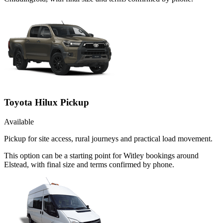
Toyota Hilux Pickup
Available
Pickup for site access, rural journeys and practical load movement.
This option can be a starting point for Witley bookings around
Elstead, with final size and terms confirmed by phone.