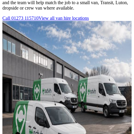
and the team will help match the job to a small van, Transit, Luton,
dropside or crew van where available.
Call
01273 115710
View all
van hire
locations