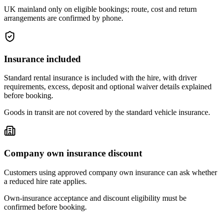
UK mainland only on eligible bookings; route, cost and return
arrangements are confirmed by phone.
Insurance included
Standard rental insurance is included with the hire, with driver
requirements, excess, deposit and optional waiver details explained
before booking.
Goods in transit are not covered by the standard vehicle insurance.
Company own insurance discount
Customers using approved company own insurance can ask whether
a reduced hire rate applies.
Own-insurance acceptance and discount eligibility must be
confirmed before booking.