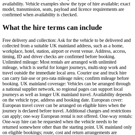
availability. Vehicle examples show the type of hire available; exact
model, transmission, seats, payload and licence requirements are
confirmed when availability is checked.
What the hire terms can include
Free delivery and collection: Ask for the vehicle to be delivered and
collected from a suitable UK mainland address, such as a home,
workplace, hotel, station, airport or event venue. Address, access,
timing, ID and driver checks are confirmed before booking.
Unlimited mileage: Most rentals are arranged with unlimited
mileage, which is useful for longer journeys, multi-stop work and
travel outside the immediate local area. Courier use and truck hire
can carry fair-use or pro-rata mileage rules; confirm mileage before
booking. UK mainland coverage: Vehicles can be arranged through
a national supplier network, so regional pages can support local
journeys as well as longer UK mainland travel. Availability depends
on the vehicle type, address and booking date. European cover:
European travel cover can be arranged on eligible hires when the
journey is declared before travel. Additional charges and restrictions
can apply; one-way European rental is not offered. One-way rentals:
One-way hire can be requested when the vehicle needs to be
returned somewhere other than the starting point. UK mainland only
on eligible bookings; route, cost and return arrangements are