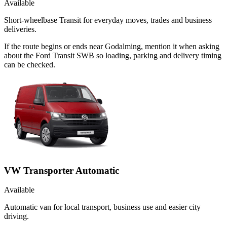
Available
Short-wheelbase Transit for everyday moves, trades and business
deliveries.
If the route begins or ends near Godalming, mention it when asking
about the Ford Transit SWB so loading, parking and delivery timing
can be checked.
VW Transporter Automatic
Available
Automatic van for local transport, business use and easier city
driving.