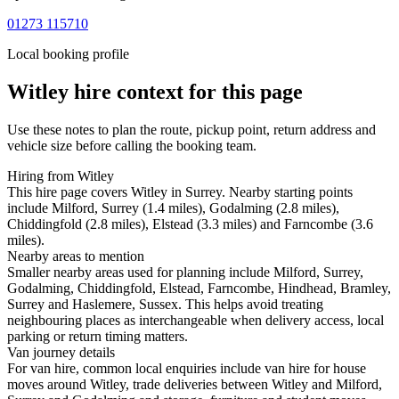
01273 115710
Local booking profile
Witley
hire context for this page
Use these notes to plan the route, pickup point, return address and
vehicle size before calling the booking team.
Hiring from Witley
This hire page covers Witley in Surrey. Nearby starting points
include Milford, Surrey (1.4 miles), Godalming (2.8 miles),
Chiddingfold (2.8 miles), Elstead (3.3 miles) and Farncombe (3.6
miles).
Nearby areas to mention
Smaller nearby areas used for planning include Milford, Surrey,
Godalming, Chiddingfold, Elstead, Farncombe, Hindhead, Bramley,
Surrey and Haslemere, Sussex. This helps avoid treating
neighbouring places as interchangeable when delivery access, local
parking or return timing matters.
Van journey details
For van hire, common local enquiries include van hire for house
moves around Witley, trade deliveries between Witley and Milford,