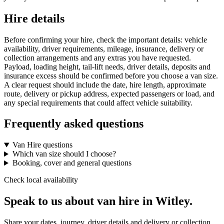
Hire details
Before confirming your hire, check the important details: vehicle
availability, driver requirements, mileage, insurance, delivery or
collection arrangements and any extras you have requested.
Payload, loading height, tail-lift needs, driver details, deposits and
insurance excess should be confirmed before you choose a van size.
A clear request should include the date, hire length, approximate
route, delivery or pickup address, expected passengers or load, and
any special requirements that could affect vehicle suitability.
Frequently asked questions
Van Hire questions
Which van size should I choose?
Booking, cover and general questions
Check local availability
Speak to us about van hire in Witley.
Share your dates, journey, driver details and delivery or collection