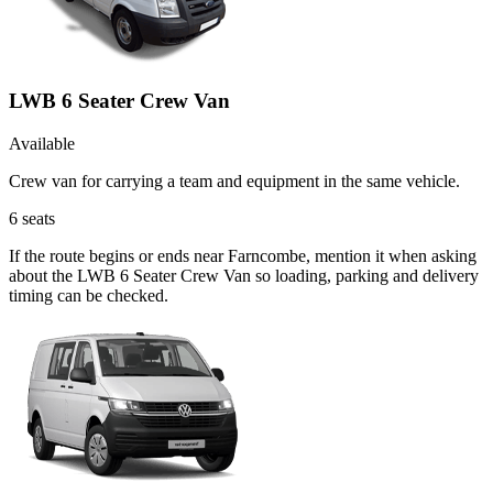
LWB 6 Seater Crew Van
Available
Crew van for carrying a team and equipment in the same vehicle.
6
seats
If the route begins or ends near Farncombe, mention it when asking
about the LWB 6 Seater Crew Van so loading, parking and delivery
timing can be checked.