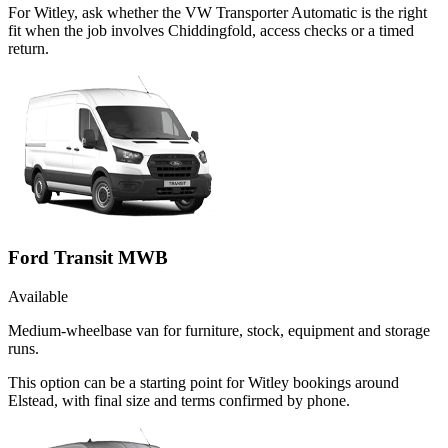
For Witley, ask whether the VW Transporter Automatic is the right
fit when the job involves Chiddingfold, access checks or a timed
return.
Ford Transit MWB
Available
Medium-wheelbase van for furniture, stock, equipment and storage
runs.
This option can be a starting point for Witley bookings around
Elstead, with final size and terms confirmed by phone.