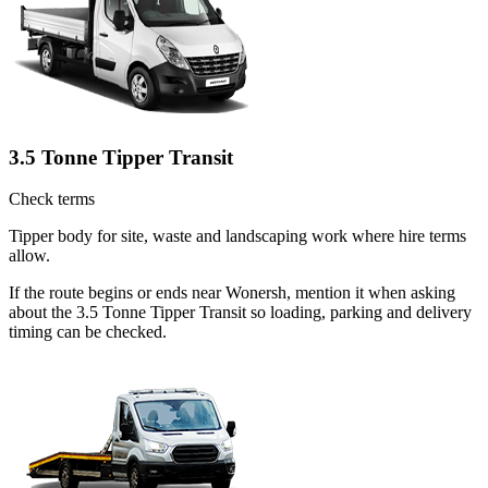
3.5 Tonne Tipper Transit
Check terms
Tipper body for site, waste and landscaping work where hire terms
allow.
If the route begins or ends near Wonersh, mention it when asking
about the 3.5 Tonne Tipper Transit so loading, parking and delivery
timing can be checked.