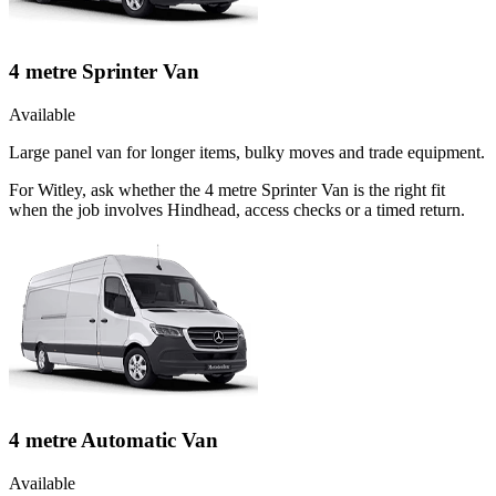
4 metre Sprinter Van
Available
Large panel van for longer items, bulky moves and trade equipment.
For Witley, ask whether the 4 metre Sprinter Van is the right fit
when the job involves Hindhead, access checks or a timed return.
4 metre Automatic Van
Available