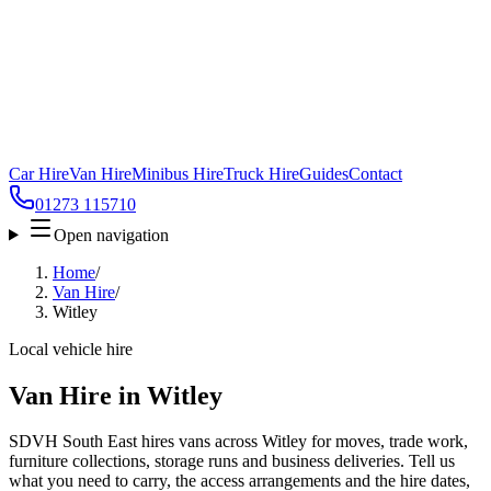
Car Hire
Van Hire
Minibus Hire
Truck Hire
Guides
Contact
01273 115710
Open navigation
Home
/
Van Hire
/
Witley
Local vehicle hire
Van Hire in Witley
SDVH South East hires vans across Witley for moves, trade work,
furniture collections, storage runs and business deliveries. Tell us
what you need to carry, the access arrangements and the hire dates,