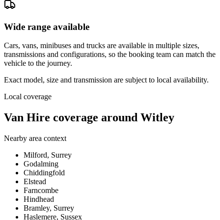
Wide range available
Cars, vans, minibuses and trucks are available in multiple sizes,
transmissions and configurations, so the booking team can match the
vehicle to the journey.
Exact model, size and transmission are subject to local availability.
Local coverage
Van Hire coverage around Witley
Nearby area context
Milford, Surrey
Godalming
Chiddingfold
Elstead
Farncombe
Hindhead
Bramley, Surrey
Haslemere, Sussex