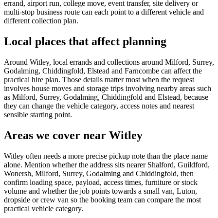
errand, airport run, college move, event transfer, site delivery or
multi-stop business route can each point to a different vehicle and
different collection plan.
Local places that affect planning
Around Witley, local errands and collections around Milford, Surrey,
Godalming, Chiddingfold, Elstead and Farncombe can affect the
practical hire plan. Those details matter most when the request
involves house moves and storage trips involving nearby areas such
as Milford, Surrey, Godalming, Chiddingfold and Elstead, because
they can change the vehicle category, access notes and nearest
sensible starting point.
Areas we cover near Witley
Witley often needs a more precise pickup note than the place name
alone. Mention whether the address sits nearer Shalford, Guildford,
Wonersh, Milford, Surrey, Godalming and Chiddingfold, then
confirm loading space, payload, access times, furniture or stock
volume and whether the job points towards a small van, Luton,
dropside or crew van so the booking team can compare the most
practical vehicle category.