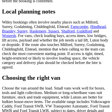
before the booking is confirmed.
Local planning notes
Witley bookings often involve nearby places such as Milford,
Surrey, Godalming, Chiddingfold, Elstead,
Farncombe
,
Hindhead
,
Bramley, Surrey
,
Haslemere, Sussex
,
Shalford, Guildford
and
Wonersh
. For vans, check loading bays, access times, low bridges,
lift access, payload and whether the job needs a tail lift, Luton body
or dropside. If the route also touches Milford, Surrey, Godalming,
Chiddingfold, Elstead, mention that when calling so the team can
check the most convenient starting point. If access is tight, timed,
height-restricted or likely to involve loading space, the vehicle
category and delivery plan should be checked before the hire is
agreed.
Choosing the right van
Choose the van around the load. Small vans work well for boxes,
tools and light collections. Medium or long-wheelbase vans suit
furniture, stock and trade equipment, while Lutons are better for
bulkier house-move items. The available range includes Volkswagen
Caddy, Ford Transit SWB, VW Transporter Automatic, Ford Transit
MWB and Ford Transit LWB, subject to dates, driver details and