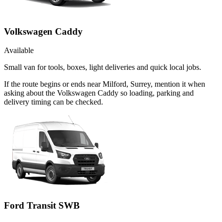
Volkswagen Caddy
Available
Small van for tools, boxes, light deliveries and quick local jobs.
If the route begins or ends near Milford, Surrey, mention it when
asking about the Volkswagen Caddy so loading, parking and
delivery timing can be checked.
Ford Transit SWB