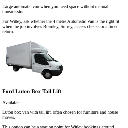
Large automatic van when you need space without manual
transmission.
For Witley, ask whether the 4 metre Automatic Van is the right fit
when the job involves Bramley, Surrey, access checks or a timed
return.
Ford Luton Box Tail Lift
Available
Luton box van with tail lift, often chosen for furniture and house
moves.
This option can be a starting point for Witley bookings around