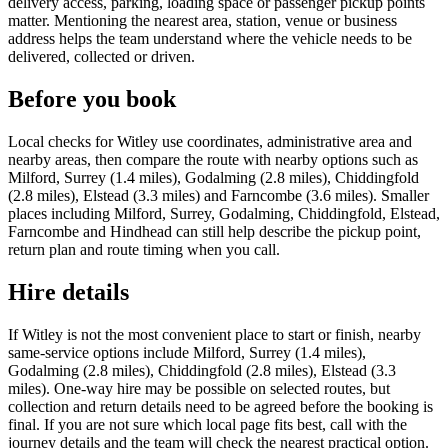
delivery access, parking, loading space or passenger pickup points
matter. Mentioning the nearest area, station, venue or business
address helps the team understand where the vehicle needs to be
delivered, collected or driven.
Before you book
Local checks for Witley use coordinates, administrative area and
nearby areas, then compare the route with nearby options such as
Milford, Surrey (1.4 miles), Godalming (2.8 miles), Chiddingfold
(2.8 miles), Elstead (3.3 miles) and Farncombe (3.6 miles). Smaller
places including Milford, Surrey, Godalming, Chiddingfold, Elstead,
Farncombe and Hindhead can still help describe the pickup point,
return plan and route timing when you call.
Hire details
If Witley is not the most convenient place to start or finish, nearby
same-service options include Milford, Surrey (1.4 miles),
Godalming (2.8 miles), Chiddingfold (2.8 miles), Elstead (3.3
miles). One-way hire may be possible on selected routes, but
collection and return details need to be agreed before the booking is
final. If you are not sure which local page fits best, call with the
journey details and the team will check the nearest practical option.