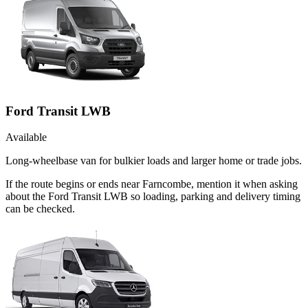
Ford Transit LWB
Available
Long-wheelbase van for bulkier loads and larger home or trade jobs.
If the route begins or ends near Farncombe, mention it when asking
about the Ford Transit LWB so loading, parking and delivery timing
can be checked.