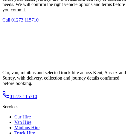
needs. We will confirm the right vehicle options and terms before
you commit.
Call
01273 115710
Car, van, minibus and selected truck hire across Kent, Sussex and
Surrey, with delivery, collection and journey details confirmed
before booking.
01273 115710
Services
Car Hire
Van Hire
Minibus Hire
Truck Hire