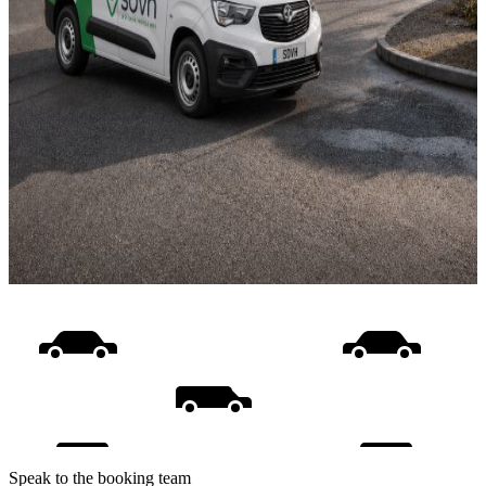
Speak to the booking team