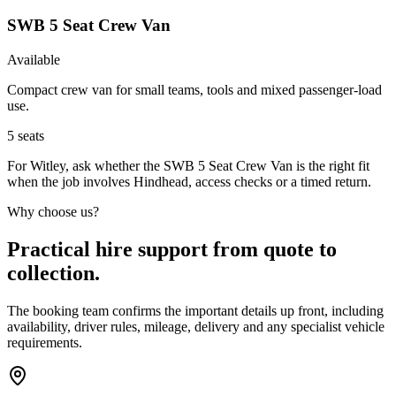
SWB 5 Seat Crew Van
Available
Compact crew van for small teams, tools and mixed passenger-load
use.
5
seats
For Witley, ask whether the SWB 5 Seat Crew Van is the right fit
when the job involves Hindhead, access checks or a timed return.
Why choose us?
Practical hire support from quote to
collection.
The booking team confirms the important details up front, including
availability, driver rules, mileage, delivery and any specialist vehicle
requirements.