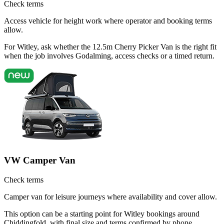
Check terms
Access vehicle for height work where operator and booking terms
allow.
For Witley, ask whether the 12.5m Cherry Picker Van is the right fit
when the job involves Godalming, access checks or a timed return.
VW Camper Van
Check terms
Camper van for leisure journeys where availability and cover allow.
This option can be a starting point for Witley bookings around
Chiddingfold, with final size and terms confirmed by phone.