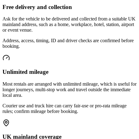
Free delivery and collection
Ask for the vehicle to be delivered and collected from a suitable UK
mainland address, such as a home, workplace, hotel, station, airport
or event venue.
Address, access, timing, ID and driver checks are confirmed before
booking.
Unlimited mileage
Most rentals are arranged with unlimited mileage, which is useful for
longer journeys, multi-stop work and travel outside the immediate
local area.
Courier use and truck hire can carry fair-use or pro-rata mileage
rules; confirm mileage before booking.
UK mainland coverage