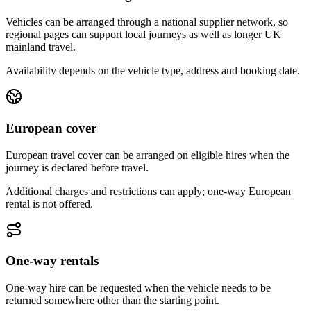
Vehicles can be arranged through a national supplier network, so
regional pages can support local journeys as well as longer UK
mainland travel.
Availability depends on the vehicle type, address and booking date.
European cover
European travel cover can be arranged on eligible hires when the
journey is declared before travel.
Additional charges and restrictions can apply; one-way European
rental is not offered.
One-way rentals
One-way hire can be requested when the vehicle needs to be
returned somewhere other than the starting point.