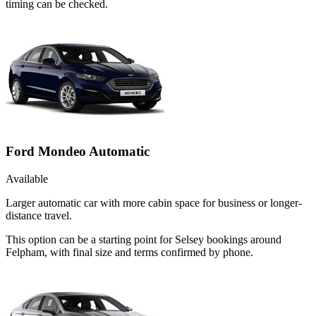
timing can be checked.
Ford Mondeo Automatic
Available
Larger automatic car with more cabin space for business or longer-
distance travel.
This option can be a starting point for Selsey bookings around
Felpham, with final size and terms confirmed by phone.