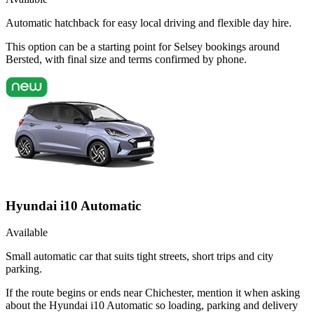
Automatic hatchback for easy local driving and flexible day hire.
This option can be a starting point for Selsey bookings around
Bersted, with final size and terms confirmed by phone.
Hyundai i10 Automatic
Available
Small automatic car that suits tight streets, short trips and city
parking.
If the route begins or ends near Chichester, mention it when asking
about the Hyundai i10 Automatic so loading, parking and delivery