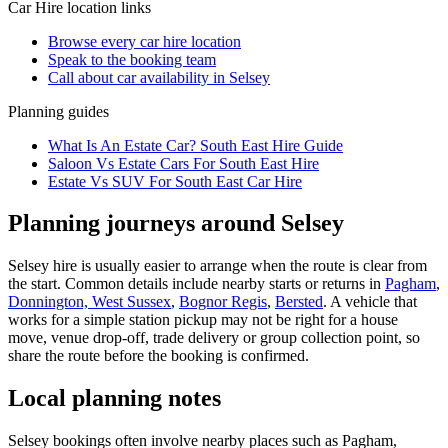
Car Hire
location links
Browse every
car hire
location
Speak to the booking team
Call about
car
availability in
Selsey
Planning guides
What Is An Estate Car? South East Hire Guide
Saloon Vs Estate Cars For South East Hire
Estate Vs SUV For South East Car Hire
Planning journeys around Selsey
Selsey hire is usually easier to arrange when the route is clear from
the start. Common details include nearby starts or returns in
Pagham
,
Donnington, West Sussex
,
Bognor Regis
,
Bersted
. A vehicle that
works for a simple station pickup may not be right for a house
move, venue drop-off, trade delivery or group collection point, so
share the route before the booking is confirmed.
Local planning notes
Selsey bookings often involve nearby places such as Pagham,