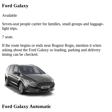
Ford Galaxy
Available
Seven-seat people carrier for families, small groups and luggage-
light trips.
7
seats
If the route begins or ends near Bognor Regis, mention it when
asking about the Ford Galaxy so loading, parking and delivery
timing can be checked.
Ford Galaxy Automatic