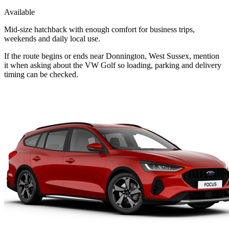
Available
Mid-size hatchback with enough comfort for business trips,
weekends and daily local use.
If the route begins or ends near Donnington, West Sussex, mention
it when asking about the VW Golf so loading, parking and delivery
timing can be checked.