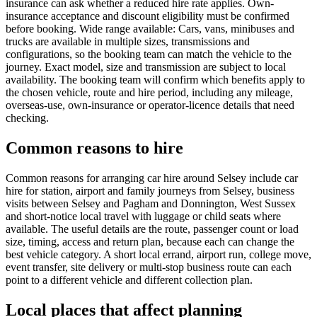
insurance can ask whether a reduced hire rate applies. Own-
insurance acceptance and discount eligibility must be confirmed
before booking. Wide range available: Cars, vans, minibuses and
trucks are available in multiple sizes, transmissions and
configurations, so the booking team can match the vehicle to the
journey. Exact model, size and transmission are subject to local
availability. The booking team will confirm which benefits apply to
the chosen vehicle, route and hire period, including any mileage,
overseas-use, own-insurance or operator-licence details that need
checking.
Common reasons to hire
Common reasons for arranging car hire around Selsey include car
hire for station, airport and family journeys from Selsey, business
visits between Selsey and Pagham and Donnington, West Sussex
and short-notice local travel with luggage or child seats where
available. The useful details are the route, passenger count or load
size, timing, access and return plan, because each can change the
best vehicle category. A short local errand, airport run, college move,
event transfer, site delivery or multi-stop business route can each
point to a different vehicle and different collection plan.
Local places that affect planning