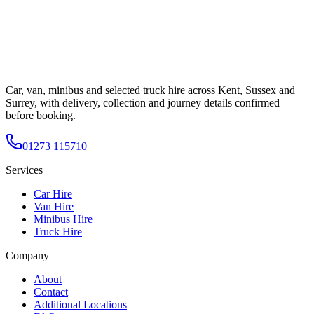
Car, van, minibus and selected truck hire across Kent, Sussex and
Surrey, with delivery, collection and journey details confirmed
before booking.
01273 115710
Services
Car Hire
Van Hire
Minibus Hire
Truck Hire
Company
About
Contact
Additional Locations