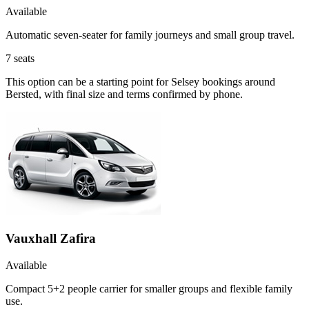
Available
Automatic seven-seater for family journeys and small group travel.
7
seats
This option can be a starting point for Selsey bookings around
Bersted, with final size and terms confirmed by phone.
Vauxhall Zafira
Available
Compact 5+2 people carrier for smaller groups and flexible family
use.