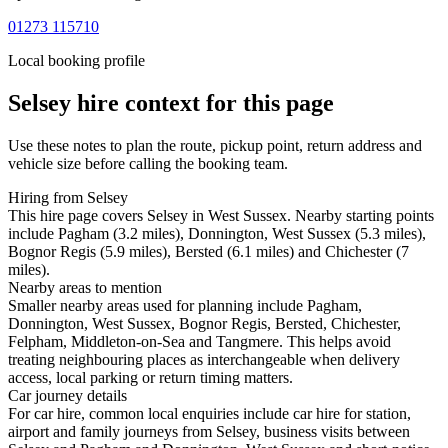
01273 115710
Local booking profile
Selsey
hire context for this page
Use these notes to plan the route, pickup point, return address and
vehicle size before calling the booking team.
Hiring from Selsey
This hire page covers Selsey in West Sussex. Nearby starting points
include Pagham (3.2 miles), Donnington, West Sussex (5.3 miles),
Bognor Regis (5.9 miles), Bersted (6.1 miles) and Chichester (7
miles).
Nearby areas to mention
Smaller nearby areas used for planning include Pagham,
Donnington, West Sussex, Bognor Regis, Bersted, Chichester,
Felpham, Middleton-on-Sea and Tangmere. This helps avoid
treating neighbouring places as interchangeable when delivery
access, local parking or return timing matters.
Car journey details
For car hire, common local enquiries include car hire for station,
airport and family journeys from Selsey, business visits between