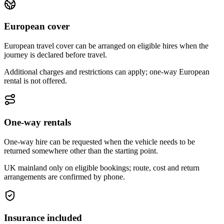
European cover
European travel cover can be arranged on eligible hires when the
journey is declared before travel.
Additional charges and restrictions can apply; one-way European
rental is not offered.
One-way rentals
One-way hire can be requested when the vehicle needs to be
returned somewhere other than the starting point.
UK mainland only on eligible bookings; route, cost and return
arrangements are confirmed by phone.
Insurance included