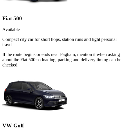
Fiat 500
Available
Compact city car for short hops, station runs and light personal
travel.
If the route begins or ends near Pagham, mention it when asking
about the Fiat 500 so loading, parking and delivery timing can be
checked.
VW Golf