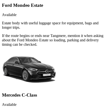
Ford Mondeo Estate
Available
Estate body with useful luggage space for equipment, bags and
longer trips.
If the route begins or ends near Tangmere, mention it when asking
about the Ford Mondeo Estate so loading, parking and delivery
timing can be checked.
Mercedes C-Class
Available