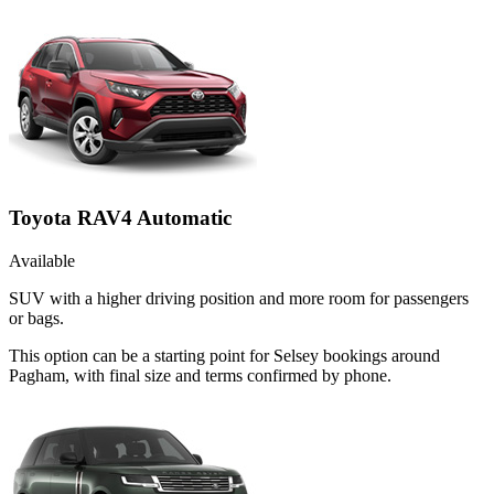
Toyota RAV4 Automatic
Available
SUV with a higher driving position and more room for passengers
or bags.
This option can be a starting point for Selsey bookings around
Pagham, with final size and terms confirmed by phone.