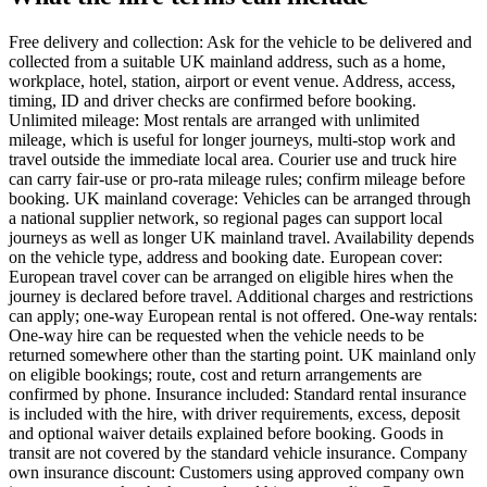
Free delivery and collection: Ask for the vehicle to be delivered and
collected from a suitable UK mainland address, such as a home,
workplace, hotel, station, airport or event venue. Address, access,
timing, ID and driver checks are confirmed before booking.
Unlimited mileage: Most rentals are arranged with unlimited
mileage, which is useful for longer journeys, multi-stop work and
travel outside the immediate local area. Courier use and truck hire
can carry fair-use or pro-rata mileage rules; confirm mileage before
booking. UK mainland coverage: Vehicles can be arranged through
a national supplier network, so regional pages can support local
journeys as well as longer UK mainland travel. Availability depends
on the vehicle type, address and booking date. European cover:
European travel cover can be arranged on eligible hires when the
journey is declared before travel. Additional charges and restrictions
can apply; one-way European rental is not offered. One-way rentals:
One-way hire can be requested when the vehicle needs to be
returned somewhere other than the starting point. UK mainland only
on eligible bookings; route, cost and return arrangements are
confirmed by phone. Insurance included: Standard rental insurance
is included with the hire, with driver requirements, excess, deposit
and optional waiver details explained before booking. Goods in
transit are not covered by the standard vehicle insurance. Company
own insurance discount: Customers using approved company own