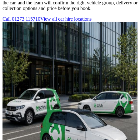
the car, and the team will confirm the right vehicle group, delivery or
collection options and price before you book.
Call
01273 115710
View all
car hire
locations