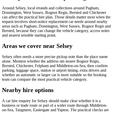
Around Selsey, local errands and collections around Pagham,
Donnington, West Sussex, Bognor Regis, Bersted and Chichester
can affect the practical hire plan. Those details matter most when the
request involves short-notice replacement car needs around nearby
areas such as Pagham, Donnington, West Sussex, Bognor Regis and
Bersted, because they can change the vehicle category, access notes
and nearest sensible starting point.
Areas we cover near Selsey
Selsey often needs a more precise pickup note than the place name
alone. Mention whether the address sits nearer Bognor Regis,
Bersted, Chichester, Felpham and Middleton-on-Sea, then confirm
parking, luggage space, station or airport timing, extra drivers and
whether an automatic or larger car is more suitable so the booking
team can compare the most practical vehicle category.
Nearby hire options
A car hire enquiry for Selsey should make clear whether it is a
business or trade route or part of a wider route through Middleton-
on-Sea, Tangmere, Eastergate and Yapton. The practical checks are