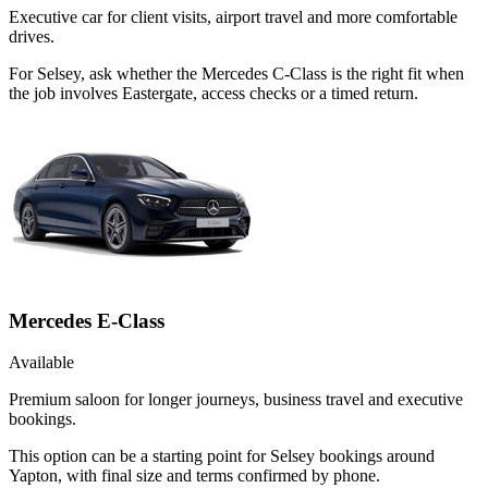
Executive car for client visits, airport travel and more comfortable
drives.
For Selsey, ask whether the Mercedes C-Class is the right fit when
the job involves Eastergate, access checks or a timed return.
Mercedes E-Class
Available
Premium saloon for longer journeys, business travel and executive
bookings.
This option can be a starting point for Selsey bookings around
Yapton, with final size and terms confirmed by phone.