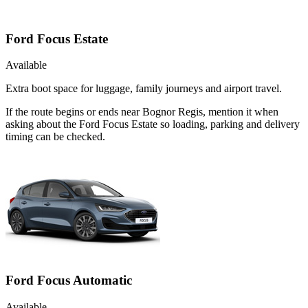
Ford Focus Estate
Available
Extra boot space for luggage, family journeys and airport travel.
If the route begins or ends near Bognor Regis, mention it when
asking about the Ford Focus Estate so loading, parking and delivery
timing can be checked.
Ford Focus Automatic
Available