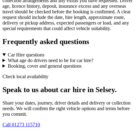
collection arrangements and any extras you have requested. Driver
age, licence history, deposit, insurance excess and any overseas
travel should be checked before the booking is confirmed. A clear
request should include the date, hire length, approximate route,
delivery or pickup address, expected passengers or load, and any
special requirements that could affect vehicle suitability.
Frequently asked questions
Car Hire questions
What age do drivers need to be for car hire?
Booking, cover and general questions
Check local availability
Speak to us about car hire in Selsey.
Share your dates, journey, driver details and delivery or collection
needs. We will confirm the right vehicle options and terms before
you commit.
Call
01273 115710