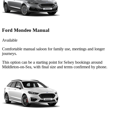
Ford Mondeo Manual
Available
Comfortable manual saloon for family use, meetings and longer
journeys.
This option can be a starting point for Selsey bookings around
Middleton-on-Sea, with final size and terms confirmed by phone.