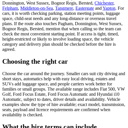
Donnington, West Sussex, Bognor Regis, Bersted,
Chichester
,
Felpham
,
Middleton-on-Sea
,
Tangmere
,
Eastergate
and
Yapton
. For
cars, it is worth checking parking, station meeting points, luggage
space, child-seat needs and any long-distance or overseas travel
plans. If the route also touches Pagham, Donnington, West Sussex,
Bognor Regis, Bersted, mention that when calling so the team can
check the most convenient starting point. If access is tight, timed,
height-restricted or likely to involve loading space, the vehicle
category and delivery plan should be checked before the hire is
agreed.
Choosing the right car
Choose the car around the journey. Smaller cars suit city driving and
short stays, automatics help with easy local driving, estates and
SUVs add luggage space, and people carriers work better for
families or small groups. The available range includes Fiat 500, VW
Golf, Ford Focus Estate, Ford Focus Automatic and Hyundai i10
Automatic, subject to dates, driver details and availability. Vehicle
examples show the type of hire available; exact model, transmission,
seats, payload and licence requirements are confirmed when
availability is checked.
What the hire terms can include