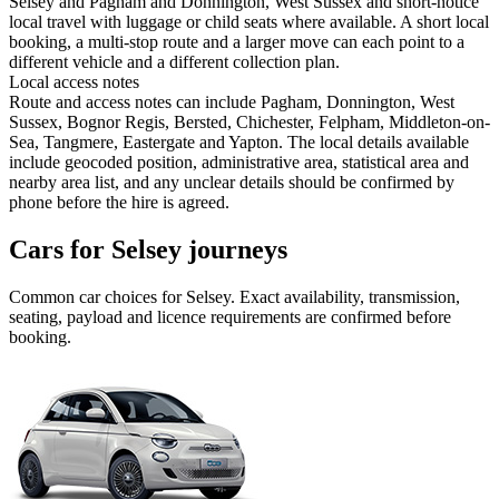
Selsey and Pagham and Donnington, West Sussex and short-notice
local travel with luggage or child seats where available. A short local
booking, a multi-stop route and a larger move can each point to a
different vehicle and a different collection plan.
Local access notes
Route and access notes can include Pagham, Donnington, West
Sussex, Bognor Regis, Bersted, Chichester, Felpham, Middleton-on-
Sea, Tangmere, Eastergate and Yapton. The local details available
include geocoded position, administrative area, statistical area and
nearby area list, and any unclear details should be confirmed by
phone before the hire is agreed.
Cars for Selsey journeys
Common
car
choices for
Selsey
. Exact availability, transmission,
seating, payload and licence requirements are confirmed before
booking.