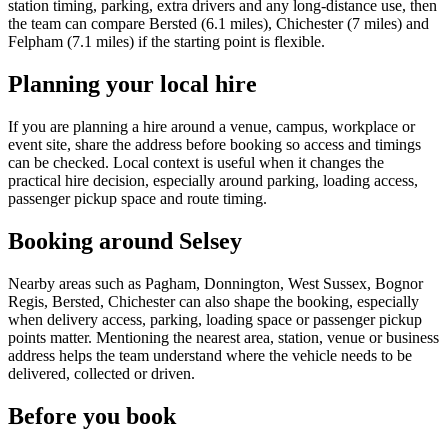
station timing, parking, extra drivers and any long-distance use, then
the team can compare Bersted (6.1 miles), Chichester (7 miles) and
Felpham (7.1 miles) if the starting point is flexible.
Planning your local hire
If you are planning a hire around a venue, campus, workplace or
event site, share the address before booking so access and timings
can be checked. Local context is useful when it changes the
practical hire decision, especially around parking, loading access,
passenger pickup space and route timing.
Booking around Selsey
Nearby areas such as Pagham, Donnington, West Sussex, Bognor
Regis, Bersted, Chichester can also shape the booking, especially
when delivery access, parking, loading space or passenger pickup
points matter. Mentioning the nearest area, station, venue or business
address helps the team understand where the vehicle needs to be
delivered, collected or driven.
Before you book