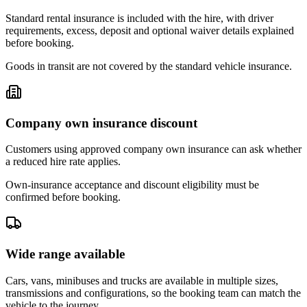
Standard rental insurance is included with the hire, with driver
requirements, excess, deposit and optional waiver details explained
before booking.
Goods in transit are not covered by the standard vehicle insurance.
Company own insurance discount
Customers using approved company own insurance can ask whether
a reduced hire rate applies.
Own-insurance acceptance and discount eligibility must be
confirmed before booking.
Wide range available
Cars, vans, minibuses and trucks are available in multiple sizes,
transmissions and configurations, so the booking team can match the
vehicle to the journey.