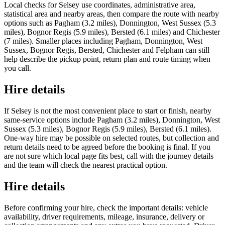
Local checks for Selsey use coordinates, administrative area,
statistical area and nearby areas, then compare the route with nearby
options such as Pagham (3.2 miles), Donnington, West Sussex (5.3
miles), Bognor Regis (5.9 miles), Bersted (6.1 miles) and Chichester
(7 miles). Smaller places including Pagham, Donnington, West
Sussex, Bognor Regis, Bersted, Chichester and Felpham can still
help describe the pickup point, return plan and route timing when
you call.
Hire details
If Selsey is not the most convenient place to start or finish, nearby
same-service options include Pagham (3.2 miles), Donnington, West
Sussex (5.3 miles), Bognor Regis (5.9 miles), Bersted (6.1 miles).
One-way hire may be possible on selected routes, but collection and
return details need to be agreed before the booking is final. If you
are not sure which local page fits best, call with the journey details
and the team will check the nearest practical option.
Hire details
Before confirming your hire, check the important details: vehicle
availability, driver requirements, mileage, insurance, delivery or