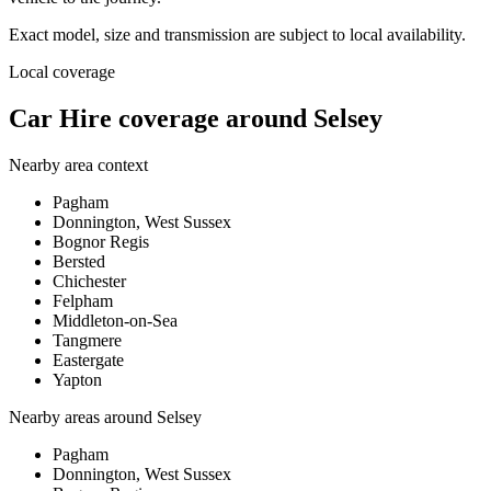
Exact model, size and transmission are subject to local availability.
Local coverage
Car Hire coverage around Selsey
Nearby area context
Pagham
Donnington, West Sussex
Bognor Regis
Bersted
Chichester
Felpham
Middleton-on-Sea
Tangmere
Eastergate
Yapton
Nearby areas around
Selsey
Pagham
Donnington, West Sussex