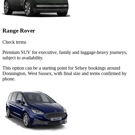
Range Rover
Check terms
Premium SUV for executive, family and luggage-heavy journeys,
subject to availability.
This option can be a starting point for Selsey bookings around
Donnington, West Sussex, with final size and terms confirmed by
phone.