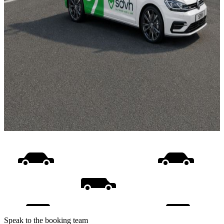
Speak to the booking team