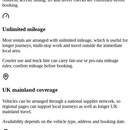
booking.
Unlimited mileage
Most rentals are arranged with unlimited mileage, which is useful for
longer journeys, multi-stop work and travel outside the immediate
local area.
Courier use and truck hire can carry fair-use or pro-rata mileage
rules; confirm mileage before booking.
UK mainland coverage
Vehicles can be arranged through a national supplier network, so
regional pages can support local journeys as well as longer UK
mainland travel.
Availability depends on the vehicle type, address and booking date.