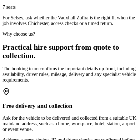
7
seats
For Selsey, ask whether the Vauxhall Zafira is the right fit when the
job involves Chichester, access checks or a timed return.
Why choose us?
Practical hire support from quote to
collection.
The booking team confirms the important details up front, including
availability, driver rules, mileage, delivery and any specialist vehicle
requirements.
Free delivery and collection
Ask for the vehicle to be delivered and collected from a suitable UK
mainland address, such as a home, workplace, hotel, station, airport
or event venue.
Address, access, timing, ID and driver checks are confirmed before