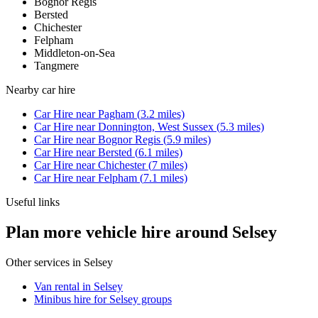
Bognor Regis
Bersted
Chichester
Felpham
Middleton-on-Sea
Tangmere
Nearby
car hire
Car Hire
near
Pagham
(
3.2
miles)
Car Hire
near
Donnington, West Sussex
(
5.3
miles)
Car Hire
near
Bognor Regis
(
5.9
miles)
Car Hire
near
Bersted
(
6.1
miles)
Car Hire
near
Chichester
(
7
miles)
Car Hire
near
Felpham
(
7.1
miles)
Useful links
Plan more vehicle hire around Selsey
Other services in
Selsey
Van rental in Selsey
Minibus hire for Selsey groups