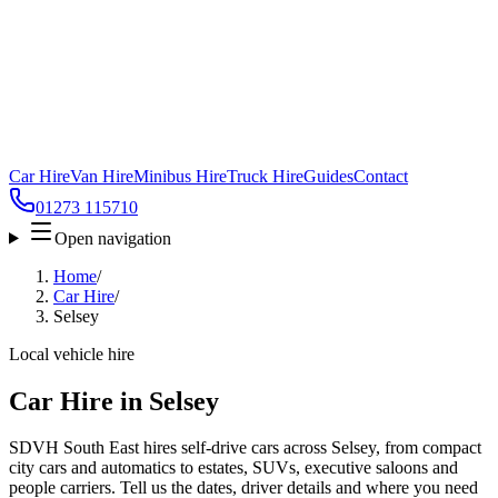
Car Hire
Van Hire
Minibus Hire
Truck Hire
Guides
Contact
01273 115710
Open navigation
Home
/
Car Hire
/
Selsey
Local vehicle hire
Car Hire in Selsey
SDVH South East hires self-drive cars across Selsey, from compact
city cars and automatics to estates, SUVs, executive saloons and
people carriers. Tell us the dates, driver details and where you need