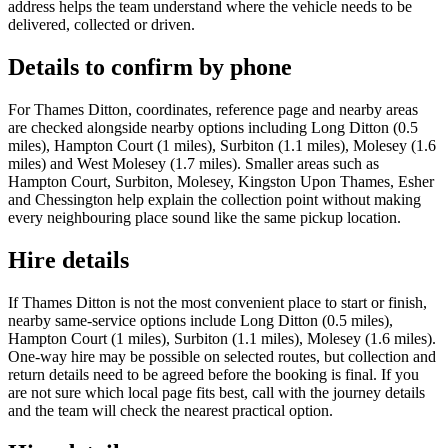
address helps the team understand where the vehicle needs to be
delivered, collected or driven.
Details to confirm by phone
For Thames Ditton, coordinates, reference page and nearby areas
are checked alongside nearby options including Long Ditton (0.5
miles), Hampton Court (1 miles), Surbiton (1.1 miles), Molesey (1.6
miles) and West Molesey (1.7 miles). Smaller areas such as
Hampton Court, Surbiton, Molesey, Kingston Upon Thames, Esher
and Chessington help explain the collection point without making
every neighbouring place sound like the same pickup location.
Hire details
If Thames Ditton is not the most convenient place to start or finish,
nearby same-service options include Long Ditton (0.5 miles),
Hampton Court (1 miles), Surbiton (1.1 miles), Molesey (1.6 miles).
One-way hire may be possible on selected routes, but collection and
return details need to be agreed before the booking is final. If you
are not sure which local page fits best, call with the journey details
and the team will check the nearest practical option.