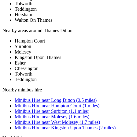
Tolworth
Teddington
Hersham
Walton On Thames
Nearby areas around
Thames Ditton
Hampton Court
Surbiton
Molesey
Kingston Upon Thames
Esher
Chessington
Tolworth
Teddington
Nearby
minibus hire
Minibus Hire
near
Long Ditton
(
0.5
miles)
Minibus Hire
near
Hampton Court
(
1
miles)
Minibus Hire
near
Surbiton
(
1.1
miles)
Minibus Hire
near
Molesey
(
1.6
miles)
Minibus Hire
near
West Molesey
(
1.7
miles)
Minibus Hire
near
Kingston Upon Thames
(
2
miles)