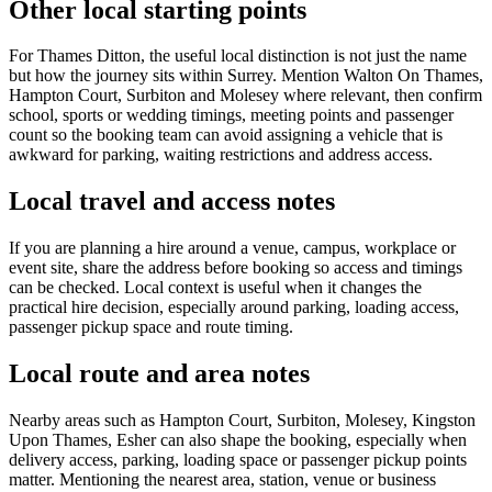
Other local starting points
For Thames Ditton, the useful local distinction is not just the name
but how the journey sits within Surrey. Mention Walton On Thames,
Hampton Court, Surbiton and Molesey where relevant, then confirm
school, sports or wedding timings, meeting points and passenger
count so the booking team can avoid assigning a vehicle that is
awkward for parking, waiting restrictions and address access.
Local travel and access notes
If you are planning a hire around a venue, campus, workplace or
event site, share the address before booking so access and timings
can be checked. Local context is useful when it changes the
practical hire decision, especially around parking, loading access,
passenger pickup space and route timing.
Local route and area notes
Nearby areas such as Hampton Court, Surbiton, Molesey, Kingston
Upon Thames, Esher can also shape the booking, especially when
delivery access, parking, loading space or passenger pickup points
matter. Mentioning the nearest area, station, venue or business