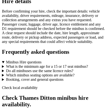
Hire details
Before confirming your hire, check the important details: vehicle
availability, driver requirements, mileage, insurance, delivery or
collection arrangements and any extras you have requested.
Passenger count, luggage, driver age, licence entitlement and any
D1 requirement should be checked before the minibus is confirmed.
A clear request should include the date, hire length, approximate
route, delivery or pickup address, expected passengers or load, and
any special requirements that could affect vehicle suitability.
Frequently asked questions
Minibus Hire questions
What is the minimum age for a 15 or 17 seat minibus?
Do all minibuses use the same licence rules?
Which minibus seating options are available?
Booking, cover and general questions
Check local availability
Check Thames Ditton minibus hire
availability.