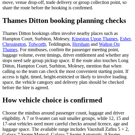
move, venue drop-off, trade delivery or group collection point, so
share the route before the booking is confirmed.
Thames Ditton booking planning checks
Thames Ditton bookings often involve nearby places such as
Hampton Court, Surbiton, Molesey,
Kingston Upon Thames
,
Esher
,
Chessington
,
Tolworth
, Teddington,
Hersham
and
Walton On
Thames
. For minibuses, confirm the passenger meeting point,
luggage volume, event timings, driver entitlement and whether any
stops need safe group pickup space. If the route also touches Long
Ditton, Hampton Court, Surbiton, Molesey, mention that when
calling so the team can check the most convenient starting point. If
access is tight, timed, height-restricted or likely to involve loading
space, the vehicle category and delivery plan should be checked
before the hire is agreed.
How vehicle choice is confirmed
Choose the minibus around passenger count, luggage and driver
eligibility. A 7 or 9-seater can suit smaller groups, while 12, 15 and
17-seat vehicles need more careful checks around licence, age and
luggage space. The available range includes Vauxhall Zafira 5 + 2,
Galaxy 7 Seater Manual, Galaxy 7 Seater Automatic, 9 Seater