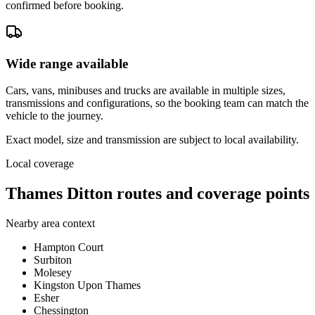
confirmed before booking.
Wide range available
Cars, vans, minibuses and trucks are available in multiple sizes,
transmissions and configurations, so the booking team can match the
vehicle to the journey.
Exact model, size and transmission are subject to local availability.
Local coverage
Thames Ditton routes and coverage points
Nearby area context
Hampton Court
Surbiton
Molesey
Kingston Upon Thames
Esher
Chessington