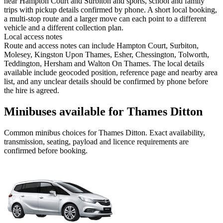
near Hampton Court and Surbiton and sports, school and family
trips with pickup details confirmed by phone. A short local booking,
a multi-stop route and a larger move can each point to a different
vehicle and a different collection plan.
Local access notes
Route and access notes can include Hampton Court, Surbiton,
Molesey, Kingston Upon Thames, Esher, Chessington, Tolworth,
Teddington, Hersham and Walton On Thames. The local details
available include geocoded position, reference page and nearby area
list, and any unclear details should be confirmed by phone before
the hire is agreed.
Minibuses available for Thames Ditton
Common
minibus
choices for
Thames Ditton
. Exact availability,
transmission, seating, payload and licence requirements are
confirmed before booking.