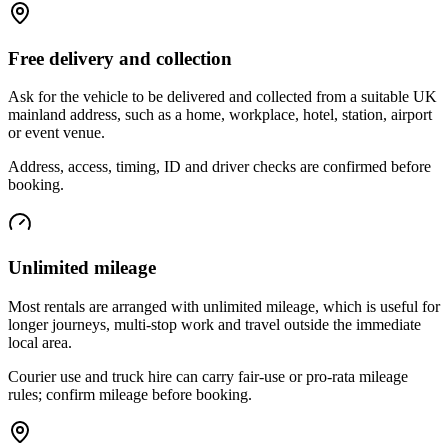
Free delivery and collection
Ask for the vehicle to be delivered and collected from a suitable UK
mainland address, such as a home, workplace, hotel, station, airport
or event venue.
Address, access, timing, ID and driver checks are confirmed before
booking.
Unlimited mileage
Most rentals are arranged with unlimited mileage, which is useful for
longer journeys, multi-stop work and travel outside the immediate
local area.
Courier use and truck hire can carry fair-use or pro-rata mileage
rules; confirm mileage before booking.