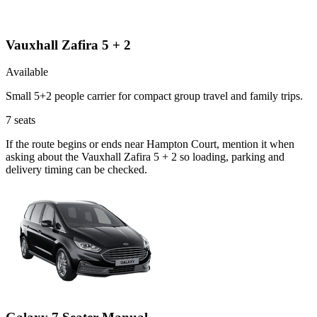
Vauxhall Zafira 5 + 2
Available
Small 5+2 people carrier for compact group travel and family trips.
7
seats
If the route begins or ends near Hampton Court, mention it when
asking about the Vauxhall Zafira 5 + 2 so loading, parking and
delivery timing can be checked.