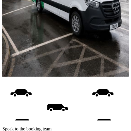
Speak to the booking team