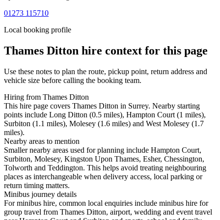
01273 115710
Local booking profile
Thames Ditton
hire context for this page
Use these notes to plan the route, pickup point, return address and
vehicle size before calling the booking team.
Hiring from Thames Ditton
This hire page covers Thames Ditton in Surrey. Nearby starting
points include Long Ditton (0.5 miles), Hampton Court (1 miles),
Surbiton (1.1 miles), Molesey (1.6 miles) and West Molesey (1.7
miles).
Nearby areas to mention
Smaller nearby areas used for planning include Hampton Court,
Surbiton, Molesey, Kingston Upon Thames, Esher, Chessington,
Tolworth and Teddington. This helps avoid treating neighbouring
places as interchangeable when delivery access, local parking or
return timing matters.
Minibus journey details
For minibus hire, common local enquiries include minibus hire for
group travel from Thames Ditton, airport, wedding and event travel