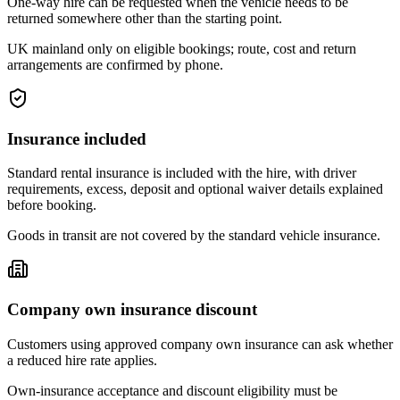
One-way hire can be requested when the vehicle needs to be
returned somewhere other than the starting point.
UK mainland only on eligible bookings; route, cost and return
arrangements are confirmed by phone.
Insurance included
Standard rental insurance is included with the hire, with driver
requirements, excess, deposit and optional waiver details explained
before booking.
Goods in transit are not covered by the standard vehicle insurance.
Company own insurance discount
Customers using approved company own insurance can ask whether
a reduced hire rate applies.
Own-insurance acceptance and discount eligibility must be