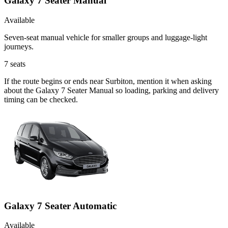
Galaxy 7 Seater Manual
Available
Seven-seat manual vehicle for smaller groups and luggage-light
journeys.
7
seats
If the route begins or ends near Surbiton, mention it when asking
about the Galaxy 7 Seater Manual so loading, parking and delivery
timing can be checked.
Galaxy 7 Seater Automatic
Available