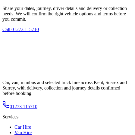
Share your dates, journey, driver details and delivery or collection
needs. We will confirm the right vehicle options and terms before
you commit.
Call
01273 115710
Car, van, minibus and selected truck hire across Kent, Sussex and
Surrey, with delivery, collection and journey details confirmed
before booking.
01273 115710
Services
Car Hire
Van Hire