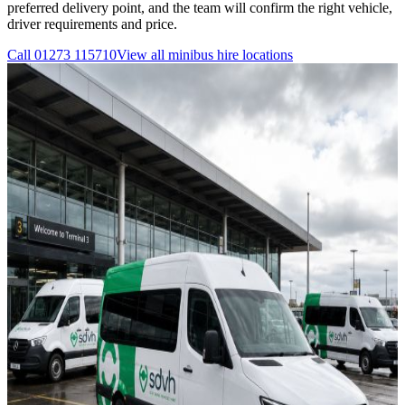
preferred delivery point, and the team will confirm the right vehicle,
driver requirements and price.
Call
01273 115710
View all
minibus hire
locations