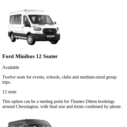
Ford Minibus 12 Seater
Available
Twelve seats for events, schools, clubs and medium-sized group
trips.
12
seats
This option can be a starting point for Thames Ditton bookings
around Chessington, with final size and terms confirmed by phone.