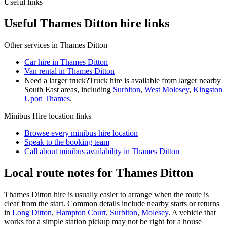
Useful links
Useful Thames Ditton hire links
Other services in
Thames Ditton
Car hire in Thames Ditton
Van rental in Thames Ditton
Need a larger truck?
Truck hire is available from larger nearby
South East
areas, including
Surbiton
,
West Molesey
,
Kingston
Upon Thames
.
Minibus Hire
location links
Browse every
minibus hire
location
Speak to the booking team
Call about
minibus
availability in
Thames Ditton
Local route notes for Thames Ditton
Thames Ditton hire is usually easier to arrange when the route is
clear from the start. Common details include nearby starts or returns
in
Long Ditton
,
Hampton Court
,
Surbiton
,
Molesey
. A vehicle that
works for a simple station pickup may not be right for a house