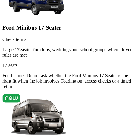
Ford Minibus 17 Seater
Check terms
Large 17-seater for clubs, weddings and school groups where driver
rules are met.
17
seats
For Thames Ditton, ask whether the Ford Minibus 17 Seater is the
right fit when the job involves Teddington, access checks or a timed
return.