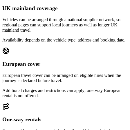
UK mainland coverage
Vehicles can be arranged through a national supplier network, so
regional pages can support local journeys as well as longer UK
mainland travel.
Availability depends on the vehicle type, address and booking date.
European cover
European travel cover can be arranged on eligible hires when the
journey is declared before travel.
Additional charges and restrictions can apply; one-way European
rental is not offered.
One-way rentals