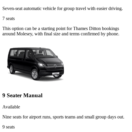
Seven-seat automatic vehicle for group travel with easier driving.
7
seats
This option can be a starting point for Thames Ditton bookings
around Molesey, with final size and terms confirmed by phone.
9 Seater Manual
Available
Nine seats for airport runs, sports teams and small group days out.
9
seats