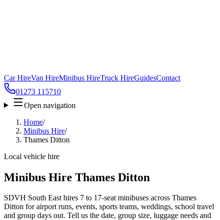
Car Hire
Van Hire
Minibus Hire
Truck Hire
Guides
Contact
01273 115710
Open navigation
Home
/
Minibus Hire
/
Thames Ditton
Local vehicle hire
Minibus Hire Thames Ditton
SDVH South East hires 7 to 17-seat minibuses across Thames
Ditton for airport runs, events, sports teams, weddings, school travel
and group days out. Tell us the date, group size, luggage needs and