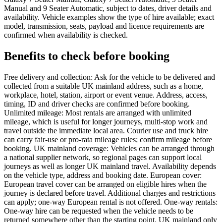
Manual and 9 Seater Automatic, subject to dates, driver details and
availability. Vehicle examples show the type of hire available; exact
model, transmission, seats, payload and licence requirements are
confirmed when availability is checked.
Benefits to check before booking
Free delivery and collection: Ask for the vehicle to be delivered and
collected from a suitable UK mainland address, such as a home,
workplace, hotel, station, airport or event venue. Address, access,
timing, ID and driver checks are confirmed before booking.
Unlimited mileage: Most rentals are arranged with unlimited
mileage, which is useful for longer journeys, multi-stop work and
travel outside the immediate local area. Courier use and truck hire
can carry fair-use or pro-rata mileage rules; confirm mileage before
booking. UK mainland coverage: Vehicles can be arranged through
a national supplier network, so regional pages can support local
journeys as well as longer UK mainland travel. Availability depends
on the vehicle type, address and booking date. European cover:
European travel cover can be arranged on eligible hires when the
journey is declared before travel. Additional charges and restrictions
can apply; one-way European rental is not offered. One-way rentals:
One-way hire can be requested when the vehicle needs to be
returned somewhere other than the starting point. UK mainland only