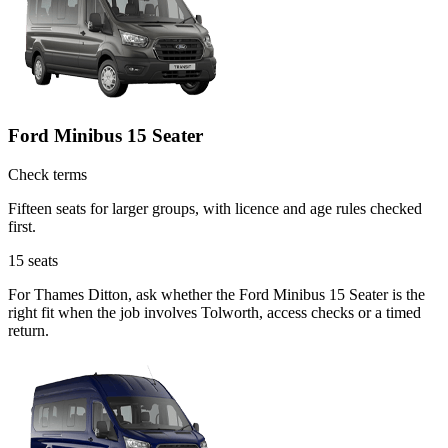
Ford Minibus 15 Seater
Check terms
Fifteen seats for larger groups, with licence and age rules checked
first.
15
seats
For Thames Ditton, ask whether the Ford Minibus 15 Seater is the
right fit when the job involves Tolworth, access checks or a timed
return.