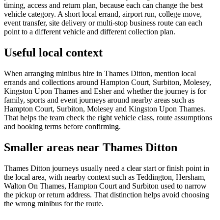
timing, access and return plan, because each can change the best
vehicle category. A short local errand, airport run, college move,
event transfer, site delivery or multi-stop business route can each
point to a different vehicle and different collection plan.
Useful local context
When arranging minibus hire in Thames Ditton, mention local
errands and collections around Hampton Court, Surbiton, Molesey,
Kingston Upon Thames and Esher and whether the journey is for
family, sports and event journeys around nearby areas such as
Hampton Court, Surbiton, Molesey and Kingston Upon Thames.
That helps the team check the right vehicle class, route assumptions
and booking terms before confirming.
Smaller areas near Thames Ditton
Thames Ditton journeys usually need a clear start or finish point in
the local area, with nearby context such as Teddington, Hersham,
Walton On Thames, Hampton Court and Surbiton used to narrow
the pickup or return address. That distinction helps avoid choosing
the wrong minibus for the route.