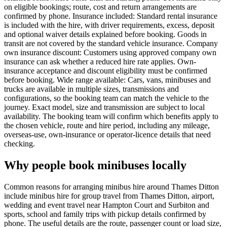
on eligible bookings; route, cost and return arrangements are
confirmed by phone. Insurance included: Standard rental insurance
is included with the hire, with driver requirements, excess, deposit
and optional waiver details explained before booking. Goods in
transit are not covered by the standard vehicle insurance. Company
own insurance discount: Customers using approved company own
insurance can ask whether a reduced hire rate applies. Own-
insurance acceptance and discount eligibility must be confirmed
before booking. Wide range available: Cars, vans, minibuses and
trucks are available in multiple sizes, transmissions and
configurations, so the booking team can match the vehicle to the
journey. Exact model, size and transmission are subject to local
availability. The booking team will confirm which benefits apply to
the chosen vehicle, route and hire period, including any mileage,
overseas-use, own-insurance or operator-licence details that need
checking.
Why people book minibuses locally
Common reasons for arranging minibus hire around Thames Ditton
include minibus hire for group travel from Thames Ditton, airport,
wedding and event travel near Hampton Court and Surbiton and
sports, school and family trips with pickup details confirmed by
phone. The useful details are the route, passenger count or load size,