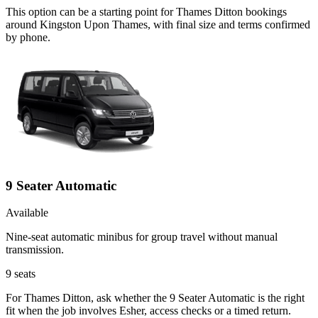
This option can be a starting point for Thames Ditton bookings
around Kingston Upon Thames, with final size and terms confirmed
by phone.
9 Seater Automatic
Available
Nine-seat automatic minibus for group travel without manual
transmission.
9
seats
For Thames Ditton, ask whether the 9 Seater Automatic is the right
fit when the job involves Esher, access checks or a timed return.