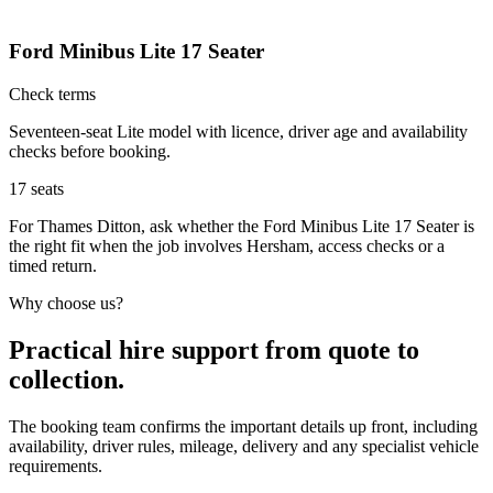
Ford Minibus Lite 17 Seater
Check terms
Seventeen-seat Lite model with licence, driver age and availability
checks before booking.
17
seats
For Thames Ditton, ask whether the Ford Minibus Lite 17 Seater is
the right fit when the job involves Hersham, access checks or a
timed return.
Why choose us?
Practical hire support from quote to
collection.
The booking team confirms the important details up front, including
availability, driver rules, mileage, delivery and any specialist vehicle
requirements.