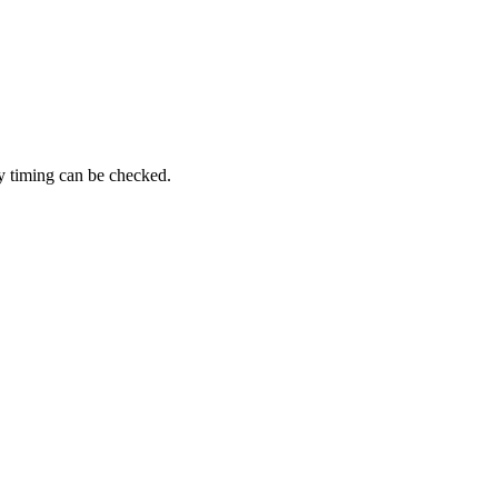
ry timing can be checked.