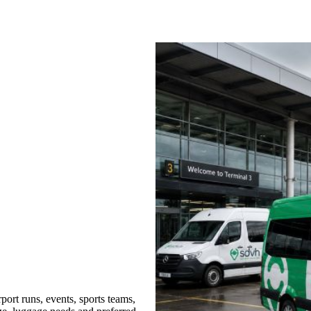
ort runs, events, sports teams,