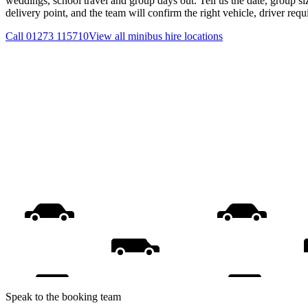
weddings, school travel and group days out. Tell us the date, group s
delivery point, and the team will confirm the right vehicle, driver req
Call
01273 115710
View all
minibus hire
locations
Speak to the booking team