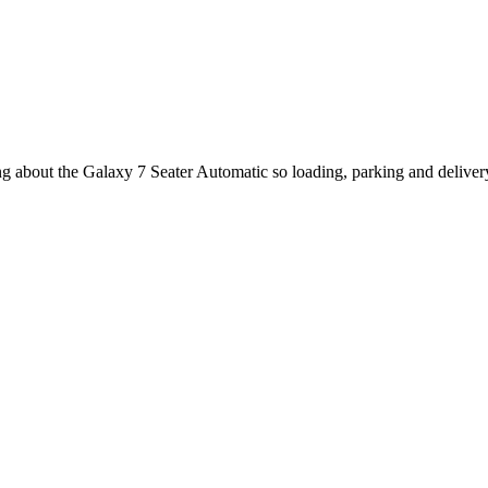
ing about the Galaxy 7 Seater Automatic so loading, parking and delive