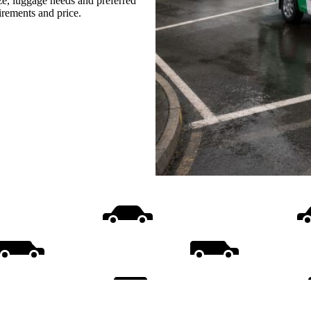
ize, luggage needs and preferred
uirements and price.