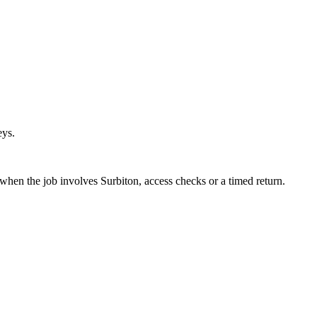
eys.
 when the job involves Surbiton, access checks or a timed return.