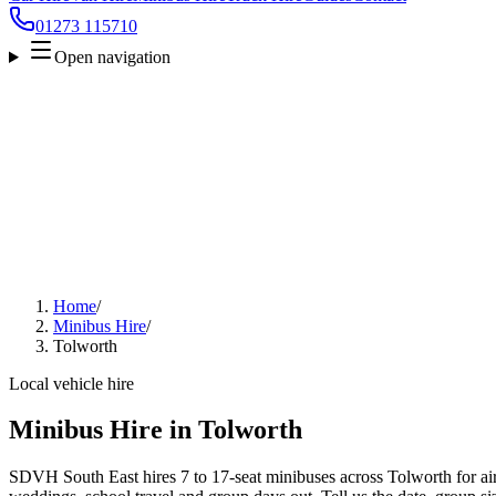
01273 115710
Open navigation
Home
/
Minibus Hire
/
Tolworth
Local vehicle hire
Minibus Hire in Tolworth
SDVH South East hires 7 to 17-seat minibuses across Tolworth for airp