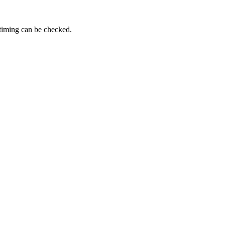
 timing can be checked.