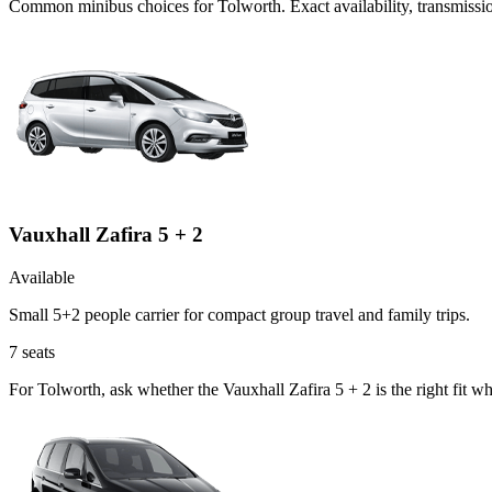
Common
minibus
choices for
Tolworth
. Exact availability, transmis
Vauxhall Zafira 5 + 2
Available
Small 5+2 people carrier for compact group travel and family trips.
7
seats
For Tolworth, ask whether the Vauxhall Zafira 5 + 2 is the right fit w