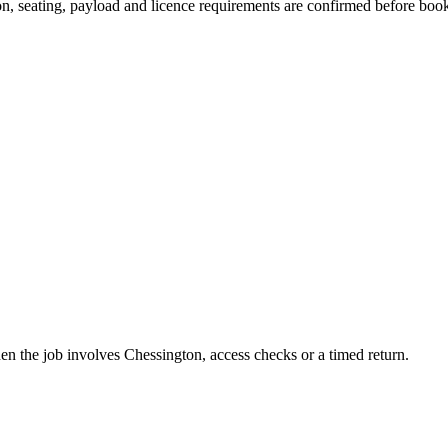
sion, seating, payload and licence requirements are confirmed before boo
hen the job involves Chessington, access checks or a timed return.