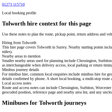
01273 115710
Local booking profile
Tolworth
hire context for this page
Use these notes to plan the route, pickup point, return address and veh
Hiring from Tolworth
This hire page covers Tolworth in Surrey. Nearby starting points inc
miles).
Nearby areas to mention
Smaller nearby areas used for planning include Chessington, Surbit
as interchangeable when delivery access, local parking or return timin
Minibus journey details
For minibus hire, common local enquiries include minibus hire for gro
details confirmed by phone. A short local booking, a multi-stop route a
Local access notes
Route and access notes can include Chessington, Surbiton, Worceste
geocoded position, reference page and nearby area list, and any unclea
Minibuses for Tolworth journeys