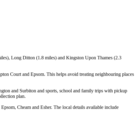
8 miles), Long Ditton (1.8 miles) and Kingston Upon Thames (2.3
pton Court and Epsom. This helps avoid treating neighbouring places
ngton and Surbiton and sports, school and family trips with pickup
llection plan.
Epsom, Cheam and Esher. The local details available include