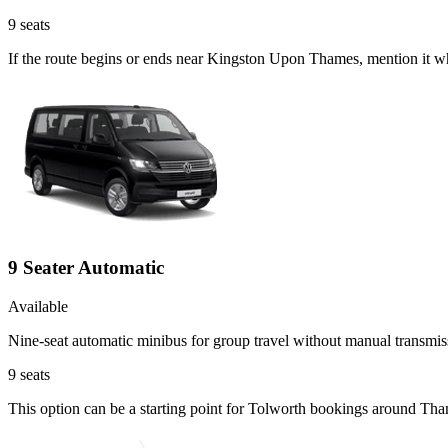
9
seats
If the route begins or ends near Kingston Upon Thames, mention it w
9 Seater Automatic
Available
Nine-seat automatic minibus for group travel without manual transmis
9
seats
This option can be a starting point for Tolworth bookings around Tha