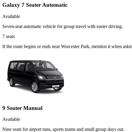
Galaxy 7 Seater Automatic
Available
Seven-seat automatic vehicle for group travel with easier driving.
7
seats
If the route begins or ends near Worcester Park, mention it when ask
9 Seater Manual
Available
Nine seats for airport runs, sports teams and small group days out.