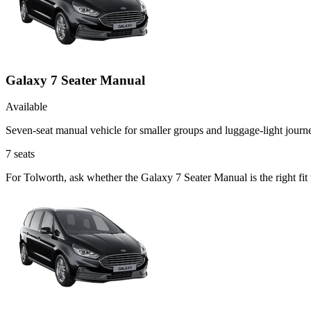
Galaxy 7 Seater Manual
Available
Seven-seat manual vehicle for smaller groups and luggage-light journ
7
seats
For Tolworth, ask whether the Galaxy 7 Seater Manual is the right fit