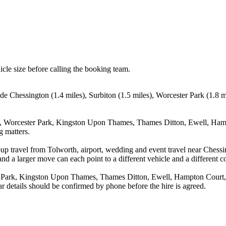
icle size before calling the booking team.
lude Chessington (1.4 miles), Surbiton (1.5 miles), Worcester Park (1.
on, Worcester Park, Kingston Upon Thames, Thames Ditton, Ewell, Ham
g matters.
up travel from Tolworth, airport, wedding and event travel near Chessi
nd a larger move can each point to a different vehicle and a different co
r Park, Kingston Upon Thames, Thames Ditton, Ewell, Hampton Court, 
r details should be confirmed by phone before the hire is agreed.