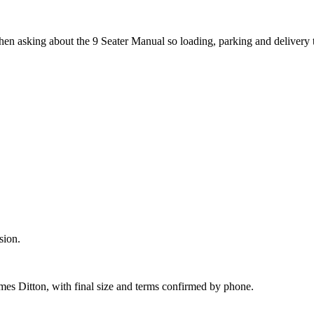
hen asking about the 9 Seater Manual so loading, parking and delivery
sion.
mes Ditton, with final size and terms confirmed by phone.